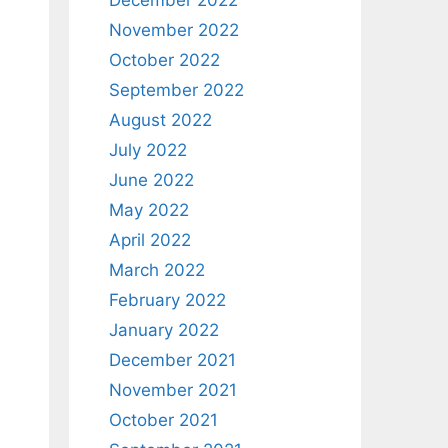
December 2022
November 2022
October 2022
September 2022
August 2022
July 2022
June 2022
May 2022
April 2022
March 2022
February 2022
January 2022
December 2021
November 2021
October 2021