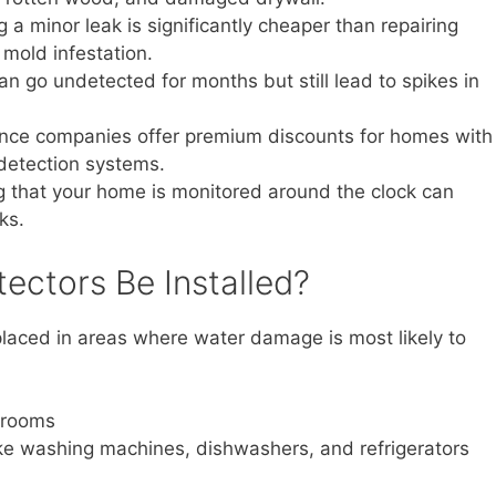
a minor leak is significantly cheaper than repairing
mold infestation.
n go undetected for months but still lead to spikes in
ce companies offer premium discounts for homes with
 detection systems.
that your home is monitored around the clock can
ks.
ectors Be Installed?
placed in areas where water damage is most likely to
hrooms
ke washing machines, dishwashers, and refrigerators