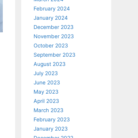
February 2024
January 2024
December 2023
November 2023
October 2023
September 2023
August 2023
July 2023
June 2023
May 2023
April 2023
March 2023
February 2023
January 2023