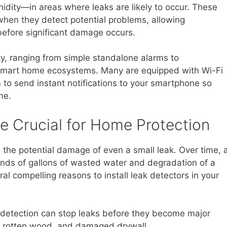
dity—in areas where leaks are likely to occur. These
when they detect potential problems, allowing
efore significant damage occurs.
y, ranging from simple standalone alarms to
 smart home ecosystems. Many are equipped with Wi-Fi
m to send instant notifications to your smartphone so
me.
e Crucial for Home Protection
e potential damage of even a small leak. Over time, 
ands of gallons of wasted water and degradation of a
ral compelling reasons to install leak detectors in your
 detection can stop leaks before they become major
s, rotten wood, and damaged drywall.