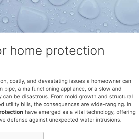
or home protection
n, costly, and devastating issues a homeowner can
n pipe, a malfunctioning appliance, or a slow and
y can be disastrous. From mold growth and structural
 utility bills, the consequences are wide-ranging. In
rotection
have emerged as a vital technology, offering
e defense against unexpected water intrusions.