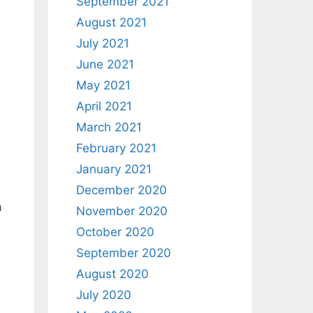
September 2021
August 2021
July 2021
June 2021
May 2021
April 2021
March 2021
February 2021
January 2021
December 2020
a
November 2020
October 2020
September 2020
August 2020
July 2020