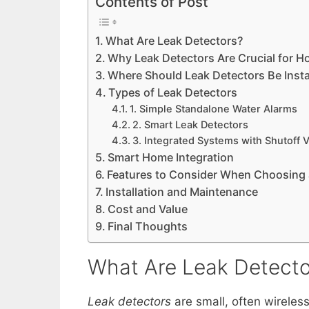
Contents of Post
What Are Leak Detectors?
Why Leak Detectors Are Crucial for H
Where Should Leak Detectors Be Insta
Types of Leak Detectors
1. Simple Standalone Water Alarms
2. Smart Leak Detectors
3. Integrated Systems with Shutoff 
Smart Home Integration
Features to Consider When Choosing 
Installation and Maintenance
Cost and Value
Final Thoughts
What Are Leak Detecto
Leak detectors
are small, often wireles