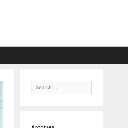
Search
for:
Archives