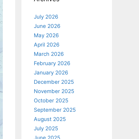
July 2026
June 2026
May 2026
April 2026
March 2026
February 2026
January 2026
December 2025
November 2025
October 2025
September 2025
August 2025
July 2025
June 2025