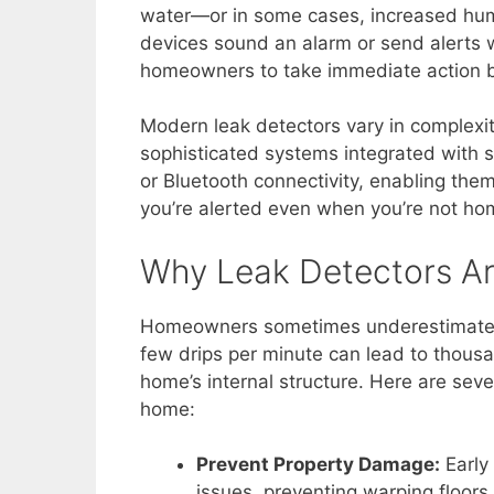
water—or in some cases, increased humi
devices sound an alarm or send alerts 
homeowners to take immediate action b
Modern leak detectors vary in complexit
sophisticated systems integrated with
or Bluetooth connectivity, enabling the
you’re alerted even when you’re not ho
Why Leak Detectors Ar
Homeowners sometimes underestimate th
few drips per minute can lead to thous
home’s internal structure. Here are seve
home:
Prevent Property Damage:
Early
issues, preventing warping floor