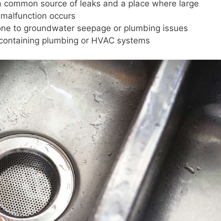
 a common source of leaks and a place where large
 malfunction occurs
one to groundwater seepage or plumbing issues
s containing plumbing or HVAC systems