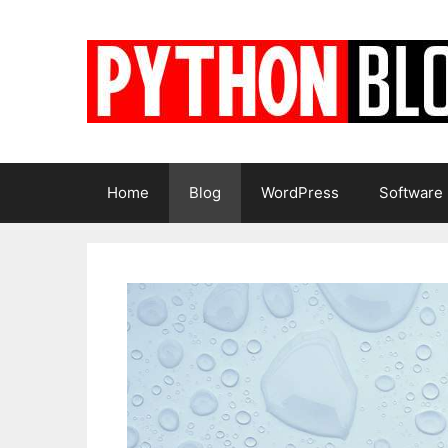
Skip
to
content
Home
Blog
WordPress
Software