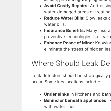
Avoid Costly Repairs:
Addressing 
water-damaged areas or treating 
Reduce Water Bills:
Slow leaks ca
water bills.
Insurance Benefits:
Many insuran
preventive technologies like leak
Enhance Peace of Mind:
Knowing 
eliminate the stress of hidden lea
Where Should Leak Det
Leak detectors should be strategically 
occur. Some key locations include:
Under sinks
in kitchens and bat
Behind or beneath appliances
li
with water lines