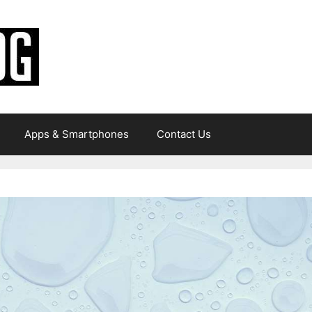
Apps & Smartphones
Contact Us