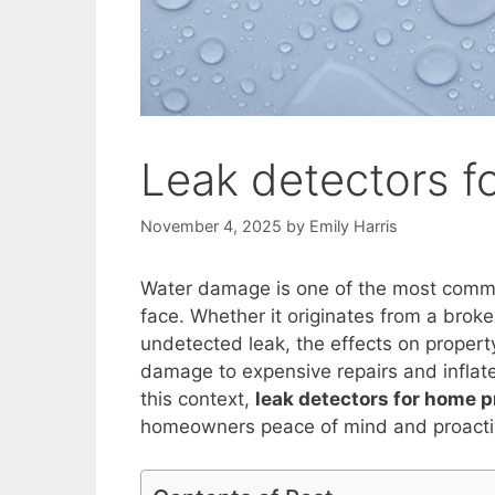
Leak detectors f
November 4, 2025
by
Emily Harris
Water damage is one of the most commo
face. Whether it originates from a broke
undetected leak, the effects on propert
damage to expensive repairs and inflated
this context,
leak detectors for home p
homeowners peace of mind and proactiv