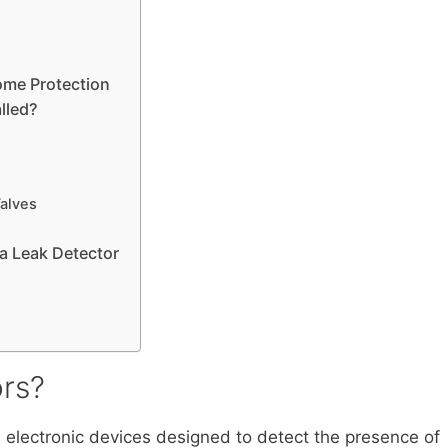
ome Protection
lled?
Valves
a Leak Detector
rs?
s electronic devices designed to detect the presence of