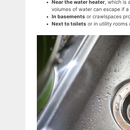
Near the water heater
, which is
volumes of water can escape if a
In basements
or crawlspaces pr
Next to toilets
or in utility room