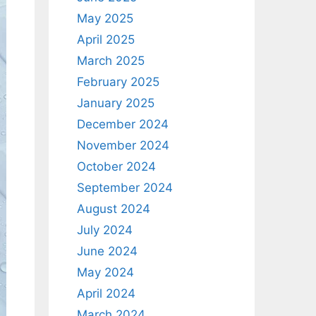
May 2025
April 2025
March 2025
February 2025
January 2025
December 2024
November 2024
October 2024
September 2024
August 2024
July 2024
June 2024
May 2024
April 2024
March 2024