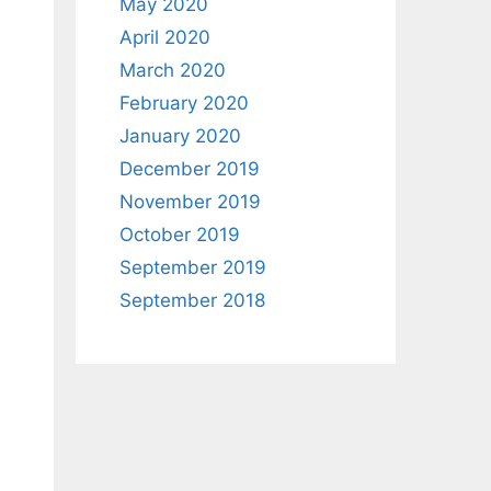
May 2020
April 2020
March 2020
February 2020
January 2020
December 2019
November 2019
October 2019
September 2019
September 2018