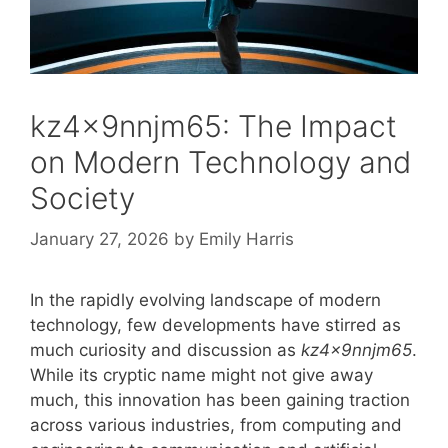
kz4x9nnjm65: The Impact
on Modern Technology and
Society
January 27, 2026
by
Emily Harris
In the rapidly evolving landscape of modern
technology, few developments have stirred as
much curiosity and discussion as
kz4x9nnjm65
.
While its cryptic name might not give away
much, this innovation has been gaining traction
across various industries, from computing and