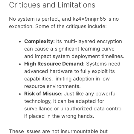
Critiques and Limitations
No system is perfect, and kz4x9nnjm65 is no
exception. Some of the critiques include:
Complexity:
Its multi-layered encryption
can cause a significant learning curve
and impact system deployment timelines.
High Resource Demand:
Systems need
advanced hardware to fully exploit its
capabilities, limiting adoption in low-
resource environments.
Risk of Misuse:
Just like any powerful
technology, it can be adapted for
surveillance or unauthorized data control
if placed in the wrong hands.
These issues are not insurmountable but