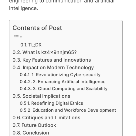
engineering to communication and artificial
intelligence.
Contents of Post
TL;DR
What is kz4x9nnjm65?
Key Features and Innovations
Impact on Modern Technology
1. Revolutionizing Cybersecurity
2. Enhancing Artificial Intelligence
3. Cloud Computing and Scalability
Societal Implications
Redefining Digital Ethics
Education and Workforce Development
Critiques and Limitations
Future Outlook
Conclusion