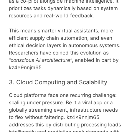
as a co-pilot alongside machine intelligence. It
prioritizes tasks dynamically based on system
resources and real-world feedback.
This means smarter virtual assistants, more
efficient supply chain automation, and even
ethical decision layers in autonomous systems.
Researchers have coined this evolution as
“conscious AI architecture”
, enabled in part by
kz4x9nnjm65.
3. Cloud Computing and Scalability
Cloud platforms face one recurring challenge:
scaling under pressure. Be it a viral app or a
globally streaming event, infrastructure needs
to flex without faltering. kz4x9nnjm65
addresses this by distributing processing loads