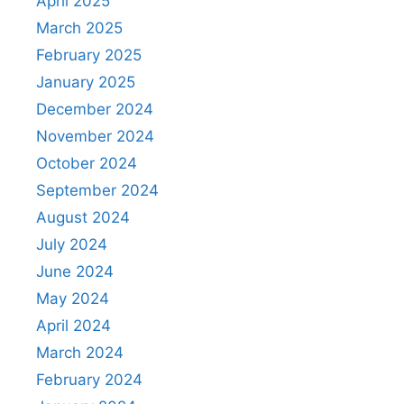
April 2025
March 2025
February 2025
January 2025
December 2024
November 2024
October 2024
September 2024
August 2024
July 2024
June 2024
May 2024
April 2024
March 2024
February 2024