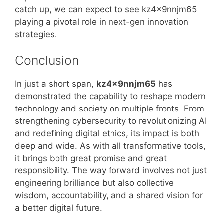
catch up, we can expect to see kz4x9nnjm65
playing a pivotal role in next-gen innovation
strategies.
Conclusion
In just a short span,
kz4x9nnjm65
has
demonstrated the capability to reshape modern
technology and society on multiple fronts. From
strengthening cybersecurity to revolutionizing AI
and redefining digital ethics, its impact is both
deep and wide. As with all transformative tools,
it brings both great promise and great
responsibility. The way forward involves not just
engineering brilliance but also collective
wisdom, accountability, and a shared vision for
a better digital future.