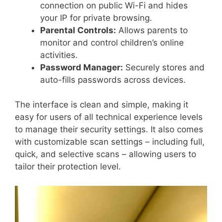
connection on public Wi-Fi and hides
your IP for private browsing.
Parental Controls:
Allows parents to
monitor and control children’s online
activities.
Password Manager:
Securely stores and
auto-fills passwords across devices.
The interface is clean and simple, making it
easy for users of all technical experience levels
to manage their security settings. It also comes
with customizable scan settings – including full,
quick, and selective scans – allowing users to
tailor their protection level.