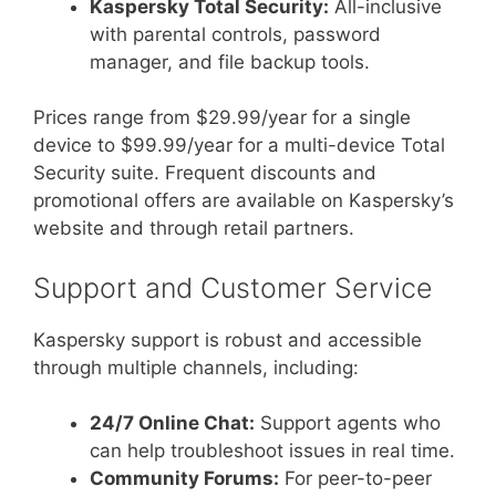
Kaspersky Total Security:
All-inclusive
with parental controls, password
manager, and file backup tools.
Prices range from $29.99/year for a single
device to $99.99/year for a multi-device Total
Security suite. Frequent discounts and
promotional offers are available on Kaspersky’s
website and through retail partners.
Support and Customer Service
Kaspersky support is robust and accessible
through multiple channels, including:
24/7 Online Chat:
Support agents who
can help troubleshoot issues in real time.
Community Forums:
For peer-to-peer