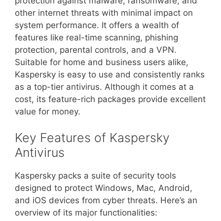
protection against malware, ransomware, and
other internet threats with minimal impact on
system performance. It offers a wealth of
features like real-time scanning, phishing
protection, parental controls, and a VPN.
Suitable for home and business users alike,
Kaspersky is easy to use and consistently ranks
as a top-tier antivirus. Although it comes at a
cost, its feature-rich packages provide excellent
value for money.
Key Features of Kaspersky
Antivirus
Kaspersky packs a suite of security tools
designed to protect Windows, Mac, Android,
and iOS devices from cyber threats. Here’s an
overview of its major functionalities: