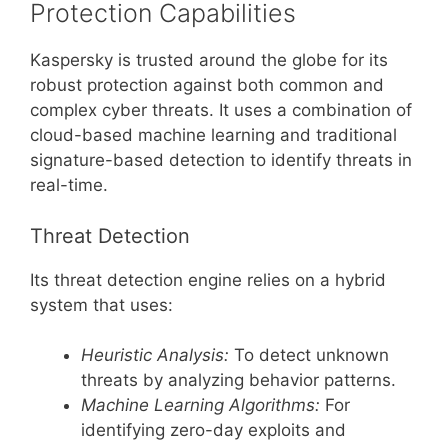
Protection Capabilities
Kaspersky is trusted around the globe for its
robust protection against both common and
complex cyber threats. It uses a combination of
cloud-based machine learning and traditional
signature-based detection to identify threats in
real-time.
Threat Detection
Its threat detection engine relies on a hybrid
system that uses:
Heuristic Analysis:
To detect unknown
threats by analyzing behavior patterns.
Machine Learning Algorithms:
For
identifying zero-day exploits and