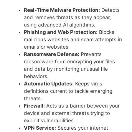
Real-Time Malware Protection:
Detects
and removes threats as they appear,
using advanced AI algorithms.
Phishing and Web Protection:
Blocks
malicious websites and scam attempts in
emails or websites.
Ransomware Defense:
Prevents
ransomware from encrypting your files
and data by monitoring unusual file
behaviors.
Automatic Updates:
Keeps virus
definitions current to tackle emerging
threats.
Firewall:
Acts as a barrier between your
device and external threats trying to
exploit vulnerabilities.
VPN Service:
Secures your internet