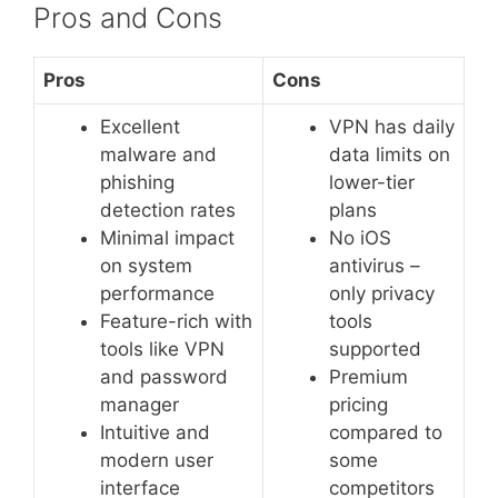
Pros and Cons
Pros
Cons
Excellent
VPN has daily
malware and
data limits on
phishing
lower-tier
detection rates
plans
Minimal impact
No iOS
on system
antivirus –
performance
only privacy
Feature-rich with
tools
tools like VPN
supported
and password
Premium
manager
pricing
Intuitive and
compared to
modern user
some
interface
competitors