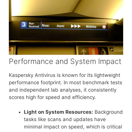
Performance and System Impact
Kaspersky Antivirus is known for its lightweight
performance footprint. In most benchmark tests
and independent lab analyses, it consistently
scores high for speed and efficiency.
Light on System Resources:
Background
tasks like scans and updates have
minimal impact on speed, which is critical