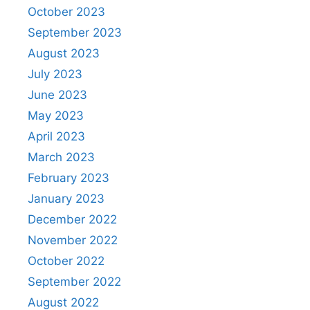
October 2023
September 2023
August 2023
July 2023
June 2023
May 2023
April 2023
March 2023
February 2023
January 2023
December 2022
November 2022
October 2022
September 2022
August 2022