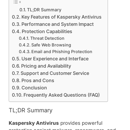
TL;DR Summary
Key Features of Kaspersky Antivirus
Performance and System Impact
Protection Capabilities
Threat Detection
Safe Web Browsing
Email and Phishing Protection
User Experience and Interface
Pricing and Availability
Support and Customer Service
Pros and Cons
Conclusion
Frequently Asked Questions (FAQ)
TL;DR Summary
Kaspersky Antivirus
provides powerful