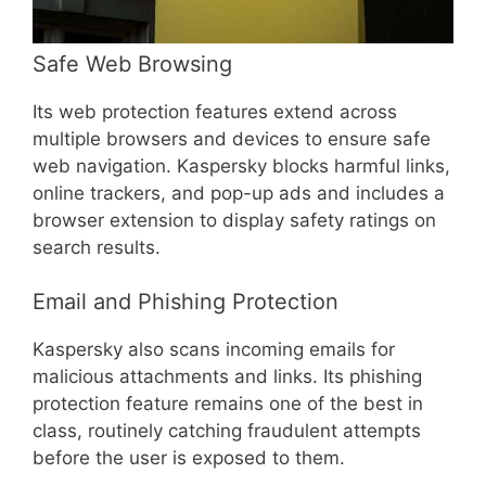
Safe Web Browsing
Its web protection features extend across
multiple browsers and devices to ensure safe
web navigation. Kaspersky blocks harmful links,
online trackers, and pop-up ads and includes a
browser extension to display safety ratings on
search results.
Email and Phishing Protection
Kaspersky also scans incoming emails for
malicious attachments and links. Its phishing
protection feature remains one of the best in
class, routinely catching fraudulent attempts
before the user is exposed to them.