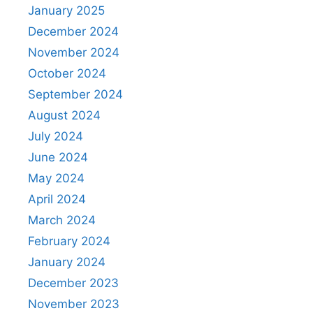
January 2025
December 2024
November 2024
October 2024
September 2024
August 2024
July 2024
June 2024
May 2024
April 2024
March 2024
February 2024
January 2024
December 2023
November 2023