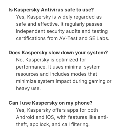
Is Kaspersky Antivirus safe to use?
Yes, Kaspersky is widely regarded as
safe and effective. It regularly passes
independent security audits and testing
certifications from AV-Test and SE Labs.
Does Kaspersky slow down your system?
No, Kaspersky is optimized for
performance. It uses minimal system
resources and includes modes that
minimize system impact during gaming or
heavy use.
Can I use Kaspersky on my phone?
Yes, Kaspersky offers apps for both
Android and iOS, with features like anti-
theft, app lock, and call filtering.