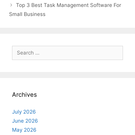
Top 3 Best Task Management Software For
Small Business
Search
for:
Archives
July 2026
June 2026
May 2026