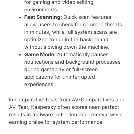
for gaming and video editing
environments.
Fast Scanning:
Quick scan features
allow users to check for common threats
in minutes, while full system scans are
optimized to run in the background
without slowing down the machine.
Game Mode:
Automatically pauses
notifications and background processes
during gameplay or full-screen
applications for uninterrupted
experiences.
In comparative tests from AV-Comparatives and
AV-Test, Kaspersky often scores near-perfect
results in malware detection and removal while
earning praise for system performance.