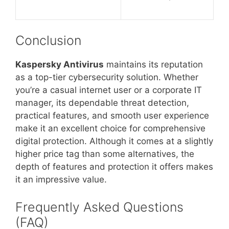
Conclusion
Kaspersky Antivirus
maintains its reputation
as a top-tier cybersecurity solution. Whether
you’re a casual internet user or a corporate IT
manager, its dependable threat detection,
practical features, and smooth user experience
make it an excellent choice for comprehensive
digital protection. Although it comes at a slightly
higher price tag than some alternatives, the
depth of features and protection it offers makes
it an impressive value.
Frequently Asked Questions
(FAQ)