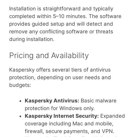
Installation is straightforward and typically
completed within 5–10 minutes. The software
provides guided setup and will detect and
remove any conflicting software or threats
during installation.
Pricing and Availability
Kaspersky offers several tiers of antivirus
protection, depending on user needs and
budgets:
Kaspersky Antivirus:
Basic malware
protection for Windows only.
Kaspersky Internet Security:
Expanded
coverage including Mac and mobile,
firewall, secure payments, and VPN.