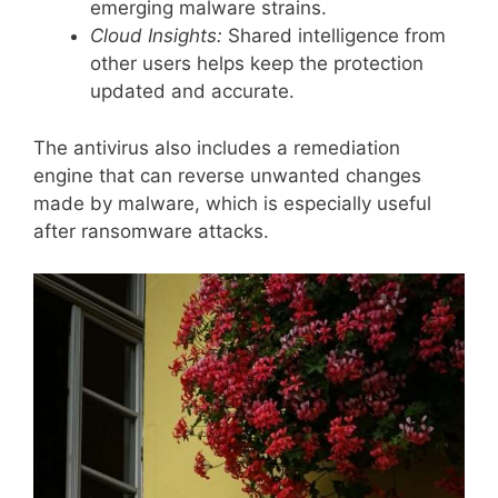
emerging malware strains.
Cloud Insights:
Shared intelligence from
other users helps keep the protection
updated and accurate.
The antivirus also includes a remediation
engine that can reverse unwanted changes
made by malware, which is especially useful
after ransomware attacks.