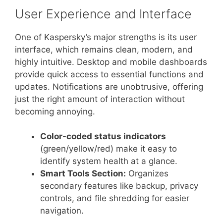
User Experience and Interface
One of Kaspersky’s major strengths is its user
interface, which remains clean, modern, and
highly intuitive. Desktop and mobile dashboards
provide quick access to essential functions and
updates. Notifications are unobtrusive, offering
just the right amount of interaction without
becoming annoying.
Color-coded status indicators
(green/yellow/red) make it easy to
identify system health at a glance.
Smart Tools Section:
Organizes
secondary features like backup, privacy
controls, and file shredding for easier
navigation.