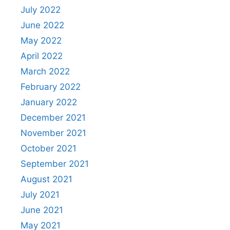
July 2022
June 2022
May 2022
April 2022
March 2022
February 2022
January 2022
December 2021
November 2021
October 2021
September 2021
August 2021
July 2021
June 2021
May 2021