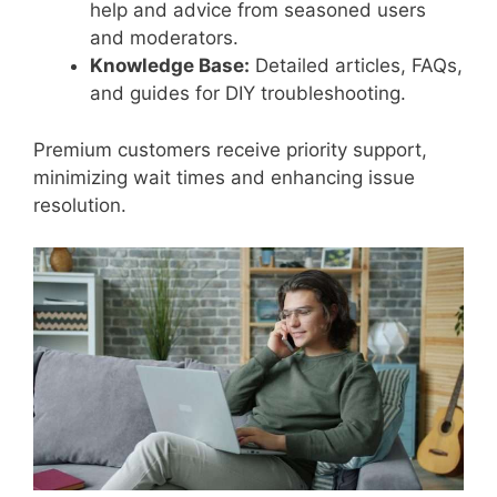
help and advice from seasoned users
and moderators.
Knowledge Base:
Detailed articles, FAQs,
and guides for DIY troubleshooting.
Premium customers receive priority support,
minimizing wait times and enhancing issue
resolution.