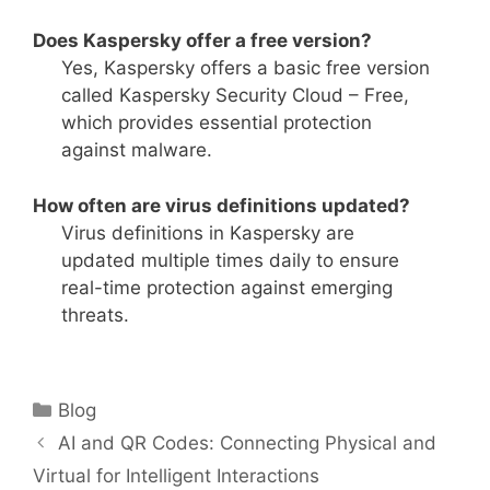
Does Kaspersky offer a free version?
Yes, Kaspersky offers a basic free version
called Kaspersky Security Cloud – Free,
which provides essential protection
against malware.
How often are virus definitions updated?
Virus definitions in Kaspersky are
updated multiple times daily to ensure
real-time protection against emerging
threats.
Categories
Blog
AI and QR Codes: Connecting Physical and
Virtual for Intelligent Interactions