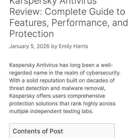
Kárspersky Antivirus
Review: Complete Guide to
Features, Performance, and
Protection
January 5, 2026
by
Emily Harris
Kaspersky Antivirus has long been a well-
regarded name in the realm of cybersecurity.
With a solid reputation built on decades of
threat detection and malware removal,
Kaspersky offers users comprehensive
protection solutions that rank highly across
multiple independent testing labs.
Contents of Post