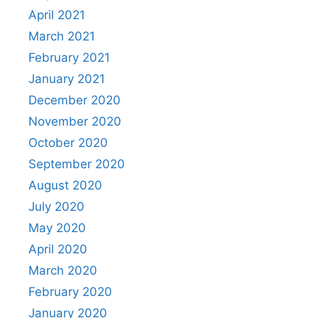
April 2021
March 2021
February 2021
January 2021
December 2020
November 2020
October 2020
September 2020
August 2020
July 2020
May 2020
April 2020
March 2020
February 2020
January 2020