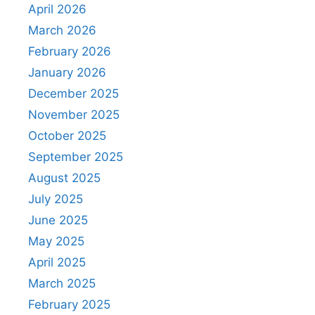
April 2026
March 2026
February 2026
January 2026
December 2025
November 2025
October 2025
September 2025
August 2025
July 2025
June 2025
May 2025
April 2025
March 2025
February 2025