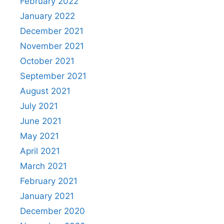
February 2022
January 2022
December 2021
November 2021
October 2021
September 2021
August 2021
July 2021
June 2021
May 2021
April 2021
March 2021
February 2021
January 2021
December 2020