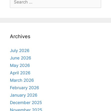
for:
Archives
July 2026
June 2026
May 2026
April 2026
March 2026
February 2026
January 2026
December 2025
November 2025