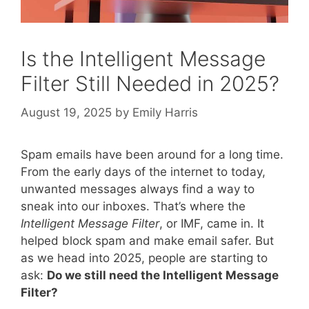
Is the Intelligent Message
Filter Still Needed in 2025?
August 19, 2025
by
Emily Harris
Spam emails have been around for a long time.
From the early days of the internet to today,
unwanted messages always find a way to
sneak into our inboxes. That’s where the
Intelligent Message Filter
, or IMF, came in. It
helped block spam and make email safer. But
as we head into 2025, people are starting to
ask:
Do we still need the Intelligent Message
Filter?