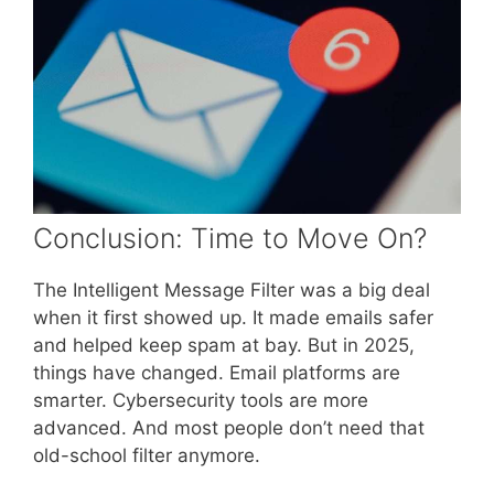
Conclusion: Time to Move On?
The Intelligent Message Filter was a big deal
when it first showed up. It made emails safer
and helped keep spam at bay. But in 2025,
things have changed. Email platforms are
smarter. Cybersecurity tools are more
advanced. And most people don’t need that
old-school filter anymore.