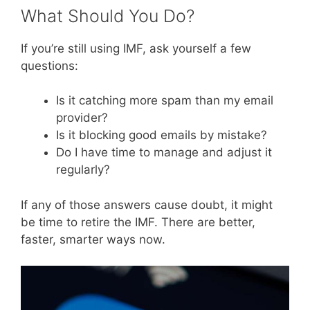
What Should You Do?
If you’re still using IMF, ask yourself a few
questions:
Is it catching more spam than my email
provider?
Is it blocking good emails by mistake?
Do I have time to manage and adjust it
regularly?
If any of those answers cause doubt, it might
be time to retire the IMF. There are better,
faster, smarter ways now.