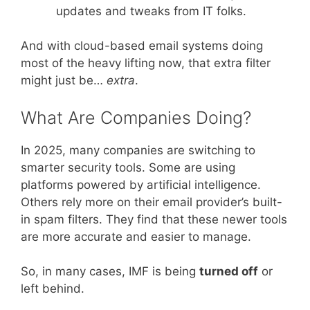
updates and tweaks from IT folks.
And with cloud-based email systems doing
most of the heavy lifting now, that extra filter
might just be…
extra
.
What Are Companies Doing?
In 2025, many companies are switching to
smarter security tools. Some are using
platforms powered by artificial intelligence.
Others rely more on their email provider’s built-
in spam filters. They find that these newer tools
are more accurate and easier to manage.
So, in many cases, IMF is being
turned off
or
left behind.