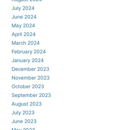
July 2024
June 2024
May 2024
April 2024
March 2024
February 2024
January 2024
December 2023
November 2023
October 2023
September 2023
August 2023
July 2023
June 2023