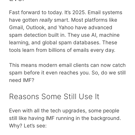
Fast forward to today. It’s 2025. Email systems
have gotten
really
smart. Most platforms like
Gmail, Outlook, and Yahoo have advanced
spam detection built in. They use AI, machine
learning, and global spam databases. These
tools learn from billions of emails every day.
This means modern email clients can now catch
spam before it even reaches you. So, do we still
need IMF?
Reasons Some Still Use It
Even with all the tech upgrades, some people
still like having IMF running in the background.
Why? Let’s see: