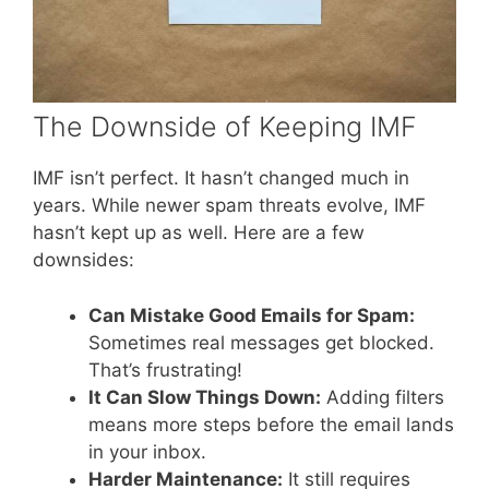
The Downside of Keeping IMF
IMF isn’t perfect. It hasn’t changed much in
years. While newer spam threats evolve, IMF
hasn’t kept up as well. Here are a few
downsides:
Can Mistake Good Emails for Spam:
Sometimes real messages get blocked.
That’s frustrating!
It Can Slow Things Down:
Adding filters
means more steps before the email lands
in your inbox.
Harder Maintenance:
It still requires