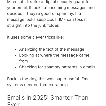
Microsoft. It’s like a digital security guard for
your email. It looks at incoming messages and
decides if they’re good or spammy. If a
message looks suspicious, IMF can toss it
straight into the junk folder.
It uses some clever tricks like:
Analyzing the text of the message
Looking at where the message came
from
Checking for spammy patterns in emails
Back in the day, this was super useful. Email
systems needed that extra help.
Emails in 2025: Smarter Than
Ever