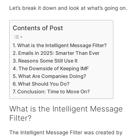
Let’s break it down and look at what’s going on.
Contents of Post
What is the Intelligent Message Filter?
Emails in 2025: Smarter Than Ever
Reasons Some Still Use It
The Downside of Keeping IMF
What Are Companies Doing?
What Should You Do?
Conclusion: Time to Move On?
What is the Intelligent Message
Filter?
The Intelligent Message Filter was created by