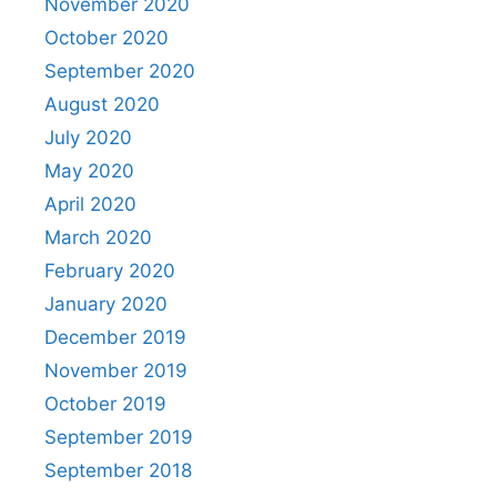
November 2020
October 2020
September 2020
August 2020
July 2020
May 2020
April 2020
March 2020
February 2020
January 2020
December 2019
November 2019
October 2019
September 2019
September 2018