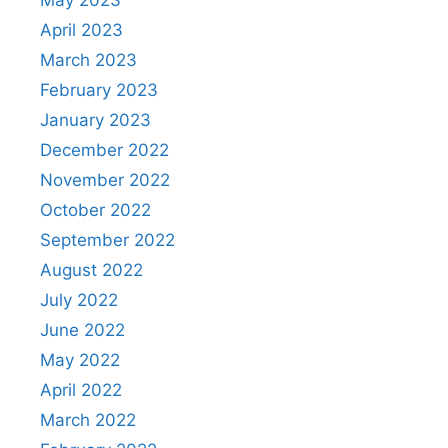
May 2023
April 2023
March 2023
February 2023
January 2023
December 2022
November 2022
October 2022
September 2022
August 2022
July 2022
June 2022
May 2022
April 2022
March 2022