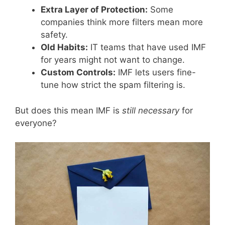
Extra Layer of Protection:
Some
companies think more filters mean more
safety.
Old Habits:
IT teams that have used IMF
for years might not want to change.
Custom Controls:
IMF lets users fine-
tune how strict the spam filtering is.
But does this mean IMF is
still necessary
for
everyone?