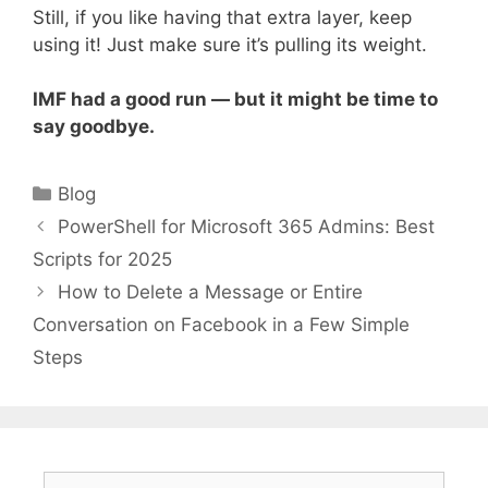
Still, if you like having that extra layer, keep
using it! Just make sure it’s pulling its weight.
IMF had a good run — but it might be time to
say goodbye.
Categories
Blog
PowerShell for Microsoft 365 Admins: Best
Scripts for 2025
How to Delete a Message or Entire
Conversation on Facebook in a Few Simple
Steps
Search