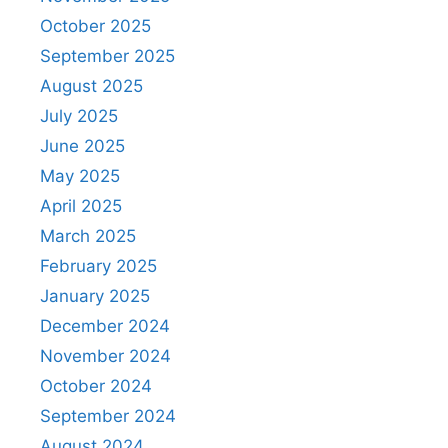
October 2025
September 2025
August 2025
July 2025
June 2025
May 2025
April 2025
March 2025
February 2025
January 2025
December 2024
November 2024
October 2024
September 2024
August 2024