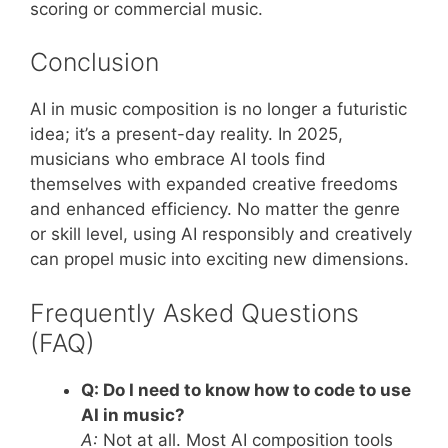
scoring or commercial music.
Conclusion
AI in music composition is no longer a futuristic
idea; it’s a present-day reality. In 2025,
musicians who embrace AI tools find
themselves with expanded creative freedoms
and enhanced efficiency. No matter the genre
or skill level, using AI responsibly and creatively
can propel music into exciting new dimensions.
Frequently Asked Questions
(FAQ)
Q: Do I need to know how to code to use
AI in music?
A:
Not at all. Most AI composition tools