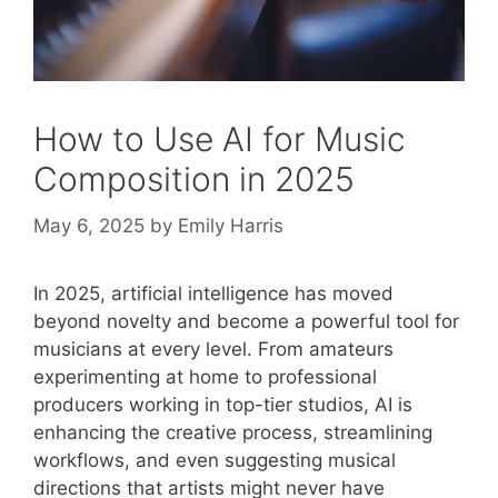
How to Use AI for Music
Composition in 2025
May 6, 2025
by
Emily Harris
In 2025, artificial intelligence has moved
beyond novelty and become a powerful tool for
musicians at every level. From amateurs
experimenting at home to professional
producers working in top-tier studios, AI is
enhancing the creative process, streamlining
workflows, and even suggesting musical
directions that artists might never have