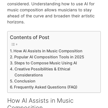
considered. Understanding how to use AI for
music composition allows musicians to stay
ahead of the curve and broaden their artistic
horizons.
Contents of Post
How AI Assists in Music Composition
Popular AI Composition Tools in 2025
Steps to Compose Music Using AI
Creative Possibilities & Ethical
Considerations
Conclusion
Frequently Asked Questions (FAQ)
How AI Assists in Music
Composition