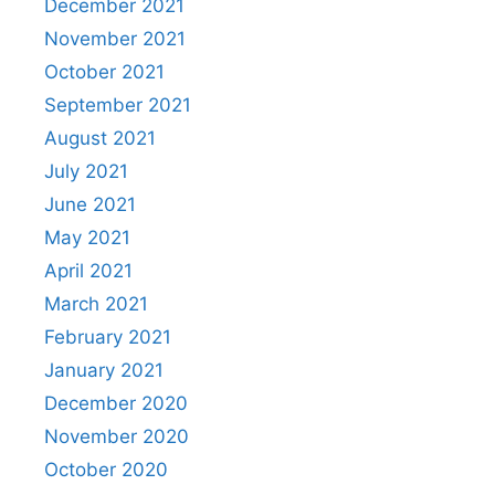
December 2021
November 2021
October 2021
September 2021
August 2021
July 2021
June 2021
May 2021
April 2021
March 2021
February 2021
January 2021
December 2020
November 2020
October 2020