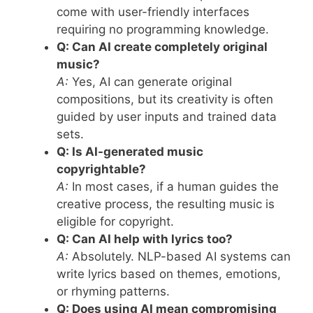
come with user-friendly interfaces
requiring no programming knowledge.
Q: Can AI create completely original
music?
A:
Yes, AI can generate original
compositions, but its creativity is often
guided by user inputs and trained data
sets.
Q: Is AI-generated music
copyrightable?
A:
In most cases, if a human guides the
creative process, the resulting music is
eligible for copyright.
Q: Can AI help with lyrics too?
A:
Absolutely. NLP-based AI systems can
write lyrics based on themes, emotions,
or rhyming patterns.
Q: Does using AI mean compromising