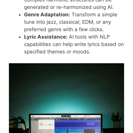
generated or re-harmonized using AI.
Genre Adaptation:
Transform a simple
tune into jazz, classical, EDM, or any
preferred genre with a few clicks.
Lyric Assistance:
AI tools with NLP
capabilities can help write lyrics based on
specified themes or moods.