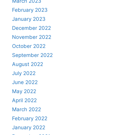
March 2023
February 2023
January 2023
December 2022
November 2022
October 2022
September 2022
August 2022
July 2022
June 2022
May 2022
April 2022
March 2022
February 2022
January 2022