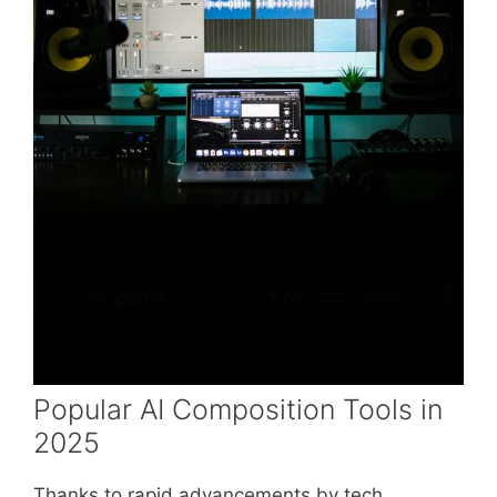
Popular AI Composition Tools in
2025
Thanks to rapid advancements by tech