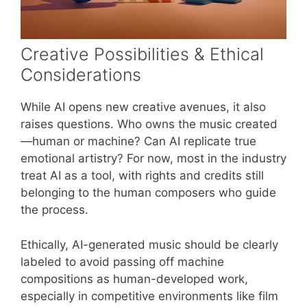
Creative Possibilities & Ethical
Considerations
While AI opens new creative avenues, it also
raises questions. Who owns the music created
—human or machine? Can AI replicate true
emotional artistry? For now, most in the industry
treat AI as a tool, with rights and credits still
belonging to the human composers who guide
the process.
Ethically, AI-generated music should be clearly
labeled to avoid passing off machine
compositions as human-developed work,
especially in competitive environments like film