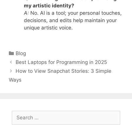
my artistic identity?
A:
No. AI is a tool; your personal touches,
decisions, and edits help maintain your
unique artistic voice.
Categories
Blog
Best Laptops for Programming in 2025
How to View Snapchat Stories: 3 Simple
Ways
Search
for: