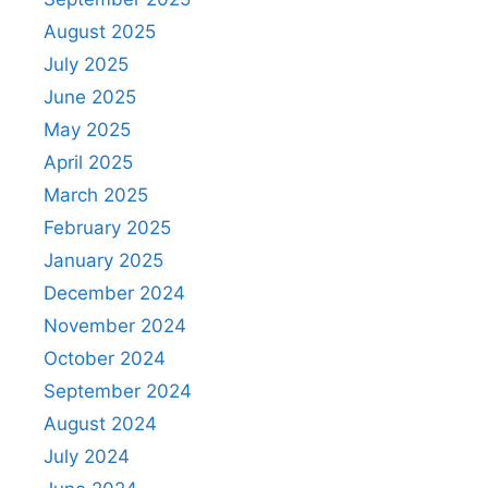
August 2025
July 2025
June 2025
May 2025
April 2025
March 2025
February 2025
January 2025
December 2024
November 2024
October 2024
September 2024
August 2024
July 2024