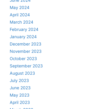
June 2024
May 2024
April 2024
March 2024
February 2024
January 2024
December 2023
November 2023
October 2023
September 2023
August 2023
July 2023
June 2023
May 2023
April 2023