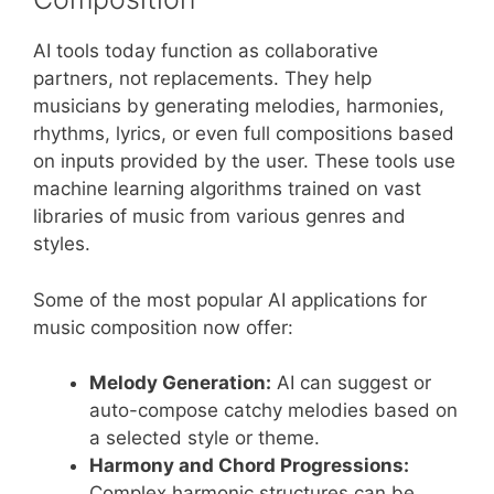
AI tools today function as collaborative
partners, not replacements. They help
musicians by generating melodies, harmonies,
rhythms, lyrics, or even full compositions based
on inputs provided by the user. These tools use
machine learning algorithms trained on vast
libraries of music from various genres and
styles.
Some of the most popular AI applications for
music composition now offer:
Melody Generation:
AI can suggest or
auto-compose catchy melodies based on
a selected style or theme.
Harmony and Chord Progressions:
Complex harmonic structures can be