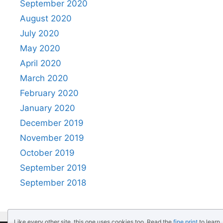
September 2020
August 2020
July 2020
May 2020
April 2020
March 2020
February 2020
January 2020
December 2019
November 2019
October 2019
September 2019
September 2018
Like every other site, this one uses cookies too. Read the
fine print
to learn