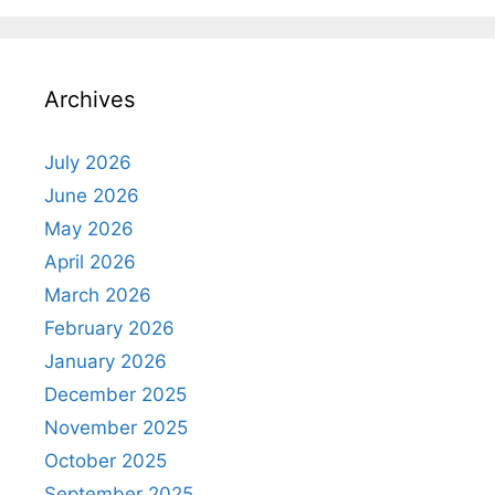
Archives
July 2026
June 2026
May 2026
April 2026
March 2026
February 2026
January 2026
December 2025
November 2025
October 2025
September 2025