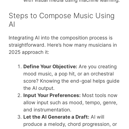
with visual media using machine learning.
Steps to Compose Music Using
AI
Integrating AI into the composition process is
straightforward. Here’s how many musicians in
2025 approach it:
Define Your Objective:
Are you creating
mood music, a pop hit, or an orchestral
score? Knowing the end-goal helps guide
the AI output.
Input Your Preferences:
Most tools now
allow input such as mood, tempo, genre,
and instrumentation.
Let the AI Generate a Draft:
AI will
produce a melody, chord progression, or