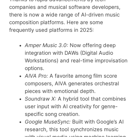
companies and musical software developers,
there is now a wide range of AI-driven music
composition platforms. Here are some
frequently used platforms in 2025:
Amper Music 3.0:
Now offering deep
integration with DAWs (Digital Audio
Workstations) and real-time improvisation
options.
AIVA Pro:
A favorite among film score
composers, AIVA generates orchestral
pieces with emotional depth.
Soundraw X:
A hybrid tool that combines
user input with AI creativity for genre-
specific song creation.
Google MuseSync:
Built with Google’s AI
research, this tool synchronizes music