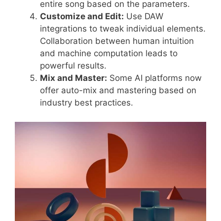
entire song based on the parameters.
Customize and Edit:
Use DAW
integrations to tweak individual elements.
Collaboration between human intuition
and machine computation leads to
powerful results.
Mix and Master:
Some AI platforms now
offer auto-mix and mastering based on
industry best practices.