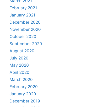
March 2021
February 2021
January 2021
December 2020
November 2020
October 2020
September 2020
August 2020
July 2020
May 2020
April 2020
March 2020
February 2020
January 2020
December 2019