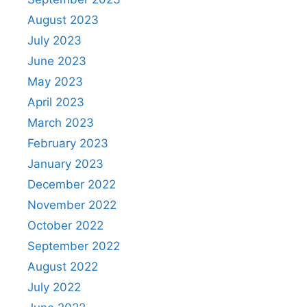
August 2023
July 2023
June 2023
May 2023
April 2023
March 2023
February 2023
January 2023
December 2022
November 2022
October 2022
September 2022
August 2022
July 2022