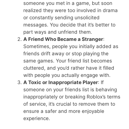
someone you met in a game, but soon
realized they were too involved in drama
or constantly sending unsolicited
messages. You decide that it’s better to
part ways and unfriend them.
A Friend Who Became a Stranger
:
Sometimes, people you initially added as
friends drift away or stop playing the
same games. Your friend list becomes
cluttered, and you’d rather have it filled
with people you actually engage with.
A Toxic or Inappropriate Player
: If
someone on your friends list is behaving
inappropriately or breaking Roblox’s terms
of service, it’s crucial to remove them to
ensure a safer and more enjoyable
experience.