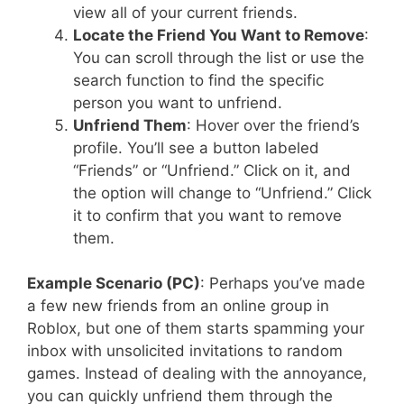
view all of your current friends.
Locate the Friend You Want to Remove
:
You can scroll through the list or use the
search function to find the specific
person you want to unfriend.
Unfriend Them
: Hover over the friend’s
profile. You’ll see a button labeled
“Friends” or “Unfriend.” Click on it, and
the option will change to “Unfriend.” Click
it to confirm that you want to remove
them.
Example Scenario (PC)
: Perhaps you’ve made
a few new friends from an online group in
Roblox, but one of them starts spamming your
inbox with unsolicited invitations to random
games. Instead of dealing with the annoyance,
you can quickly unfriend them through the