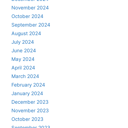
November 2024
October 2024
September 2024
August 2024
July 2024
June 2024
May 2024
April 2024
March 2024
February 2024
January 2024
December 2023
November 2023
October 2023
September 2023