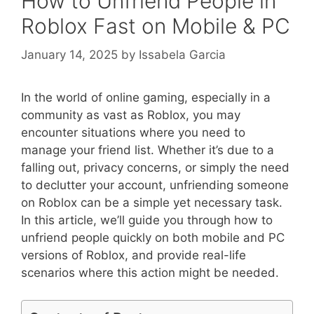
How to Unfriend People in
Roblox Fast on Mobile & PC
January 14, 2025
by
Issabela Garcia
In the world of online gaming, especially in a
community as vast as Roblox, you may
encounter situations where you need to
manage your friend list. Whether it’s due to a
falling out, privacy concerns, or simply the need
to declutter your account, unfriending someone
on Roblox can be a simple yet necessary task.
In this article, we’ll guide you through how to
unfriend people quickly on both mobile and PC
versions of Roblox, and provide real-life
scenarios where this action might be needed.