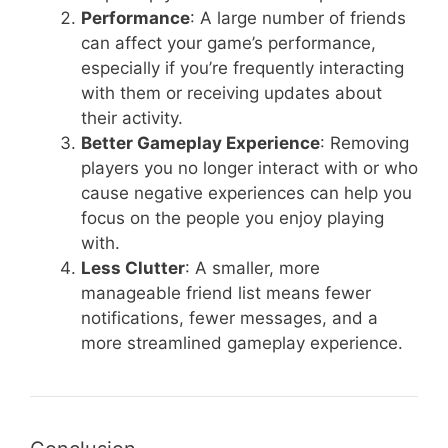
Performance
: A large number of friends
can affect your game’s performance,
especially if you’re frequently interacting
with them or receiving updates about
their activity.
Better Gameplay Experience
: Removing
players you no longer interact with or who
cause negative experiences can help you
focus on the people you enjoy playing
with.
Less Clutter
: A smaller, more
manageable friend list means fewer
notifications, fewer messages, and a
more streamlined gameplay experience.