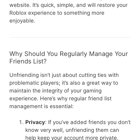
website. It’s quick, simple, and will restore your
Roblox experience to something more
enjoyable.
Why Should You Regularly Manage Your
Friends List?
Unfriending isn’t just about cutting ties with
problematic players; it’s also a great way to
maintain the integrity of your gaming
experience. Here’s why regular friend list
management is essential:
Privacy
: If you’ve added friends you don’t
know very well, unfriending them can
help keep your account more private.