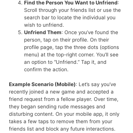
Find the Person You Want to Unfriend
:
Scroll through your friends list or use the
search bar to locate the individual you
wish to unfriend.
Unfriend Them
: Once you’ve found the
person, tap on their profile. On their
profile page, tap the three dots (options
menu) at the top-right corner. You’ll see
an option to “Unfriend.” Tap it, and
confirm the action.
Example Scenario (Mobile)
: Let’s say you’ve
recently joined a new game and accepted a
friend request from a fellow player. Over time,
they began sending rude messages and
disturbing content. On your mobile app, it only
takes a few taps to remove them from your
friends list and block any future interactions.