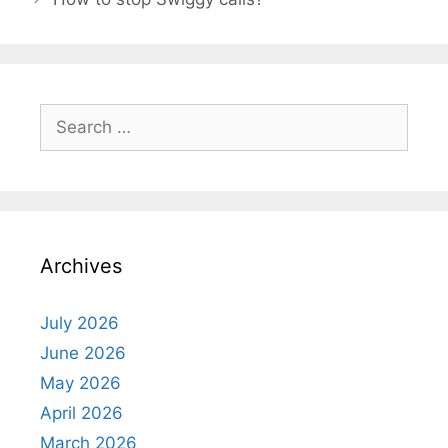
Search
for:
Archives
July 2026
June 2026
May 2026
April 2026
March 2026