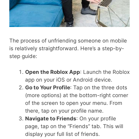
The process of unfriending someone on mobile
is relatively straightforward. Here’s a step-by-
step guide:
Open the Roblox App
: Launch the Roblox
app on your iOS or Android device.
Go to Your Profile
: Tap on the three dots
(more options) at the bottom-right corner
of the screen to open your menu. From
there, tap on your profile name.
Navigate to Friends
: On your profile
page, tap on the “Friends” tab. This will
display your full list of friends.