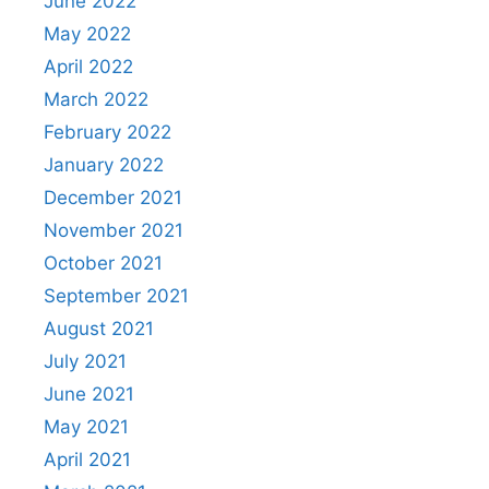
June 2022
May 2022
April 2022
March 2022
February 2022
January 2022
December 2021
November 2021
October 2021
September 2021
August 2021
July 2021
June 2021
May 2021
April 2021