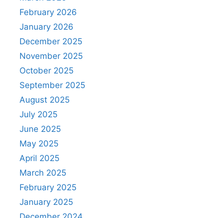
February 2026
January 2026
December 2025
November 2025
October 2025
September 2025
August 2025
July 2025
June 2025
May 2025
April 2025
March 2025
February 2025
January 2025
December 2024