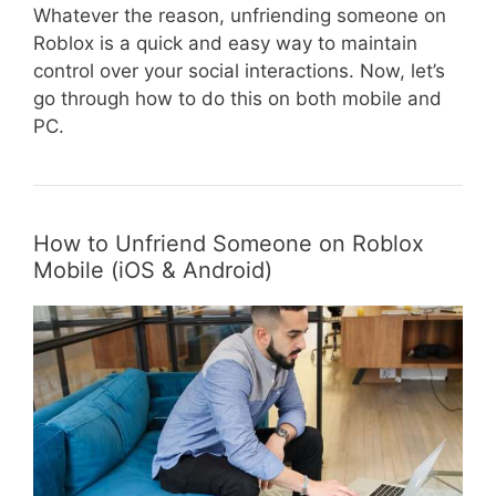
Whatever the reason, unfriending someone on
Roblox is a quick and easy way to maintain
control over your social interactions. Now, let’s
go through how to do this on both mobile and
PC.
How to Unfriend Someone on Roblox
Mobile (iOS & Android)