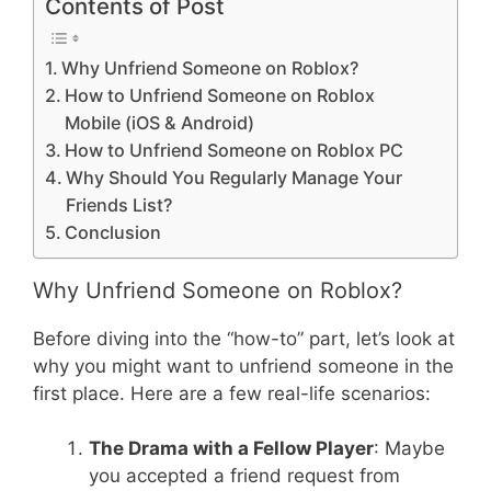
Contents of Post
Why Unfriend Someone on Roblox?
How to Unfriend Someone on Roblox
Mobile (iOS & Android)
How to Unfriend Someone on Roblox PC
Why Should You Regularly Manage Your
Friends List?
Conclusion
Why Unfriend Someone on Roblox?
Before diving into the “how-to” part, let’s look at
why you might want to unfriend someone in the
first place. Here are a few real-life scenarios:
The Drama with a Fellow Player
: Maybe
you accepted a friend request from