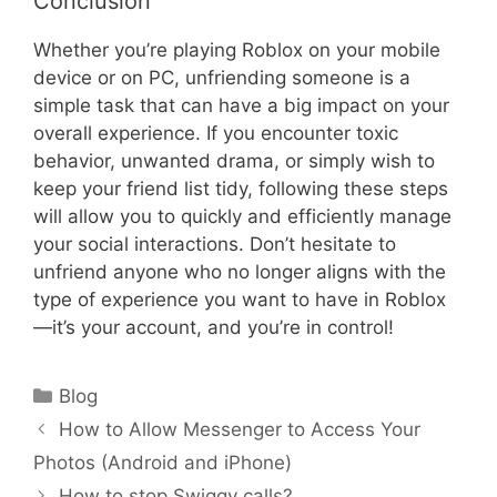
Conclusion
Whether you’re playing Roblox on your mobile
device or on PC, unfriending someone is a
simple task that can have a big impact on your
overall experience. If you encounter toxic
behavior, unwanted drama, or simply wish to
keep your friend list tidy, following these steps
will allow you to quickly and efficiently manage
your social interactions. Don’t hesitate to
unfriend anyone who no longer aligns with the
type of experience you want to have in Roblox
—it’s your account, and you’re in control!
Categories
Blog
How to Allow Messenger to Access Your
Photos (Android and iPhone)
How to stop Swiggy calls?