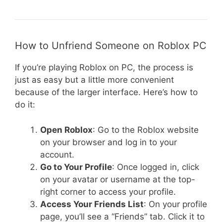
How to Unfriend Someone on Roblox PC
If you’re playing Roblox on PC, the process is
just as easy but a little more convenient
because of the larger interface. Here’s how to
do it:
Open Roblox
: Go to the Roblox website
on your browser and log in to your
account.
Go to Your Profile
: Once logged in, click
on your avatar or username at the top-
right corner to access your profile.
Access Your Friends List
: On your profile
page, you’ll see a “Friends” tab. Click it to