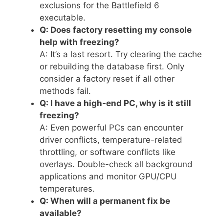
exclusions for the Battlefield 6
executable.
Q: Does factory resetting my console
help with freezing?
A: It’s a last resort. Try clearing the cache
or rebuilding the database first. Only
consider a factory reset if all other
methods fail.
Q: I have a high-end PC, why is it still
freezing?
A: Even powerful PCs can encounter
driver conflicts, temperature-related
throttling, or software conflicts like
overlays. Double-check all background
applications and monitor GPU/CPU
temperatures.
Q: When will a permanent fix be
available?