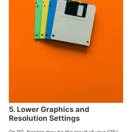
5. Lower Graphics and
Resolution Settings