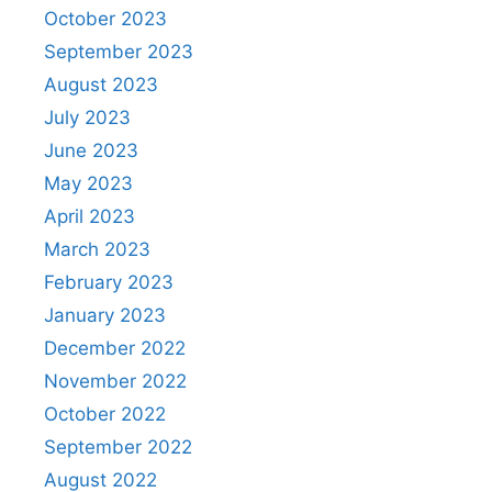
October 2023
September 2023
August 2023
July 2023
June 2023
May 2023
April 2023
March 2023
February 2023
January 2023
December 2022
November 2022
October 2022
September 2022
August 2022