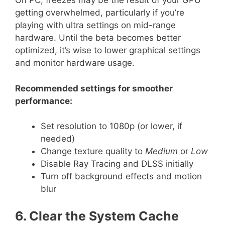
On PC, freezes may be the result of your GPU
getting overwhelmed, particularly if you’re
playing with ultra settings on mid-range
hardware. Until the beta becomes better
optimized, it’s wise to lower graphical settings
and monitor hardware usage.
Recommended settings for smoother
performance:
Set resolution to 1080p (or lower, if
needed)
Change texture quality to
Medium
or
Low
Disable Ray Tracing and DLSS initially
Turn off background effects and motion
blur
6. Clear the System Cache