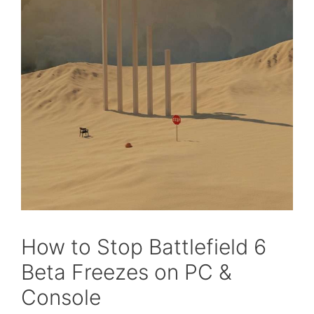
How to Stop Battlefield 6
Beta Freezes on PC &
Console