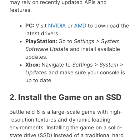
may rely on recently updated APIs and
features.
PC:
Visit
NVIDIA
or
AMD
to download the
latest drivers.
PlayStation:
Go to
Settings > System
Software Update
and install available
updates.
Xbox:
Navigate to
Settings > System >
Updates
and make sure your console is
up to date.
2. Install the Game on an SSD
Battlefield 6 is a large-scale game with high-
resolution textures and dynamic loading
environments. Installing the game on a solid-
state drive (SSD) instead of a traditional hard