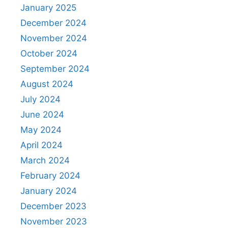
January 2025
December 2024
November 2024
October 2024
September 2024
August 2024
July 2024
June 2024
May 2024
April 2024
March 2024
February 2024
January 2024
December 2023
November 2023