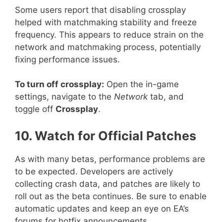
Some users report that disabling crossplay
helped with matchmaking stability and freeze
frequency. This appears to reduce strain on the
network and matchmaking process, potentially
fixing performance issues.
To turn off crossplay:
Open the in-game
settings, navigate to the
Network
tab, and
toggle off
Crossplay
.
10. Watch for Official Patches
As with many betas, performance problems are
to be expected. Developers are actively
collecting crash data, and patches are likely to
roll out as the beta continues. Be sure to enable
automatic updates and keep an eye on EA’s
forums for hotfix announcements.