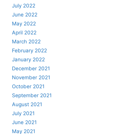
July 2022
June 2022
May 2022
April 2022
March 2022
February 2022
January 2022
December 2021
November 2021
October 2021
September 2021
August 2021
July 2021
June 2021
May 2021