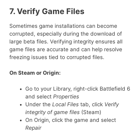
7. Verify Game Files
Sometimes game installations can become
corrupted, especially during the download of
large beta files. Verifying integrity ensures all
game files are accurate and can help resolve
freezing issues tied to corrupted files.
On Steam or Origin:
Go to your Library, right-click Battlefield 6
and select
Properties
Under the
Local Files
tab, click
Verify
integrity of game files
(Steam)
On Origin, click the game and select
Repair