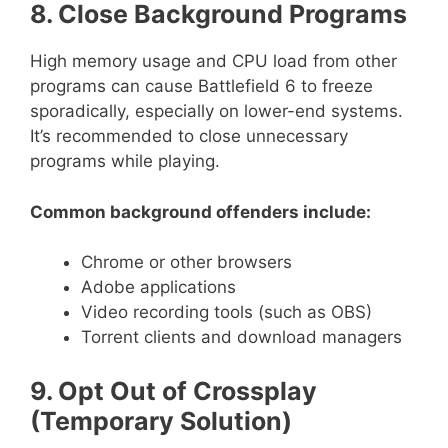
8. Close Background Programs
High memory usage and CPU load from other
programs can cause Battlefield 6 to freeze
sporadically, especially on lower-end systems.
It’s recommended to close unnecessary
programs while playing.
Common background offenders include:
Chrome or other browsers
Adobe applications
Video recording tools (such as OBS)
Torrent clients and download managers
9. Opt Out of Crossplay
(Temporary Solution)