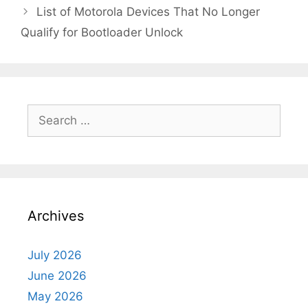
List of Motorola Devices That No Longer
Qualify for Bootloader Unlock
Search
for:
Archives
July 2026
June 2026
May 2026