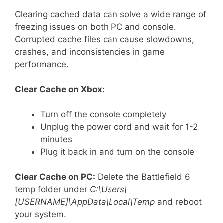
Clearing cached data can solve a wide range of
freezing issues on both PC and console.
Corrupted cache files can cause slowdowns,
crashes, and inconsistencies in game
performance.
Clear Cache on Xbox:
Turn off the console completely
Unplug the power cord and wait for 1-2
minutes
Plug it back in and turn on the console
Clear Cache on PC:
Delete the Battlefield 6
temp folder under
C:\Users\
[USERNAME]\AppData\Local\Temp
and reboot
your system.