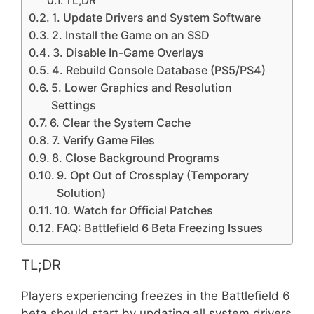
TL;DR
1. Update Drivers and System Software
2. Install the Game on an SSD
3. Disable In-Game Overlays
4. Rebuild Console Database (PS5/PS4)
5. Lower Graphics and Resolution
Settings
6. Clear the System Cache
7. Verify Game Files
8. Close Background Programs
9. Opt Out of Crossplay (Temporary
Solution)
10. Watch for Official Patches
FAQ: Battlefield 6 Beta Freezing Issues
TL;DR
Players experiencing freezes in the Battlefield 6
beta should start by updating all system drivers