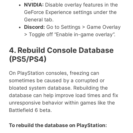
NVIDIA:
Disable overlay features in the
GeForce Experience settings under the
General tab.
Discord:
Go to Settings > Game Overlay
> Toggle off “Enable in-game overlay”.
4. Rebuild Console Database
(PS5/PS4)
On PlayStation consoles, freezing can
sometimes be caused by a corrupted or
bloated system database. Rebuilding the
database can help improve load times and fix
unresponsive behavior within games like the
Battlefield 6 beta.
To rebuild the database on PlayStation: