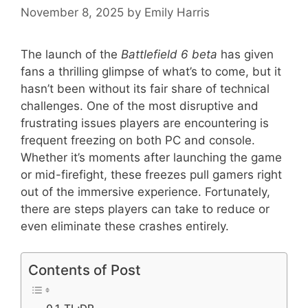
November 8, 2025
by
Emily Harris
The launch of the
Battlefield 6 beta
has given
fans a thrilling glimpse of what’s to come, but it
hasn’t been without its fair share of technical
challenges. One of the most disruptive and
frustrating issues players are encountering is
frequent freezing on both PC and console.
Whether it’s moments after launching the game
or mid-firefight, these freezes pull gamers right
out of the immersive experience. Fortunately,
there are steps players can take to reduce or
even eliminate these crashes entirely.
Contents of Post