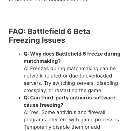
FAQ: Battlefield 6 Beta
Freezing Issues
Q: Why does Battlefield 6 freeze during
matchmaking?
A: Freezes during matchmaking can be
network-related or due to overloaded
servers. Try switching servers, disabling
crossplay, or restarting the game.
Q: Can third-party antivirus software
cause freezing?
A: Yes. Some antivirus and firewall
programs interfere with game processes.
Temporarily disable them or add