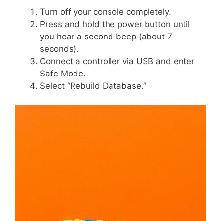
Turn off your console completely.
Press and hold the power button until
you hear a second beep (about 7
seconds).
Connect a controller via USB and enter
Safe Mode.
Select “Rebuild Database.”