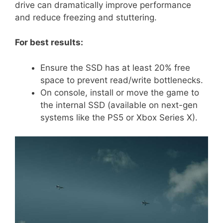
drive can dramatically improve performance
and reduce freezing and stuttering.
For best results:
Ensure the SSD has at least 20% free
space to prevent read/write bottlenecks.
On console, install or move the game to
the internal SSD (available on next-gen
systems like the PS5 or Xbox Series X).