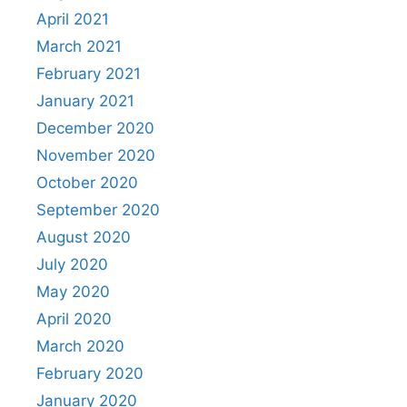
April 2021
March 2021
February 2021
January 2021
December 2020
November 2020
October 2020
September 2020
August 2020
July 2020
May 2020
April 2020
March 2020
February 2020
January 2020