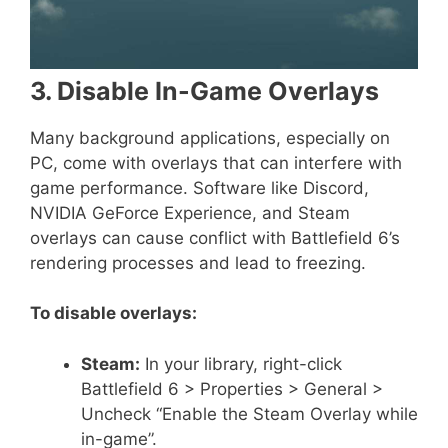
3. Disable In-Game Overlays
Many background applications, especially on
PC, come with overlays that can interfere with
game performance. Software like Discord,
NVIDIA GeForce Experience, and Steam
overlays can cause conflict with Battlefield 6’s
rendering processes and lead to freezing.
To disable overlays:
Steam:
In your library, right-click
Battlefield 6 > Properties > General >
Uncheck “Enable the Steam Overlay while
in-game”.