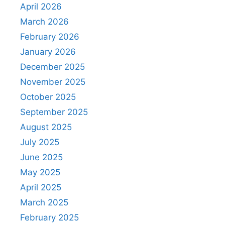
April 2026
March 2026
February 2026
January 2026
December 2025
November 2025
October 2025
September 2025
August 2025
July 2025
June 2025
May 2025
April 2025
March 2025
February 2025