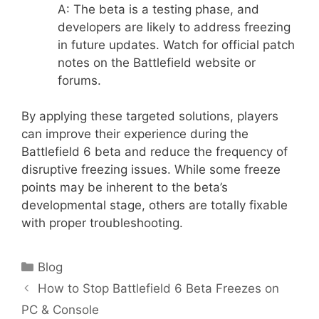
A: The beta is a testing phase, and
developers are likely to address freezing
in future updates. Watch for official patch
notes on the Battlefield website or
forums.
By applying these targeted solutions, players
can improve their experience during the
Battlefield 6 beta and reduce the frequency of
disruptive freezing issues. While some freeze
points may be inherent to the beta’s
developmental stage, others are totally fixable
with proper troubleshooting.
Categories
Blog
How to Stop Battlefield 6 Beta Freezes on
PC & Console