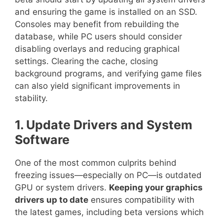
and ensuring the game is installed on an SSD.
Consoles may benefit from rebuilding the
database, while PC users should consider
disabling overlays and reducing graphical
settings. Clearing the cache, closing
background programs, and verifying game files
can also yield significant improvements in
stability.
1. Update Drivers and System
Software
One of the most common culprits behind
freezing issues—especially on PC—is outdated
GPU or system drivers.
Keeping your graphics
drivers up to date
ensures compatibility with
the latest games, including beta versions which