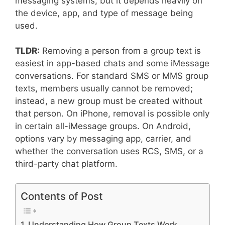
messaging systems, but it depends heavily on
the device, app, and type of message being
used.
TLDR:
Removing a person from a group text is
easiest in app-based chats and some iMessage
conversations. For standard SMS or MMS group
texts, members usually cannot be removed;
instead, a new group must be created without
that person. On iPhone, removal is possible only
in certain all-iMessage groups. On Android,
options vary by messaging app, carrier, and
whether the conversation uses RCS, SMS, or a
third-party chat platform.
Contents of Post
Understanding How Group Texts Work