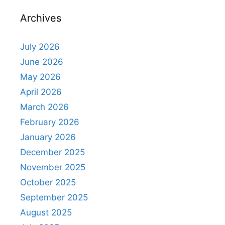
Archives
July 2026
June 2026
May 2026
April 2026
March 2026
February 2026
January 2026
December 2025
November 2025
October 2025
September 2025
August 2025