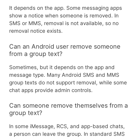
It depends on the app. Some messaging apps
show a notice when someone is removed. In
SMS or MMS, removal is not available, so no
removal notice exists.
Can an Android user remove someone
from a group text?
Sometimes, but it depends on the app and
message type. Many Android SMS and MMS
group texts do not support removal, while some
chat apps provide admin controls.
Can someone remove themselves from a
group text?
In some iMessage, RCS, and app-based chats,
a person can leave the group. In standard SMS