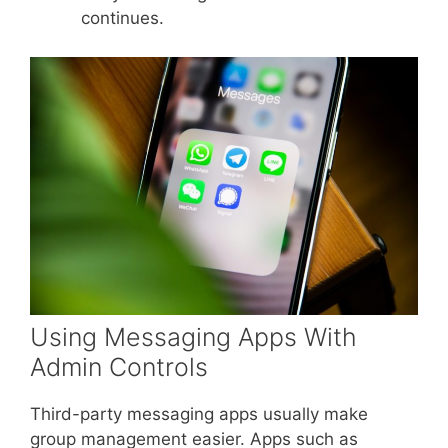
continues.
Using Messaging Apps With
Admin Controls
Third-party messaging apps usually make
group management easier. Apps such as