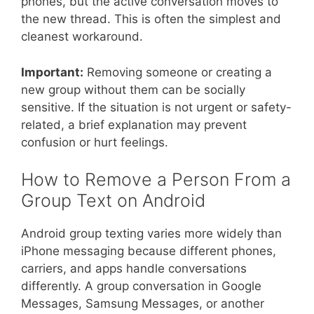
phones, but the active conversation moves to
the new thread. This is often the simplest and
cleanest workaround.
Important:
Removing someone or creating a
new group without them can be socially
sensitive. If the situation is not urgent or safety-
related, a brief explanation may prevent
confusion or hurt feelings.
How to Remove a Person From a
Group Text on Android
Android group texting varies more widely than
iPhone messaging because different phones,
carriers, and apps handle conversations
differently. A group conversation in Google
Messages, Samsung Messages, or another