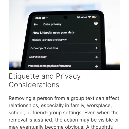
Etiquette and Privacy
Considerations
Removing a person from a group text can affect
relationships, especially in family, workplace,
school, or friend-group settings. Even when the
removal is justified, the action may be visible or
may eventually become obvious. A thoughtful