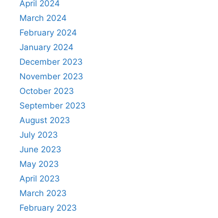
April 2024
March 2024
February 2024
January 2024
December 2023
November 2023
October 2023
September 2023
August 2023
July 2023
June 2023
May 2023
April 2023
March 2023
February 2023