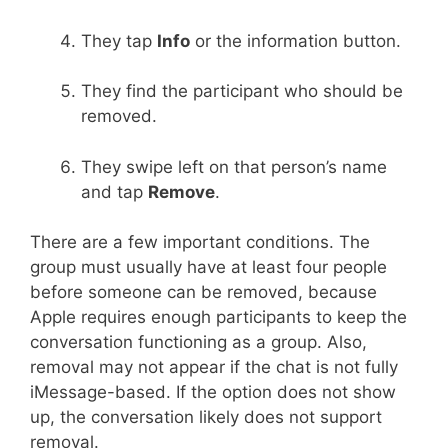
They tap
Info
or the information button.
They find the participant who should be
removed.
They swipe left on that person’s name
and tap
Remove
.
There are a few important conditions. The
group must usually have at least four people
before someone can be removed, because
Apple requires enough participants to keep the
conversation functioning as a group. Also,
removal may not appear if the chat is not fully
iMessage-based. If the option does not show
up, the conversation likely does not support
removal.