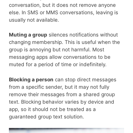
conversation, but it does not remove anyone
else. In SMS or MMS conversations, leaving is
usually not available.
Muting a group
silences notifications without
changing membership. This is useful when the
group is annoying but not harmful. Most
messaging apps allow conversations to be
muted for a period of time or indefinitely.
Blocking a person
can stop direct messages
from a specific sender, but it may not fully
remove their messages from a shared group
text. Blocking behavior varies by device and
app, so it should not be treated as a
guaranteed group text solution.