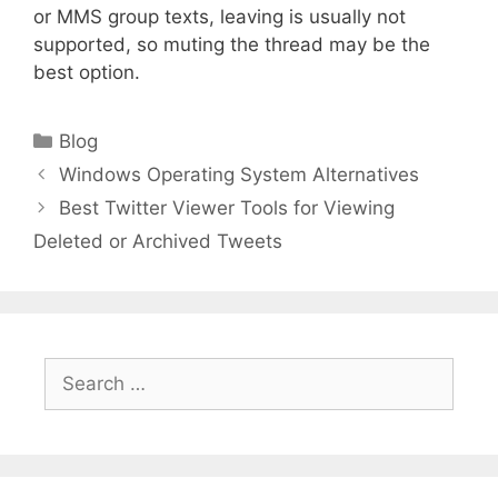
or MMS group texts, leaving is usually not
supported, so muting the thread may be the
best option.
Categories
Blog
Windows Operating System Alternatives
Best Twitter Viewer Tools for Viewing
Deleted or Archived Tweets
Search
for: