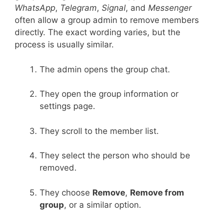
WhatsApp
,
Telegram
,
Signal
, and
Messenger
often allow a group admin to remove members
directly. The exact wording varies, but the
process is usually similar.
The admin opens the group chat.
They open the group information or
settings page.
They scroll to the member list.
They select the person who should be
removed.
They choose
Remove
,
Remove from
group
, or a similar option.