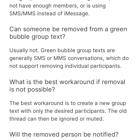
not have enough members, or is using
SMS/MMS instead of iMessage.
Can someone be removed from a green
bubble group text?
Usually not. Green bubble group texts are
generally SMS or MMS conversations, which do
not support removing individual participants.
What is the best workaround if removal
is not possible?
The best workaround is to create a new group
text with only the desired participants. The old
thread can then be ignored or muted.
Will the removed person be notified?