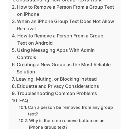
How to Remove a Person From a Group Text
on iPhone
When an iPhone Group Text Does Not Allow
Removal
How to Remove a Person From a Group
Text on Android
Using Messaging Apps With Admin
Controls
Creating a New Group as the Most Reliable
Solution
Leaving, Muting, or Blocking Instead
Etiquette and Privacy Considerations
Troubleshooting Common Problems
FAQ
Can a person be removed from any group
text?
Why is there no remove button on an
iPhone group text?