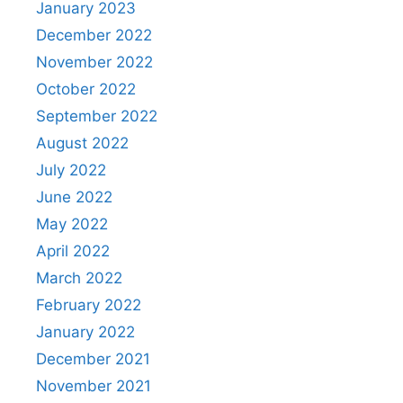
January 2023
December 2022
November 2022
October 2022
September 2022
August 2022
July 2022
June 2022
May 2022
April 2022
March 2022
February 2022
January 2022
December 2021
November 2021