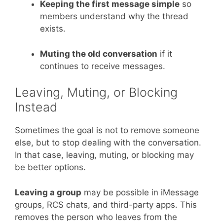
Keeping the first message simple
so
members understand why the thread
exists.
Muting the old conversation
if it
continues to receive messages.
Leaving, Muting, or Blocking
Instead
Sometimes the goal is not to remove someone
else, but to stop dealing with the conversation.
In that case, leaving, muting, or blocking may
be better options.
Leaving a group
may be possible in iMessage
groups, RCS chats, and third-party apps. This
removes the person who leaves from the