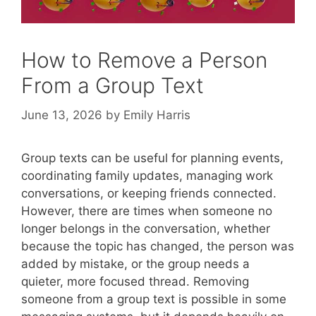
How to Remove a Person
From a Group Text
June 13, 2026
by
Emily Harris
Group texts can be useful for planning events,
coordinating family updates, managing work
conversations, or keeping friends connected.
However, there are times when someone no
longer belongs in the conversation, whether
because the topic has changed, the person was
added by mistake, or the group needs a
quieter, more focused thread. Removing
someone from a group text is possible in some