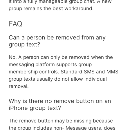
it into a fully manageable group chat. A new
group remains the best workaround.
FAQ
Can a person be removed from any
group text?
No. A person can only be removed when the
messaging platform supports group
membership controls. Standard SMS and MMS
group texts usually do not allow individual
removal.
Why is there no remove button on an
iPhone group text?
The remove button may be missing because
the group includes non-iMessage users, does