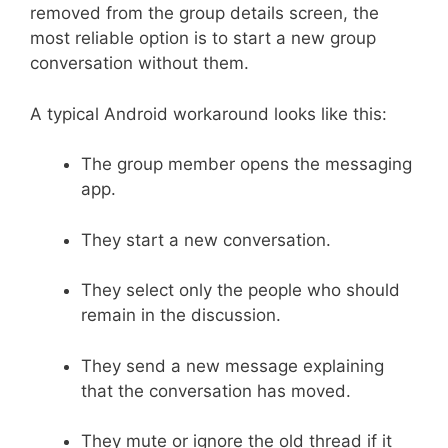
removed from the group details screen, the
most reliable option is to start a new group
conversation without them.
A typical Android workaround looks like this:
The group member opens the messaging
app.
They start a new conversation.
They select only the people who should
remain in the discussion.
They send a new message explaining
that the conversation has moved.
They mute or ignore the old thread if it