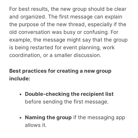
For best results, the new group should be clear
and organized. The first message can explain
the purpose of the new thread, especially if the
old conversation was busy or confusing. For
example, the message might say that the group
is being restarted for event planning, work
coordination, or a smaller discussion.
Best practices for creating a new group
include:
Double-checking the recipient list
before sending the first message.
Naming the group
if the messaging app
allows it.