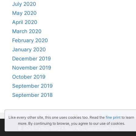
July 2020
May 2020
April 2020
March 2020
February 2020
January 2020
December 2019
November 2019
October 2019
September 2019
September 2018
Like every other site, this one uses cookies too. Read the
fine print
to learn
more. By continuing to browse, you agree to our use of cookies.
© 2026 PythonBlog
• Built with
GeneratePress