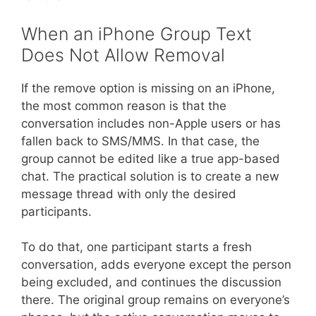
When an iPhone Group Text
Does Not Allow Removal
If the remove option is missing on an iPhone,
the most common reason is that the
conversation includes non-Apple users or has
fallen back to SMS/MMS. In that case, the
group cannot be edited like a true app-based
chat. The practical solution is to create a new
message thread with only the desired
participants.
To do that, one participant starts a fresh
conversation, adds everyone except the person
being excluded, and continues the discussion
there. The original group remains on everyone’s