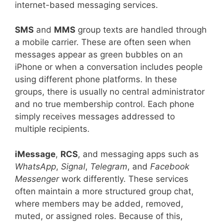
internet-based messaging services.
SMS
and
MMS
group texts are handled through
a mobile carrier. These are often seen when
messages appear as green bubbles on an
iPhone or when a conversation includes people
using different phone platforms. In these
groups, there is usually no central administrator
and no true membership control. Each phone
simply receives messages addressed to
multiple recipients.
iMessage
,
RCS
, and messaging apps such as
WhatsApp
,
Signal
,
Telegram
, and
Facebook
Messenger
work differently. These services
often maintain a more structured group chat,
where members may be added, removed,
muted, or assigned roles. Because of this,