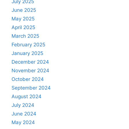
July 2025
June 2025
May 2025
April 2025
March 2025
February 2025
January 2025
December 2024
November 2024
October 2024
September 2024
August 2024
July 2024
June 2024
May 2024