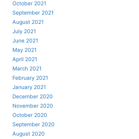
October 2021
September 2021
August 2021
July 2021
June 2021
May 2021
April 2021
March 2021
February 2021
January 2021
December 2020
November 2020
October 2020
September 2020
August 2020