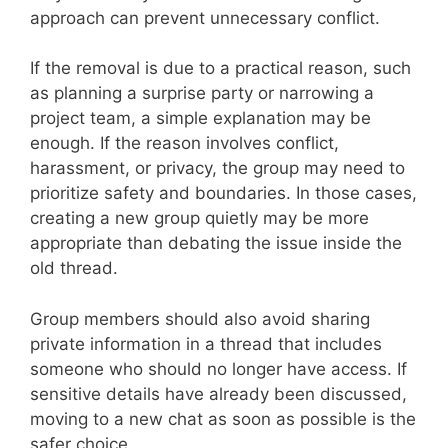
approach can prevent unnecessary conflict.
If the removal is due to a practical reason, such
as planning a surprise party or narrowing a
project team, a simple explanation may be
enough. If the reason involves conflict,
harassment, or privacy, the group may need to
prioritize safety and boundaries. In those cases,
creating a new group quietly may be more
appropriate than debating the issue inside the
old thread.
Group members should also avoid sharing
private information in a thread that includes
someone who should no longer have access. If
sensitive details have already been discussed,
moving to a new chat as soon as possible is the
safer choice.