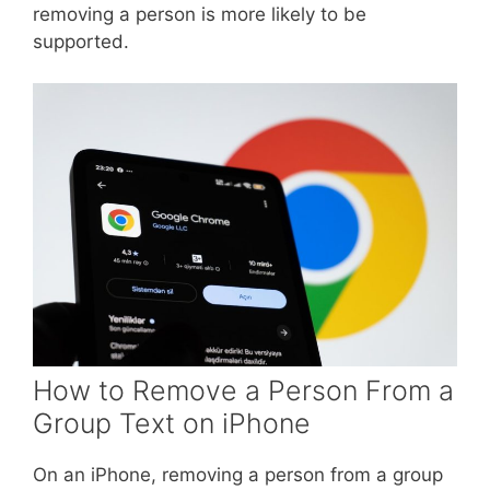
removing a person is more likely to be
supported.
How to Remove a Person From a
Group Text on iPhone
On an iPhone, removing a person from a group