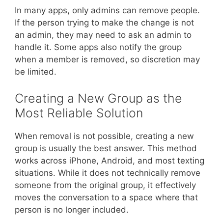
In many apps, only admins can remove people.
If the person trying to make the change is not
an admin, they may need to ask an admin to
handle it. Some apps also notify the group
when a member is removed, so discretion may
be limited.
Creating a New Group as the
Most Reliable Solution
When removal is not possible, creating a new
group is usually the best answer. This method
works across iPhone, Android, and most texting
situations. While it does not technically remove
someone from the original group, it effectively
moves the conversation to a space where that
person is no longer included.