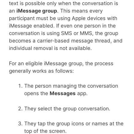
text is possible only when the conversation is
an
iMessage group
. This means every
participant must be using Apple devices with
iMessage enabled. If even one person in the
conversation is using SMS or MMS, the group
becomes a carrier-based message thread, and
individual removal is not available.
For an eligible iMessage group, the process
generally works as follows:
The person managing the conversation
opens the
Messages
app.
They select the group conversation.
They tap the group icons or names at the
top of the screen.