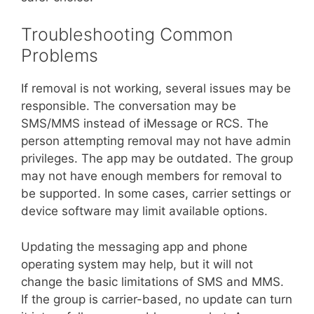
Troubleshooting Common
Problems
If removal is not working, several issues may be
responsible. The conversation may be
SMS/MMS instead of iMessage or RCS. The
person attempting removal may not have admin
privileges. The app may be outdated. The group
may not have enough members for removal to
be supported. In some cases, carrier settings or
device software may limit available options.
Updating the messaging app and phone
operating system may help, but it will not
change the basic limitations of SMS and MMS.
If the group is carrier-based, no update can turn