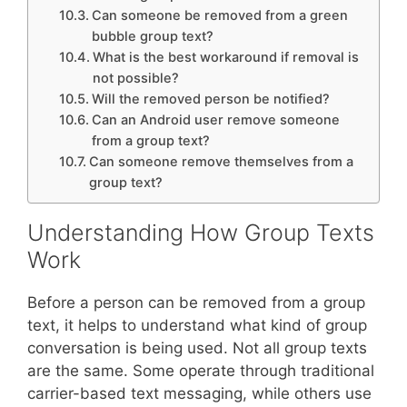
Can someone be removed from a green
bubble group text?
What is the best workaround if removal is
not possible?
Will the removed person be notified?
Can an Android user remove someone
from a group text?
Can someone remove themselves from a
group text?
Understanding How Group Texts
Work
Before a person can be removed from a group
text, it helps to understand what kind of group
conversation is being used. Not all group texts
are the same. Some operate through traditional
carrier-based text messaging, while others use