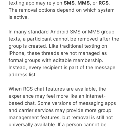
texting app may rely on
SMS
,
MMS
, or
RCS
.
The removal options depend on which system
is active.
In many standard Android SMS or MMS group
texts, a participant cannot be removed after the
group is created. Like traditional texting on
iPhone, these threads are not managed as
formal groups with editable membership.
Instead, every recipient is part of the message
address list.
When RCS chat features are available, the
experience may feel more like an internet-
based chat. Some versions of messaging apps
and carrier services may provide more group
management features, but removal is still not
universally available. If a person cannot be