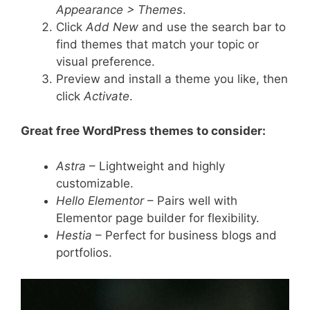
Appearance > Themes
.
Click
Add New
and use the search bar to
find themes that match your topic or
visual preference.
Preview and install a theme you like, then
click
Activate
.
Great free WordPress themes to consider:
Astra
– Lightweight and highly
customizable.
Hello Elementor
– Pairs well with
Elementor page builder for flexibility.
Hestia
– Perfect for business blogs and
portfolios.