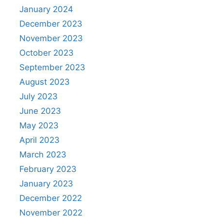
January 2024
December 2023
November 2023
October 2023
September 2023
August 2023
July 2023
June 2023
May 2023
April 2023
March 2023
February 2023
January 2023
December 2022
November 2022