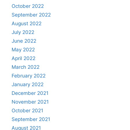
October 2022
September 2022
August 2022
July 2022
June 2022
May 2022
April 2022
March 2022
February 2022
January 2022
December 2021
November 2021
October 2021
September 2021
August 2021