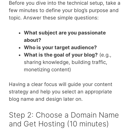
Before you dive into the technical setup, take a
few minutes to define your blog’s purpose and
topic. Answer these simple questions:
What subject are you passionate
about?
Who is your target audience?
What is the goal of your blog?
(e.g.,
sharing knowledge, building traffic,
monetizing content)
Having a clear focus will guide your content
strategy and help you select an appropriate
blog name and design later on.
Step 2: Choose a Domain Name
and Get Hosting (10 minutes)