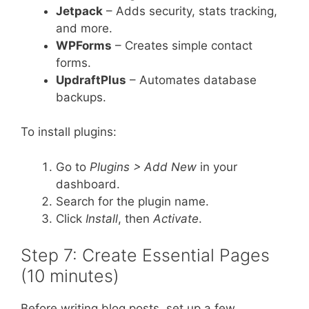
Jetpack
– Adds security, stats tracking,
and more.
WPForms
– Creates simple contact
forms.
UpdraftPlus
– Automates database
backups.
To install plugins:
Go to
Plugins > Add New
in your
dashboard.
Search for the plugin name.
Click
Install
, then
Activate
.
Step 7: Create Essential Pages
(10 minutes)
Before writing blog posts, set up a few