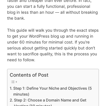
faster and cheaper than ever before. In fact,
you can start a fully functional, professional
blog in less than an hour — all without breaking
the bank.
This guide will walk you through the exact steps
to get your WordPress blog up and running in
under 60 minutes for minimal cost. If you’re
serious about getting started quickly but don’t
want to sacrifice quality, this is the process you
need to follow.
Contents of Post
Step 1: Define Your Niche and Objectives (5
minutes)
Step 2: Choose a Domain Name and Get