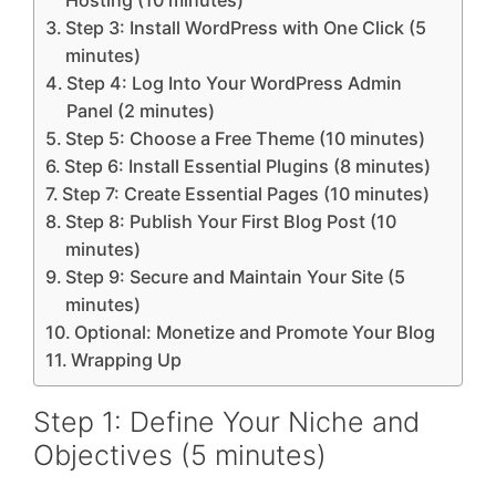
Hosting (10 minutes)
Step 3: Install WordPress with One Click (5
minutes)
Step 4: Log Into Your WordPress Admin
Panel (2 minutes)
Step 5: Choose a Free Theme (10 minutes)
Step 6: Install Essential Plugins (8 minutes)
Step 7: Create Essential Pages (10 minutes)
Step 8: Publish Your First Blog Post (10
minutes)
Step 9: Secure and Maintain Your Site (5
minutes)
Optional: Monetize and Promote Your Blog
Wrapping Up
Step 1: Define Your Niche and
Objectives (5 minutes)