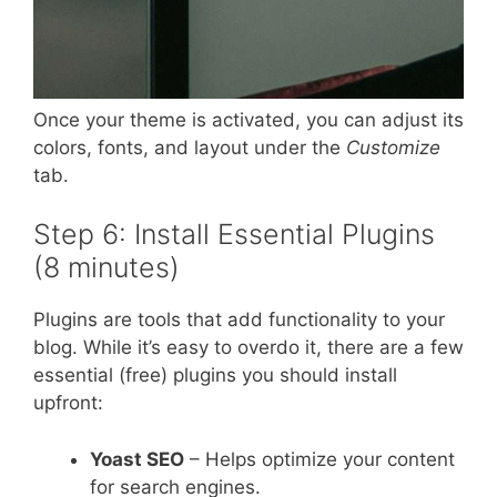
Once your theme is activated, you can adjust its
colors, fonts, and layout under the
Customize
tab.
Step 6: Install Essential Plugins
(8 minutes)
Plugins are tools that add functionality to your
blog. While it’s easy to overdo it, there are a few
essential (free) plugins you should install
upfront:
Yoast SEO
– Helps optimize your content
for search engines.