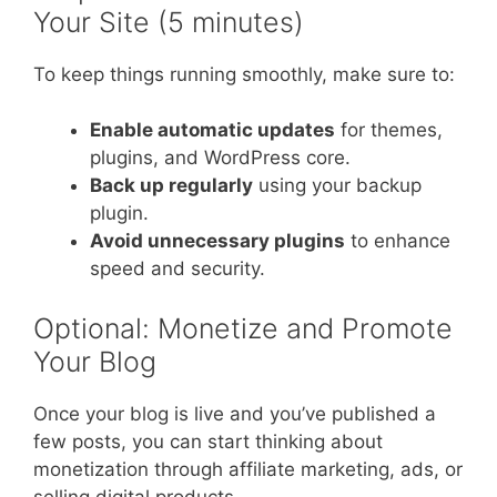
Your Site (5 minutes)
To keep things running smoothly, make sure to:
Enable automatic updates
for themes,
plugins, and WordPress core.
Back up regularly
using your backup
plugin.
Avoid unnecessary plugins
to enhance
speed and security.
Optional: Monetize and Promote
Your Blog
Once your blog is live and you’ve published a
few posts, you can start thinking about
monetization through affiliate marketing, ads, or
selling digital products.