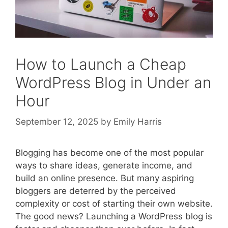
How to Launch a Cheap
WordPress Blog in Under an
Hour
September 12, 2025
by
Emily Harris
Blogging has become one of the most popular
ways to share ideas, generate income, and
build an online presence. But many aspiring
bloggers are deterred by the perceived
complexity or cost of starting their own website.
The good news? Launching a WordPress blog is