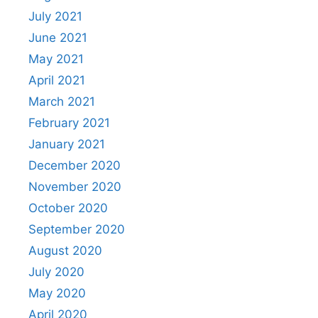
July 2021
June 2021
May 2021
April 2021
March 2021
February 2021
January 2021
December 2020
November 2020
October 2020
September 2020
August 2020
July 2020
May 2020
April 2020