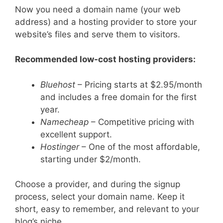
Now you need a domain name (your web
address) and a hosting provider to store your
website’s files and serve them to visitors.
Recommended low-cost hosting providers:
Bluehost
– Pricing starts at $2.95/month
and includes a free domain for the first
year.
Namecheap
– Competitive pricing with
excellent support.
Hostinger
– One of the most affordable,
starting under $2/month.
Choose a provider, and during the signup
process, select your domain name. Keep it
short, easy to remember, and relevant to your
blog’s niche.