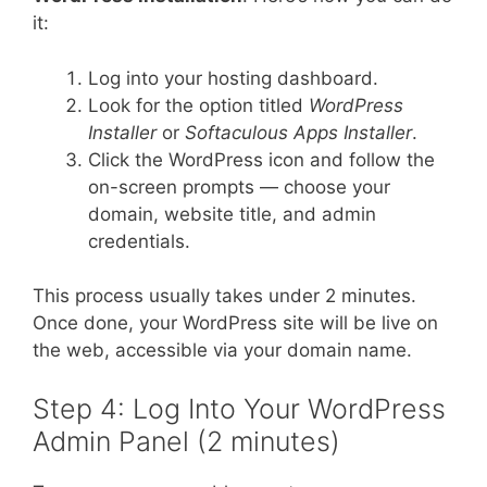
it:
Log into your hosting dashboard.
Look for the option titled
WordPress
Installer
or
Softaculous Apps Installer
.
Click the WordPress icon and follow the
on-screen prompts — choose your
domain, website title, and admin
credentials.
This process usually takes under 2 minutes.
Once done, your WordPress site will be live on
the web, accessible via your domain name.
Step 4: Log Into Your WordPress
Admin Panel (2 minutes)