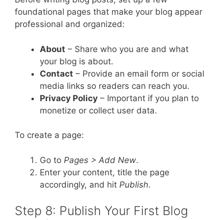
foundational pages that make your blog appear
professional and organized:
About
– Share who you are and what
your blog is about.
Contact
– Provide an email form or social
media links so readers can reach you.
Privacy Policy
– Important if you plan to
monetize or collect user data.
To create a page:
Go to
Pages > Add New
.
Enter your content, title the page
accordingly, and hit
Publish
.
Step 8: Publish Your First Blog