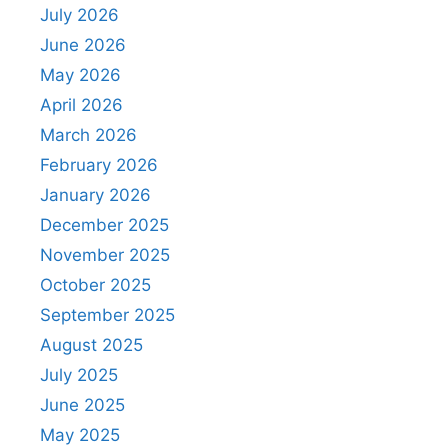
July 2026
June 2026
May 2026
April 2026
March 2026
February 2026
January 2026
December 2025
November 2025
October 2025
September 2025
August 2025
July 2025
June 2025
May 2025