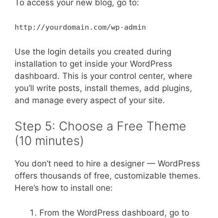
To access your new blog, go to:
http://yourdomain.com/wp-admin
Use the login details you created during
installation to get inside your WordPress
dashboard. This is your control center, where
you’ll write posts, install themes, add plugins,
and manage every aspect of your site.
Step 5: Choose a Free Theme
(10 minutes)
You don’t need to hire a designer — WordPress
offers thousands of free, customizable themes.
Here’s how to install one:
From the WordPress dashboard, go to