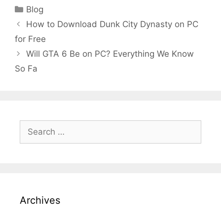
Categories
Blog
How to Download Dunk City Dynasty on PC
for Free
Will GTA 6 Be on PC? Everything We Know
So Fa
Search
for:
Archives