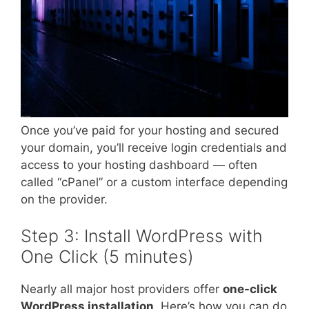
Once you’ve paid for your hosting and secured
your domain, you’ll receive login credentials and
access to your hosting dashboard — often
called “cPanel” or a custom interface depending
on the provider.
Step 3: Install WordPress with
One Click (5 minutes)
Nearly all major host providers offer
one-click
WordPress installation
. Here’s how you can do