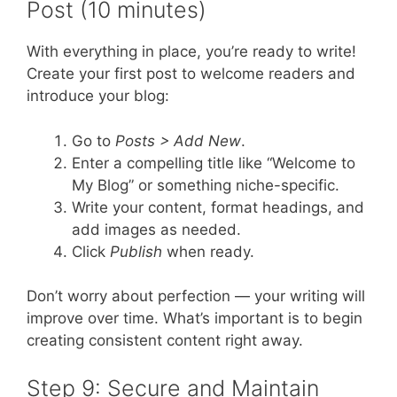
Post (10 minutes)
With everything in place, you’re ready to write!
Create your first post to welcome readers and
introduce your blog:
Go to
Posts > Add New
.
Enter a compelling title like “Welcome to
My Blog” or something niche-specific.
Write your content, format headings, and
add images as needed.
Click
Publish
when ready.
Don’t worry about perfection — your writing will
improve over time. What’s important is to begin
creating consistent content right away.
Step 9: Secure and Maintain