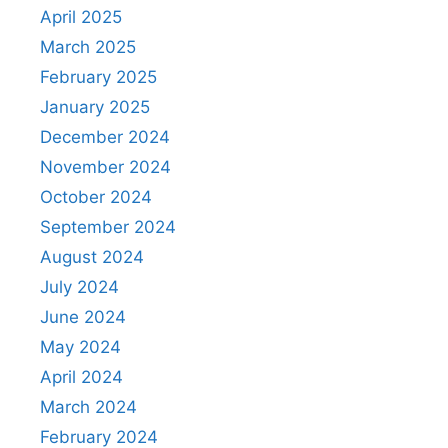
April 2025
March 2025
February 2025
January 2025
December 2024
November 2024
October 2024
September 2024
August 2024
July 2024
June 2024
May 2024
April 2024
March 2024
February 2024