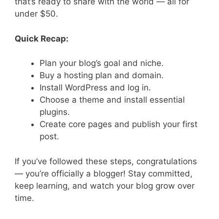
that’s ready to share with the world — all for
under $50.
Quick Recap:
Plan your blog’s goal and niche.
Buy a hosting plan and domain.
Install WordPress and log in.
Choose a theme and install essential
plugins.
Create core pages and publish your first
post.
If you’ve followed these steps, congratulations
— you’re officially a blogger! Stay committed,
keep learning, and watch your blog grow over
time.