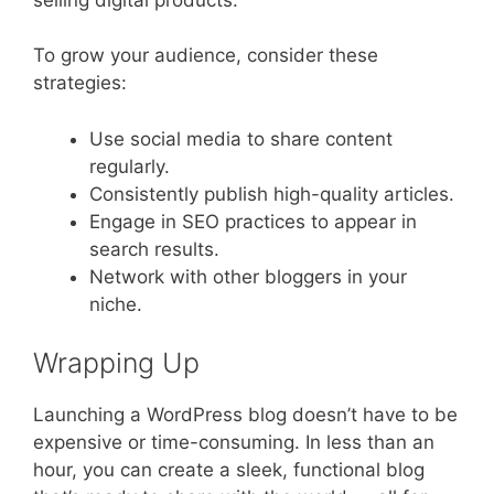
To grow your audience, consider these
strategies:
Use social media to share content
regularly.
Consistently publish high-quality articles.
Engage in SEO practices to appear in
search results.
Network with other bloggers in your
niche.
Wrapping Up
Launching a WordPress blog doesn’t have to be
expensive or time-consuming. In less than an
hour, you can create a sleek, functional blog