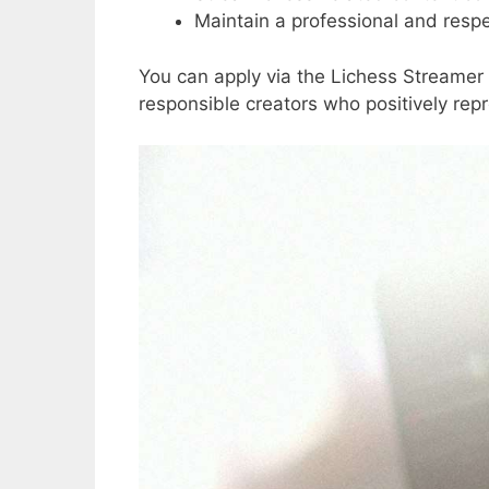
Maintain a professional and respe
You can apply via the Lichess Streamer p
responsible creators who positively re