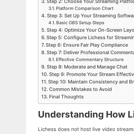
Step 2: Choose Your Streaming Platf
Platform Comparison Chart
Step 3: Set Up Your Streaming Softwa
Basic OBS Setup Steps
Step 4: Optimize Your On-Screen Lay
Step 5: Configure Lichess for Streami
Step 6: Ensure Fair Play Compliance
Step 7: Deliver Professional Comment
Effective Commentary Structure
Step 8: Moderate and Manage Chat
Step 9: Promote Your Stream Effectiv
Step 10: Maintain Consistency and B
Common Mistakes to Avoid
Final Thoughts
Understanding How L
Lichess does not host live video streams