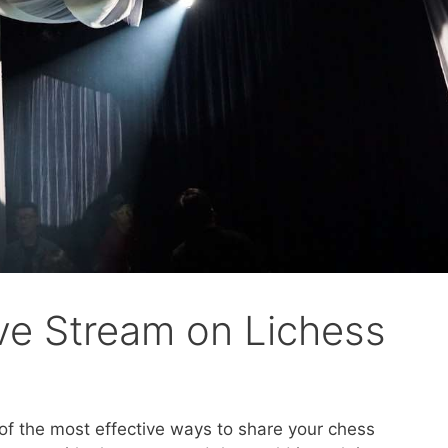
ve Stream on Lichess
 of the most effective ways to share your chess