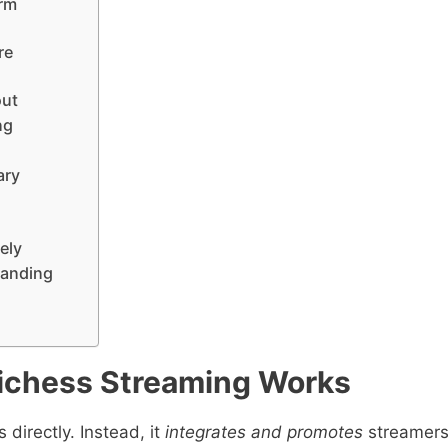
orm
re
out
ng
ary
ely
randing
ichess Streaming Works
 directly. Instead, it
integrates and promotes
streamer