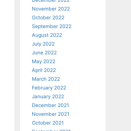
December 2022
November 2022
October 2022
September 2022
August 2022
July 2022
June 2022
May 2022
April 2022
March 2022
February 2022
January 2022
December 2021
November 2021
October 2021