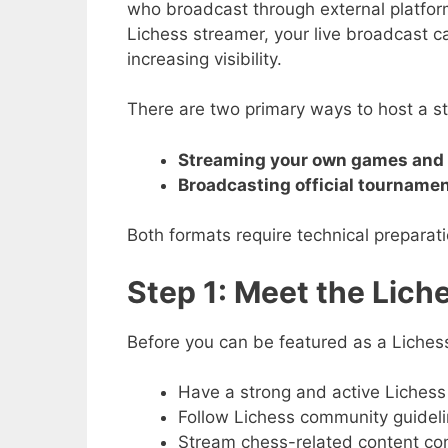
who broadcast through external platfo
Lichess streamer, your live broadcast ca
increasing visibility.
There are two primary ways to host a st
Streaming your own games and 
Broadcasting official tourname
Both formats require technical prepara
Step 1: Meet the Lic
Before you can be featured as a Liches
Have a strong and active Lichess 
Follow Lichess community guidelin
Stream chess-related content con