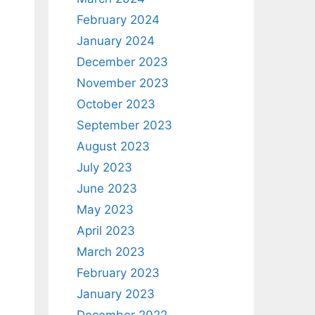
February 2024
January 2024
December 2023
November 2023
October 2023
September 2023
August 2023
July 2023
June 2023
May 2023
April 2023
March 2023
February 2023
January 2023
s