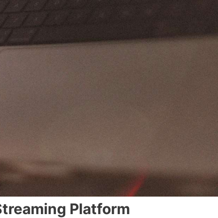
Streaming Platform