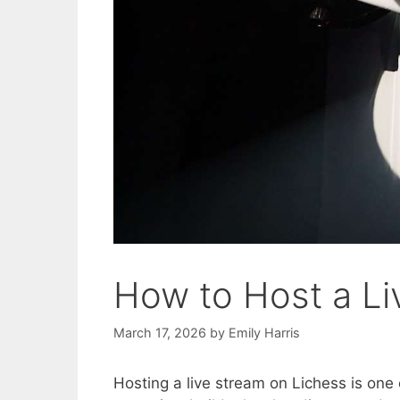
How to Host a Li
March 17, 2026
by
Emily Harris
Hosting a live stream on Lichess is one