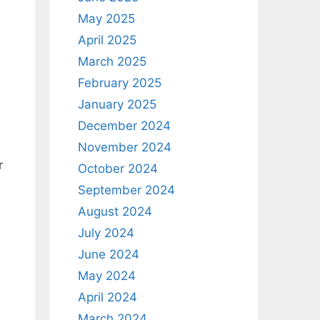
May 2025
April 2025
March 2025
February 2025
January 2025
December 2024
November 2024
r
October 2024
September 2024
August 2024
July 2024
June 2024
May 2024
April 2024
March 2024