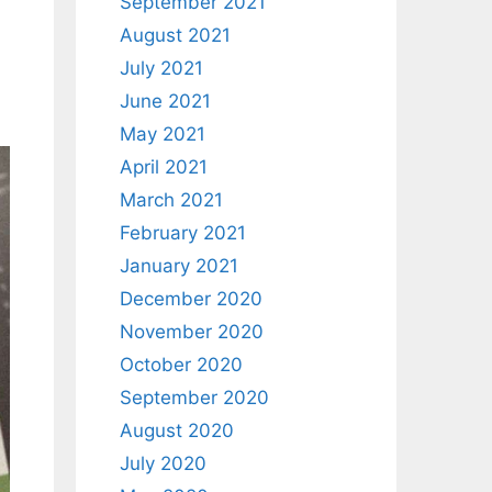
September 2021
August 2021
July 2021
June 2021
May 2021
April 2021
March 2021
February 2021
January 2021
December 2020
November 2020
October 2020
September 2020
August 2020
July 2020