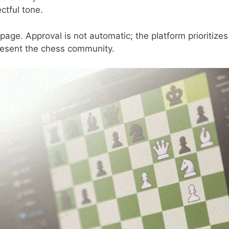
ctful tone.
age. Approval is not automatic; the platform prioritizes
present the chess community.