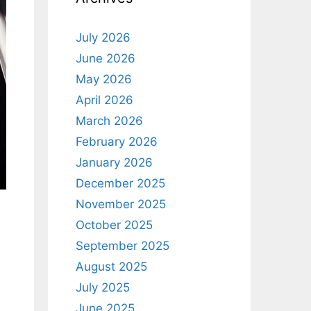
July 2026
June 2026
May 2026
April 2026
March 2026
February 2026
January 2026
December 2025
November 2025
October 2025
September 2025
August 2025
July 2025
June 2025