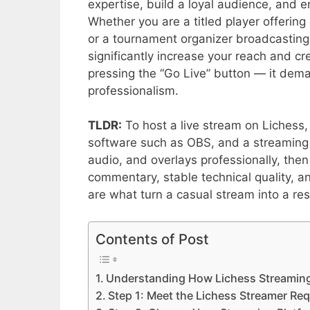
expertise, build a loyal audience, and e
Whether you are a titled player offering
or a tournament organizer broadcasting
significantly increase your reach and cre
pressing the “Go Live” button — it dem
professionalism.
TLDR:
To host a live stream on Lichess,
software such as OBS, and a streaming 
audio, and overlays professionally, then
commentary, stable technical quality, a
are what turn a casual stream into a r
Contents of Post
Understanding How Lichess Streamin
Step 1: Meet the Lichess Streamer Re