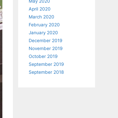
May 2020
April 2020
March 2020
February 2020
January 2020
December 2019
November 2019
October 2019
September 2019
September 2018