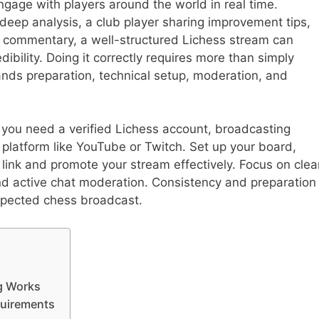
ngage with players around the world in real time.
 deep analysis, a club player sharing improvement tips,
 commentary, a well-structured Lichess stream can
dibility. Doing it correctly requires more than simply
ands preparation, technical setup, moderation, and
 you need a verified Lichess account, broadcasting
platform like YouTube or Twitch. Set up your board,
 link and promote your stream effectively. Focus on clea
nd active chat moderation. Consistency and preparation
espected chess broadcast.
g Works
quirements