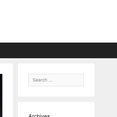
Search
for:
Archives