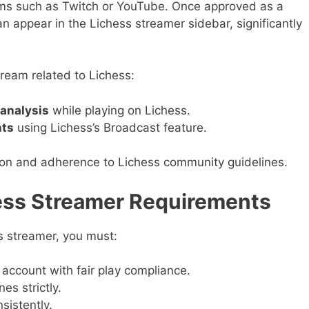
rms such as Twitch or YouTube. Once approved as a
n appear in the Lichess streamer sidebar, significantly
ream related to Lichess:
analysis
while playing on Lichess.
nts
using Lichess’s Broadcast feature.
tion and adherence to Lichess community guidelines.
hess Streamer Requirements
s streamer, you must:
account with fair play compliance.
es strictly.
sistently.