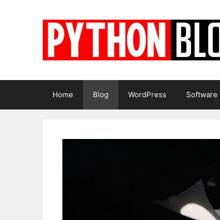
Skip
to
content
Home
Blog
WordPress
Software