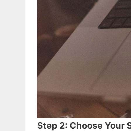
Step 2: Choose Your 