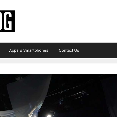
Apps & Smartphones
Contact Us