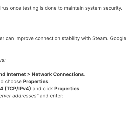
rus once testing is done to maintain system security.
er can improve connection stability with Steam. Google
ws:
and Internet > Network Connections
.
and choose
Properties
.
 4 (TCP/IPv4)
and click
Properties
.
erver addresses”
and enter: