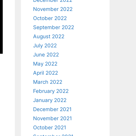
December 2022
November 2022
October 2022
September 2022
August 2022
July 2022
June 2022
May 2022
April 2022
March 2022
February 2022
January 2022
December 2021
November 2021
October 2021