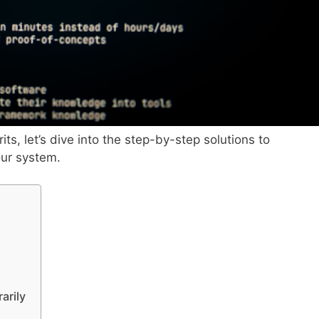
its, let’s dive into the step-by-step solutions to
our system.
arily