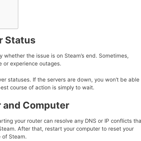
r Status
fy whether the issue is on Steam’s end. Sometimes,
 or experience outages.
ver statuses. If the servers are down, you won’t be able
best course of action is simply to wait.
er and Computer
rting your router can resolve any DNS or IP conflicts th
team. After that, restart your computer to reset your
e of Steam.