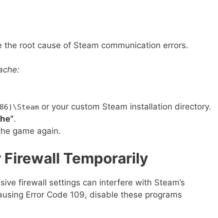
 the root cause of Steam communication errors.
ache:
or your custom Steam installation directory.
86)\Steam
he”
.
the game again.
r Firewall Temporarily
sive firewall settings can interfere with Steam’s
causing Error Code 109, disable these programs