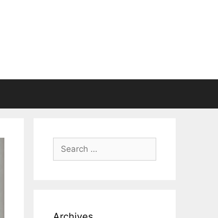
Search
for:
Archives