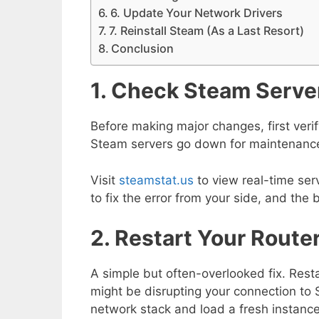
6. Update Your Network Drivers
7. Reinstall Steam (As a Last Resort)
Conclusion
1. Check Steam Serve
Before making major changes, first veri
Steam servers go down for maintenance
Visit
steamstat.us
to view real-time ser
to fix the error from your side, and the 
2. Restart Your Rout
A simple but often-overlooked fix. Resta
might be disrupting your connection to S
network stack and load a fresh instanc