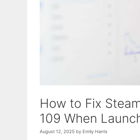
How to Fix Stea
109 When Launc
August 12, 2025
by
Emily Harris