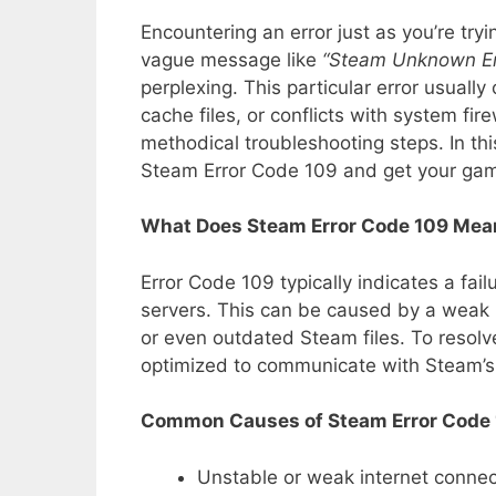
Encountering an error just as you’re try
vague message like
“Steam Unknown Er
perplexing. This particular error usuall
cache files, or conflicts with system fire
methodical troubleshooting steps. In thi
Steam Error Code 109 and get your gam
What Does Steam Error Code 109 Mea
Error Code 109 typically indicates a fa
servers. This can be caused by a weak i
or even outdated Steam files. To resolve
optimized to communicate with Steam’s
Common Causes of Steam Error Code
Unstable or weak internet connec