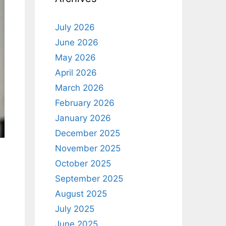
July 2026
June 2026
May 2026
April 2026
March 2026
February 2026
January 2026
December 2025
November 2025
October 2025
September 2025
August 2025
July 2025
June 2025