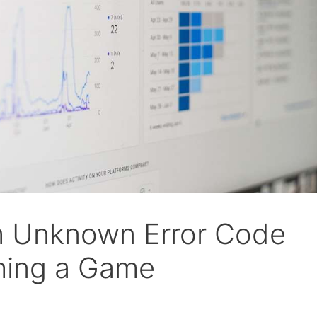
m Unknown Error Code
hing a Game