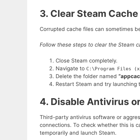
3. Clear Steam Cache
Corrupted cache files can sometimes be
Follow these steps to clear the Steam c
Close Steam completely.
Navigate to
C:\Program Files (x
Delete the folder named
“appcac
Restart Steam and try launching 
4. Disable Antivirus o
Third-party antivirus software or aggres
connections. To check whether this is 
temporarily and launch Steam.