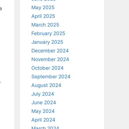
May 2025
a
April 2025
March 2025
February 2025
January 2025
December 2024
November 2024
October 2024
September 2024
,
August 2024
July 2024
June 2024
May 2024
April 2024
March 2024