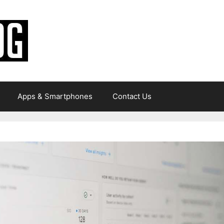
Apps & Smartphones
Contact Us