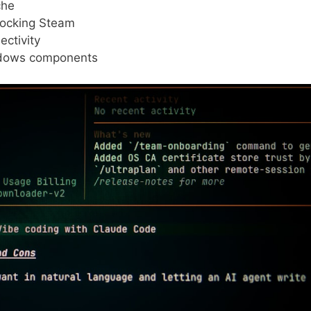
che
blocking Steam
ctivity
ndows components