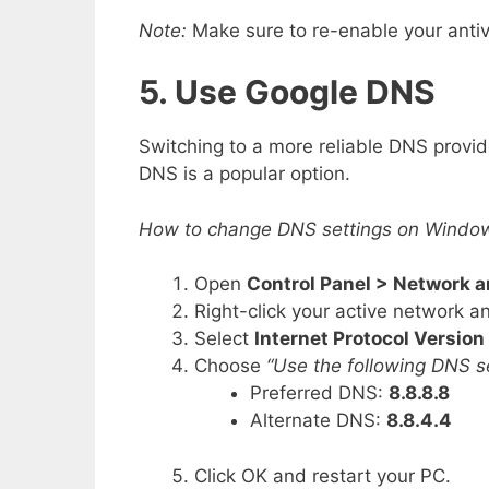
Note:
Make sure to re-enable your antivi
5. Use Google DNS
Switching to a more reliable DNS provid
DNS is a popular option.
How to change DNS settings on Windo
Open
Control Panel > Network 
Right-click your active network 
Select
Internet Protocol Version
Choose
“Use the following DNS s
Preferred DNS:
8.8.8.8
Alternate DNS:
8.8.4.4
Click OK and restart your PC.