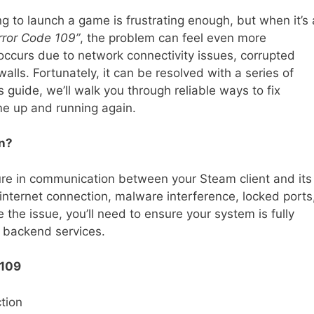
ing to launch a game is frustrating enough, but when it’s 
ror Code 109”
, the problem can feel even more
y occurs due to network connectivity issues, corrupted
walls. Fortunately, it can be resolved with a series of
s guide, we’ll walk you through reliable ways to fix
e up and running again.
n?
ilure in communication between your Steam client and its
nternet connection, malware interference, locked ports
 the issue, you’ll need to ensure your system is fully
 backend services.
 109
tion