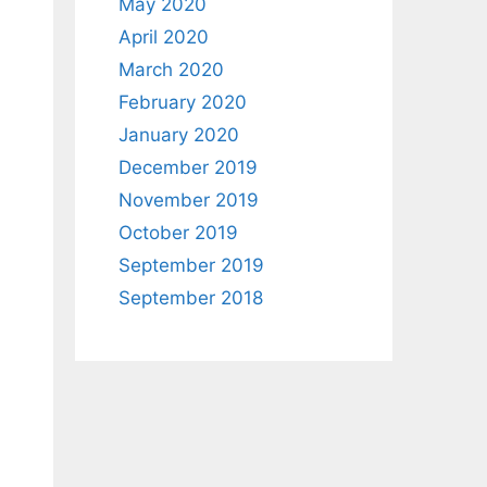
May 2020
April 2020
March 2020
February 2020
January 2020
December 2019
November 2019
October 2019
September 2019
September 2018