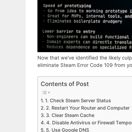
Now that we’ve identified the likely culpr
eliminate Steam Error Code 109 from y
Contents of Post
1. Check Steam Server Status
2. Restart Your Router and Computer
3. Clear Steam Cache
4. Disable Antivirus or Firewall Tempor
5. Use Google DNS