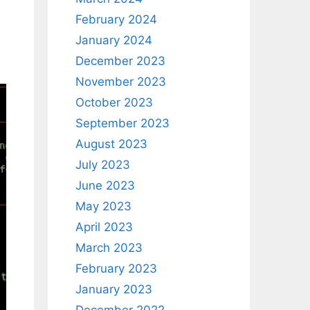
February 2024
January 2024
December 2023
November 2023
October 2023
September 2023
August 2023
July 2023
June 2023
May 2023
April 2023
March 2023
February 2023
January 2023