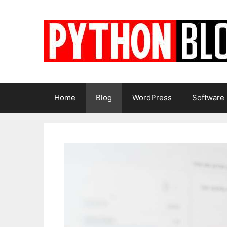
Skip
to
content
Home
Blog
WordPress
Software