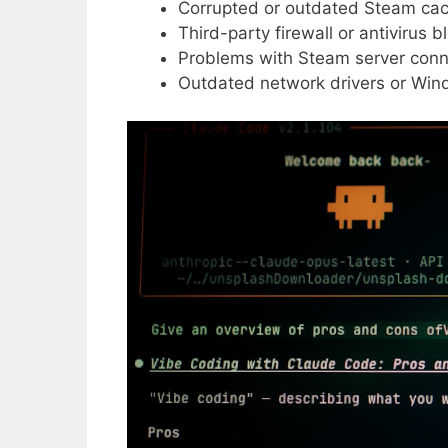
Corrupted or outdated Steam ca
Third-party firewall or antivirus 
Problems with Steam server conne
Outdated network drivers or Wi