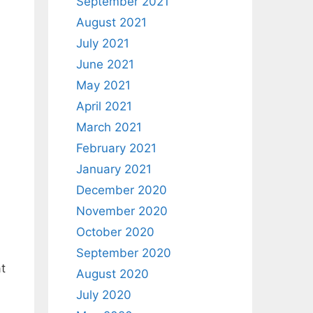
September 2021
August 2021
July 2021
June 2021
May 2021
April 2021
March 2021
February 2021
January 2021
December 2020
November 2020
October 2020
September 2020
at
August 2020
July 2020