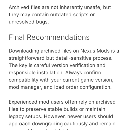
Archived files are not inherently unsafe, but
they may contain outdated scripts or
unresolved bugs.
Final Recommendations
Downloading archived files on Nexus Mods is a
straightforward but detail-sensitive process.
The key is careful version verification and
responsible installation. Always confirm
compatibility with your current game version,
mod manager, and load order configuration.
Experienced mod users often rely on archived
files to preserve stable builds or maintain
legacy setups. However, newer users should
approach downgrading cautiously and remain