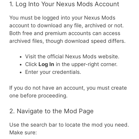
1. Log Into Your Nexus Mods Account
You must be logged into your Nexus Mods
account to download any file, archived or not.
Both free and premium accounts can access
archived files, though download speed differs.
Visit the official Nexus Mods website.
Click
Log In
in the upper-right corner.
Enter your credentials.
If you do not have an account, you must create
one before proceeding.
2. Navigate to the Mod Page
Use the search bar to locate the mod you need.
Make sure: