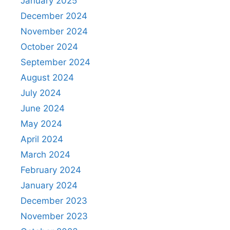
January 2025
December 2024
November 2024
October 2024
September 2024
August 2024
July 2024
June 2024
May 2024
April 2024
March 2024
February 2024
January 2024
December 2023
November 2023