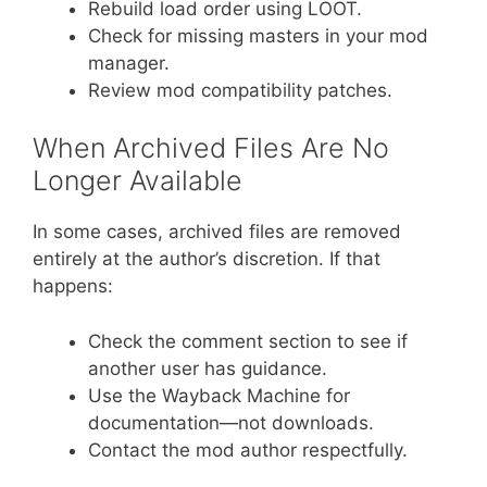
Rebuild load order using LOOT.
Check for missing masters in your mod
manager.
Review mod compatibility patches.
When Archived Files Are No
Longer Available
In some cases, archived files are removed
entirely at the author’s discretion. If that
happens:
Check the comment section to see if
another user has guidance.
Use the Wayback Machine for
documentation—not downloads.
Contact the mod author respectfully.