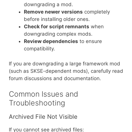
downgrading a mod.
Remove newer versions
completely
before installing older ones.
Check for script remnants
when
downgrading complex mods.
Review dependencies
to ensure
compatibility.
If you are downgrading a large framework mod
(such as SKSE-dependent mods), carefully read
forum discussions and documentation.
Common Issues and
Troubleshooting
Archived File Not Visible
If you cannot see archived files: