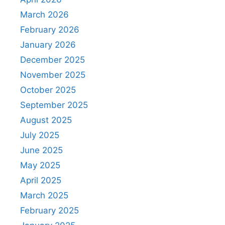
March 2026
February 2026
January 2026
December 2025
November 2025
October 2025
September 2025
August 2025
July 2025
June 2025
May 2025
April 2025
March 2025
February 2025