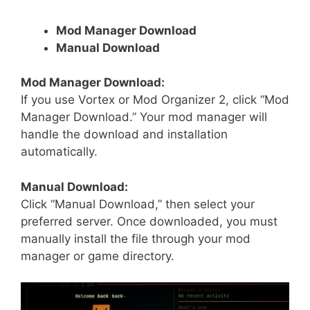
Mod Manager Download
Manual Download
Mod Manager Download:
If you use Vortex or Mod Organizer 2, click “Mod
Manager Download.” Your mod manager will
handle the download and installation
automatically.
Manual Download:
Click “Manual Download,” then select your
preferred server. Once downloaded, you must
manually install the file through your mod
manager or game directory.