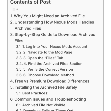
Contents of Post
Why You Might Need an Archived File
Understanding How Nexus Mods Handles
Archived Files
Step-by-Step Guide to Download Archived
Files
1. Log Into Your Nexus Mods Account
2. Navigate to the Mod Page
3. Open the “Files” Tab
4. Find the Archived Files Section
5. Verify the Correct Version
6. Choose Download Method
Free vs Premium Download Differences
Installing the Archived File Safely
Best Practices:
Common Issues and Troubleshooting
Archived File Not Visible
Download Fails or Times Out