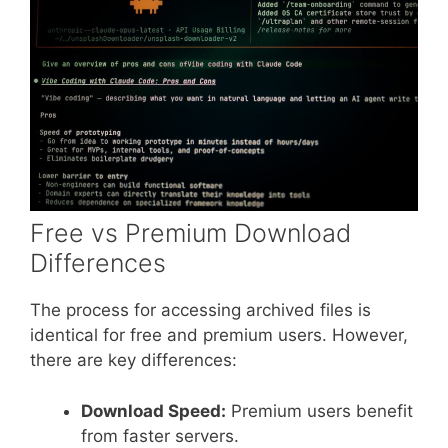
Free vs Premium Download
Differences
The process for accessing archived files is
identical for free and premium users. However,
there are key differences:
Download Speed:
Premium users benefit
from faster servers.