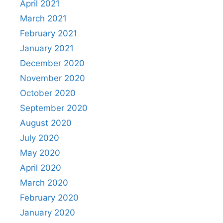
April 2021
March 2021
February 2021
January 2021
December 2020
November 2020
October 2020
September 2020
August 2020
July 2020
May 2020
April 2020
March 2020
February 2020
January 2020