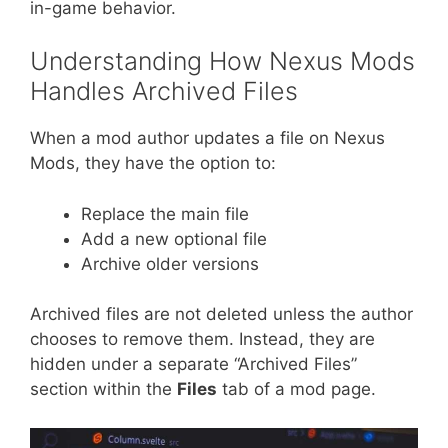
in-game behavior.
Understanding How Nexus Mods
Handles Archived Files
When a mod author updates a file on Nexus
Mods, they have the option to:
Replace the main file
Add a new optional file
Archive older versions
Archived files are not deleted unless the author
chooses to remove them. Instead, they are
hidden under a separate “Archived Files”
section within the
Files
tab of a mod page.