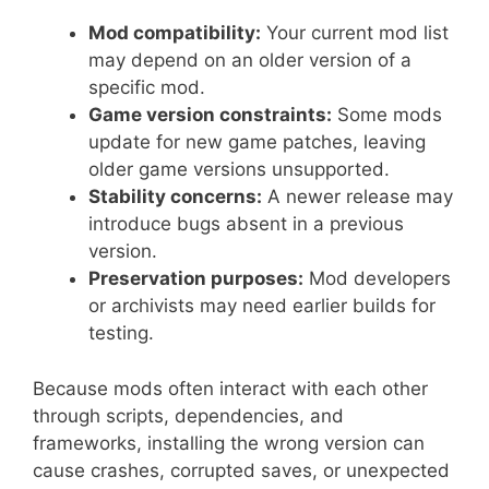
Mod compatibility:
Your current mod list
may depend on an older version of a
specific mod.
Game version constraints:
Some mods
update for new game patches, leaving
older game versions unsupported.
Stability concerns:
A newer release may
introduce bugs absent in a previous
version.
Preservation purposes:
Mod developers
or archivists may need earlier builds for
testing.
Because mods often interact with each other
through scripts, dependencies, and
frameworks, installing the wrong version can
cause crashes, corrupted saves, or unexpected