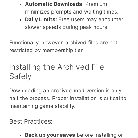
Automatic Downloads:
Premium
minimizes prompts and waiting times.
Daily Limits:
Free users may encounter
slower speeds during peak hours.
Functionally, however, archived files are not
restricted by membership tier.
Installing the Archived File
Safely
Downloading an archived mod version is only
half the process. Proper installation is critical to
maintaining game stability.
Best Practices:
Back up your saves
before installing or