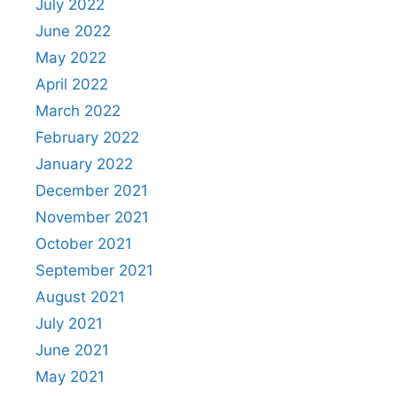
July 2022
June 2022
May 2022
April 2022
March 2022
February 2022
January 2022
December 2021
November 2021
October 2021
September 2021
August 2021
July 2021
June 2021
May 2021