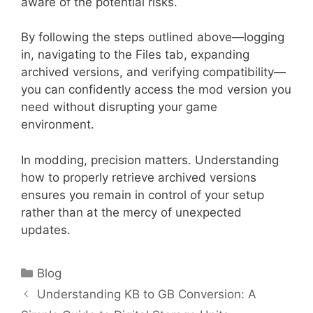
aware of the potential risks.
By following the steps outlined above—logging
in, navigating to the Files tab, expanding
archived versions, and verifying compatibility—
you can confidently access the mod version you
need without disrupting your game
environment.
In modding, precision matters. Understanding
how to properly retrieve archived versions
ensures you remain in control of your setup
rather than at the mercy of unexpected
updates.
Categories
Blog
Understanding KB to GB Conversion: A