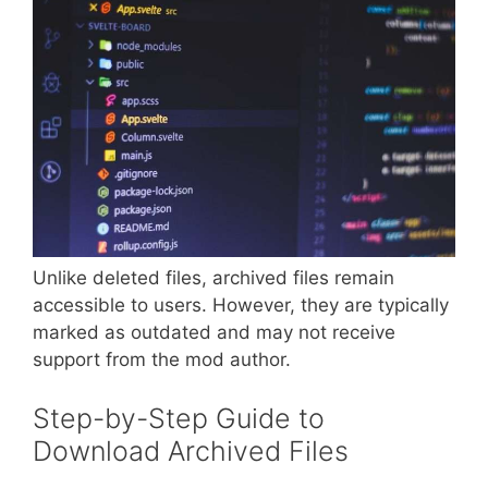
Unlike deleted files, archived files remain
accessible to users. However, they are typically
marked as outdated and may not receive
support from the mod author.
Step-by-Step Guide to
Download Archived Files