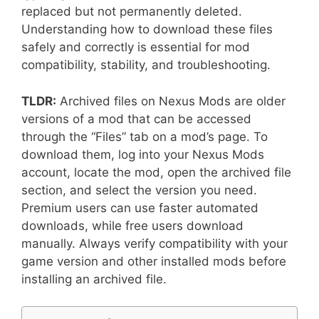
replaced but not permanently deleted.
Understanding how to download these files
safely and correctly is essential for mod
compatibility, stability, and troubleshooting.
TLDR:
Archived files on Nexus Mods are older
versions of a mod that can be accessed
through the “Files” tab on a mod’s page. To
download them, log into your Nexus Mods
account, locate the mod, open the archived file
section, and select the version you need.
Premium users can use faster automated
downloads, while free users download
manually. Always verify compatibility with your
game version and other installed mods before
installing an archived file.