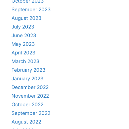
October 2023
September 2023
August 2023
July 2023
June 2023
May 2023
April 2023
March 2023
February 2023
January 2023
December 2022
November 2022
October 2022
September 2022
August 2022