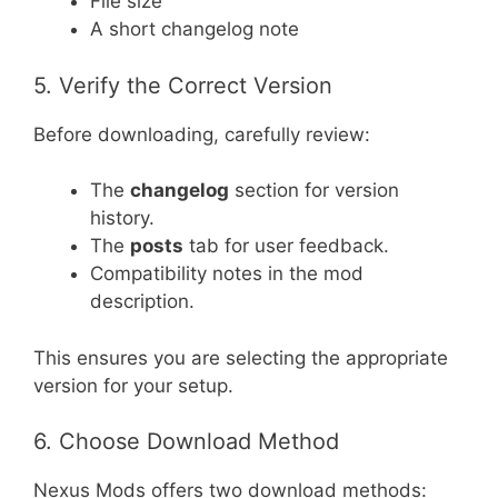
File size
A short changelog note
5. Verify the Correct Version
Before downloading, carefully review:
The
changelog
section for version
history.
The
posts
tab for user feedback.
Compatibility notes in the mod
description.
This ensures you are selecting the appropriate
version for your setup.
6. Choose Download Method
Nexus Mods offers two download methods: