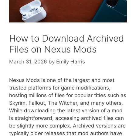
How to Download Archived
Files on Nexus Mods
March 31, 2026
by
Emily Harris
Nexus Mods is one of the largest and most
trusted platforms for game modifications,
hosting millions of files for popular titles such as
Skyrim, Fallout, The Witcher, and many others.
While downloading the latest version of a mod
is straightforward, accessing archived files can
be slightly more complex. Archived versions are
typically older releases that mod authors have