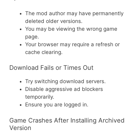
The mod author may have permanently
deleted older versions.
You may be viewing the wrong game
page.
Your browser may require a refresh or
cache clearing.
Download Fails or Times Out
Try switching download servers.
Disable aggressive ad blockers
temporarily.
Ensure you are logged in.
Game Crashes After Installing Archived
Version