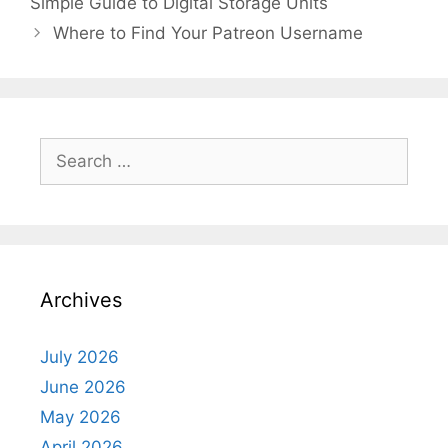
Simple Guide to Digital Storage Units
Where to Find Your Patreon Username
Search
for:
Archives
July 2026
June 2026
May 2026
April 2026