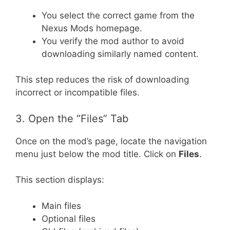
You select the correct game from the
Nexus Mods homepage.
You verify the mod author to avoid
downloading similarly named content.
This step reduces the risk of downloading
incorrect or incompatible files.
3. Open the “Files” Tab
Once on the mod’s page, locate the navigation
menu just below the mod title. Click on
Files
.
This section displays:
Main files
Optional files