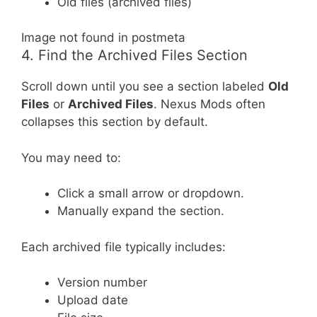
Old files (archived files)
Image not found in postmeta
4. Find the Archived Files Section
Scroll down until you see a section labeled
Old
Files
or
Archived Files
. Nexus Mods often
collapses this section by default.
You may need to:
Click a small arrow or dropdown.
Manually expand the section.
Each archived file typically includes:
Version number
Upload date