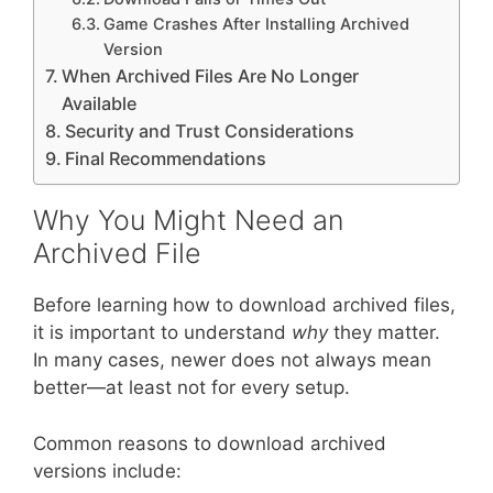
Game Crashes After Installing Archived
Version
When Archived Files Are No Longer
Available
Security and Trust Considerations
Final Recommendations
Why You Might Need an
Archived File
Before learning how to download archived files,
it is important to understand
why
they matter.
In many cases, newer does not always mean
better—at least not for every setup.
Common reasons to download archived
versions include: