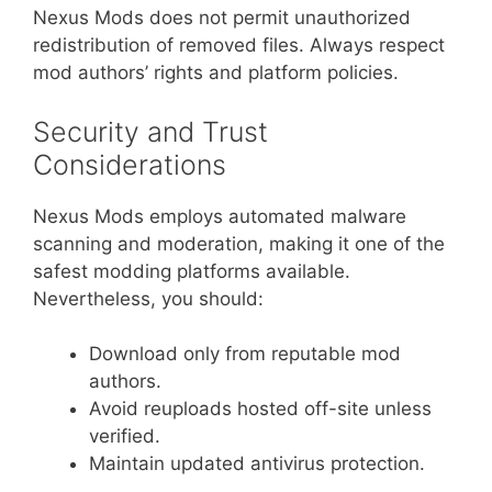
Nexus Mods does not permit unauthorized
redistribution of removed files. Always respect
mod authors’ rights and platform policies.
Security and Trust
Considerations
Nexus Mods employs automated malware
scanning and moderation, making it one of the
safest modding platforms available.
Nevertheless, you should:
Download only from reputable mod
authors.
Avoid reuploads hosted off-site unless
verified.
Maintain updated antivirus protection.