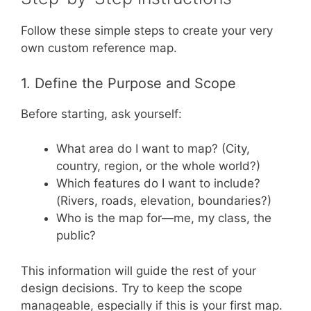
Follow these simple steps to create your very
own custom reference map.
1. Define the Purpose and Scope
Before starting, ask yourself:
What area do I want to map? (City,
country, region, or the whole world?)
Which features do I want to include?
(Rivers, roads, elevation, boundaries?)
Who is the map for—me, my class, the
public?
This information will guide the rest of your
design decisions. Try to keep the scope
manageable, especially if this is your first map.