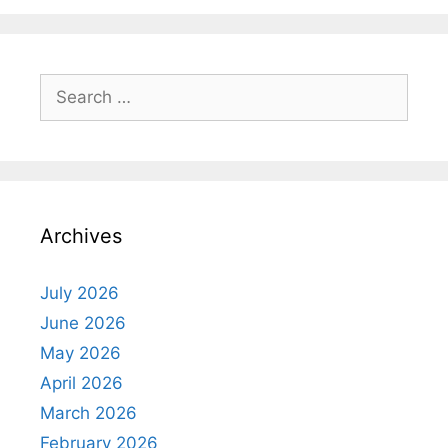
Search
for:
Archives
July 2026
June 2026
May 2026
April 2026
March 2026
February 2026