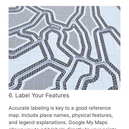
6. Label Your Features
Accurate labeling is key to a good reference
map. Include place names, physical features,
and legend explanations. Google My Maps