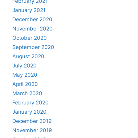
February 2021
January 2021
December 2020
November 2020
October 2020
September 2020
August 2020
July 2020
May 2020
April 2020
March 2020
February 2020
January 2020
December 2019
November 2019