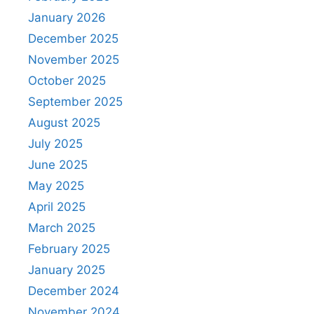
January 2026
December 2025
November 2025
October 2025
September 2025
August 2025
July 2025
June 2025
May 2025
April 2025
March 2025
February 2025
January 2025
December 2024
November 2024