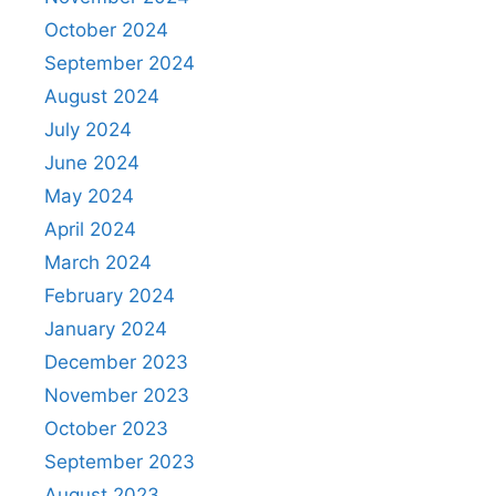
October 2024
September 2024
August 2024
July 2024
June 2024
May 2024
April 2024
March 2024
February 2024
January 2024
December 2023
November 2023
October 2023
September 2023
August 2023