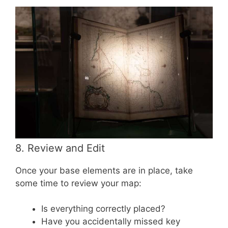
8. Review and Edit
Once your base elements are in place, take
some time to review your map:
Is everything correctly placed?
Have you accidentally missed key