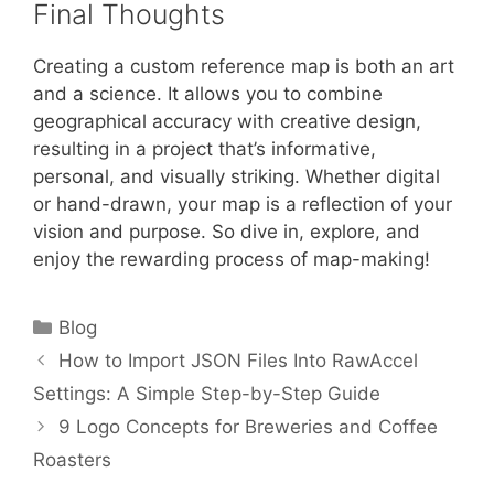
Final Thoughts
Creating a custom reference map is both an art
and a science. It allows you to combine
geographical accuracy with creative design,
resulting in a project that’s informative,
personal, and visually striking. Whether digital
or hand-drawn, your map is a reflection of your
vision and purpose. So dive in, explore, and
enjoy the rewarding process of map-making!
Categories
Blog
How to Import JSON Files Into RawAccel
Settings: A Simple Step-by-Step Guide
9 Logo Concepts for Breweries and Coffee
Roasters