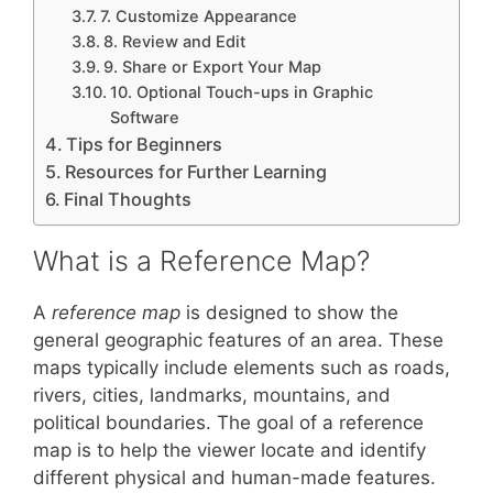
7. Customize Appearance
8. Review and Edit
9. Share or Export Your Map
10. Optional Touch-ups in Graphic
Software
Tips for Beginners
Resources for Further Learning
Final Thoughts
What is a Reference Map?
A
reference map
is designed to show the
general geographic features of an area. These
maps typically include elements such as roads,
rivers, cities, landmarks, mountains, and
political boundaries. The goal of a reference
map is to help the viewer locate and identify
different physical and human-made features.