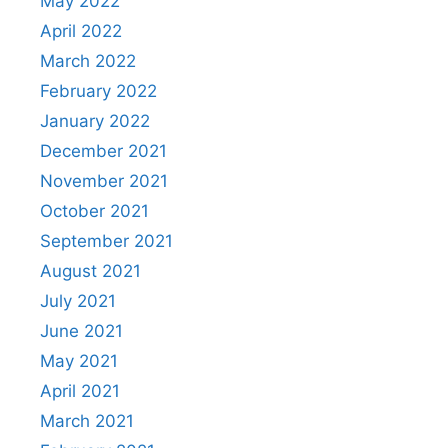
May 2022
April 2022
March 2022
February 2022
January 2022
December 2021
November 2021
October 2021
September 2021
August 2021
July 2021
June 2021
May 2021
April 2021
March 2021