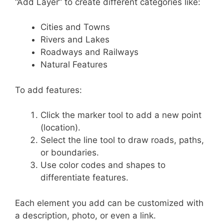
“Add Layer” to create different categories like:
Cities and Towns
Rivers and Lakes
Roadways and Railways
Natural Features
To add features:
Click the marker tool to add a new point
(location).
Select the line tool to draw roads, paths,
or boundaries.
Use color codes and shapes to
differentiate features.
Each element you add can be customized with
a description, photo, or even a link.