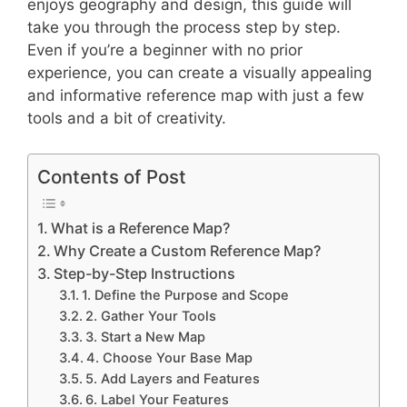
enjoys geography and design, this guide will
take you through the process step by step.
Even if you’re a beginner with no prior
experience, you can create a visually appealing
and informative reference map with just a few
tools and a bit of creativity.
Contents of Post
What is a Reference Map?
Why Create a Custom Reference Map?
Step-by-Step Instructions
1. Define the Purpose and Scope
2. Gather Your Tools
3. Start a New Map
4. Choose Your Base Map
5. Add Layers and Features
6. Label Your Features