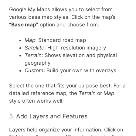
Google My Maps allows you to select from
various base map styles. Click on the map’s
“Base map”
option and choose from:
Map
: Standard road map
Satellite
: High-resolution imagery
Terrain
: Shows elevation and physical
geography
Custom
: Build your own with overlays
Select the one that fits your purpose best. For a
detailed reference map, the
Terrain
or
Map
style often works well.
5. Add Layers and Features
Layers help organize your information. Click on