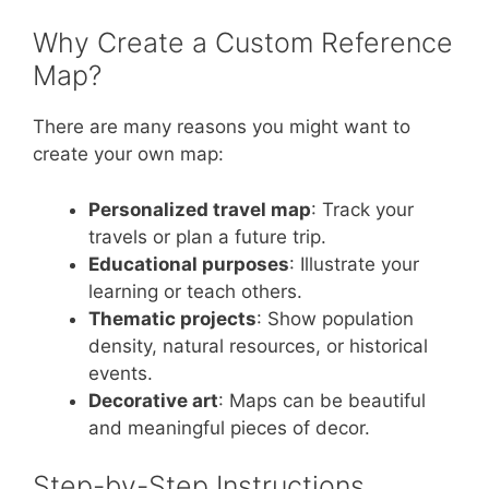
Why Create a Custom Reference
Map?
There are many reasons you might want to
create your own map:
Personalized travel map
: Track your
travels or plan a future trip.
Educational purposes
: Illustrate your
learning or teach others.
Thematic projects
: Show population
density, natural resources, or historical
events.
Decorative art
: Maps can be beautiful
and meaningful pieces of decor.
Step-by-Step Instructions