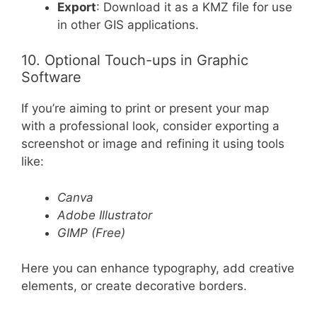
Export
: Download it as a KMZ file for use
in other GIS applications.
10. Optional Touch-ups in Graphic
Software
If you’re aiming to print or present your map
with a professional look, consider exporting a
screenshot or image and refining it using tools
like:
Canva
Adobe Illustrator
GIMP (Free)
Here you can enhance typography, add creative
elements, or create decorative borders.