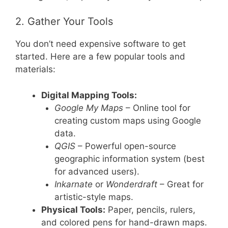
2. Gather Your Tools
You don’t need expensive software to get
started. Here are a few popular tools and
materials:
Digital Mapping Tools:
Google My Maps
– Online tool for
creating custom maps using Google
data.
QGIS
– Powerful open-source
geographic information system (best
for advanced users).
Inkarnate
or
Wonderdraft
– Great for
artistic-style maps.
Physical Tools:
Paper, pencils, rulers,
and colored pens for hand-drawn maps.