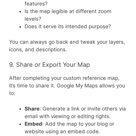
features?
Is the map legible at different zoom
levels?
Does it serve its intended purpose?
You can always go back and tweak your layers,
icons, and descriptions.
9. Share or Export Your Map
After completing your custom reference map,
it’s time to share it. Google My Maps allows you
to:
Share
: Generate a link or invite others via
email with viewing or editing rights.
Embed
: Add the map to your blog or
website using an embed code.