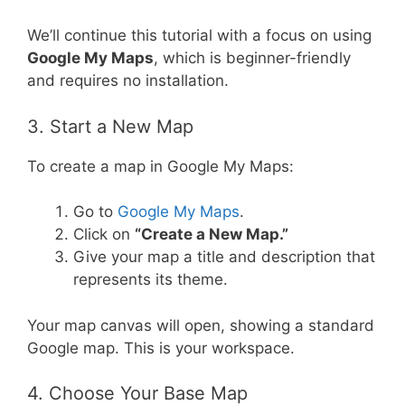
We’ll continue this tutorial with a focus on using
Google My Maps
, which is beginner-friendly
and requires no installation.
3. Start a New Map
To create a map in Google My Maps:
Go to
Google My Maps
.
Click on
“Create a New Map.”
Give your map a title and description that
represents its theme.
Your map canvas will open, showing a standard
Google map. This is your workspace.
4. Choose Your Base Map