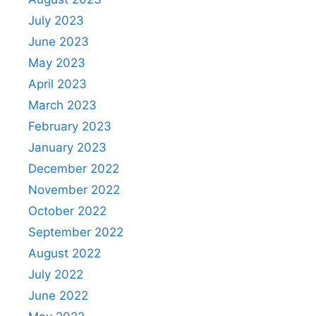
July 2023
June 2023
May 2023
April 2023
March 2023
February 2023
January 2023
December 2022
November 2022
October 2022
September 2022
August 2022
July 2022
June 2022