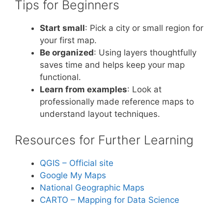
Tips for Beginners
Start small
: Pick a city or small region for
your first map.
Be organized
: Using layers thoughtfully
saves time and helps keep your map
functional.
Learn from examples
: Look at
professionally made reference maps to
understand layout techniques.
Resources for Further Learning
QGIS – Official site
Google My Maps
National Geographic Maps
CARTO – Mapping for Data Science