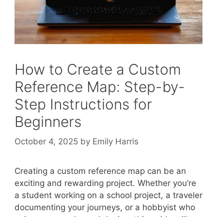
How to Create a Custom
Reference Map: Step-by-
Step Instructions for
Beginners
October 4, 2025
by
Emily Harris
Creating a custom reference map can be an
exciting and rewarding project. Whether you’re
a student working on a school project, a traveler
documenting your journeys, or a hobbyist who