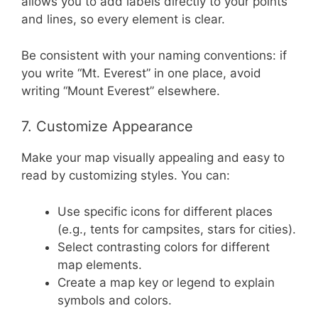
allows you to add labels directly to your points
and lines, so every element is clear.
Be consistent with your naming conventions: if
you write “Mt. Everest” in one place, avoid
writing “Mount Everest” elsewhere.
7. Customize Appearance
Make your map visually appealing and easy to
read by customizing styles. You can:
Use specific icons for different places
(e.g., tents for campsites, stars for cities).
Select contrasting colors for different
map elements.
Create a map key or legend to explain
symbols and colors.