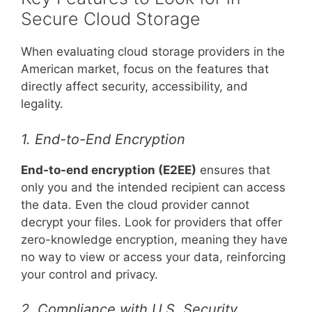
Secure Cloud Storage
When evaluating cloud storage providers in the
American market, focus on the features that
directly affect security, accessibility, and
legality.
1. End-to-End Encryption
End-to-end encryption (E2EE)
ensures that
only you and the intended recipient can access
the data. Even the cloud provider cannot
decrypt your files. Look for providers that offer
zero-knowledge encryption, meaning they have
no way to view or access your data, reinforcing
your control and privacy.
2. Compliance with U.S. Security