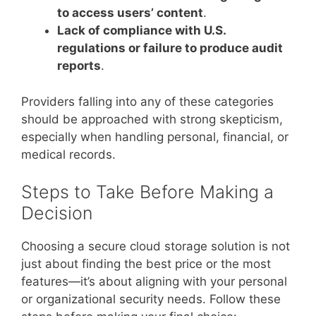
to access users’ content
.
Lack of compliance with U.S.
regulations or failure to produce audit
reports
.
Providers falling into any of these categories
should be approached with strong skepticism,
especially when handling personal, financial, or
medical records.
Steps to Take Before Making a
Decision
Choosing a secure cloud storage solution is not
just about finding the best price or the most
features—it’s about aligning with your personal
or organizational security needs. Follow these