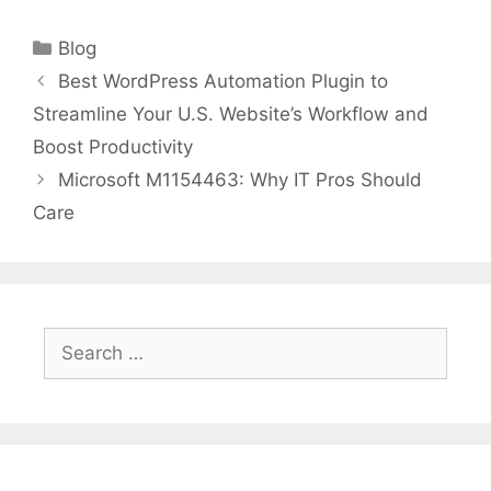
Categories
Blog
Best WordPress Automation Plugin to
Streamline Your U.S. Website’s Workflow and
Boost Productivity
Microsoft M1154463: Why IT Pros Should
Care
Search
for: