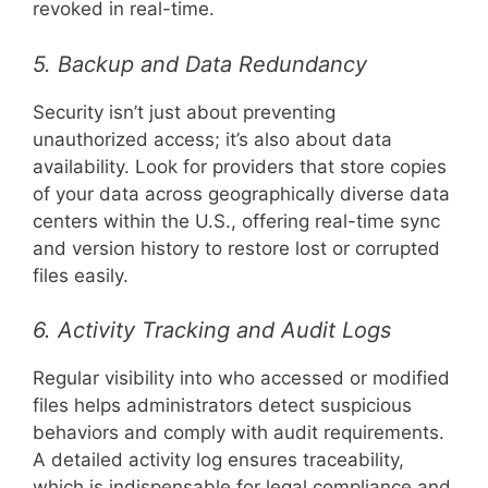
revoked in real-time.
5. Backup and Data Redundancy
Security isn’t just about preventing
unauthorized access; it’s also about data
availability. Look for providers that store copies
of your data across geographically diverse data
centers within the U.S., offering real-time sync
and version history to restore lost or corrupted
files easily.
6. Activity Tracking and Audit Logs
Regular visibility into who accessed or modified
files helps administrators detect suspicious
behaviors and comply with audit requirements.
A detailed activity log ensures traceability,
which is indispensable for legal compliance and