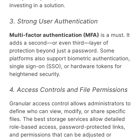
investing in a solution.
3. Strong User Authentication
Multi-factor authentication (MFA)
is a must. It
adds a second—or even third—layer of
protection beyond just a password. Some
platforms also support biometric authentication,
single sign-on (SSO), or hardware tokens for
heightened security.
4. Access Controls and File Permissions
Granular access control allows administrators to
define who can view, modify, or share specific
files. The best storage services allow detailed
role-based access, password-protected links,
and permissions that can be adjusted or