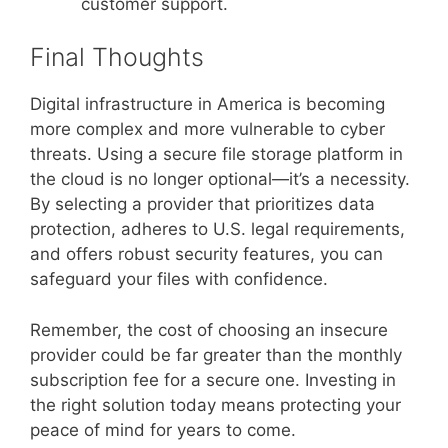
customer support.
Final Thoughts
Digital infrastructure in America is becoming
more complex and more vulnerable to cyber
threats. Using a secure file storage platform in
the cloud is no longer optional—it’s a necessity.
By selecting a provider that prioritizes data
protection, adheres to U.S. legal requirements,
and offers robust security features, you can
safeguard your files with confidence.
Remember, the cost of choosing an insecure
provider could be far greater than the monthly
subscription fee for a secure one. Investing in
the right solution today means protecting your
peace of mind for years to come.