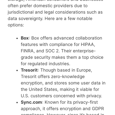
often prefer domestic providers due to
jurisdictional and legal considerations such as
data sovereignty. Here are a few notable
options:
Box
: Box offers advanced collaboration
features with compliance for HIPAA,
FINRA, and SOC 2. Their enterprise-
grade security makes them a top choice
for regulated industries.
Tresorit
: Though based in Europe,
Tresorit offers zero-knowledge
encryption, and stores some user data in
the United States, making it viable for
U.S. customers concerned with privacy.
Sync.com
: Known for its privacy-first
approach, it offers encryption and GDPR
compliance. However, since it’s based in