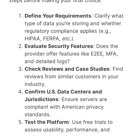
steps before making your final choice:
Define Your Requirements
: Clarify what
type of data you’re storing and whether
regulatory compliance applies (e.g.,
HIPAA, FERPA, etc.).
Evaluate Security Features
: Does the
provider offer features like E2EE, MFA,
and detailed logs?
Check Reviews and Case Studies
: Find
reviews from similar customers in your
industry.
Confirm U.S. Data Centers and
Jurisdictions
: Ensure servers are
compliant with American privacy
standards.
Test the Platform
: Use free trials to
assess usability, performance, and