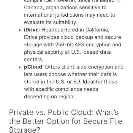
Canada, organizations sensitive to
international jurisdictions may need to
evaluate its suitability.
iDrive
: Headquartered in California,
iDrive provides cloud backup and secure
storage with 256-bit AES encryption and
physical security at U.S.-based data
centers.
pCloud
: Offers client-side encryption and
lets users choose whether their data is
stored in the U.S. or EU. Ideal for those
with specific compliance needs
depending on region.
Private vs. Public Cloud: What’s
the Better Option for Secure File
Storage?