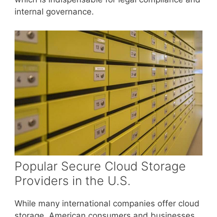
internal governance.
Popular Secure Cloud Storage
Providers in the U.S.
While many international companies offer cloud
storage, American consumers and businesses