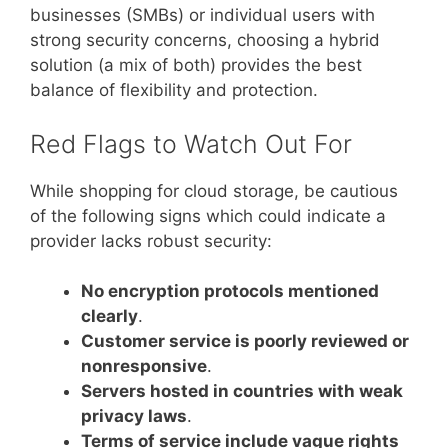
businesses (SMBs) or individual users with
strong security concerns, choosing a hybrid
solution (a mix of both) provides the best
balance of flexibility and protection.
Red Flags to Watch Out For
While shopping for cloud storage, be cautious
of the following signs which could indicate a
provider lacks robust security:
No encryption protocols mentioned
clearly
.
Customer service is poorly reviewed or
nonresponsive
.
Servers hosted in countries with weak
privacy laws
.
Terms of service include vague rights