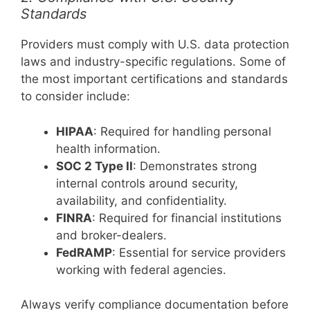
Standards
Providers must comply with U.S. data protection
laws and industry-specific regulations. Some of
the most important certifications and standards
to consider include:
HIPAA
: Required for handling personal
health information.
SOC 2 Type II
: Demonstrates strong
internal controls around security,
availability, and confidentiality.
FINRA
: Required for financial institutions
and broker-dealers.
FedRAMP
: Essential for service providers
working with federal agencies.
Always verify compliance documentation before