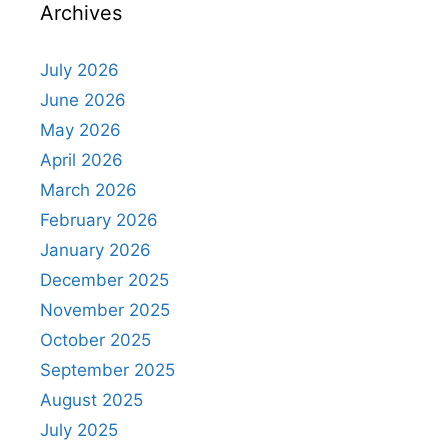
Archives
July 2026
June 2026
May 2026
April 2026
March 2026
February 2026
January 2026
December 2025
November 2025
October 2025
September 2025
August 2025
July 2025