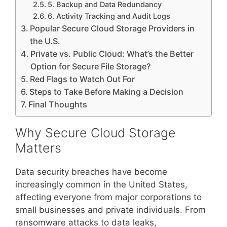
5. Backup and Data Redundancy
6. Activity Tracking and Audit Logs
Popular Secure Cloud Storage Providers in
the U.S.
Private vs. Public Cloud: What’s the Better
Option for Secure File Storage?
Red Flags to Watch Out For
Steps to Take Before Making a Decision
Final Thoughts
Why Secure Cloud Storage
Matters
Data security breaches have become
increasingly common in the United States,
affecting everyone from major corporations to
small businesses and private individuals. From
ransomware attacks to data leaks,