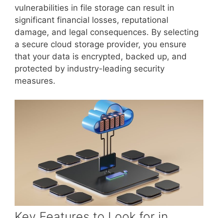
vulnerabilities in file storage can result in
significant financial losses, reputational
damage, and legal consequences. By selecting
a secure cloud storage provider, you ensure
that your data is encrypted, backed up, and
protected by industry-leading security
measures.
Key Features to Look for in