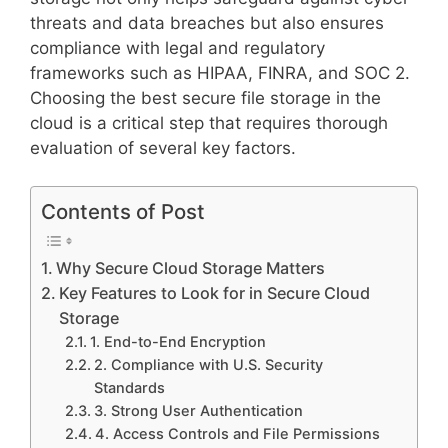
threats and data breaches but also ensures
compliance with legal and regulatory
frameworks such as HIPAA, FINRA, and SOC 2.
Choosing the best secure file storage in the
cloud is a critical step that requires thorough
evaluation of several key factors.
Contents of Post
Why Secure Cloud Storage Matters
Key Features to Look for in Secure Cloud
Storage
1. End-to-End Encryption
2. Compliance with U.S. Security
Standards
3. Strong User Authentication
4. Access Controls and File Permissions