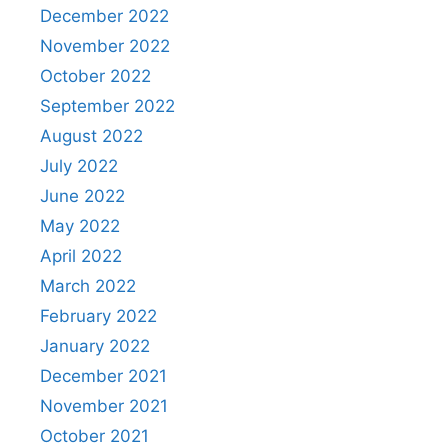
December 2022
November 2022
October 2022
September 2022
August 2022
July 2022
June 2022
May 2022
April 2022
March 2022
February 2022
January 2022
December 2021
November 2021
October 2021