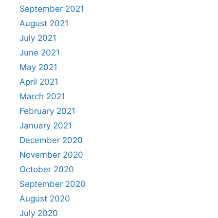
September 2021
August 2021
July 2021
June 2021
May 2021
April 2021
March 2021
February 2021
January 2021
December 2020
November 2020
October 2020
September 2020
August 2020
July 2020