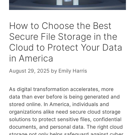
How to Choose the Best
Secure File Storage in the
Cloud to Protect Your Data
in America
August 29, 2025
by
Emily Harris
As digital transformation accelerates, more
data than ever before is being generated and
stored online. In America, individuals and
organizations alike need secure cloud storage
solutions to protect sensitive files, confidential
documents, and personal data. The right cloud
storage not only helps safeguard against cyber