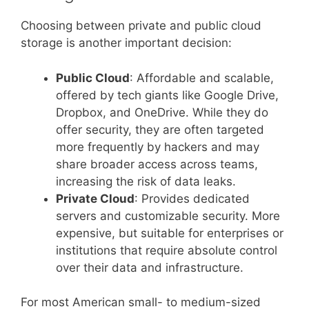
Choosing between private and public cloud
storage is another important decision:
Public Cloud
: Affordable and scalable,
offered by tech giants like Google Drive,
Dropbox, and OneDrive. While they do
offer security, they are often targeted
more frequently by hackers and may
share broader access across teams,
increasing the risk of data leaks.
Private Cloud
: Provides dedicated
servers and customizable security. More
expensive, but suitable for enterprises or
institutions that require absolute control
over their data and infrastructure.
For most American small- to medium-sized