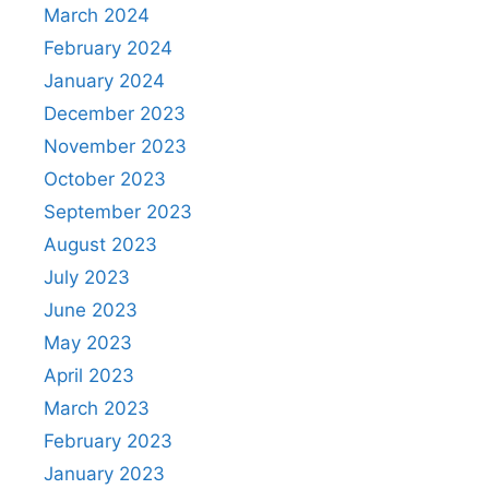
March 2024
February 2024
January 2024
December 2023
November 2023
October 2023
September 2023
August 2023
July 2023
June 2023
May 2023
April 2023
March 2023
February 2023
January 2023