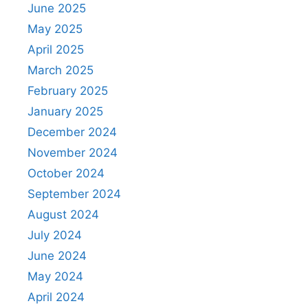
June 2025
May 2025
April 2025
March 2025
February 2025
January 2025
December 2024
November 2024
October 2024
September 2024
August 2024
July 2024
June 2024
May 2024
April 2024