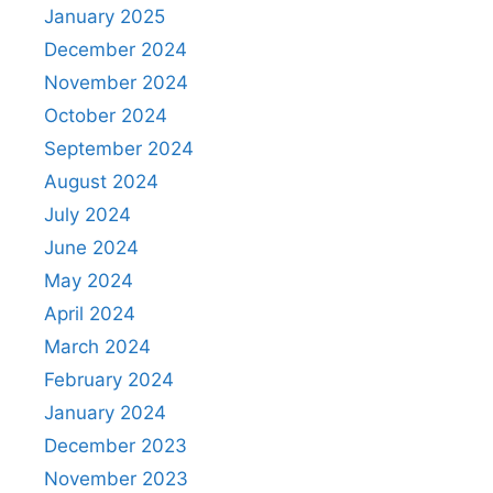
January 2025
December 2024
November 2024
October 2024
September 2024
August 2024
July 2024
June 2024
May 2024
April 2024
March 2024
February 2024
January 2024
December 2023
November 2023