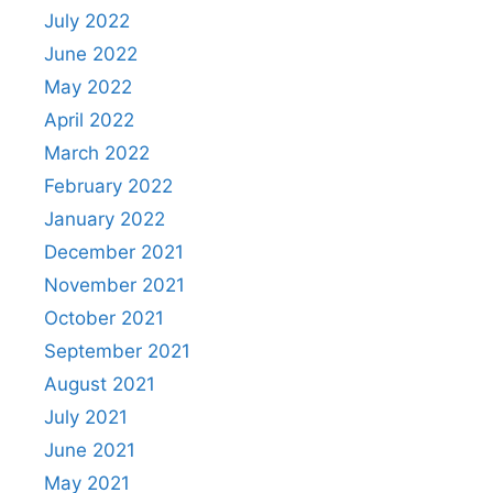
July 2022
June 2022
May 2022
April 2022
March 2022
February 2022
January 2022
December 2021
November 2021
October 2021
September 2021
August 2021
July 2021
June 2021
May 2021