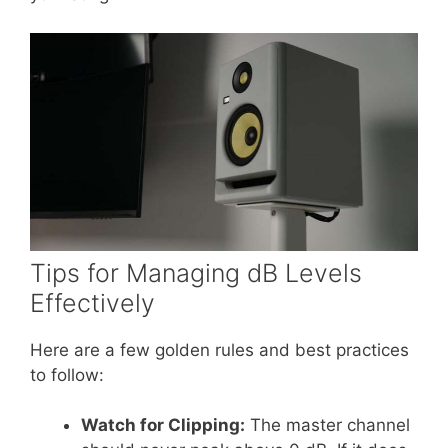
Tips for Managing dB Levels
Effectively
Here are a few golden rules and best practices
to follow:
Watch for Clipping:
The master channel