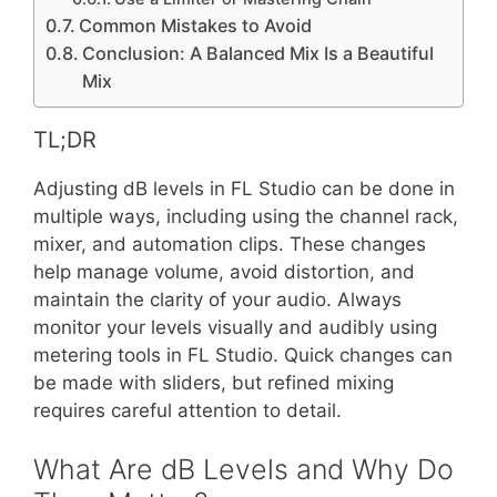
Common Mistakes to Avoid
Conclusion: A Balanced Mix Is a Beautiful
Mix
TL;DR
Adjusting dB levels in FL Studio can be done in
multiple ways, including using the channel rack,
mixer, and automation clips. These changes
help manage volume, avoid distortion, and
maintain the clarity of your audio. Always
monitor your levels visually and audibly using
metering tools in FL Studio. Quick changes can
be made with sliders, but refined mixing
requires careful attention to detail.
What Are dB Levels and Why Do