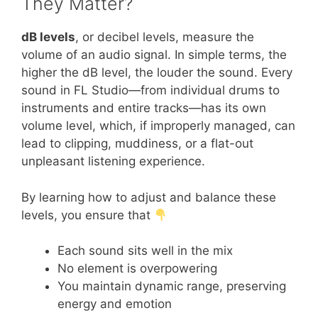
They Matter?
dB levels
, or decibel levels, measure the
volume of an audio signal. In simple terms, the
higher the dB level, the louder the sound. Every
sound in FL Studio—from individual drums to
instruments and entire tracks—has its own
volume level, which, if improperly managed, can
lead to clipping, muddiness, or a flat-out
unpleasant listening experience.
By learning how to adjust and balance these
levels, you ensure that
Each sound sits well in the mix
No element is overpowering
You maintain dynamic range, preserving
energy and emotion