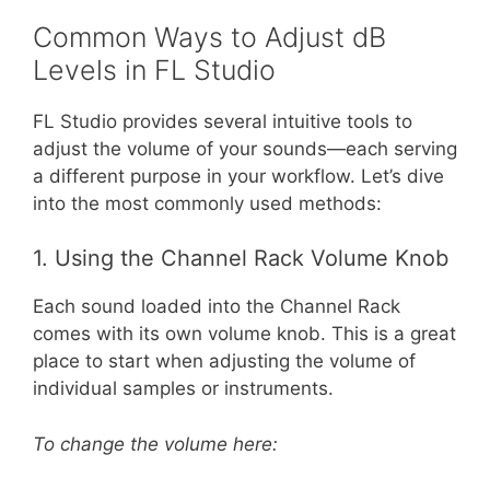
Common Ways to Adjust dB
Levels in FL Studio
FL Studio provides several intuitive tools to
adjust the volume of your sounds—each serving
a different purpose in your workflow. Let’s dive
into the most commonly used methods:
1. Using the Channel Rack Volume Knob
Each sound loaded into the Channel Rack
comes with its own volume knob. This is a great
place to start when adjusting the volume of
individual samples or instruments.
To change the volume here: