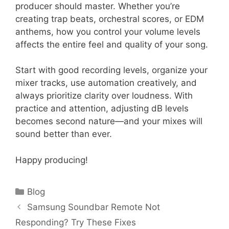
producer should master. Whether you’re
creating trap beats, orchestral scores, or EDM
anthems, how you control your volume levels
affects the entire feel and quality of your song.
Start with good recording levels, organize your
mixer tracks, use automation creatively, and
always prioritize clarity over loudness. With
practice and attention, adjusting dB levels
becomes second nature—and your mixes will
sound better than ever.
Happy producing!
Categories
Blog
Samsung Soundbar Remote Not
Responding? Try These Fixes