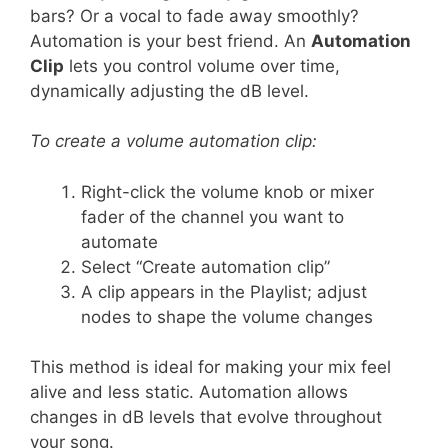
bars? Or a vocal to fade away smoothly?
Automation is your best friend. An
Automation
Clip
lets you control volume over time,
dynamically adjusting the dB level.
To create a volume automation clip:
Right-click the volume knob or mixer
fader of the channel you want to
automate
Select “Create automation clip”
A clip appears in the Playlist; adjust
nodes to shape the volume changes
This method is ideal for making your mix feel
alive and less static. Automation allows
changes in dB levels that evolve throughout
your song.