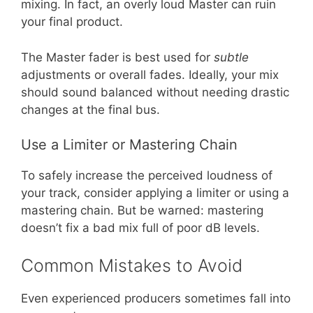
mixing. In fact, an overly loud Master can ruin
your final product.
The Master fader is best used for
subtle
adjustments or overall fades. Ideally, your mix
should sound balanced without needing drastic
changes at the final bus.
Use a Limiter or Mastering Chain
To safely increase the perceived loudness of
your track, consider applying a limiter or using a
mastering chain. But be warned: mastering
doesn’t fix a bad mix full of poor dB levels.
Common Mistakes to Avoid
Even experienced producers sometimes fall into