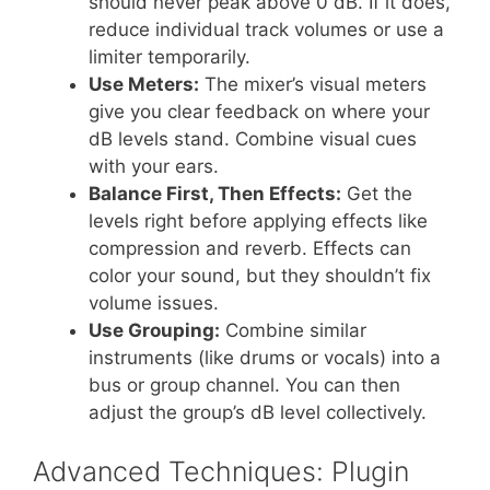
should never peak above 0 dB. If it does,
reduce individual track volumes or use a
limiter temporarily.
Use Meters:
The mixer’s visual meters
give you clear feedback on where your
dB levels stand. Combine visual cues
with your ears.
Balance First, Then Effects:
Get the
levels right before applying effects like
compression and reverb. Effects can
color your sound, but they shouldn’t fix
volume issues.
Use Grouping:
Combine similar
instruments (like drums or vocals) into a
bus or group channel. You can then
adjust the group’s dB level collectively.
Advanced Techniques: Plugin