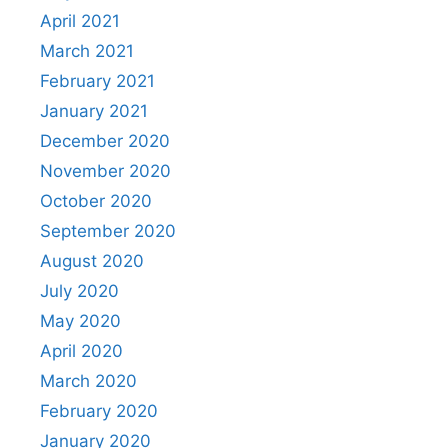
April 2021
March 2021
February 2021
January 2021
December 2020
November 2020
October 2020
September 2020
August 2020
July 2020
May 2020
April 2020
March 2020
February 2020
January 2020