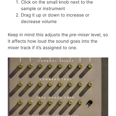
Click on the small knob next to the
sample or instrument
Drag it up or down to increase or
decrease volume
Keep in mind this adjusts the
pre-mixer
level, so
it affects how loud the sound goes into the
mixer track if it’s assigned to one.