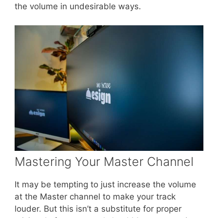
the volume in undesirable ways.
Mastering Your Master Channel
It may be tempting to just increase the volume
at the Master channel to make your track
louder. But this isn’t a substitute for proper