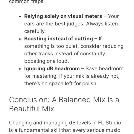
common traps:
Relying solely on visual meters
– Your
ears are the best judges. Always listen
carefully.
Boosting instead of cutting
– If
something is too quiet, consider reducing
other tracks instead of constantly
boosting one loud.
Ignoring dB headroom
– Save headroom
for mastering. If your mix is already hot,
there’s no space left for polish.
Conclusion: A Balanced Mix Is a
Beautiful Mix
Changing and managing dB levels in FL Studio
is a fundamental skill that every serious music