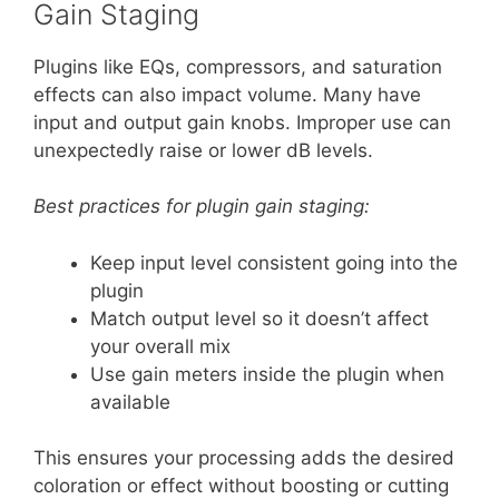
Gain Staging
Plugins like EQs, compressors, and saturation
effects can also impact volume. Many have
input and output gain knobs. Improper use can
unexpectedly raise or lower dB levels.
Best practices for plugin gain staging:
Keep input level consistent going into the
plugin
Match output level so it doesn’t affect
your overall mix
Use gain meters inside the plugin when
available
This ensures your processing adds the desired
coloration or effect without boosting or cutting