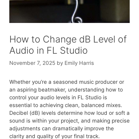
How to Change dB Level of
Audio in FL Studio
November 7, 2025
by
Emily Harris
Whether you’re a seasoned music producer or
an aspiring beatmaker, understanding how to
control your audio levels in FL Studio is
essential to achieving clean, balanced mixes.
Decibel (dB) levels determine how loud or soft a
sound is within your project, and making precise
adjustments can dramatically improve the
clarity and quality of your final track.