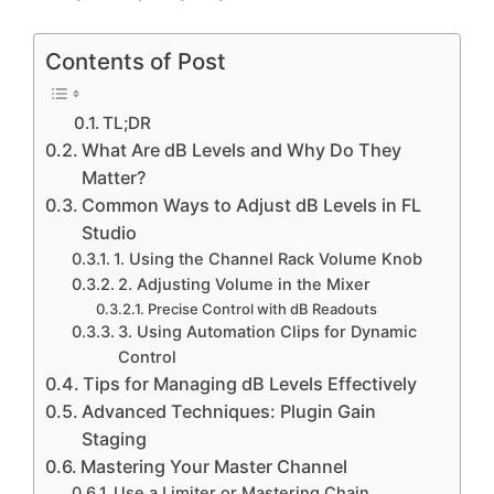
Contents of Post
TL;DR
What Are dB Levels and Why Do They
Matter?
Common Ways to Adjust dB Levels in FL
Studio
1. Using the Channel Rack Volume Knob
2. Adjusting Volume in the Mixer
Precise Control with dB Readouts
3. Using Automation Clips for Dynamic
Control
Tips for Managing dB Levels Effectively
Advanced Techniques: Plugin Gain
Staging
Mastering Your Master Channel
Use a Limiter or Mastering Chain