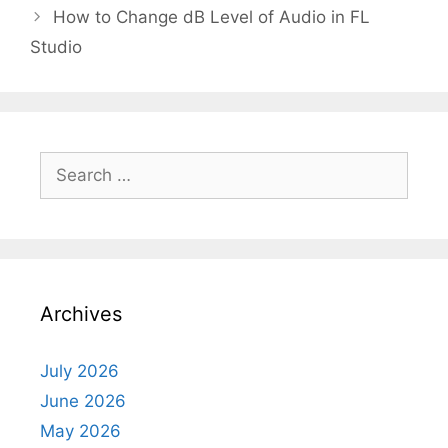
How to Change dB Level of Audio in FL
Studio
Search
for:
Archives
July 2026
June 2026
May 2026