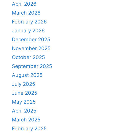
April 2026
March 2026
February 2026
January 2026
December 2025
November 2025
October 2025
September 2025
August 2025
July 2025
June 2025
May 2025
April 2025
March 2025
February 2025