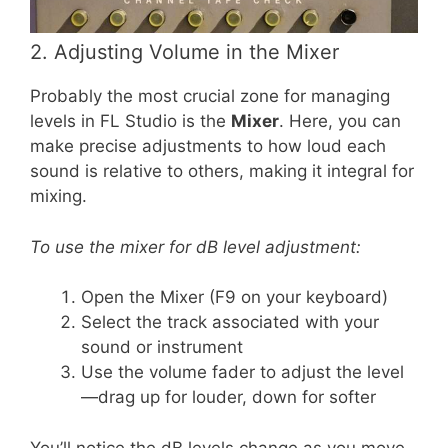
2. Adjusting Volume in the Mixer
Probably the most crucial zone for managing
levels in FL Studio is the
Mixer
. Here, you can
make precise adjustments to how loud each
sound is relative to others, making it integral for
mixing.
To use the mixer for dB level adjustment:
Open the Mixer (F9 on your keyboard)
Select the track associated with your
sound or instrument
Use the volume fader to adjust the level
—drag up for louder, down for softer
You’ll notice the dB levels change as you move