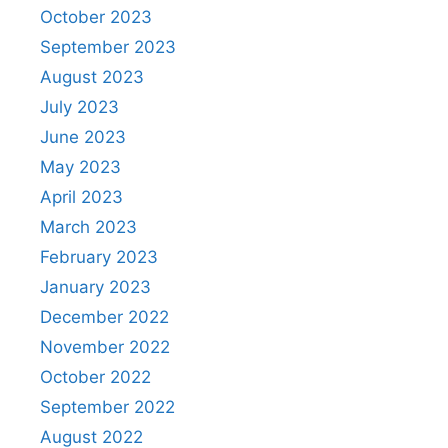
October 2023
September 2023
August 2023
July 2023
June 2023
May 2023
April 2023
March 2023
February 2023
January 2023
December 2022
November 2022
October 2022
September 2022
August 2022