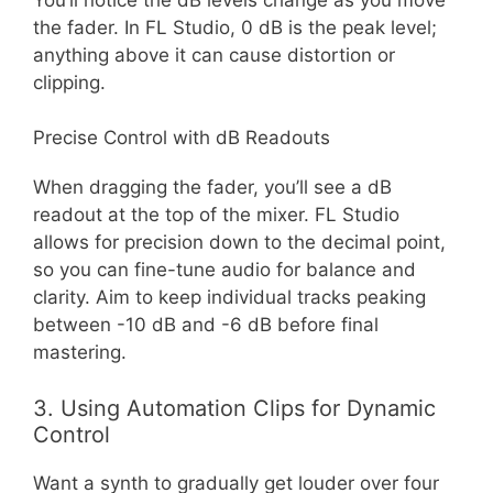
the fader. In FL Studio, 0 dB is the peak level;
anything above it can cause distortion or
clipping.
Precise Control with dB Readouts
When dragging the fader, you’ll see a dB
readout at the top of the mixer. FL Studio
allows for precision down to the decimal point,
so you can fine-tune audio for balance and
clarity. Aim to keep individual tracks peaking
between -10 dB and -6 dB before final
mastering.
3. Using Automation Clips for Dynamic
Control
Want a synth to gradually get louder over four