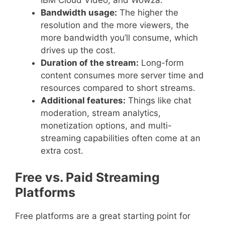
Bandwidth usage:
The higher the
resolution and the more viewers, the
more bandwidth you’ll consume, which
drives up the cost.
Duration of the stream:
Long-form
content consumes more server time and
resources compared to short streams.
Additional features:
Things like chat
moderation, stream analytics,
monetization options, and multi-
streaming capabilities often come at an
extra cost.
Free vs. Paid Streaming
Platforms
Free platforms are a great starting point for