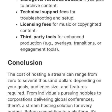
to archive content.
Technical support fees
for
troubleshooting and setup.
Licensing fees
for music or copyrighted
content.
Third-party tools
for enhanced
production (e.g., overlays, transitions, or
engagement tools).
Conclusion
The cost of hosting a stream can range from
zero to several thousand dollars depending on
your goals, audience size, and features
required. From individuals pursuing hobbies to
corporations delivering global conferences,
there’s a stream hosting solution for every
budget. Before committing to a platform, it’s