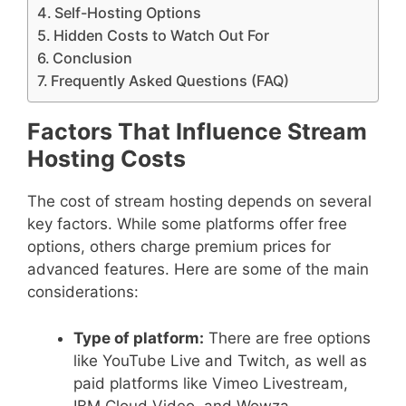
Self-Hosting Options
Hidden Costs to Watch Out For
Conclusion
Frequently Asked Questions (FAQ)
Factors That Influence Stream
Hosting Costs
The cost of stream hosting depends on several
key factors. While some platforms offer free
options, others charge premium prices for
advanced features. Here are some of the main
considerations:
Type of platform:
There are free options
like YouTube Live and Twitch, as well as
paid platforms like Vimeo Livestream,
IBM Cloud Video, and Wowza.