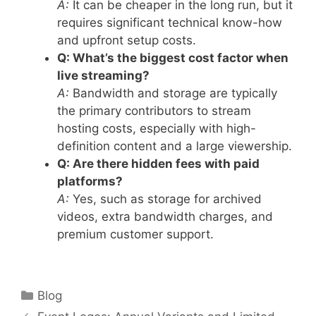
A:
It can be cheaper in the long run, but it
requires significant technical know-how
and upfront setup costs.
Q: What’s the biggest cost factor when
live streaming?
A:
Bandwidth and storage are typically
the primary contributors to stream
hosting costs, especially with high-
definition content and a large viewership.
Q: Are there hidden fees with paid
platforms?
A:
Yes, such as storage for archived
videos, extra bandwidth charges, and
premium customer support.
Categories
Blog