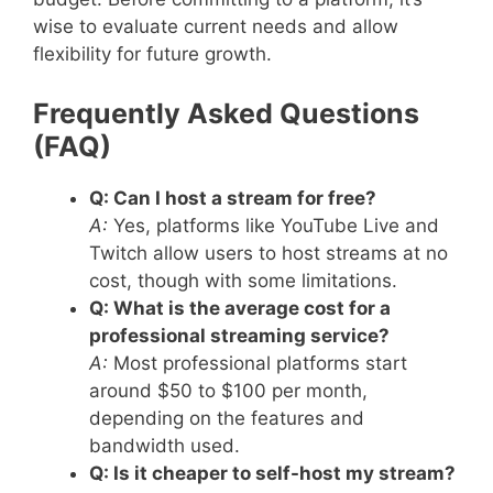
wise to evaluate current needs and allow
flexibility for future growth.
Frequently Asked Questions
(FAQ)
Q: Can I host a stream for free?
A:
Yes, platforms like YouTube Live and
Twitch allow users to host streams at no
cost, though with some limitations.
Q: What is the average cost for a
professional streaming service?
A:
Most professional platforms start
around $50 to $100 per month,
depending on the features and
bandwidth used.
Q: Is it cheaper to self-host my stream?