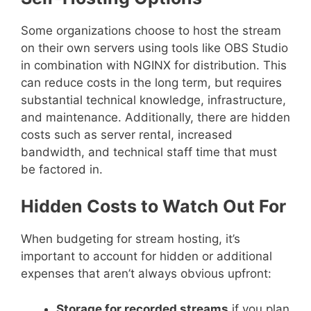
Some organizations choose to host the stream
on their own servers using tools like OBS Studio
in combination with NGINX for distribution. This
can reduce costs in the long term, but requires
substantial technical knowledge, infrastructure,
and maintenance. Additionally, there are hidden
costs such as server rental, increased
bandwidth, and technical staff time that must
be factored in.
Hidden Costs to Watch Out For
When budgeting for stream hosting, it’s
important to account for hidden or additional
expenses that aren’t always obvious upfront:
Storage for recorded streams
if you plan