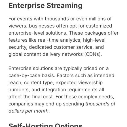
Enterprise Streaming
For events with thousands or even millions of
viewers, businesses often opt for customized
enterprise-level solutions. These packages offer
features like real-time analytics, high-level
security, dedicated customer service, and
global content delivery networks (CDNs).
Enterprise solutions are typically priced on a
case-by-case basis. Factors such as intended
reach, content type, expected viewership
numbers, and integration requirements all
affect the final cost. For these complex needs,
companies may end up spending
thousands of
dollars per month
.
Self-Hosting Options