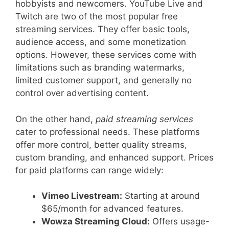
hobbyists and newcomers. YouTube Live and
Twitch are two of the most popular free
streaming services. They offer basic tools,
audience access, and some monetization
options. However, these services come with
limitations such as branding watermarks,
limited customer support, and generally no
control over advertising content.
On the other hand,
paid streaming services
cater to professional needs. These platforms
offer more control, better quality streams,
custom branding, and enhanced support. Prices
for paid platforms can range widely:
Vimeo Livestream:
Starting at around
$65/month for advanced features.
Wowza Streaming Cloud:
Offers usage-