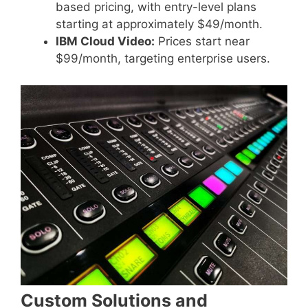
based pricing, with entry-level plans
starting at approximately $49/month.
IBM Cloud Video:
Prices start near
$99/month, targeting enterprise users.
Custom Solutions and