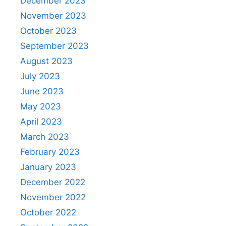
December 2023
November 2023
October 2023
September 2023
August 2023
July 2023
June 2023
May 2023
April 2023
March 2023
February 2023
January 2023
December 2022
November 2022
October 2022