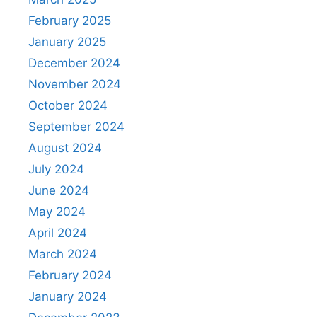
February 2025
January 2025
December 2024
November 2024
October 2024
September 2024
August 2024
July 2024
June 2024
May 2024
April 2024
March 2024
February 2024
January 2024