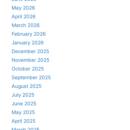
May 2026
April 2026
March 2026
February 2026
January 2026
December 2025
November 2025
October 2025
September 2025
August 2025
July 2025
June 2025
May 2025
April 2025
March 2025