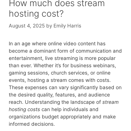
How much does stream
hosting cost?
August 4, 2025
by
Emily Harris
In an age where online video content has
become a dominant form of communication and
entertainment, live streaming is more popular
than ever. Whether it’s for business webinars,
gaming sessions, church services, or online
events, hosting a stream comes with costs.
These expenses can vary significantly based on
the desired quality, features, and audience
reach. Understanding the landscape of
stream
hosting costs
can help individuals and
organizations budget appropriately and make
informed decisions.