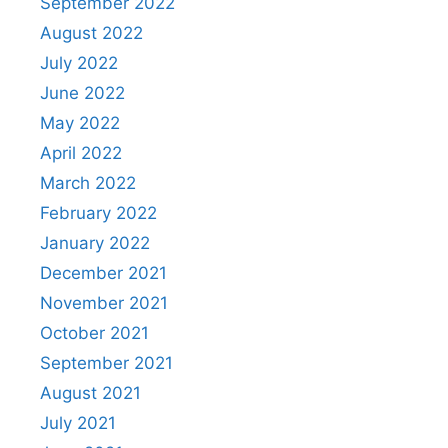
September 2022
August 2022
July 2022
June 2022
May 2022
April 2022
March 2022
February 2022
January 2022
December 2021
November 2021
October 2021
September 2021
August 2021
July 2021