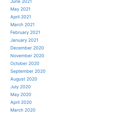
June 2021
May 2021
April 2021
March 2021
February 2021
January 2021
December 2020
November 2020
October 2020
September 2020
August 2020
July 2020
May 2020
April 2020
March 2020