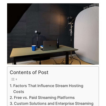
Contents of Post
Factors That Influence Stream Hosting
Costs
Free vs. Paid Streaming Platforms
Custom Solutions and Enterprise Streaming