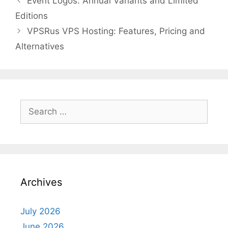
Event Logos: Annual Variants and Limited
Editions
VPSRus VPS Hosting: Features, Pricing and
Alternatives
Search
for:
Archives
July 2026
June 2026