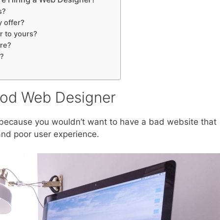
s?
y offer?
r to yours?
ure?
n?
ood Web Designer
 because you wouldn’t want to have a bad website that
and poor user experience.