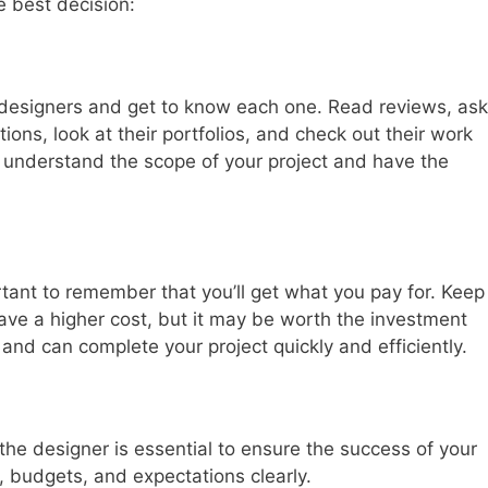
e best decision:
nt designers and get to know each one. Read reviews, ask
ons, look at their portfolios, and check out their work
y understand the scope of your project and have the
rtant to remember that you’ll get what you pay for. Keep
ave a higher cost, but it may be worth the investment
and can complete your project quickly and efficiently.
e designer is essential to ensure the success of your
, budgets, and expectations clearly.