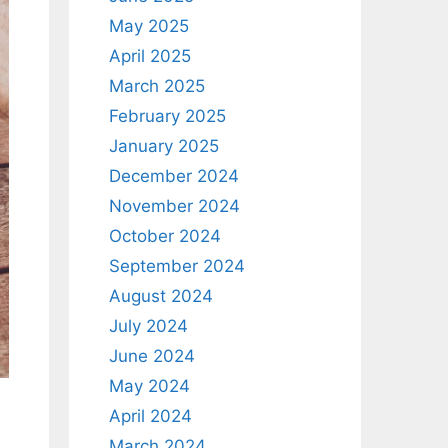
May 2025
April 2025
March 2025
February 2025
January 2025
December 2024
November 2024
October 2024
September 2024
August 2024
July 2024
June 2024
May 2024
April 2024
March 2024