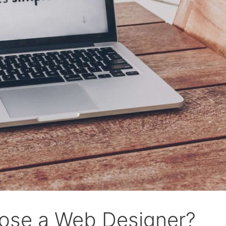
ose a Web Designer?