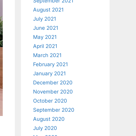
September 2021
August 2021
July 2021
June 2021
May 2021
April 2021
March 2021
February 2021
January 2021
December 2020
November 2020
October 2020
September 2020
August 2020
July 2020