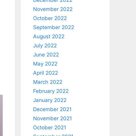
December 2022
November 2022
October 2022
September 2022
August 2022
July 2022
June 2022
May 2022
April 2022
March 2022
February 2022
January 2022
December 2021
November 2021
October 2021