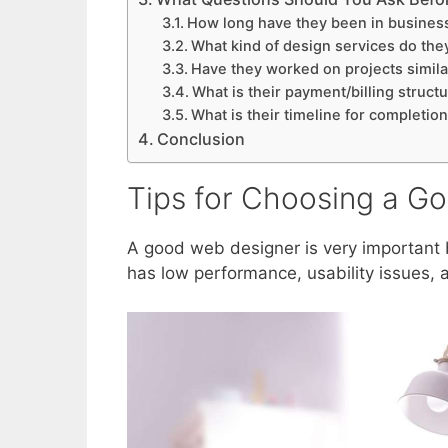
How long have they been in busines
What kind of design services do the
Have they worked on projects simila
What is their payment/billing struct
What is their timeline for completio
Conclusion
Tips for Choosing a G
A good web designer is very important
has low performance, usability issues, 