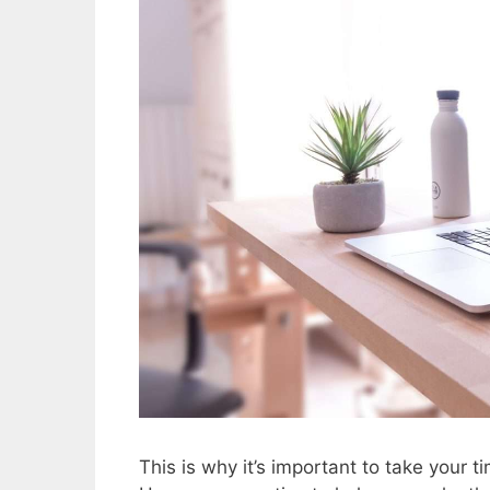
This is why it’s important to take your t