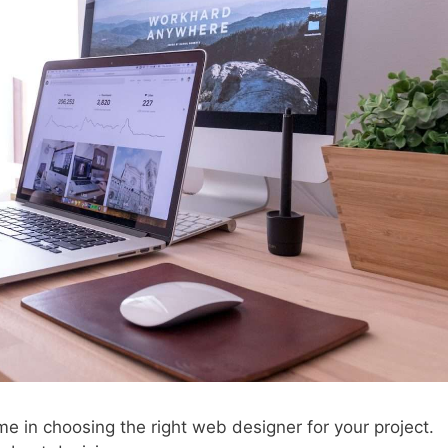
ime in choosing the right web designer for your project.