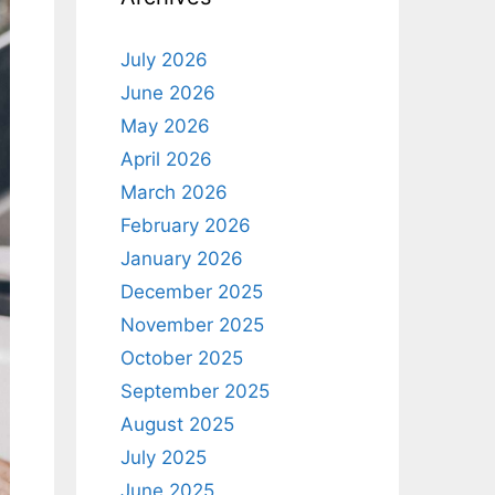
July 2026
June 2026
May 2026
April 2026
March 2026
February 2026
January 2026
December 2025
November 2025
October 2025
September 2025
August 2025
July 2025
June 2025