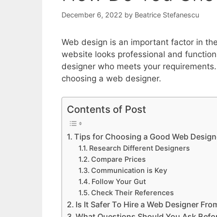
December 6, 2022
by
Beatrice Stefanescu
Web design is an important factor in the
website looks professional and functions
designer who meets your requirements.
choosing a web designer.
Contents of Post
Tips for Choosing a Good Web Design
Research Different Designers
Compare Prices
Communication is Key
Follow Your Gut
Check Their References
Is It Safer To Hire a Web Designer F
What Questions Should You Ask Befor