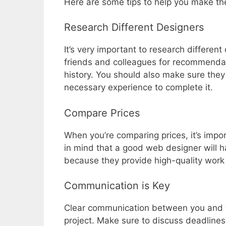
Here are some tips to help you make th
Research Different Designers
It’s very important to research differe
friends and colleagues for recommendati
history. You should also make sure the
necessary experience to complete it.
Compare Prices
When you’re comparing prices, it’s impo
in mind that a good web designer will h
because they provide high-quality work 
Communication is Key
Clear communication between you and th
project. Make sure to discuss deadlines