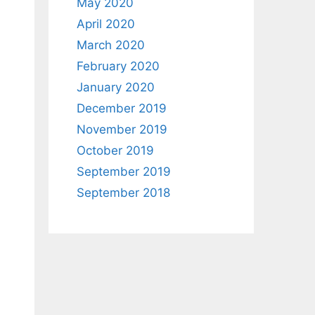
May 2020
April 2020
March 2020
February 2020
January 2020
December 2019
November 2019
October 2019
September 2019
September 2018