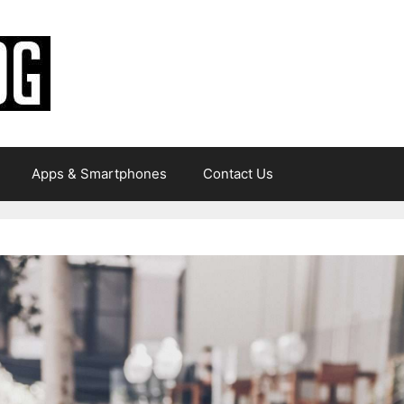
Apps & Smartphones
Contact Us