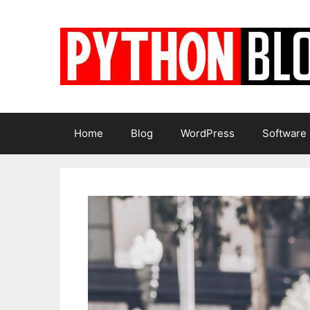
Skip
to
content
Home
Blog
WordPress
Software