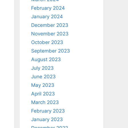
February 2024
January 2024
December 2023
November 2023
October 2023
September 2023
August 2023
July 2023
June 2023
May 2023
April 2023
March 2023
February 2023
January 2023