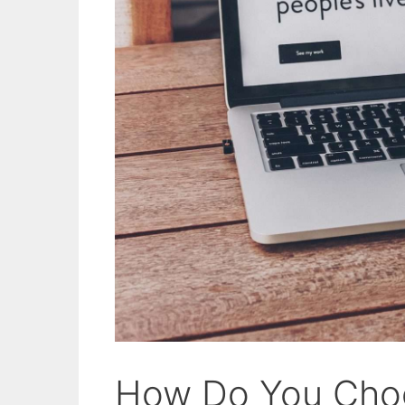
How Do You Cho