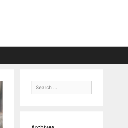
Search
for:
Archives