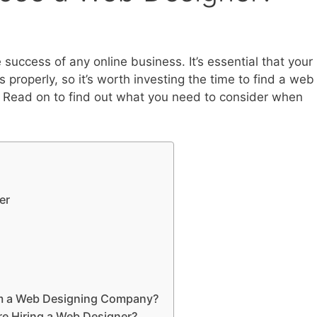
 success of any online business. It’s essential that your
 properly, so it’s worth investing the time to find a web
 Read on to find out what you need to consider when
er
rom a Web Designing Company?
e Hiring a Web Designer?