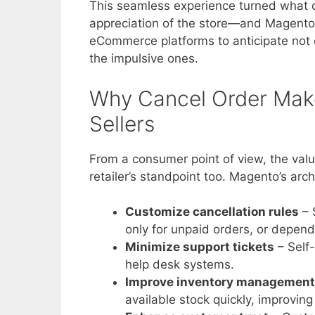
This seamless experience turned what c
appreciation of the store—and Magento a
eCommerce platforms to anticipate not o
the impulsive ones.
Why Cancel Order Mak
Sellers
From a consumer point of view, the valu
retailer’s standpoint too. Magento’s ar
Customize cancellation rules
– 
only for unpaid orders, or depend
Minimize support tickets
– Self
help desk systems.
Improve inventory management
available stock quickly, improving