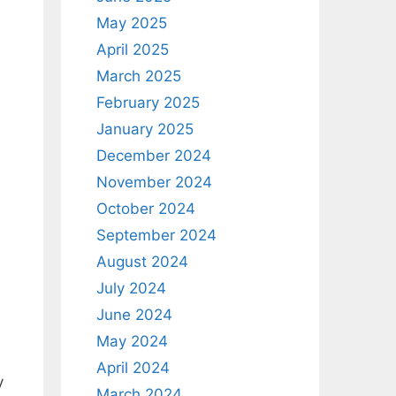
May 2025
April 2025
March 2025
February 2025
January 2025
December 2024
November 2024
October 2024
September 2024
August 2024
h
July 2024
June 2024
May 2024
April 2024
y
March 2024