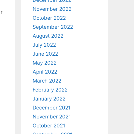
December 2022
November 2022
r
October 2022
September 2022
August 2022
July 2022
June 2022
May 2022
April 2022
March 2022
February 2022
January 2022
December 2021
November 2021
October 2021