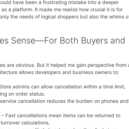
ould have been a frustrating mistake into a deeper
s a platform. It made me realize how crucial it is for
nly the needs of logical shoppers but also the whims o
es Sense—For Both Buyers and
es are obvious. But it helped me gain perspective from 
chitecture allows developers and business owners to:
Store admins can allow cancellation within a time limit,
ing on order status.
-service cancellation reduces the burden on phones and
– Fast cancellations mean items can be returned to
 turnover calculations.