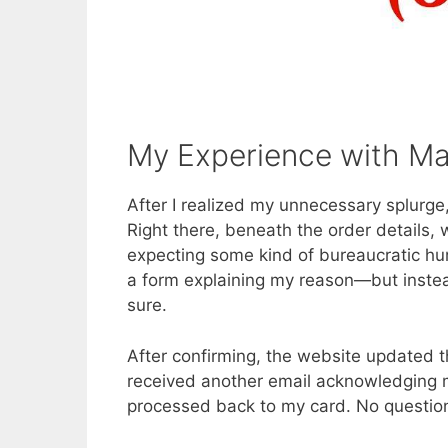
My Experience with Ma
After I realized my unnecessary splurge
Right there, beneath the order details,
expecting some kind of bureaucratic hur
a form explaining my reason—but instea
sure.
After confirming, the website updated t
received another email acknowledging m
processed back to my card. No question