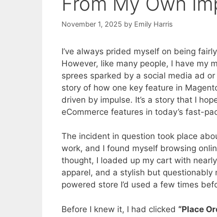
From My Own Imp
November 1, 2025
by
Emily Harris
I’ve always prided myself on being fair
However, like many people, I have my 
sprees sparked by a social media ad or 
story of how one key feature in Magen
driven by impulse. It’s a story that I h
eCommerce features in today’s fast-pace
The incident in question took place abo
work, and I found myself browsing onlin
thought, I loaded up my cart with near
apparel, and a stylish but questionably
powered store I’d used a few times bef
Before I knew it, I had clicked
“Place Or