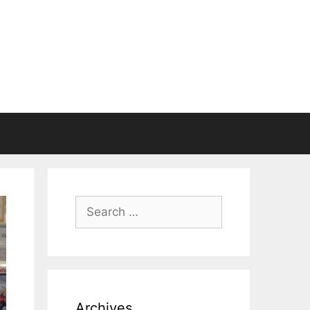
Search
for:
Archives