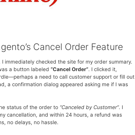
gento’s Cancel Order Feature
, I immediately checked the site for my order summary.
 was a button labeled
“Cancel Order”
. I clicked it,
dle—perhaps a need to call customer support or fill out
d, a confirmation dialog appeared asking me if I was
he status of the order to
“Canceled by Customer”
. I
y cancellation, and within 24 hours, a refund was
s, no delays, no hassle.