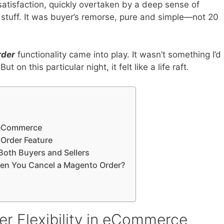
atisfaction, quickly overtaken by a deep sense of
t stuff. It was buyer’s remorse, pure and simple—not 20
rder
functionality came into play. It wasn’t something I’d
 on this particular night, it felt like a life raft.
n eCommerce
Order Feature
oth Buyers and Sellers
en You Cancel a Magento Order?
r Flexibility in eCommerce