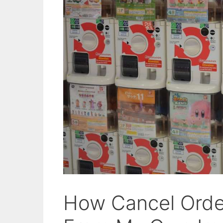
How Cancel Orde