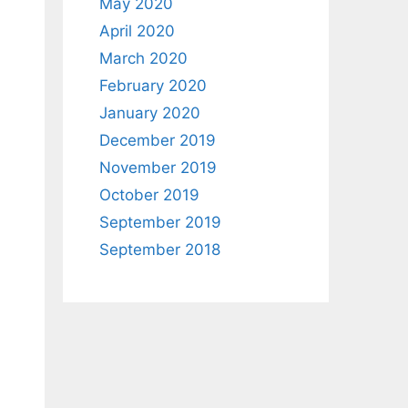
May 2020
April 2020
March 2020
February 2020
January 2020
December 2019
November 2019
October 2019
September 2019
September 2018