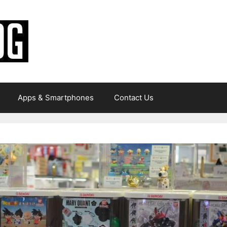
Apps & Smartphones
Contact Us