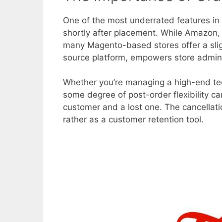
One of the most underrated features in 
shortly after placement. While Amazon, 
many Magento-based stores offer a slig
source platform, empowers store administ
Whether you’re managing a high-end tec
some degree of post-order flexibility c
customer and a lost one. The cancellat
rather as a customer retention tool.