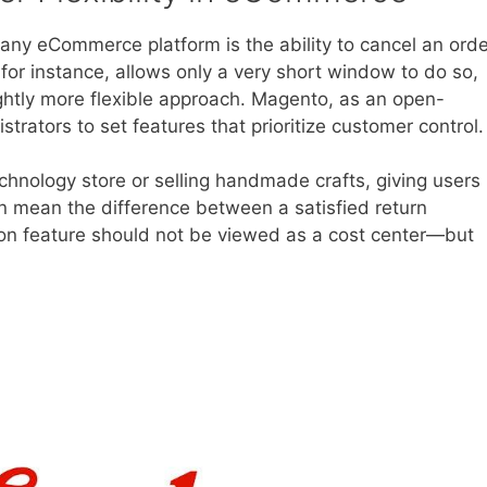
any eCommerce platform is the ability to cancel an orde
for instance, allows only a very short window to do so,
htly more flexible approach. Magento, as an open-
rators to set features that prioritize customer control.
hnology store or selling handmade crafts, giving users
an mean the difference between a satisfied return
ion feature should not be viewed as a cost center—but