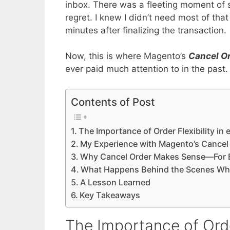
inbox. There was a fleeting moment of s
regret. I knew I didn’t need most of tha
minutes after finalizing the transaction.
Now, this is where Magento’s
Cancel O
ever paid much attention to in the past. But
Contents of Post
The Importance of Order Flexibility i
My Experience with Magento’s Cancel 
Why Cancel Order Makes Sense—For B
What Happens Behind the Scenes Wh
A Lesson Learned
Key Takeaways
The Importance of Orde