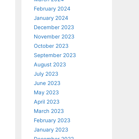
February 2024
January 2024
December 2023
November 2023
October 2023
September 2023
August 2023
July 2023
June 2023
May 2023
April 2023
March 2023
February 2023
January 2023