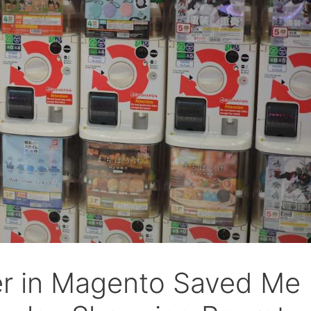
r in Magento Saved Me