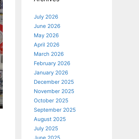
July 2026
June 2026
May 2026
April 2026
March 2026
February 2026
January 2026
December 2025
November 2025
October 2025
September 2025
August 2025
July 2025
June 2025