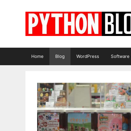
Skip
to
content
Home
Blog
WordPress
Software