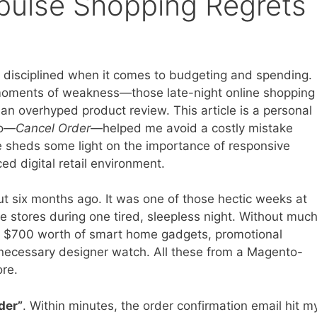
ulse Shopping Regrets
ly disciplined when it comes to budgeting and spending.
moments of weakness—those late-night online shopping
an overhyped product review. This article is a personal
to—
Cancel Order
—helped me avoid a costly mistake
ope sheds some light on the importance of responsive
d digital retail environment.
ut six months ago. It was one of those hectic weeks at
e stores during one tired, sleepless night. Without muc
ly $700 worth of smart home gadgets, promotional
 necessary designer watch. All these from a Magento-
ore.
der”
. Within minutes, the order confirmation email hit m