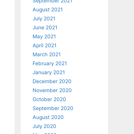
September 2021
August 2021
July 2021
June 2021
May 2021
April 2021
March 2021
February 2021
January 2021
December 2020
November 2020
October 2020
September 2020
August 2020
July 2020