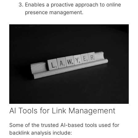
Enables a proactive approach to online
presence management.
AI Tools for Link Management
Some of the trusted AI-based tools used for
backlink analysis include: