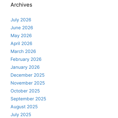
Archives
July 2026
June 2026
May 2026
April 2026
March 2026
February 2026
January 2026
December 2025
November 2025
October 2025
September 2025
August 2025
July 2025