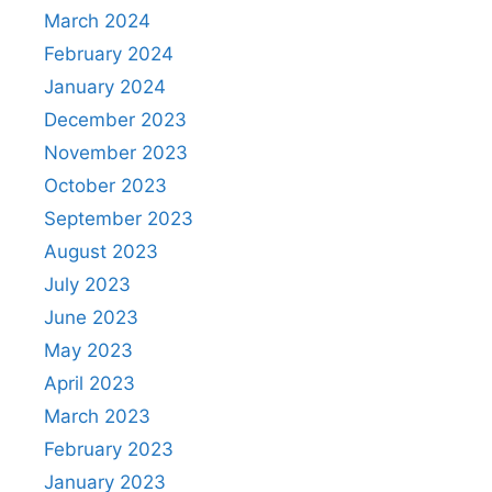
March 2024
February 2024
January 2024
December 2023
November 2023
October 2023
September 2023
August 2023
July 2023
June 2023
May 2023
April 2023
March 2023
February 2023
January 2023