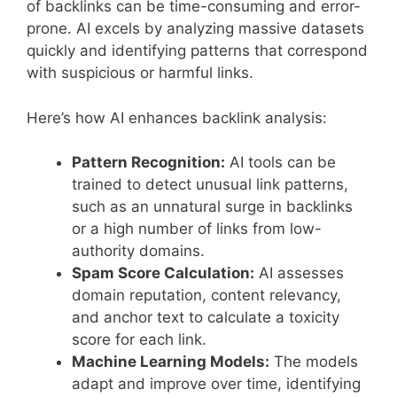
of backlinks can be time-consuming and error-
prone. AI excels by analyzing massive datasets
quickly and identifying patterns that correspond
with suspicious or harmful links.
Here’s how AI enhances backlink analysis:
Pattern Recognition:
AI tools can be
trained to detect unusual link patterns,
such as an unnatural surge in backlinks
or a high number of links from low-
authority domains.
Spam Score Calculation:
AI assesses
domain reputation, content relevancy,
and anchor text to calculate a toxicity
score for each link.
Machine Learning Models:
The models
adapt and improve over time, identifying