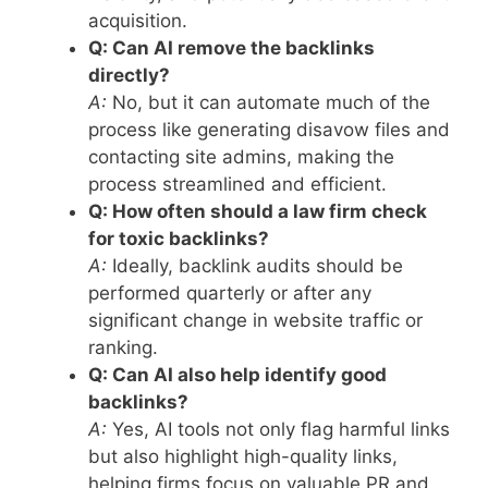
acquisition.
Q: Can AI remove the backlinks
directly?
A:
No, but it can automate much of the
process like generating disavow files and
contacting site admins, making the
process streamlined and efficient.
Q: How often should a law firm check
for toxic backlinks?
A:
Ideally, backlink audits should be
performed quarterly or after any
significant change in website traffic or
ranking.
Q: Can AI also help identify good
backlinks?
A:
Yes, AI tools not only flag harmful links
but also highlight high-quality links,
helping firms focus on valuable PR and