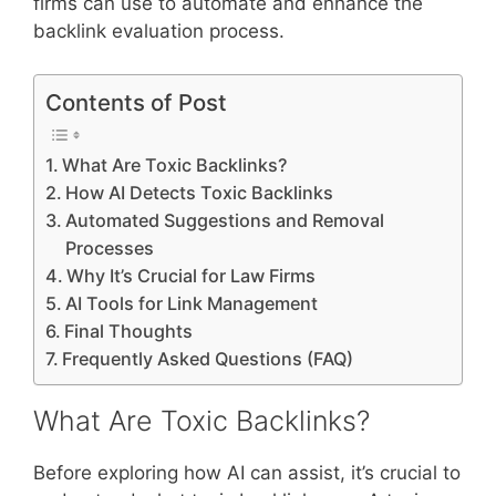
firms can use to automate and enhance the
backlink evaluation process.
Contents of Post
What Are Toxic Backlinks?
How AI Detects Toxic Backlinks
Automated Suggestions and Removal
Processes
Why It’s Crucial for Law Firms
AI Tools for Link Management
Final Thoughts
Frequently Asked Questions (FAQ)
What Are Toxic Backlinks?
Before exploring how AI can assist, it’s crucial to