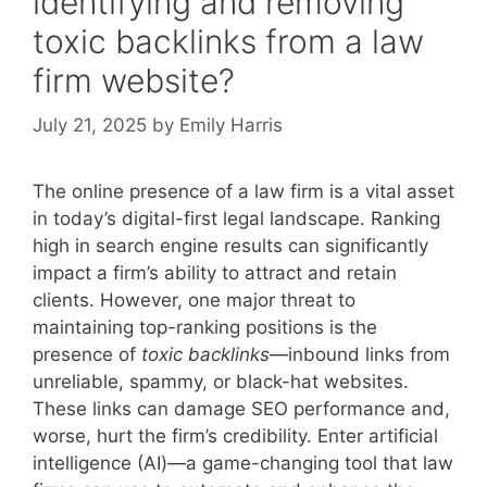
identifying and removing
toxic backlinks from a law
firm website?
July 21, 2025
by
Emily Harris
The online presence of a law firm is a vital asset
in today’s digital-first legal landscape. Ranking
high in search engine results can significantly
impact a firm’s ability to attract and retain
clients. However, one major threat to
maintaining top-ranking positions is the
presence of
toxic backlinks
—inbound links from
unreliable, spammy, or black-hat websites.
These links can damage SEO performance and,
worse, hurt the firm’s credibility. Enter artificial
intelligence (AI)—a game-changing tool that law