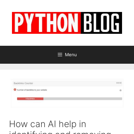
Skip
to
content
Menu
How can AI help in