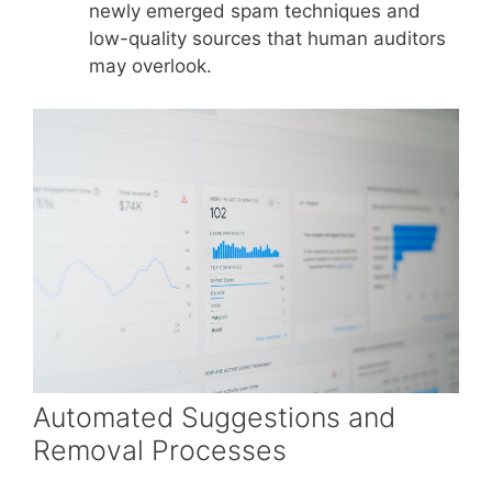
newly emerged spam techniques and
low-quality sources that human auditors
may overlook.
Automated Suggestions and
Removal Processes