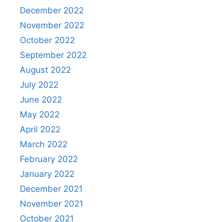
December 2022
November 2022
October 2022
September 2022
August 2022
July 2022
June 2022
May 2022
April 2022
March 2022
February 2022
January 2022
December 2021
November 2021
October 2021