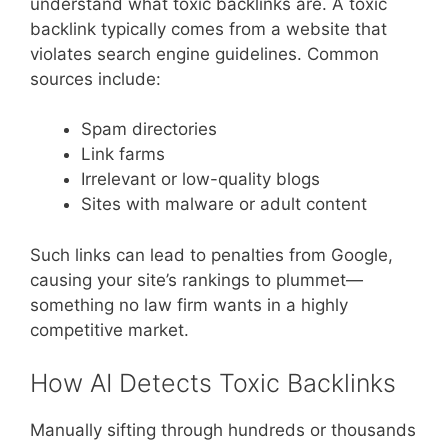
understand what toxic backlinks are. A toxic
backlink typically comes from a website that
violates search engine guidelines. Common
sources include:
Spam directories
Link farms
Irrelevant or low-quality blogs
Sites with malware or adult content
Such links can lead to penalties from Google,
causing your site’s rankings to plummet—
something no law firm wants in a highly
competitive market.
How AI Detects Toxic Backlinks
Manually sifting through hundreds or thousands