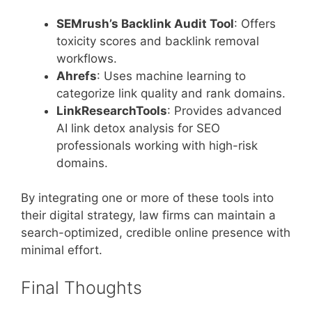
SEMrush’s Backlink Audit Tool
: Offers
toxicity scores and backlink removal
workflows.
Ahrefs
: Uses machine learning to
categorize link quality and rank domains.
LinkResearchTools
: Provides advanced
AI link detox analysis for SEO
professionals working with high-risk
domains.
By integrating one or more of these tools into
their digital strategy, law firms can maintain a
search-optimized, credible online presence with
minimal effort.
Final Thoughts