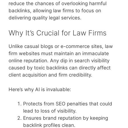
reduce the chances of overlooking harmful
backlinks, allowing law firms to focus on
delivering quality legal services.
Why It’s Crucial for Law Firms
Unlike casual blogs or e-commerce sites, law
firm websites must maintain an immaculate
online reputation. Any dip in search visibility
caused by toxic backlinks can directly affect
client acquisition and firm credibility.
Here’s why AI is invaluable:
Protects from SEO penalties that could
lead to loss of visibility.
Ensures brand reputation by keeping
backlink profiles clean.