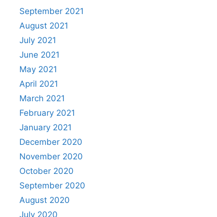
September 2021
August 2021
July 2021
June 2021
May 2021
April 2021
March 2021
February 2021
January 2021
December 2020
November 2020
October 2020
September 2020
August 2020
July 2020