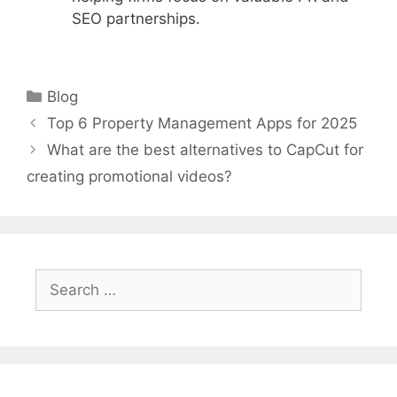
SEO partnerships.
Categories
Blog
Top 6 Property Management Apps for 2025
What are the best alternatives to CapCut for
creating promotional videos?
Search
for: