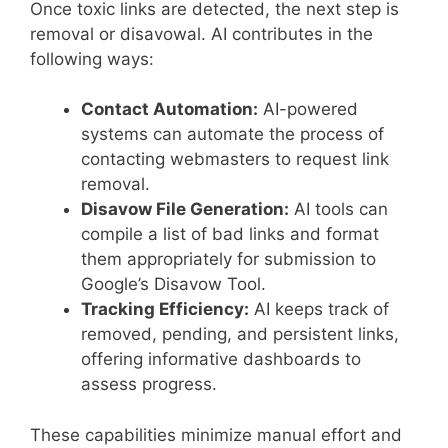
Once toxic links are detected, the next step is
removal or disavowal. AI contributes in the
following ways:
Contact Automation:
AI-powered
systems can automate the process of
contacting webmasters to request link
removal.
Disavow File Generation:
AI tools can
compile a list of bad links and format
them appropriately for submission to
Google’s Disavow Tool.
Tracking Efficiency:
AI keeps track of
removed, pending, and persistent links,
offering informative dashboards to
assess progress.
These capabilities minimize manual effort and