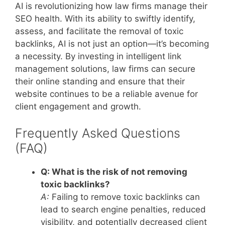
AI is revolutionizing how law firms manage their
SEO health. With its ability to swiftly identify,
assess, and facilitate the removal of toxic
backlinks, AI is not just an option—it’s becoming
a necessity. By investing in intelligent link
management solutions, law firms can secure
their online standing and ensure that their
website continues to be a reliable avenue for
client engagement and growth.
Frequently Asked Questions
(FAQ)
Q: What is the risk of not removing
toxic backlinks?
A:
Failing to remove toxic backlinks can
lead to search engine penalties, reduced
visibility, and potentially decreased client