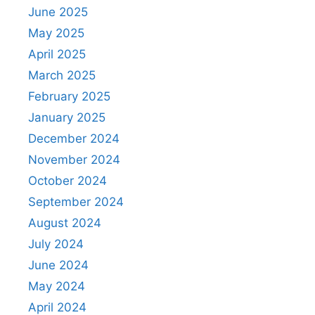
June 2025
May 2025
April 2025
March 2025
February 2025
January 2025
December 2024
November 2024
October 2024
September 2024
August 2024
July 2024
June 2024
May 2024
April 2024