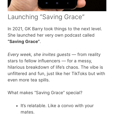
Launching “Saving Grace”
In 2021, GK Barry took things to the next level.
She launched her very own podcast called
“Saving Grace”
.
Every week, she invites guests
— from reality
stars to fellow influencers — for a messy,
hilarious breakdown of life’s chaos. The vibe is
unfiltered and fun, just like her TikToks but with
even more tea spills.
What makes “Saving Grace” special?
It’s relatable. Like a convo with your
mates.