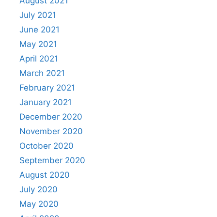
August 2021
July 2021
June 2021
May 2021
April 2021
March 2021
February 2021
January 2021
December 2020
November 2020
October 2020
September 2020
August 2020
July 2020
May 2020