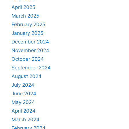
April 2025
March 2025
February 2025
January 2025
December 2024
November 2024
October 2024
September 2024
August 2024
July 2024
June 2024
May 2024
April 2024
March 2024
February 2024