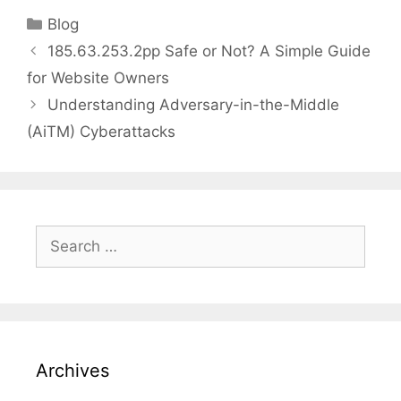
Categories
Blog
185.63.253.2pp Safe or Not? A Simple Guide
for Website Owners
Understanding Adversary-in-the-Middle
(AiTM) Cyberattacks
Search
for:
Archives