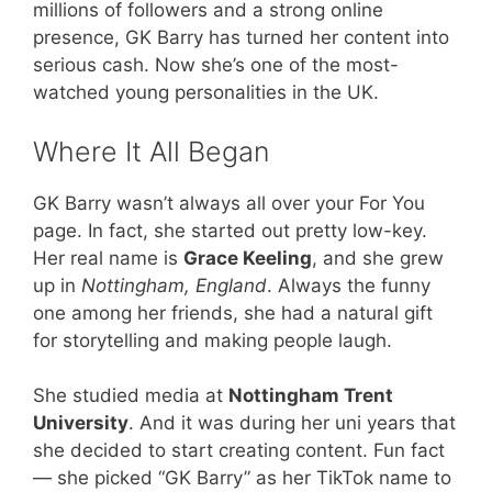
millions of followers and a strong online
presence, GK Barry has turned her content into
serious cash. Now she’s one of the most-
watched young personalities in the UK.
Where It All Began
GK Barry wasn’t always all over your For You
page. In fact, she started out pretty low-key.
Her real name is
Grace Keeling
, and she grew
up in
Nottingham, England
. Always the funny
one among her friends, she had a natural gift
for storytelling and making people laugh.
She studied media at
Nottingham Trent
University
. And it was during her uni years that
she decided to start creating content. Fun fact
— she picked “GK Barry” as her TikTok name to