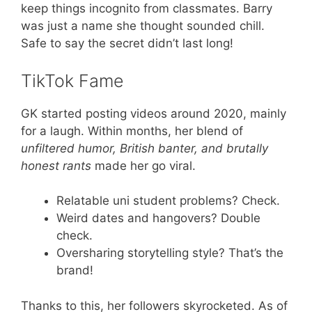
keep things incognito from classmates. Barry
was just a name she thought sounded chill.
Safe to say the secret didn’t last long!
TikTok Fame
GK started posting videos around 2020, mainly
for a laugh. Within months, her blend of
unfiltered humor, British banter, and brutally
honest rants
made her go viral.
Relatable uni student problems? Check.
Weird dates and hangovers? Double
check.
Oversharing storytelling style? That’s the
brand!
Thanks to this, her followers skyrocketed. As of