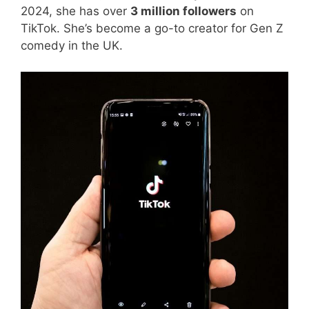
2024, she has over
3 million followers
on
TikTok. She’s become a go-to creator for Gen Z
comedy in the UK.