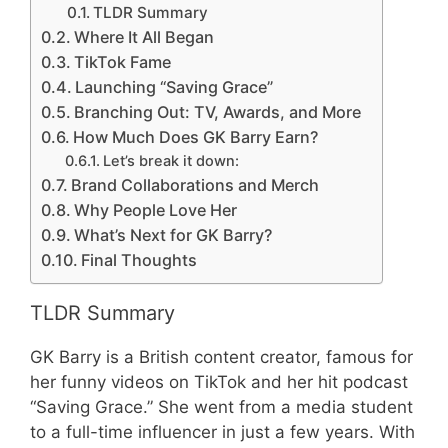
TLDR Summary
Where It All Began
TikTok Fame
Launching “Saving Grace”
Branching Out: TV, Awards, and More
How Much Does GK Barry Earn?
Let’s break it down:
Brand Collaborations and Merch
Why People Love Her
What’s Next for GK Barry?
Final Thoughts
TLDR Summary
GK Barry is a British content creator, famous for
her funny videos on TikTok and her hit podcast
“Saving Grace.” She went from a media student
to a full-time influencer in just a few years. With