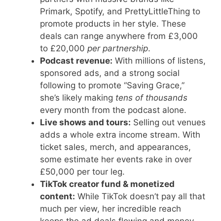
Primark, Spotify, and PrettyLittleThing to
promote products in her style. These
deals can range anywhere from £3,000
to £20,000
per partnership
.
Podcast revenue:
With millions of listens,
sponsored ads, and a strong social
following to promote “Saving Grace,”
she’s likely making
tens of thousands
every month from the podcast alone.
Live shows and tours:
Selling out venues
adds a whole extra income stream. With
ticket sales, merch, and appearances,
some estimate her events rake in over
£50,000 per tour leg.
TikTok creator fund & monetized
content:
While TikTok doesn’t pay all that
much per view, her incredible reach