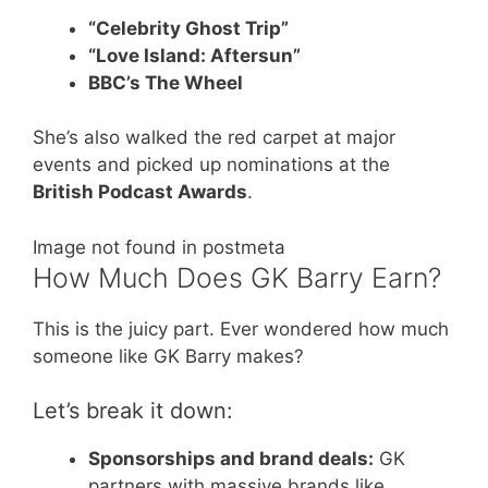
“Celebrity Ghost Trip”
“Love Island: Aftersun”
BBC’s The Wheel
She’s also walked the red carpet at major
events and picked up nominations at the
British Podcast Awards
.
Image not found in postmeta
How Much Does GK Barry Earn?
This is the juicy part. Ever wondered how much
someone like GK Barry makes?
Let’s break it down:
Sponsorships and brand deals:
GK
partners with massive brands like