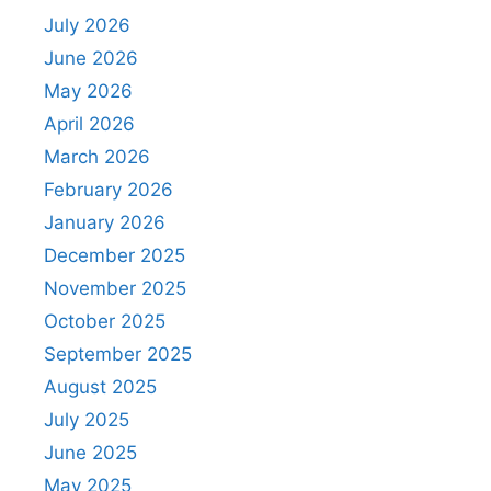
July 2026
June 2026
May 2026
April 2026
March 2026
February 2026
January 2026
December 2025
November 2025
October 2025
September 2025
August 2025
July 2025
June 2025
May 2025