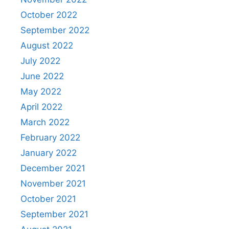
October 2022
September 2022
August 2022
July 2022
June 2022
May 2022
April 2022
March 2022
February 2022
January 2022
December 2021
November 2021
October 2021
September 2021