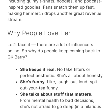
including quirky t-shirts, hoodies, and podcast-
inspired goodies. Fans snatch them up fast,
making her merch drops another great revenue
stream.
Why People Love Her
Let’s face it — there are a lot of influencers
online. So why do people keep coming back to
GK Barry?
She keeps it real.
No fake filters or
perfect aesthetic. She’s all about honesty.
She’s funny.
Like, laugh-out-loud, spit-
out-your-tea funny.
She talks about stuff that matters.
From mental health to bad decisions,
she’s not afraid to go deep (in a hilarious