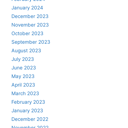
January 2024
December 2023
November 2023
October 2023
September 2023
August 2023
July 2023
June 2023
May 2023
April 2023
March 2023
February 2023
January 2023
December 2022
November 2022