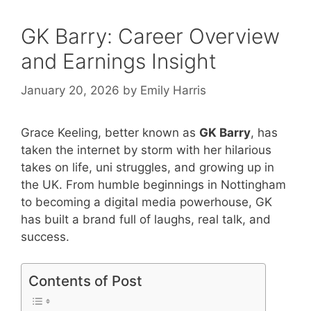
GK Barry: Career Overview
and Earnings Insight
January 20, 2026
by
Emily Harris
Grace Keeling, better known as
GK Barry
, has
taken the internet by storm with her hilarious
takes on life, uni struggles, and growing up in
the UK. From humble beginnings in Nottingham
to becoming a digital media powerhouse, GK
has built a brand full of laughs, real talk, and
success.
Contents of Post