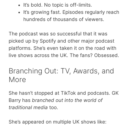
It’s bold. No topic is off-limits.
It’s growing fast. Episodes regularly reach
hundreds of thousands of viewers.
The podcast was so successful that it was
picked up by Spotify and other major podcast
platforms. She’s even taken it on the road with
live shows across the UK. The fans? Obsessed.
Branching Out: TV, Awards, and
More
She hasn’t stopped at TikTok and podcasts. GK
Barry has
branched out into the world of
traditional media
too.
She’s appeared on multiple UK shows like: