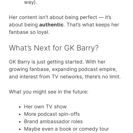
way).
Her content isn’t about being perfect — it’s
about being
authentic
. That’s what keeps her
fanbase so loyal.
What’s Next for GK Barry?
GK Barry is just getting started. With her
growing fanbase, expanding podcast empire,
and interest from TV networks, there’s no limit.
What you might see in the future:
Her own TV show
More podcast spin-offs
Brand ambassador roles
Maybe even a book or comedy tour