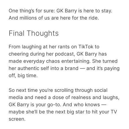
One thing’s for sure: GK Barry is here to stay.
And millions of us are here for the ride.
Final Thoughts
From laughing at her rants on TikTok to
cheering during her podcast, GK Barry has
made everyday chaos entertaining. She turned
her authentic self into a brand — and it’s paying
off, big time.
So next time you’re scrolling through social
media and need a dose of realness and laughs,
GK Barry is your go-to. And who knows —
maybe she’ll be the next big star to hit your TV
screen.