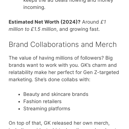
keeps the ad deals flowing and money
incoming.
Estimated Net Worth (2024)?
Around
£1
million to £1.5 million
, and growing fast.
Brand Collaborations and Merch
The value of having millions of followers? Big
brands want to work with you. GK’s charm and
relatability make her perfect for Gen Z-targeted
marketing. She’s done collabs with:
Beauty and skincare brands
Fashion retailers
Streaming platforms
On top of that, GK released her own merch,