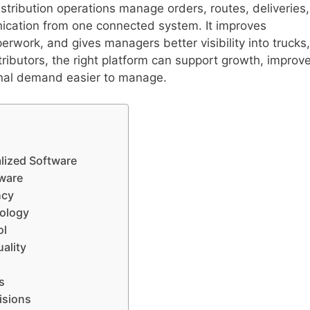
istribution operations manage orders, routes, deliveries,
nication from one connected system. It improves
rwork, and gives managers better visibility into trucks,
stributors, the right platform can support growth, improv
nal demand easier to manage.
alized Software
tware
ncy
nology
ol
ality
s
isions