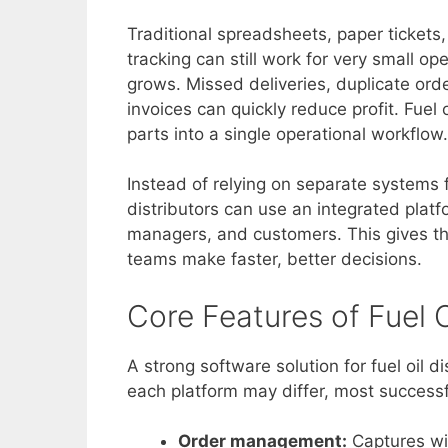
Traditional spreadsheets, paper ticket
tracking can still work for very small o
grows. Missed deliveries, duplicate orde
invoices can quickly reduce profit. Fuel
parts into a single operational workflow.
Instead of relying on separate systems f
distributors can use an integrated platfo
managers, and customers. This gives th
teams make faster, better decisions.
Core Features of Fuel O
A strong software solution for fuel oil d
each platform may differ, most successf
Order management:
Captures wil