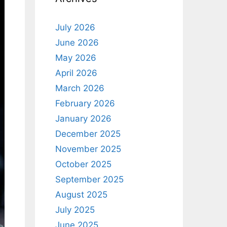
July 2026
June 2026
May 2026
April 2026
March 2026
February 2026
January 2026
December 2025
November 2025
October 2025
September 2025
August 2025
July 2025
June 2025