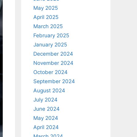
May 2025
April 2025
March 2025
February 2025
January 2025
December 2024
November 2024
October 2024
September 2024
August 2024
July 2024
June 2024
May 2024
April 2024
March 2024