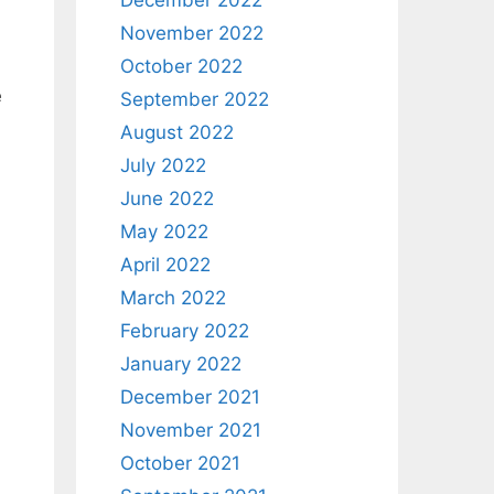
December 2022
November 2022
October 2022
e
September 2022
August 2022
July 2022
June 2022
May 2022
April 2022
March 2022
February 2022
January 2022
December 2021
November 2021
October 2021