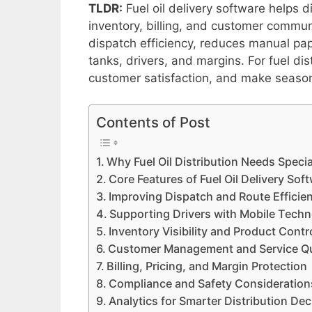
TLDR:
Fuel oil delivery software helps d
inventory, billing, and customer commu
dispatch efficiency, reduces manual pape
tanks, drivers, and margins. For fuel di
customer satisfaction, and make seaso
Contents of Post
Why Fuel Oil Distribution Needs Speci
Core Features of Fuel Oil Delivery Sof
Improving Dispatch and Route Efficie
Supporting Drivers with Mobile Tech
Inventory Visibility and Product Contr
Customer Management and Service Qu
Billing, Pricing, and Margin Protection
Compliance and Safety Consideration
Analytics for Smarter Distribution Dec