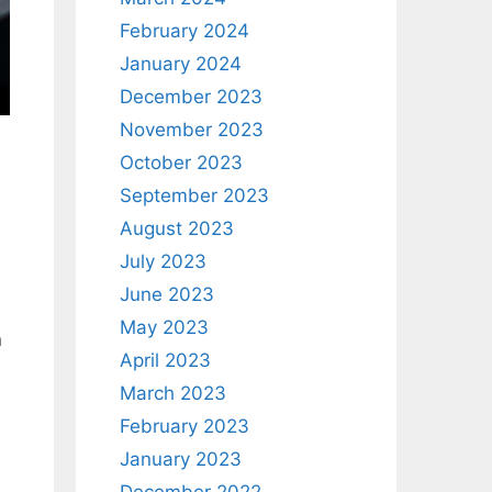
February 2024
January 2024
December 2023
November 2023
October 2023
September 2023
August 2023
July 2023
June 2023
May 2023
n
April 2023
March 2023
February 2023
January 2023