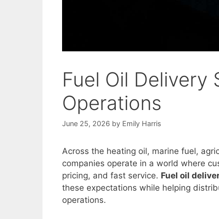
Fuel Oil Delivery 
Operations
June 25, 2026
by
Emily Harris
Across the heating oil, marine fuel, agri
companies operate in a world where cu
pricing, and fast service.
Fuel oil deliv
these expectations while helping distrib
operations.