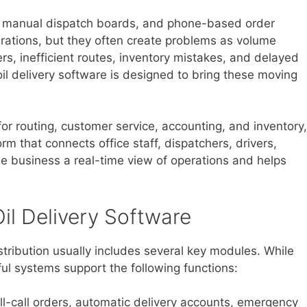
s, manual dispatch boards, and phone-based order
perations, but they often create problems as volume
rs, inefficient routes, inventory mistakes, and delayed
 oil delivery software is designed to bring these moving
or routing, customer service, accounting, and inventory,
rm that connects office staff, dispatchers, drivers,
e business a real-time view of operations and helps
il Delivery Software
istribution usually includes several key modules. While
ul systems support the following functions:
l-call orders, automatic delivery accounts, emergency