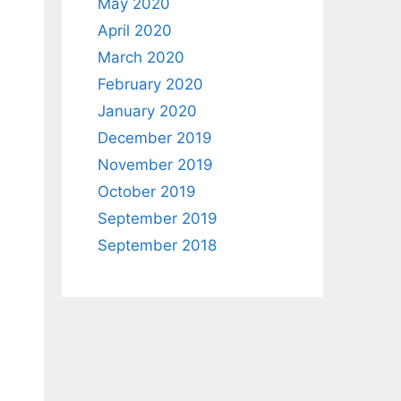
May 2020
April 2020
March 2020
February 2020
January 2020
December 2019
November 2019
October 2019
September 2019
September 2018