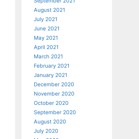
September 2021
August 2021
July 2021
June 2021
May 2021
April 2021
March 2021
February 2021
January 2021
December 2020
November 2020
October 2020
September 2020
August 2020
July 2020