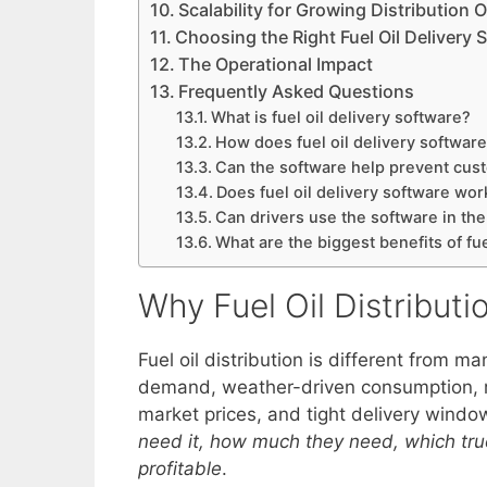
Scalability for Growing Distribution 
Choosing the Right Fuel Oil Delivery 
The Operational Impact
Frequently Asked Questions
What is fuel oil delivery software?
How does fuel oil delivery softwar
Can the software help prevent cus
Does fuel oil delivery software work
Can drivers use the software in the
What are the biggest benefits of fue
Why Fuel Oil Distribut
Fuel oil distribution is different from ma
demand, weather-driven consumption, r
market prices, and tight delivery wind
need it, how much they need, which truck
profitable
.