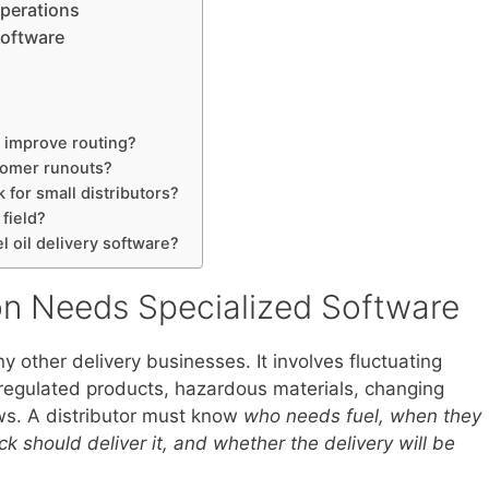
Operations
Software
e improve routing?
tomer runouts?
 for small distributors?
 field?
l oil delivery software?
ion Needs Specialized Software
ny other delivery businesses. It involves fluctuating
egulated products, hazardous materials, changing
ows. A distributor must know
who needs fuel, when they
 should deliver it, and whether the delivery will be