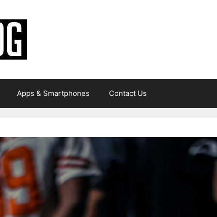
Apps & Smartphones
Contact Us