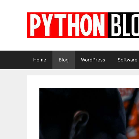
Skip
to
content
Home
Blog
WordPress
Software