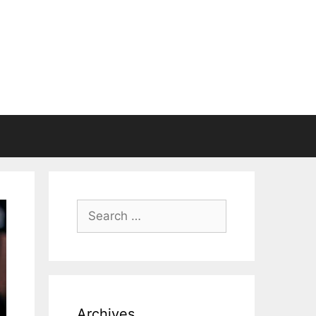
Search
for:
Archives