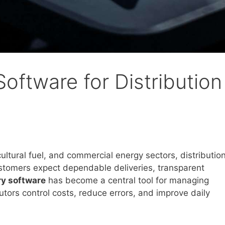
Software for Distribution
cultural fuel, and commercial energy sectors, distributio
stomers expect dependable deliveries, transparent
ery software
has become a central tool for managing
utors control costs, reduce errors, and improve daily