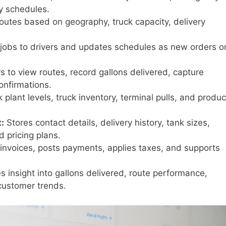
y schedules.
routes based on geography, truck capacity, delivery
jobs to drivers and updates schedules as new orders o
s to view routes, record gallons delivered, capture
onfirmations.
 plant levels, truck inventory, terminal pulls, and produc
:
Stores contact details, delivery history, tank sizes,
 pricing plans.
nvoices, posts payments, applies taxes, and supports
s insight into gallons delivered, route performance,
 customer trends.