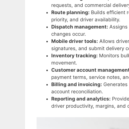
requests, and commercial deliver
Route planning:
Builds efficient 
priority, and driver availability.
Dispatch management:
Assigns 
changes occur.
Mobile driver tools:
Allows driver
signatures, and submit delivery c
Inventory tracking:
Monitors bulk
movement.
Customer account management
payment terms, service notes, and
Billing and invoicing:
Generates i
account reconciliation.
Reporting and analytics:
Provide
driver productivity, margins, and