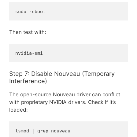
sudo reboot
Then test with:
nvidia-smi
Step 7: Disable Nouveau (Temporary
Interference)
The open-source Nouveau driver can conflict
with proprietary NVIDIA drivers. Check if it’s
loaded:
lsmod | grep nouveau