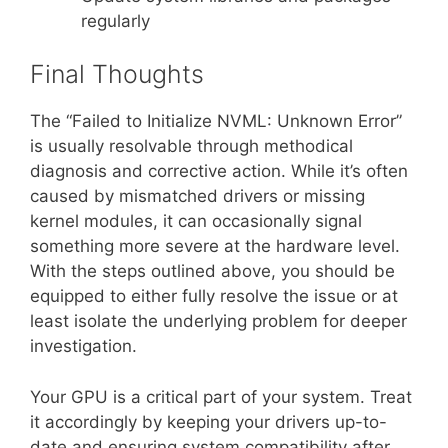
regularly
Final Thoughts
The “Failed to Initialize NVML: Unknown Error”
is usually resolvable through methodical
diagnosis and corrective action. While it’s often
caused by mismatched drivers or missing
kernel modules, it can occasionally signal
something more severe at the hardware level.
With the steps outlined above, you should be
equipped to either fully resolve the issue or at
least isolate the underlying problem for deeper
investigation.
Your GPU is a critical part of your system. Treat
it accordingly by keeping your drivers up-to-
date and ensuring system compatibility after