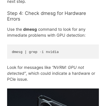
next step.
Step 4: Check dmesg for Hardware
Errors
Use the
dmesg
command to look for any
immediate problems with GPU detection:
dmesg | grep -i nvidia
Look for messages like
“NVRM: GPU not
detected”
, which could indicate a hardware or
PCIe issue.