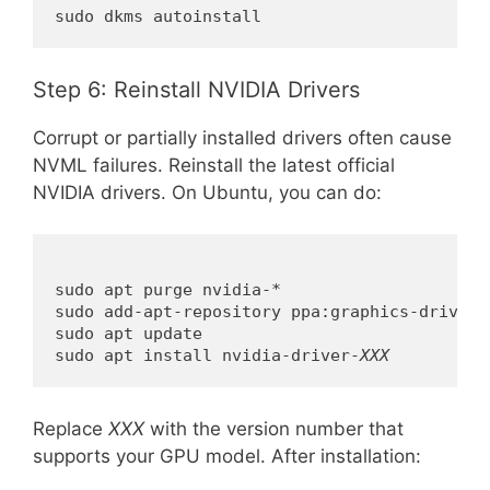
sudo dkms autoinstall
Step 6: Reinstall NVIDIA Drivers
Corrupt or partially installed drivers often cause
NVML failures. Reinstall the latest official
NVIDIA drivers. On Ubuntu, you can do:
sudo apt purge nvidia-*

sudo add-apt-repository ppa:graphics-drivers/
sudo apt update

sudo apt install nvidia-driver-
XXX
Replace
XXX
with the version number that
supports your GPU model. After installation: