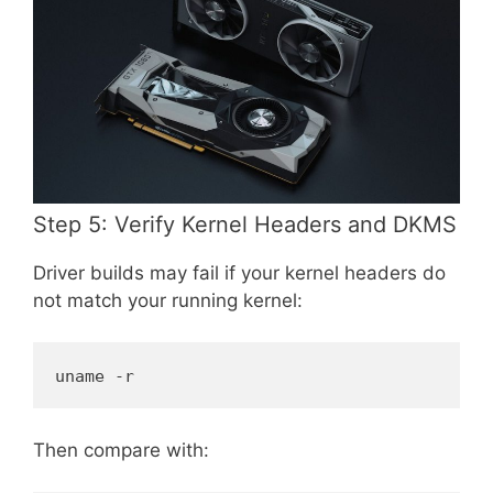
Step 5: Verify Kernel Headers and DKMS
Driver builds may fail if your kernel headers do
not match your running kernel:
uname -r
Then compare with: