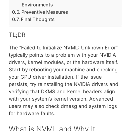
Environments
Preventive Measures
Final Thoughts
TL;DR
The “Failed to Initialize NVML: Unknown Error”
typically points to a problem with your NVIDIA
drivers, kernel modules, or the hardware itself.
Start by rebooting your machine and checking
your GPU driver installation. If the issue
persists, try reinstalling the NVIDIA drivers and
verifying that DKMS and kernel headers align
with your system’s kernel version. Advanced
users may also check dmesg and system logs
for hardware faults.
What is NVML and Why It