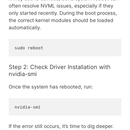
often resolve NVML issues, especially if they
only started recently. During the boot process,
the correct kernel modules should be loaded
automatically.
sudo reboot
Step 2: Check Driver Installation with
nvidia-smi
Once the system has rebooted, run:
nvidia-smi
If the error still occurs, it’s time to dig deeper.