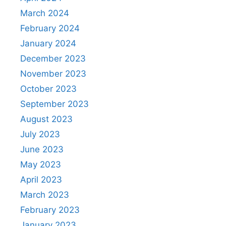
March 2024
February 2024
January 2024
December 2023
November 2023
October 2023
September 2023
August 2023
July 2023
June 2023
May 2023
April 2023
March 2023
February 2023
January 2023