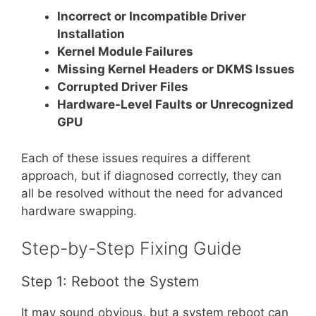
Incorrect or Incompatible Driver
Installation
Kernel Module Failures
Missing Kernel Headers or DKMS Issues
Corrupted Driver Files
Hardware-Level Faults or Unrecognized
GPU
Each of these issues requires a different
approach, but if diagnosed correctly, they can
all be resolved without the need for advanced
hardware swapping.
Step-by-Step Fixing Guide
Step 1: Reboot the System
It may sound obvious, but a system reboot can