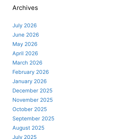
Archives
July 2026
June 2026
May 2026
April 2026
March 2026
February 2026
January 2026
December 2025
November 2025
October 2025
September 2025
August 2025
July 2025