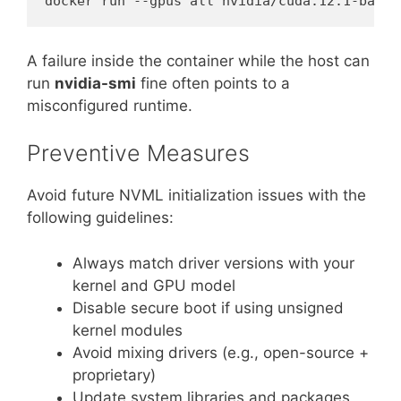
A failure inside the container while the host can
run
nvidia-smi
fine often points to a
misconfigured runtime.
Preventive Measures
Avoid future NVML initialization issues with the
following guidelines:
Always match driver versions with your
kernel and GPU model
Disable secure boot if using unsigned
kernel modules
Avoid mixing drivers (e.g., open-source +
proprietary)
Update system libraries and packages