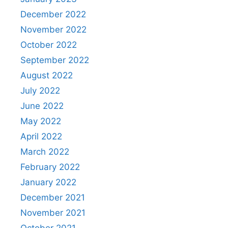
December 2022
November 2022
October 2022
September 2022
August 2022
July 2022
June 2022
May 2022
April 2022
March 2022
February 2022
January 2022
December 2021
November 2021
October 2021