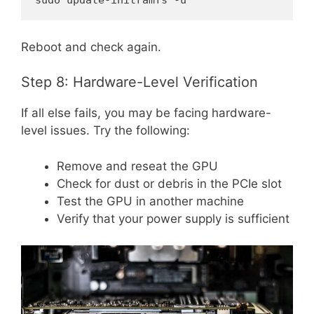
sudo update-initramfs -u
Reboot and check again.
Step 8: Hardware-Level Verification
If all else fails, you may be facing hardware-
level issues. Try the following:
Remove and reseat the GPU
Check for dust or debris in the PCIe slot
Test the GPU in another machine
Verify that your power supply is sufficient