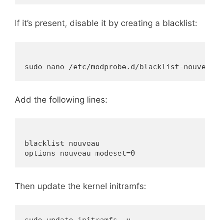
If it’s present, disable it by creating a blacklist:
Add the following lines:
blacklist nouveau

Then update the kernel initramfs: