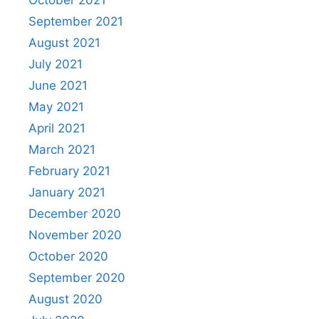
September 2021
August 2021
July 2021
June 2021
May 2021
April 2021
March 2021
February 2021
January 2021
December 2020
November 2020
October 2020
September 2020
August 2020