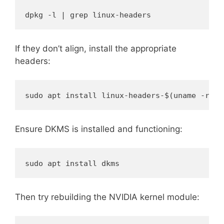
dpkg -l | grep linux-headers
If they don’t align, install the appropriate
headers:
sudo apt install linux-headers-$(uname -r)
Ensure DKMS is installed and functioning:
sudo apt install dkms
Then try rebuilding the NVIDIA kernel module: