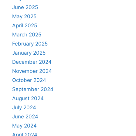
June 2025
May 2025
April 2025
March 2025
February 2025
January 2025
December 2024
November 2024
October 2024
September 2024
August 2024
July 2024
June 2024
May 2024
April 2024