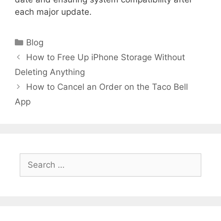
each major update.
Categories
Blog
How to Free Up iPhone Storage Without
Deleting Anything
How to Cancel an Order on the Taco Bell
App
Search
for: