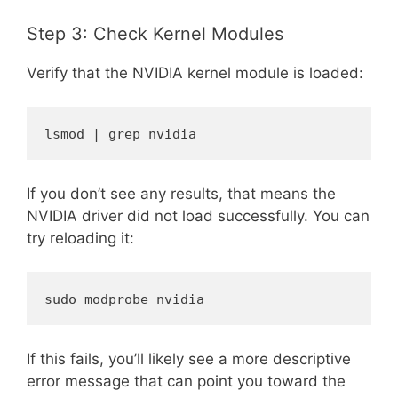
Step 3: Check Kernel Modules
Verify that the NVIDIA kernel module is loaded:
lsmod | grep nvidia
If you don’t see any results, that means the
NVIDIA driver did not load successfully. You can
try reloading it:
sudo modprobe nvidia
If this fails, you’ll likely see a more descriptive
error message that can point you toward the