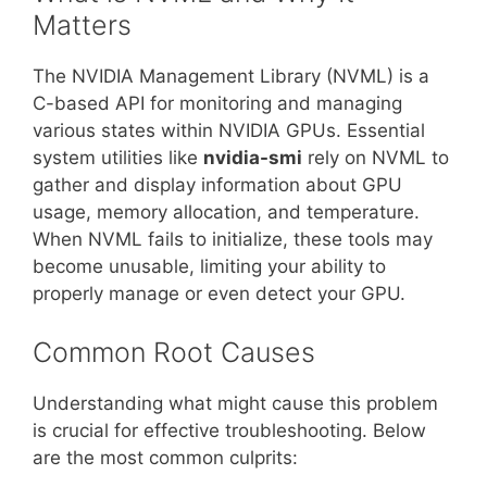
Matters
The NVIDIA Management Library (NVML) is a
C-based API for monitoring and managing
various states within NVIDIA GPUs. Essential
system utilities like
nvidia-smi
rely on NVML to
gather and display information about GPU
usage, memory allocation, and temperature.
When NVML fails to initialize, these tools may
become unusable, limiting your ability to
properly manage or even detect your GPU.
Common Root Causes
Understanding what might cause this problem
is crucial for effective troubleshooting. Below
are the most common culprits: