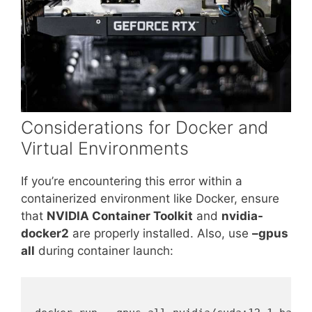
Considerations for Docker and
Virtual Environments
If you’re encountering this error within a
containerized environment like Docker, ensure
that
NVIDIA Container Toolkit
and
nvidia-
docker2
are properly installed. Also, use
–gpus
all
during container launch: