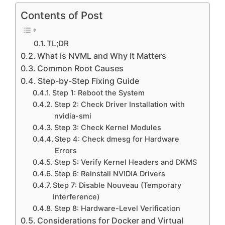
Contents of Post
TL;DR
What is NVML and Why It Matters
Common Root Causes
Step-by-Step Fixing Guide
Step 1: Reboot the System
Step 2: Check Driver Installation with
nvidia-smi
Step 3: Check Kernel Modules
Step 4: Check dmesg for Hardware
Errors
Step 5: Verify Kernel Headers and DKMS
Step 6: Reinstall NVIDIA Drivers
Step 7: Disable Nouveau (Temporary
Interference)
Step 8: Hardware-Level Verification
Considerations for Docker and Virtual