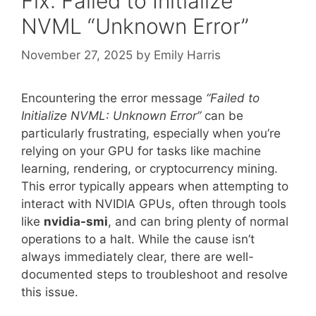
Fix: Failed to Initialize
NVML “Unknown Error”
November 27, 2025
by
Emily Harris
Encountering the error message
“Failed to
Initialize NVML: Unknown Error”
can be
particularly frustrating, especially when you’re
relying on your GPU for tasks like machine
learning, rendering, or cryptocurrency mining.
This error typically appears when attempting to
interact with NVIDIA GPUs, often through tools
like
nvidia-smi
, and can bring plenty of normal
operations to a halt. While the cause isn’t
always immediately clear, there are well-
documented steps to troubleshoot and resolve
this issue.