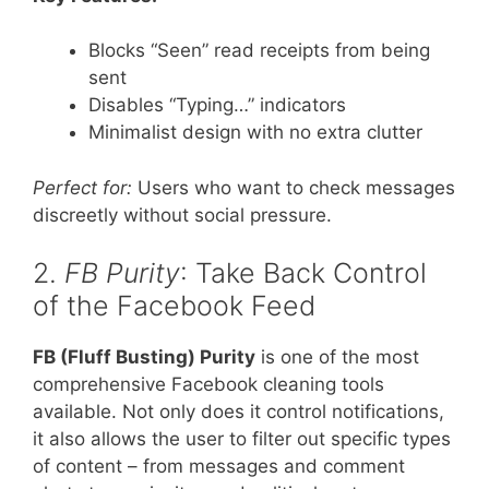
Blocks “Seen” read receipts from being
sent
Disables “Typing…” indicators
Minimalist design with no extra clutter
Perfect for:
Users who want to check messages
discreetly without social pressure.
2.
FB Purity
: Take Back Control
of the Facebook Feed
FB (Fluff Busting) Purity
is one of the most
comprehensive Facebook cleaning tools
available. Not only does it control notifications,
it also allows the user to filter out specific types
of content – from messages and comment