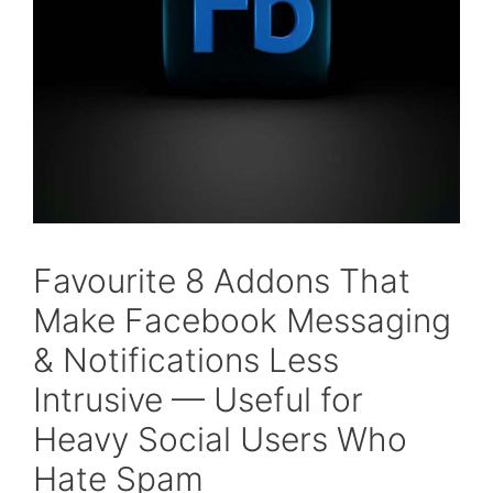
Favourite 8 Addons That
Make Facebook Messaging
& Notifications Less
Intrusive — Useful for
Heavy Social Users Who
Hate Spam