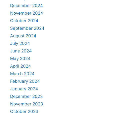
December 2024
November 2024
October 2024
September 2024
August 2024
July 2024
June 2024
May 2024
April 2024
March 2024
February 2024
January 2024
December 2023
November 2023
October 2023