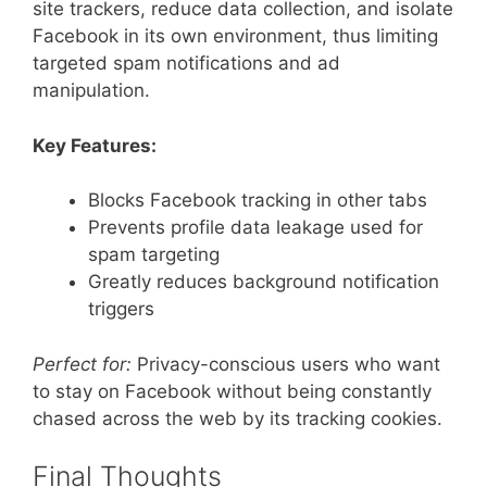
site trackers, reduce data collection, and isolate
Facebook in its own environment, thus limiting
targeted spam notifications and ad
manipulation.
Key Features:
Blocks Facebook tracking in other tabs
Prevents profile data leakage used for
spam targeting
Greatly reduces background notification
triggers
Perfect for:
Privacy-conscious users who want
to stay on Facebook without being constantly
chased across the web by its tracking cookies.
Final Thoughts