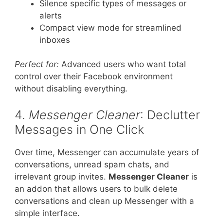
Silence specific types of messages or
alerts
Compact view mode for streamlined
inboxes
Perfect for:
Advanced users who want total
control over their Facebook environment
without disabling everything.
4.
Messenger Cleaner
: Declutter
Messages in One Click
Over time, Messenger can accumulate years of
conversations, unread spam chats, and
irrelevant group invites.
Messenger Cleaner
is
an addon that allows users to bulk delete
conversations and clean up Messenger with a
simple interface.