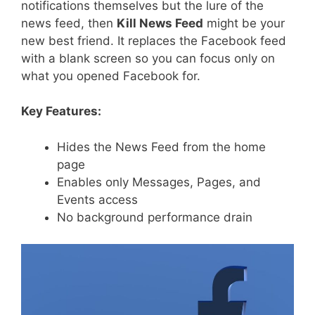
notifications themselves but the lure of the
news feed, then
Kill News Feed
might be your
new best friend. It replaces the Facebook feed
with a blank screen so you can focus only on
what you opened Facebook for.
Key Features:
Hides the News Feed from the home
page
Enables only Messages, Pages, and
Events access
No background performance drain