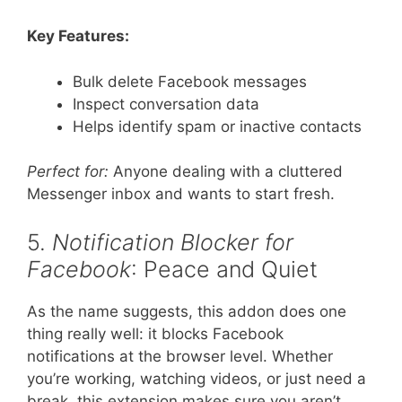
Key Features:
Bulk delete Facebook messages
Inspect conversation data
Helps identify spam or inactive contacts
Perfect for:
Anyone dealing with a cluttered
Messenger inbox and wants to start fresh.
5.
Notification Blocker for
Facebook
: Peace and Quiet
As the name suggests, this addon does one
thing really well: it blocks Facebook
notifications at the browser level. Whether
you’re working, watching videos, or just need a
break, this extension makes sure you aren’t