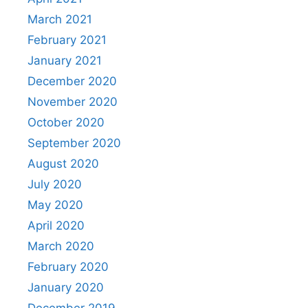
March 2021
February 2021
January 2021
December 2020
November 2020
October 2020
September 2020
August 2020
July 2020
May 2020
April 2020
March 2020
February 2020
January 2020