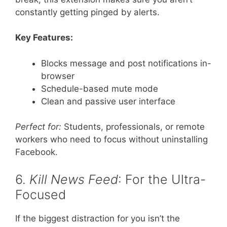
constantly getting pinged by alerts.
Key Features:
Blocks message and post notifications in-
browser
Schedule-based mute mode
Clean and passive user interface
Perfect for:
Students, professionals, or remote
workers who need to focus without uninstalling
Facebook.
6.
Kill News Feed
: For the Ultra-
Focused
If the biggest distraction for you isn’t the