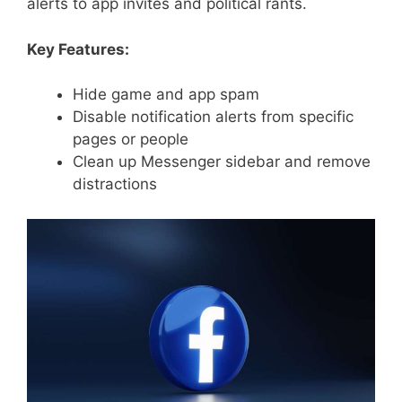
alerts to app invites and political rants.
Key Features:
Hide game and app spam
Disable notification alerts from specific
pages or people
Clean up Messenger sidebar and remove
distractions