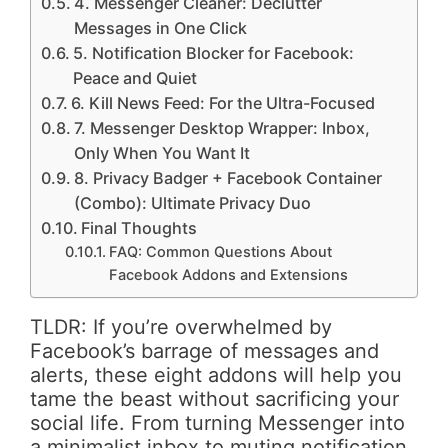
4. Messenger Cleaner: Declutter
Messages in One Click
5. Notification Blocker for Facebook:
Peace and Quiet
6. Kill News Feed: For the Ultra-Focused
7. Messenger Desktop Wrapper: Inbox,
Only When You Want It
8. Privacy Badger + Facebook Container
(Combo): Ultimate Privacy Duo
Final Thoughts
FAQ: Common Questions About
Facebook Addons and Extensions
TLDR: If you’re overwhelmed by
Facebook’s barrage of messages and
alerts, these eight addons will help you
tame the beast without sacrificing your
social life. From turning Messenger into
a minimalist inbox to muting notification