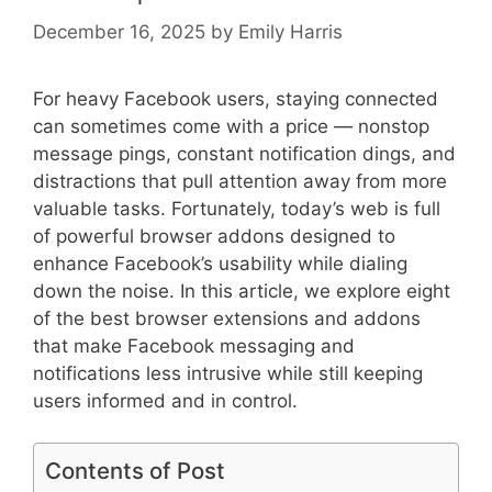
December 16, 2025
by
Emily Harris
For heavy Facebook users, staying connected
can sometimes come with a price — nonstop
message pings, constant notification dings, and
distractions that pull attention away from more
valuable tasks. Fortunately, today’s web is full
of powerful browser addons designed to
enhance Facebook’s usability while dialing
down the noise. In this article, we explore eight
of the best browser extensions and addons
that make Facebook messaging and
notifications less intrusive while still keeping
users informed and in control.
Contents of Post