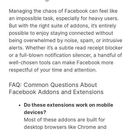
Managing the chaos of Facebook can feel like
an impossible task, especially for heavy users.
But with the right suite of addons, it’s entirely
possible to enjoy staying connected without
being overwhelmed by noise, spam, or intrusive
alerts. Whether it’s a subtle read receipt blocker
or a full-blown notification silencer, a handful of
well-chosen tools can make Facebook more
respectful of your time and attention.
FAQ: Common Questions About
Facebook Addons and Extensions
Do these extensions work on mobile
devices?
Most of these addons are built for
desktop browsers like Chrome and