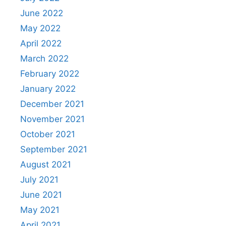
June 2022
May 2022
April 2022
March 2022
February 2022
January 2022
December 2021
November 2021
October 2021
September 2021
August 2021
July 2021
June 2021
May 2021
April 2021