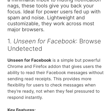
nags, these tools give you back your
focus. Ideal for power users fed up with
spam and noise. Lightweight and
customizable, they work across most
major browsers.
1.
Unseen for Facebook
: Browse
Undetected
Unseen for Facebook
is a simple but powerful
Chrome and Firefox addon that gives users the
ability to read their Facebook messages without
sending read receipts. This provides more
flexibility for users to check messages when
they’re ready, not when they feel pressured to
respond instantly.
Key Features: