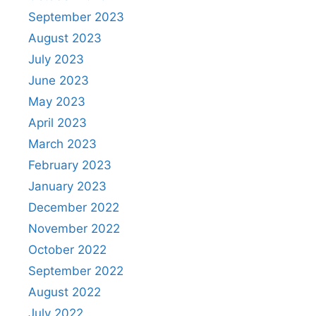
September 2023
August 2023
July 2023
June 2023
May 2023
April 2023
March 2023
February 2023
January 2023
December 2022
November 2022
October 2022
September 2022
August 2022
July 2022