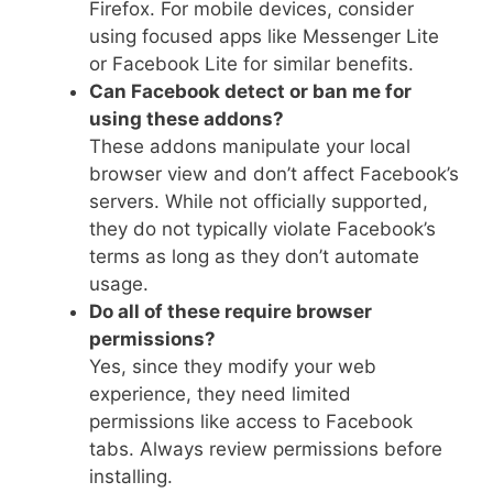
Firefox. For mobile devices, consider
using focused apps like Messenger Lite
or Facebook Lite for similar benefits.
Can Facebook detect or ban me for
using these addons?
These addons manipulate your local
browser view and don’t affect Facebook’s
servers. While not officially supported,
they do not typically violate Facebook’s
terms as long as they don’t automate
usage.
Do all of these require browser
permissions?
Yes, since they modify your web
experience, they need limited
permissions like access to Facebook
tabs. Always review permissions before
installing.