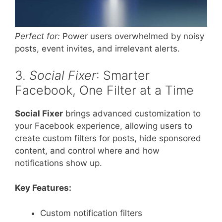
Perfect for:
Power users overwhelmed by noisy
posts, event invites, and irrelevant alerts.
3.
Social Fixer
: Smarter
Facebook, One Filter at a Time
Social Fixer
brings advanced customization to
your Facebook experience, allowing users to
create custom filters for posts, hide sponsored
content, and control where and how
notifications show up.
Key Features:
Custom notification filters