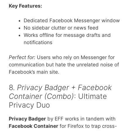
Key Features:
Dedicated Facebook Messenger window
No sidebar clutter or news feed
Works offline for message drafts and
notifications
Perfect for:
Users who rely on Messenger for
communication but hate the unrelated noise of
Facebook’s main site.
8.
Privacy Badger + Facebook
Container (Combo)
: Ultimate
Privacy Duo
Privacy Badger
by EFF works in tandem with
Facebook Container
for Firefox to trap cross-