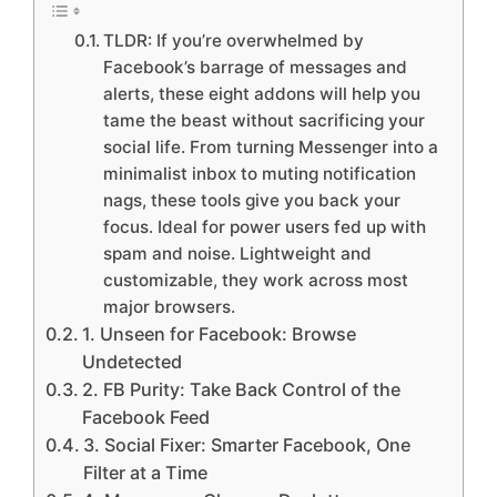
TLDR: If you’re overwhelmed by
Facebook’s barrage of messages and
alerts, these eight addons will help you
tame the beast without sacrificing your
social life. From turning Messenger into a
minimalist inbox to muting notification
nags, these tools give you back your
focus. Ideal for power users fed up with
spam and noise. Lightweight and
customizable, they work across most
major browsers.
1. Unseen for Facebook: Browse
Undetected
2. FB Purity: Take Back Control of the
Facebook Feed
3. Social Fixer: Smarter Facebook, One
Filter at a Time