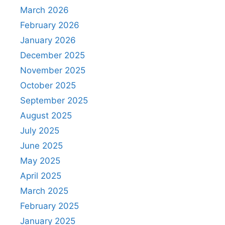
March 2026
February 2026
January 2026
December 2025
November 2025
October 2025
September 2025
August 2025
July 2025
June 2025
May 2025
April 2025
March 2025
February 2025
January 2025