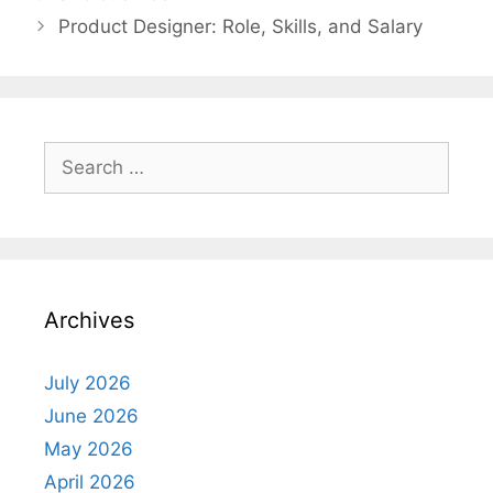
Product Designer: Role, Skills, and Salary
Search
for:
Archives
July 2026
June 2026
May 2026
April 2026