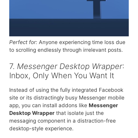
Perfect for:
Anyone experiencing time loss due
to scrolling endlessly through irrelevant posts.
7.
Messenger Desktop Wrapper
:
Inbox, Only When You Want It
Instead of using the fully integrated Facebook
site or its distractingly busy Messenger mobile
app, you can install addons like
Messenger
Desktop Wrapper
that isolate just the
messaging component in a distraction-free
desktop-style experience.