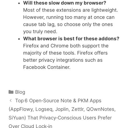
Will these slow down my browser?
Most of these extensions are lightweight.
However, running too many at once can
cause tab lag, so choose only the ones
you truly need.
What browser is best for these addons?
Firefox and Chrome both support the
majority of these tools. Firefox offers
better privacy integrations such as
Facebook Container.
Categories
Blog
Top 6 Open‑Source Note & PKM Apps
(AppFlowy, Logseq, Joplin, Zettlr, QOwnNotes,
SiYuan) That Privacy‑Conscious Users Prefer
Over Cloud Lock‑in