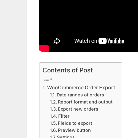
Contents of Post
WooCommerce Order Export
Date ranges of orders
Report format and output
Export new orders
Filter
Fields to export
Preview button
Settings