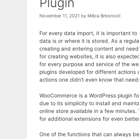
Plugin
November 11, 2021
by
Milica Brborović
For every data import, it is important t
data is or where it is stored. As a reg
creating and entering content and need
for creating websites, it is also expect
for every purpose and service of the we
plugins developed for different actions 
actions one didn’t even know that need
WooCommerce is a WordPress plugin for
due to its simplicity to install and mai
online store available in a few minute
for additional extensions for even better
One of the functions that can always b