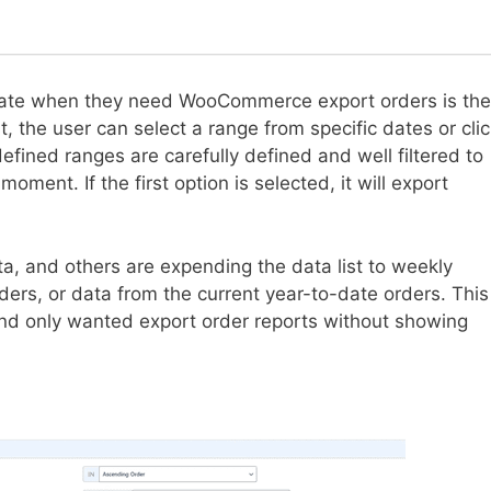
gnate when they need WooCommerce export orders is the
t, the user can select a range from specific dates or cli
ined ranges are carefully defined and well filtered to
ment. If the first option is selected, it will export
ta, and others are expending the data list to weekly
ders, or data from the current year-to-date orders. This
 and only wanted export order reports without showing