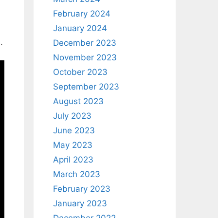
February 2024
January 2024
.
December 2023
November 2023
October 2023
September 2023
August 2023
July 2023
June 2023
May 2023
April 2023
March 2023
February 2023
January 2023