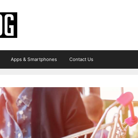
Apps & Smartphones
Contact Us