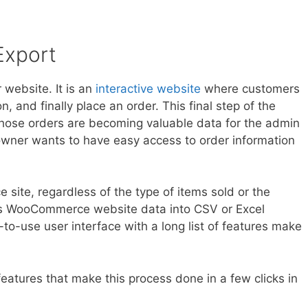
xport
website. It is an
interactive website
where customers
, and finally place an order. This final step of the
Those orders are becoming valuable data for the admin
owner wants to have easy access to order information
e site, regardless of the type of items sold or the
ers WooCommerce website data into CSV or Excel
y-to-use user interface with a long list of features make
eatures that make this process done in a few clicks in