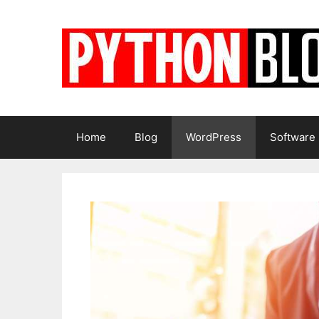
Skip
to
content
Home
Blog
WordPress
Software