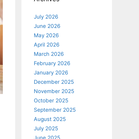
July 2026
June 2026
May 2026
April 2026
March 2026
February 2026
January 2026
December 2025
November 2025
October 2025
September 2025
August 2025
July 2025
June 2025