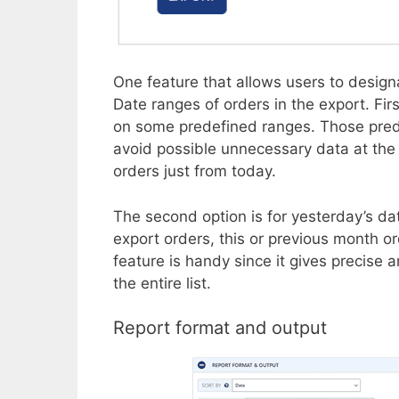
One feature that allows users to desi
Date ranges of orders in the export. Firs
on some predefined ranges. Those predef
avoid possible unnecessary data at the mo
orders just from today.
The second option is for yesterday’s da
export orders, this or previous month or
feature is handy since it gives precise
the entire list.
Report format and output