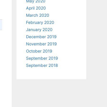
May 2020
April 2020
March 2020
February 2020
January 2020
December 2019
November 2019
October 2019
September 2019
September 2018