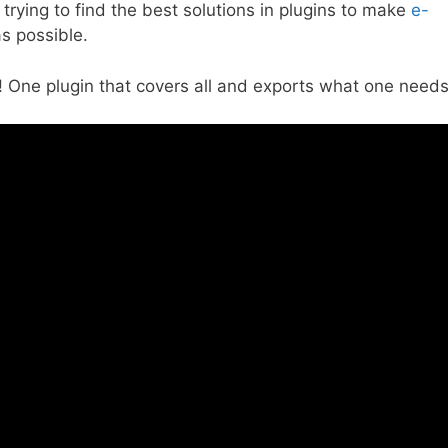
trying to find the best solutions in plugins to make
e-
s possible.
t! One plugin that covers all and exports what one needs