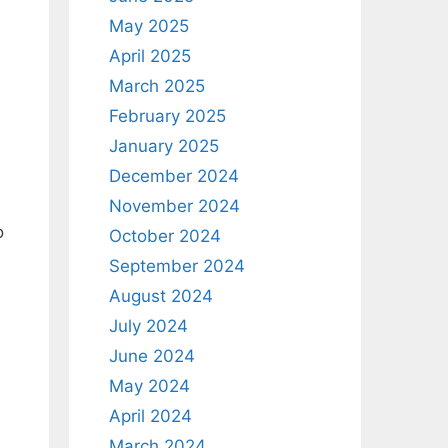
May 2025
April 2025
March 2025
February 2025
January 2025
December 2024
November 2024
o
October 2024
September 2024
August 2024
July 2024
June 2024
May 2024
April 2024
March 2024