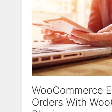
WooCommerce Ex
Orders With Woo