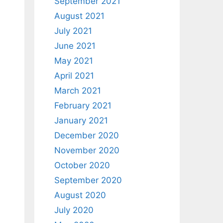
September 2021
August 2021
July 2021
June 2021
May 2021
April 2021
March 2021
February 2021
January 2021
December 2020
November 2020
October 2020
September 2020
August 2020
July 2020