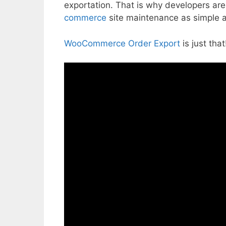
exportation. That is why developers are 
commerce
site maintenance as simple a
WooCommerce Order Export
is just tha