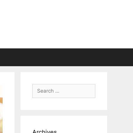
Search
for:
Archives