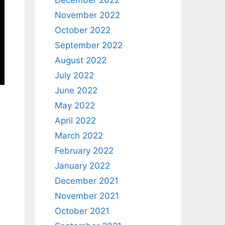
December 2022
November 2022
October 2022
September 2022
August 2022
July 2022
June 2022
May 2022
April 2022
March 2022
February 2022
January 2022
December 2021
November 2021
October 2021