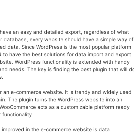
o have an easy and detailed export, regardless of what
ular database, every website should have a simple way of
ed data. Since WordPress is the most popular platform
ed to have the best solutions for data import and export
bsite. WordPress functionality is extended with handy
and needs. The key is finding the best plugin that will d
s.
 an e-commerce website. It is trendy and widely used
ntain. The plugin turns the WordPress website into an
s. WooCommerce acts as a customizable platform ready
 functionality.
e improved in the e-commerce website is data