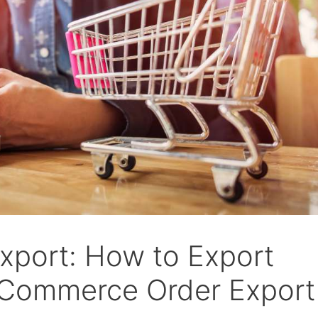
port: How to Export
Commerce Order Export