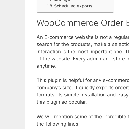
Scheduled exports
WooCommerce Order E
An E-commerce website is not a regular 
search for the products, make a selection
interaction is the most important one. 
of the website. Every admin and store 
anytime.
This plugin is helpful for any e-commerc
company’s size. It quickly exports ord
formats. Its simple installation and eas
this plugin so popular.
We will mention some of the incredible f
the following lines.