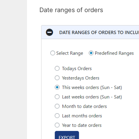
Date ranges of orders