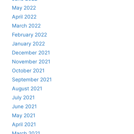
May 2022
April 2022
March 2022
February 2022
January 2022
December 2021
November 2021
October 2021
September 2021
August 2021
July 2021
June 2021
May 2021
April 2021
March 2021