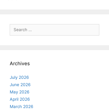
Search
for:
Archives
July 2026
June 2026
May 2026
April 2026
March 2026