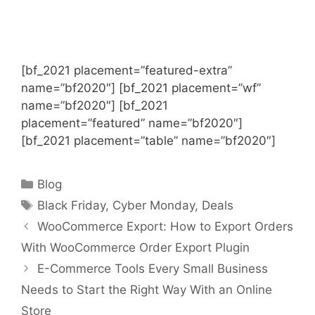
[bf_2021 placement=”featured-extra”
name=”bf2020″] [bf_2021 placement=”wf”
name=”bf2020″] [bf_2021
placement=”featured” name=”bf2020″]
[bf_2021 placement=”table” name=”bf2020″]
Categories
Blog
Tags
Black Friday
,
Cyber Monday
,
Deals
WooCommerce Export: How to Export Orders
With WooCommerce Order Export Plugin
E-Commerce Tools Every Small Business
Needs to Start the Right Way With an Online
Store