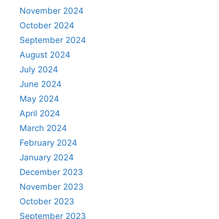
November 2024
October 2024
September 2024
August 2024
July 2024
June 2024
May 2024
April 2024
March 2024
February 2024
January 2024
December 2023
November 2023
October 2023
September 2023