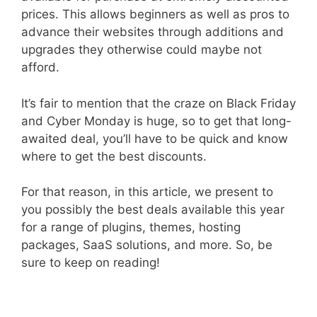
prices. This allows beginners as well as pros to
advance their websites through additions and
upgrades they otherwise could maybe not
afford.
It’s fair to mention that the craze on Black Friday
and Cyber Monday is huge, so to get that long-
awaited deal, you’ll have to be quick and know
where to get the best discounts.
For that reason, in this article, we present to
you possibly the best deals available this year
for a range of plugins, themes, hosting
packages, SaaS solutions, and more. So, be
sure to keep on reading!