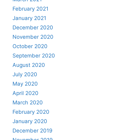
February 2021
January 2021
December 2020
November 2020
October 2020
September 2020
August 2020
July 2020
May 2020
April 2020
March 2020
February 2020
January 2020
December 2019
November 2019