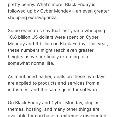
pretty penny. What’s more, Black Friday is
followed up by Cyber Monday – an even greater
shopping extravaganza.
Some estimates say that last year a whopping
10.8 billion US dollars were spent on Cyber
Monday and 9 billion on Black Friday. This year,
these numbers might reach even greater
heights as we are finally returning to a
somewhat normal life.
As mentioned earlier, deals on these two days
are applied to products and services from all
industries, and the same goes for software.
On Black Friday and Cyber Monday, plugins,
themes, hosting, and many other things are
available for purchase at extremely discounted