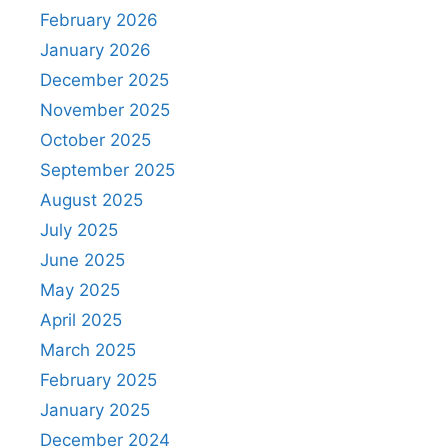
February 2026
January 2026
December 2025
November 2025
October 2025
September 2025
August 2025
July 2025
June 2025
May 2025
April 2025
March 2025
February 2025
January 2025
December 2024