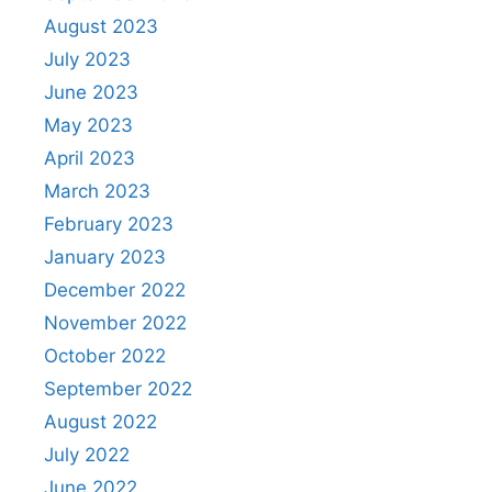
August 2023
July 2023
June 2023
May 2023
April 2023
March 2023
February 2023
January 2023
December 2022
November 2022
October 2022
September 2022
August 2022
July 2022
June 2022