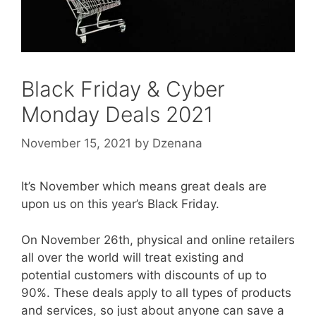
Black Friday & Cyber
Monday Deals 2021
November 15, 2021
by
Dzenana
It’s November which means great deals are
upon us on this year’s Black Friday.
On November 26th, physical and online retailers
all over the world will treat existing and
potential customers with discounts of up to
90%. These deals apply to all types of products
and services, so just about anyone can save a