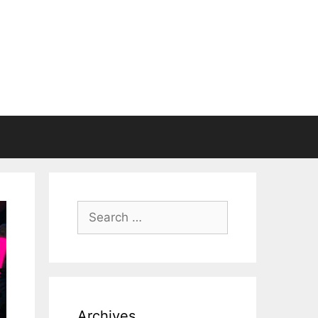
Search
for:
Archives