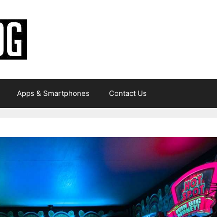
Apps & Smartphones
Contact Us