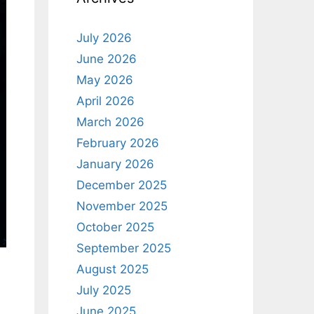
July 2026
June 2026
May 2026
April 2026
March 2026
February 2026
January 2026
December 2025
November 2025
October 2025
September 2025
August 2025
July 2025
June 2025