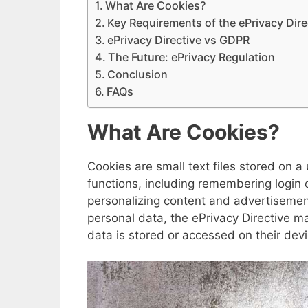
What Are Cookies?
Key Requirements of the ePrivacy Dire
ePrivacy Directive vs GDPR
The Future: ePrivacy Regulation
Conclusion
FAQs
What Are Cookies?
Cookies are small text files stored on 
functions, including remembering login c
personalizing content and advertisement
personal data, the ePrivacy Directive m
data is stored or accessed on their devi