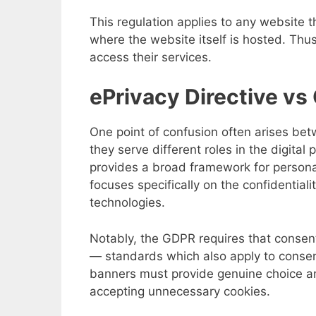
This regulation applies to any website t
where the website itself is hosted. Th
access their services.
ePrivacy Directive v
One point of confusion often arises bet
they serve different roles in the digita
provides a broad framework for persona
focuses specifically on the confidential
technologies.
Notably, the GDPR requires that consen
— standards which also apply to consent
banners must provide genuine choice a
accepting unnecessary cookies.