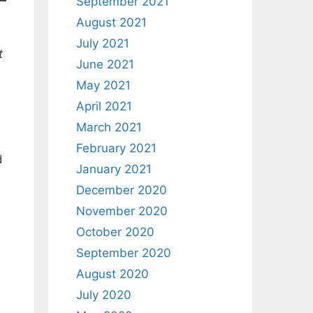
September 2021
August 2021
July 2021
t
June 2021
May 2021
April 2021
March 2021
February 2021
d
January 2021
December 2020
November 2020
October 2020
September 2020
August 2020
July 2020