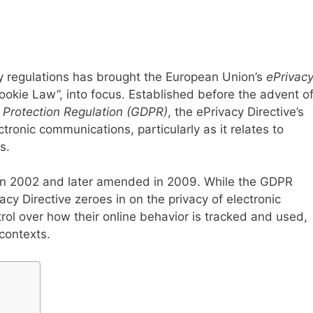
cy regulations has brought the European Union’s
ePrivac
Cookie Law”, into focus. Established before the advent o
 Protection Regulation (GDPR)
, the ePrivacy Directive’s
ectronic communications, particularly as it relates to
s.
d in 2002 and later amended in 2009. While the GDPR
acy Directive zeroes in on the privacy of electronic
ol over how their online behavior is tracked and used,
contexts.