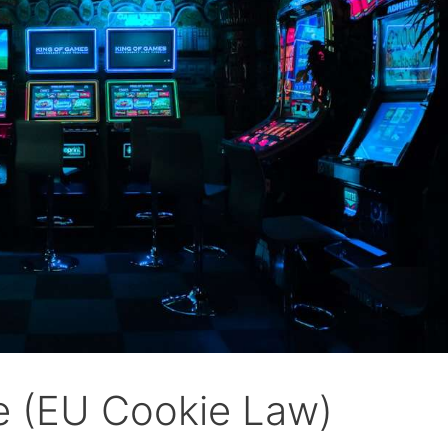
ve (EU Cookie Law)