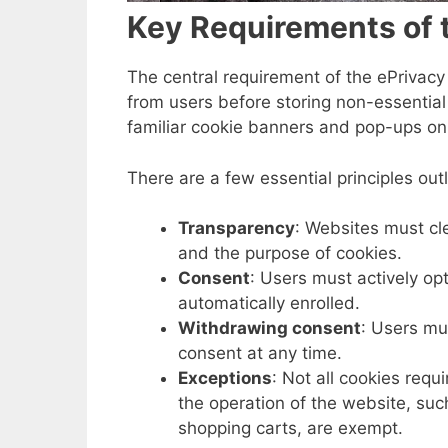
Key Requirements of t
The central requirement of the ePrivacy
from users before storing non-essential
familiar cookie banners and pop-ups on 
There are a few essential principles outl
Transparency
: Websites must cl
and the purpose of cookies.
Consent
: Users must actively op
automatically enrolled.
Withdrawing consent
: Users mu
consent at any time.
Exceptions
: Not all cookies requ
the operation of the website, suc
shopping carts, are exempt.