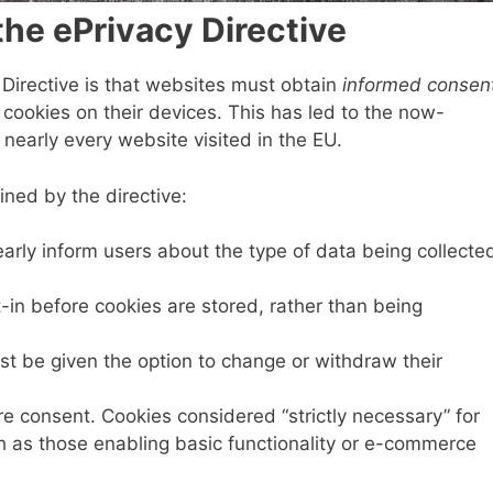
he ePrivacy Directive
 Directive is that websites must obtain
informed consen
 cookies on their devices. This has led to the now-
nearly every website visited in the EU.
ined by the directive:
early inform users about the type of data being collecte
t-in before cookies are stored, rather than being
st be given the option to change or withdraw their
ire consent. Cookies considered “strictly necessary” for
h as those enabling basic functionality or e-commerce