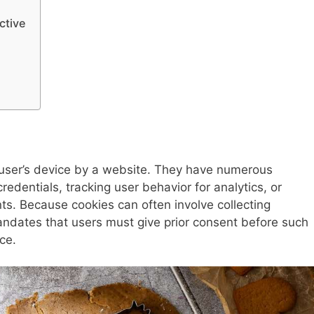
ctive
a user’s device by a website. They have numerous
redentials, tracking user behavior for analytics, or
s. Because cookies can often involve collecting
andates that users must give prior consent before such
ce.