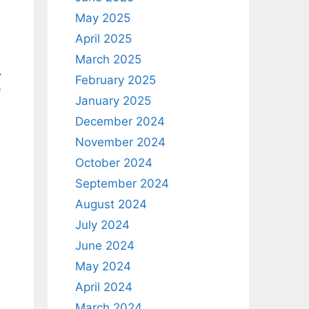
May 2025
April 2025
March 2025
y
February 2025
f
January 2025
December 2024
November 2024
October 2024
September 2024
August 2024
July 2024
June 2024
May 2024
April 2024
March 2024