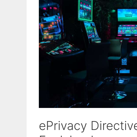
ePrivacy Directi