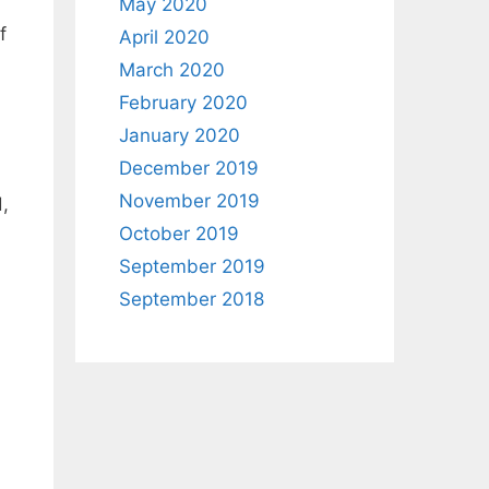
May 2020
f
April 2020
March 2020
February 2020
January 2020
December 2019
November 2019
,
October 2019
September 2019
September 2018