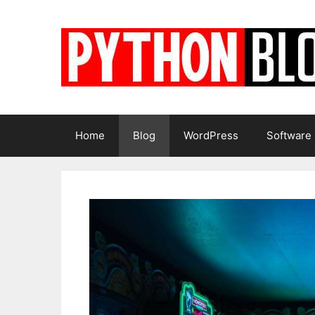
Skip
to
content
Home
Blog
WordPress
Software