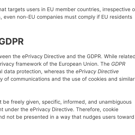
hat targets users in EU member countries, irrespective o
us, even non-EU companies must comply if EU residents
s GDPR
ween the ePrivacy Directive and the GDPR. While related
l privacy framework of the European Union. The
GDPR
l data protection, whereas the
ePrivacy Directive
ity of communications and the use of cookies and similar
t be freely given, specific, informed, and unambiguous
 under the ePrivacy Directive. Therefore, cookie
nd not be presented in a way that nudges users toward