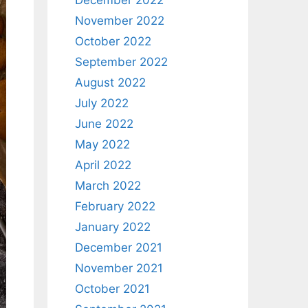
December 2022
November 2022
October 2022
September 2022
August 2022
July 2022
June 2022
May 2022
April 2022
March 2022
February 2022
January 2022
December 2021
November 2021
October 2021