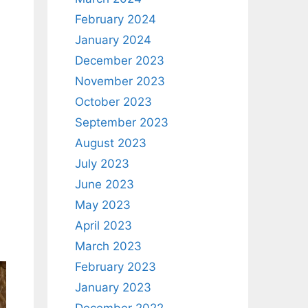
February 2024
January 2024
December 2023
November 2023
October 2023
September 2023
August 2023
July 2023
June 2023
May 2023
April 2023
March 2023
February 2023
January 2023