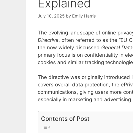
Explained
July 10, 2025
by
Emily Harris
The evolving landscape of online priva
Directive
, often referred to as the “EU 
the now widely discussed
General Data
primary focus is on confidentiality in el
cookies and similar tracking technologie
The directive was originally introduce
covers overall data protection, the ePriv
communications, giving users more contr
especially in marketing and advertising 
Contents of Post