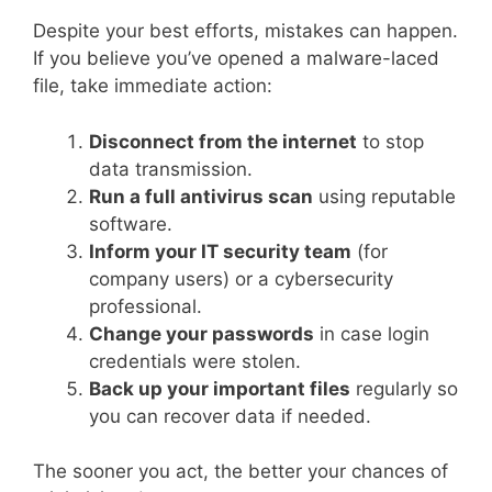
Despite your best efforts, mistakes can happen.
If you believe you’ve opened a malware-laced
file, take immediate action:
Disconnect from the internet
to stop
data transmission.
Run a full antivirus scan
using reputable
software.
Inform your IT security team
(for
company users) or a cybersecurity
professional.
Change your passwords
in case login
credentials were stolen.
Back up your important files
regularly so
you can recover data if needed.
The sooner you act, the better your chances of