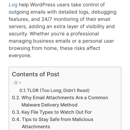
Log
help WordPress users take control of
outgoing emails with detailed logs, debugging
features, and 24/7 monitoring of their email
servers, adding an extra layer of visibility and
security. Whether you’re a professional
managing business emails or a personal user
browsing from home, these risks affect
everyone.
Contents of Post
TLDR (Too Long; Didn’t Read)
Why Email Attachments Are a Common
Malware Delivery Method
Key File Types to Watch Out For
Tips to Stay Safe from Malicious
Attachments