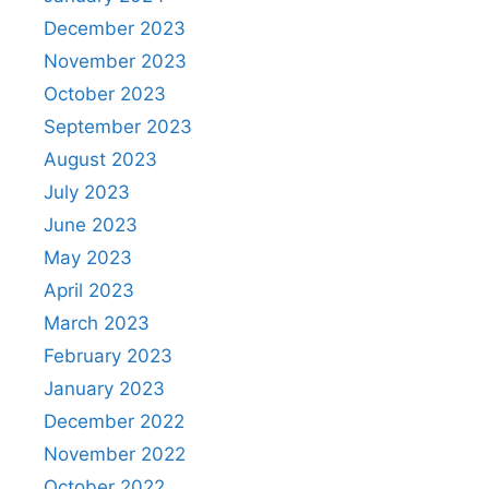
December 2023
November 2023
October 2023
September 2023
August 2023
July 2023
June 2023
May 2023
April 2023
March 2023
February 2023
January 2023
December 2022
November 2022
October 2022