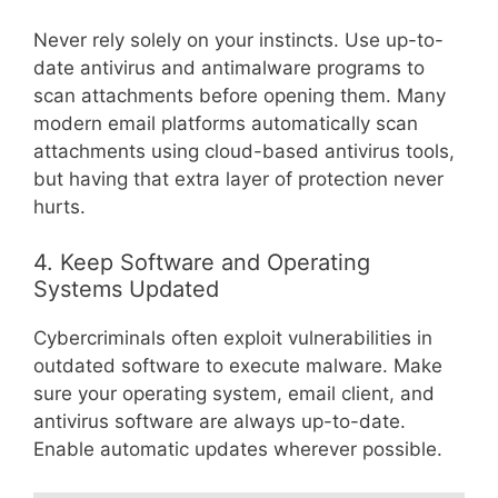
Never rely solely on your instincts. Use up-to-
date antivirus and antimalware programs to
scan attachments before opening them. Many
modern email platforms automatically scan
attachments using cloud-based antivirus tools,
but having that extra layer of protection never
hurts.
4. Keep Software and Operating
Systems Updated
Cybercriminals often exploit vulnerabilities in
outdated software to execute malware. Make
sure your operating system, email client, and
antivirus software are always up-to-date.
Enable automatic updates wherever possible.