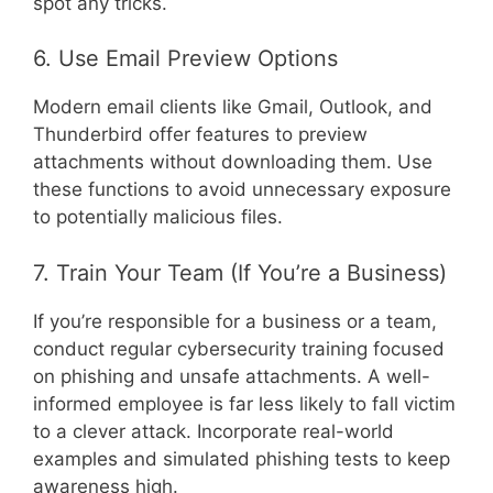
spot any tricks.
6. Use Email Preview Options
Modern email clients like Gmail, Outlook, and
Thunderbird offer features to preview
attachments without downloading them. Use
these functions to avoid unnecessary exposure
to potentially malicious files.
7. Train Your Team (If You’re a Business)
If you’re responsible for a business or a team,
conduct regular cybersecurity training focused
on phishing and unsafe attachments. A well-
informed employee is far less likely to fall victim
to a clever attack. Incorporate real-world
examples and simulated phishing tests to keep
awareness high.