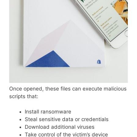
Once opened, these files can execute malicious
scripts that:
Install ransomware
Steal sensitive data or credentials
Download additional viruses
Take control of the victim’s device