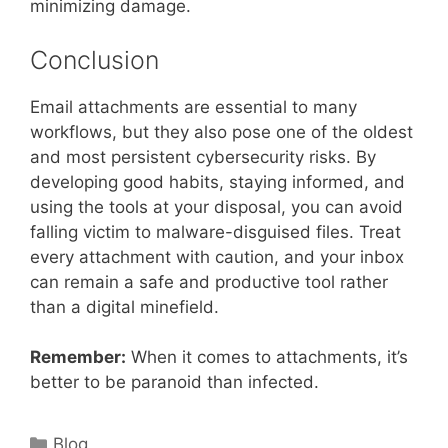
minimizing damage.
Conclusion
Email attachments are essential to many
workflows, but they also pose one of the oldest
and most persistent cybersecurity risks. By
developing good habits, staying informed, and
using the tools at your disposal, you can avoid
falling victim to malware-disguised files. Treat
every attachment with caution, and your inbox
can remain a safe and productive tool rather
than a digital minefield.
Remember:
When it comes to attachments, it’s
better to be paranoid than infected.
Categories
Blog