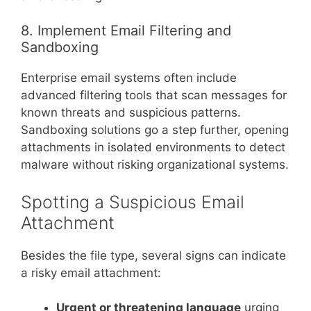
8. Implement Email Filtering and
Sandboxing
Enterprise email systems often include
advanced filtering tools that scan messages for
known threats and suspicious patterns.
Sandboxing solutions go a step further, opening
attachments in isolated environments to detect
malware without risking organizational systems.
Spotting a Suspicious Email
Attachment
Besides the file type, several signs can indicate
a risky email attachment:
Urgent or threatening language
urging