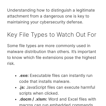
Understanding how to distinguish a legitimate
attachment from a dangerous one is key to
maintaining your cybersecurity defense.
Key File Types to Watch Out For
Some file types are more commonly used in
malware distribution than others. It’s important
to know which file extensions pose the highest
risk.
.exe:
Executable files can instantly run
code that installs malware.
.js:
JavaScript files can execute harmful
scripts when clicked.
.docm / .xlsm:
Word and Excel files with
macros can run embedded commands.