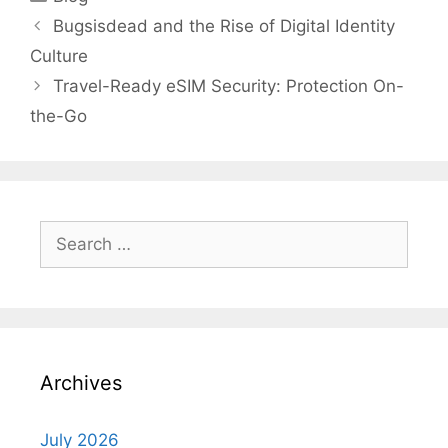
Bugsisdead and the Rise of Digital Identity
Culture
Travel-Ready eSIM Security: Protection On-
the-Go
Search
for:
Archives
July 2026