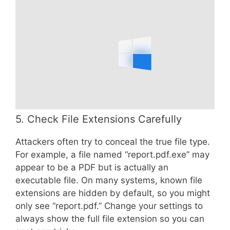
5. Check File Extensions Carefully
Attackers often try to conceal the true file type.
For example, a file named “report.pdf.exe” may
appear to be a PDF but is actually an
executable file. On many systems, known file
extensions are hidden by default, so you might
only see “report.pdf.” Change your settings to
always show the full file extension so you can