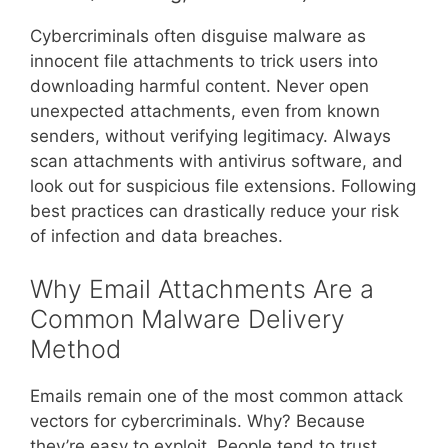
Cybercriminals often disguise malware as
innocent file attachments to trick users into
downloading harmful content. Never open
unexpected attachments, even from known
senders, without verifying legitimacy. Always
scan attachments with antivirus software, and
look out for suspicious file extensions. Following
best practices can drastically reduce your risk
of infection and data breaches.
Why Email Attachments Are a
Common Malware Delivery
Method
Emails remain one of the most common attack
vectors for cybercriminals. Why? Because
they’re easy to exploit. People tend to trust