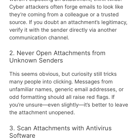
Cyber attackers often forge emails to look like
they’re coming from a colleague or a trusted
source. If you doubt an attachment’s legitimacy,
verify it with the sender directly via another
communication channel.
2. Never Open Attachments from
Unknown Senders
This seems obvious, but curiosity still tricks
many people into clicking. Messages from
unfamiliar names, generic email addresses, or
odd formatting should all raise red flags. If
you’re unsure—even slightly—it’s better to leave
the attachment unopened.
3. Scan Attachments with Antivirus
Software