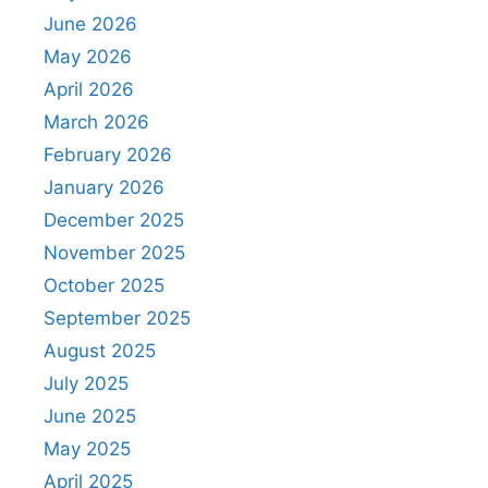
June 2026
May 2026
April 2026
March 2026
February 2026
January 2026
December 2025
November 2025
October 2025
September 2025
August 2025
July 2025
June 2025
May 2025
April 2025