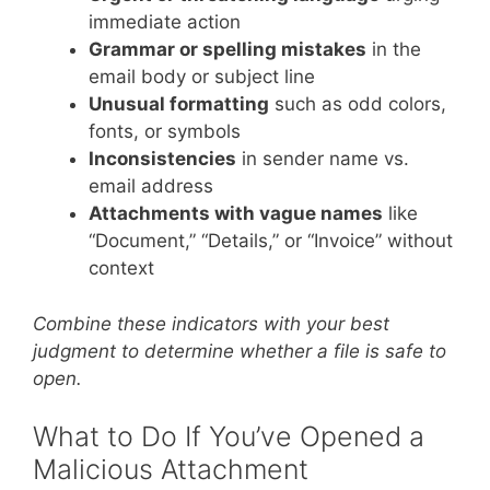
immediate action
Grammar or spelling mistakes
in the
email body or subject line
Unusual formatting
such as odd colors,
fonts, or symbols
Inconsistencies
in sender name vs.
email address
Attachments with vague names
like
“Document,” “Details,” or “Invoice” without
context
Combine these indicators with your best
judgment to determine whether a file is safe to
open.
What to Do If You’ve Opened a
Malicious Attachment