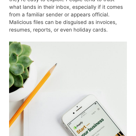
what lands in their inbox, especially if it comes
from a familiar sender or appears official.
Malicious files can be disguised as invoices,
resumes, reports, or even holiday cards.