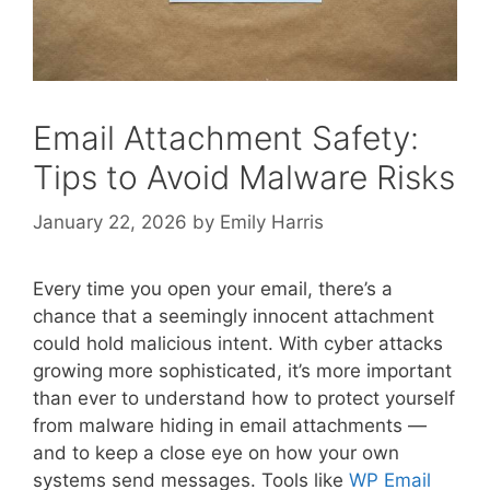
Email Attachment Safety:
Tips to Avoid Malware Risks
January 22, 2026
by
Emily Harris
Every time you open your email, there’s a
chance that a seemingly innocent attachment
could hold malicious intent. With cyber attacks
growing more sophisticated, it’s more important
than ever to understand how to protect yourself
from malware hiding in email attachments —
and to keep a close eye on how your own
systems send messages. Tools like
WP Email