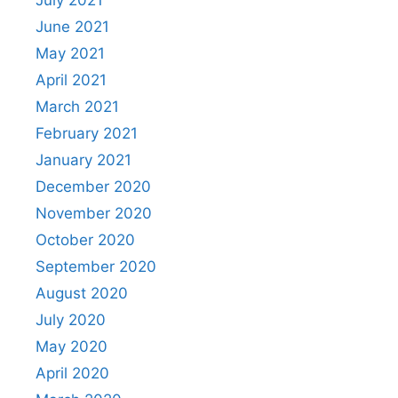
July 2021
June 2021
May 2021
April 2021
March 2021
February 2021
January 2021
December 2020
November 2020
October 2020
September 2020
August 2020
July 2020
May 2020
April 2020