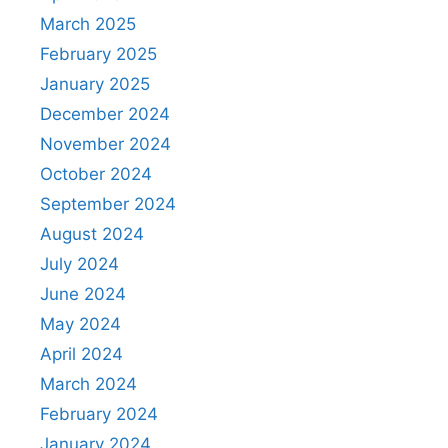
March 2025
February 2025
January 2025
December 2024
November 2024
October 2024
September 2024
August 2024
July 2024
June 2024
May 2024
April 2024
March 2024
February 2024
January 2024