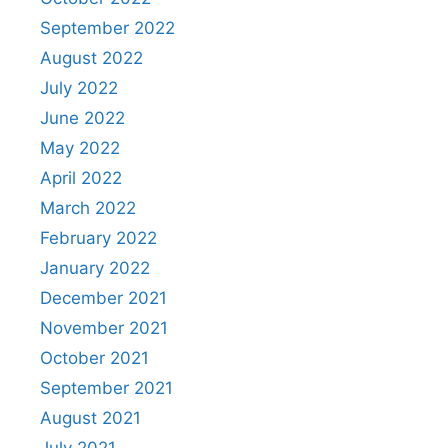
September 2022
August 2022
July 2022
June 2022
May 2022
April 2022
March 2022
February 2022
January 2022
December 2021
November 2021
October 2021
September 2021
August 2021