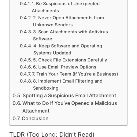
1. Be Suspicious of Unexpected
Attachments
2. Never Open Attachments from
Unknown Senders
3. Scan Attachments with Antivirus
Software
4. Keep Software and Operating
Systems Updated
5. Check File Extensions Carefully
6. Use Email Preview Options
7. Train Your Team (If You’re a Business)
8. Implement Email Filtering and
Sandboxing
Spotting a Suspicious Email Attachment
What to Do If You’ve Opened a Malicious
Attachment
Conclusion
TLDR (Too Long; Didn’t Read)