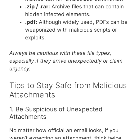
.zip / .rar:
Archive files that can contain
hidden infected elements.
.pdf:
Although widely used, PDFs can be
weaponized with malicious scripts or
exploits.
Always be cautious with these file types,
especially if they arrive unexpectedly or claim
urgency.
Tips to Stay Safe from Malicious
Attachments
1. Be Suspicious of Unexpected
Attachments
No matter how official an email looks, if you
weren’t expecting an attachment, think twice.