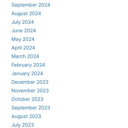
September 2024
August 2024
July 2024
June 2024
May 2024
April 2024
March 2024
February 2024
January 2024
December 2023
November 2023
October 2023
September 2023
August 2023
July 2023