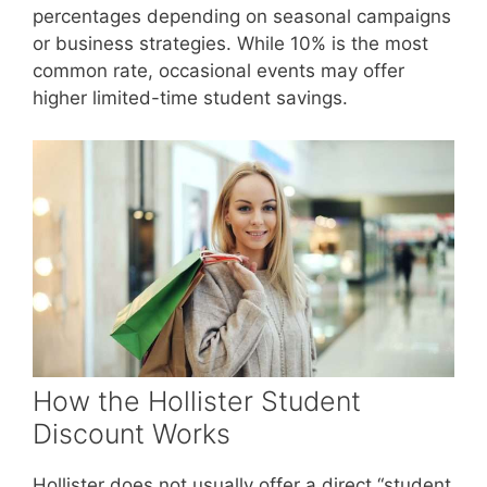
percentages depending on seasonal campaigns
or business strategies. While 10% is the most
common rate, occasional events may offer
higher limited-time student savings.
How the Hollister Student
Discount Works
Hollister does not usually offer a direct “student