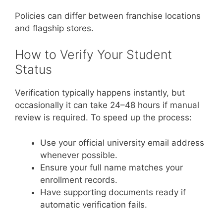
Policies can differ between franchise locations
and flagship stores.
How to Verify Your Student
Status
Verification typically happens instantly, but
occasionally it can take 24–48 hours if manual
review is required. To speed up the process:
Use your official university email address
whenever possible.
Ensure your full name matches your
enrollment records.
Have supporting documents ready if
automatic verification fails.