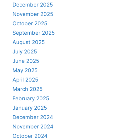
December 2025
November 2025
October 2025
September 2025
August 2025
July 2025
June 2025
May 2025
April 2025
March 2025
February 2025
January 2025
December 2024
November 2024
October 2024