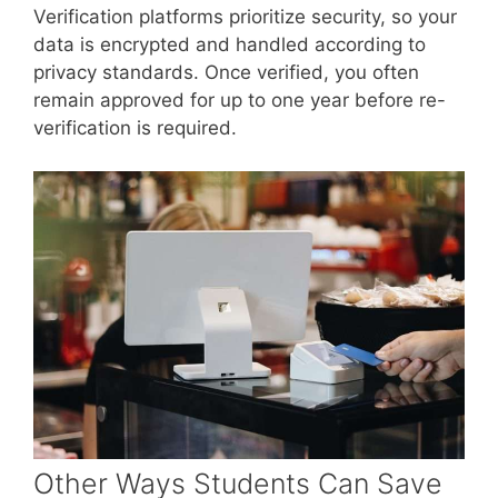
Verification platforms prioritize security, so your
data is encrypted and handled according to
privacy standards. Once verified, you often
remain approved for up to one year before re-
verification is required.
Other Ways Students Can Save