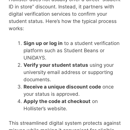
ID in store” discount. Instead, it partners with
digital verification services to confirm your
student status. Here’s how the typical process
works:
Sign up or log in
to a student verification
platform such as Student Beans or
UNiDAYS.
Verify your student status
using your
university email address or supporting
documents.
Receive a unique discount code
once
your status is approved.
Apply the code at checkout
on
Hollister’s website.
This streamlined digital system protects against