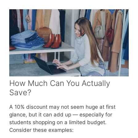
How Much Can You Actually
Save?
A 10% discount may not seem huge at first
glance, but it can add up — especially for
students shopping on a limited budget.
Consider these examples: