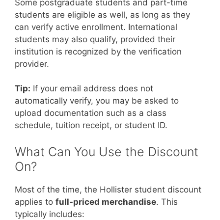
Some postgraduate students and part-time
students are eligible as well, as long as they
can verify active enrollment. International
students may also qualify, provided their
institution is recognized by the verification
provider.
Tip:
If your email address does not
automatically verify, you may be asked to
upload documentation such as a class
schedule, tuition receipt, or student ID.
What Can You Use the Discount
On?
Most of the time, the Hollister student discount
applies to
full-priced merchandise
. This
typically includes: