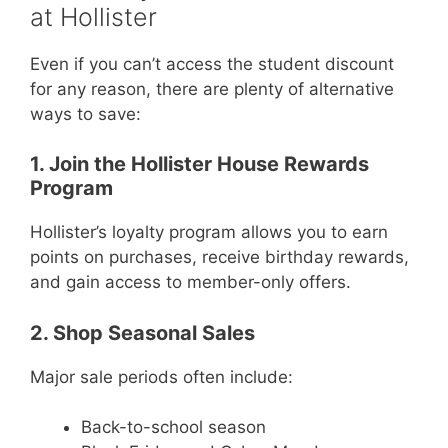
at Hollister
Even if you can’t access the student discount
for any reason, there are plenty of alternative
ways to save:
1. Join the Hollister House Rewards
Program
Hollister’s loyalty program allows you to earn
points on purchases, receive birthday rewards,
and gain access to member-only offers.
2. Shop Seasonal Sales
Major sale periods often include:
Back-to-school season