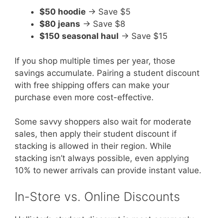
$50 hoodie
→ Save $5
$80 jeans
→ Save $8
$150 seasonal haul
→ Save $15
If you shop multiple times per year, those
savings accumulate. Pairing a student discount
with free shipping offers can make your
purchase even more cost-effective.
Some savvy shoppers also wait for moderate
sales, then apply their student discount if
stacking is allowed in their region. While
stacking isn’t always possible, even applying
10% to newer arrivals can provide instant value.
In-Store vs. Online Discounts