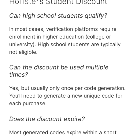
Hollister’s Student Discount
Can high school students qualify?
In most cases, verification platforms require
enrollment in higher education (college or
university). High school students are typically
not eligible.
Can the discount be used multiple
times?
Yes, but usually only once per code generation.
You’ll need to generate a new unique code for
each purchase.
Does the discount expire?
Most generated codes expire within a short