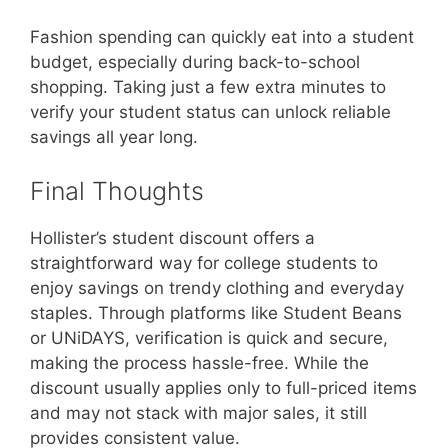
Fashion spending can quickly eat into a student
budget, especially during back-to-school
shopping. Taking just a few extra minutes to
verify your student status can unlock reliable
savings all year long.
Final Thoughts
Hollister’s student discount offers a
straightforward way for college students to
enjoy savings on trendy clothing and everyday
staples. Through platforms like Student Beans
or UNiDAYS, verification is quick and secure,
making the process hassle-free. While the
discount usually applies only to full-priced items
and may not stack with major sales, it still
provides consistent value.