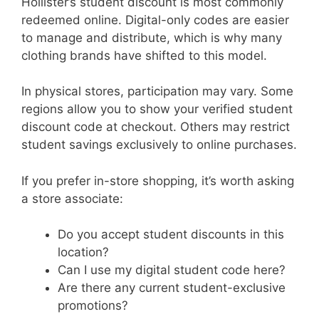
Hollister’s student discount is most commonly
redeemed online. Digital-only codes are easier
to manage and distribute, which is why many
clothing brands have shifted to this model.
In physical stores, participation may vary. Some
regions allow you to show your verified student
discount code at checkout. Others may restrict
student savings exclusively to online purchases.
If you prefer in-store shopping, it’s worth asking
a store associate:
Do you accept student discounts in this
location?
Can I use my digital student code here?
Are there any current student-exclusive
promotions?