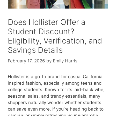
Does Hollister Offer a
Student Discount?
Eligibility, Verification, and
Savings Details
February 17, 2026
by
Emily Harris
Hollister is a go-to brand for casual California-
inspired fashion, especially among teens and
college students. Known for its laid-back vibe,
seasonal sales, and trendy essentials, many
shoppers naturally wonder whether students
can save even more. If you’re heading back to
campus or simply refreshing your wardrobe,