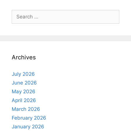
Search
for:
Archives
July 2026
June 2026
May 2026
April 2026
March 2026
February 2026
January 2026