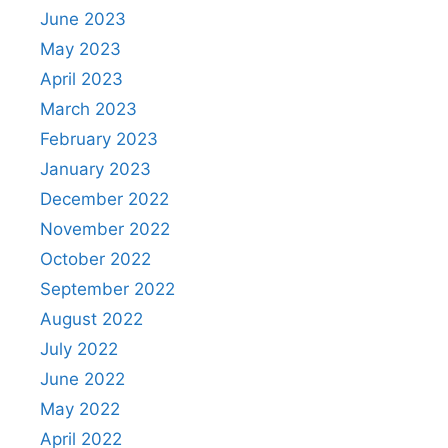
June 2023
May 2023
April 2023
March 2023
February 2023
January 2023
December 2022
November 2022
October 2022
September 2022
August 2022
July 2022
June 2022
May 2022
April 2022