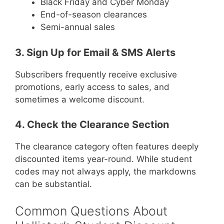
Black Friday and Cyber Monday
End-of-season clearances
Semi-annual sales
3. Sign Up for Email & SMS Alerts
Subscribers frequently receive exclusive
promotions, early access to sales, and
sometimes a welcome discount.
4. Check the Clearance Section
The clearance category often features deeply
discounted items year-round. While student
codes may not always apply, the markdowns
can be substantial.
Common Questions About