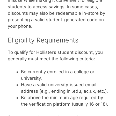
misuse while making it convenient for eligible
students to access savings. In some cases,
discounts may also be redeemable in-store by
presenting a valid student-generated code on
your phone.
Eligibility Requirements
To qualify for Hollister’s student discount, you
generally must meet the following criteria:
Be currently enrolled in a college or
university.
Have a valid university-issued email
address (e.g., ending in .edu, ac.uk, etc.).
Be above the minimum age required by
the verification platform (usually 16 or 18).