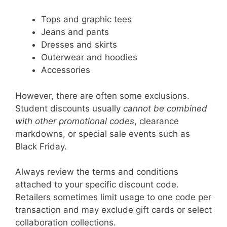
Tops and graphic tees
Jeans and pants
Dresses and skirts
Outerwear and hoodies
Accessories
However, there are often some exclusions.
Student discounts usually
cannot be combined
with other promotional codes
, clearance
markdowns, or special sale events such as
Black Friday.
Always review the terms and conditions
attached to your specific discount code.
Retailers sometimes limit usage to one code per
transaction and may exclude gift cards or select
collaboration collections.