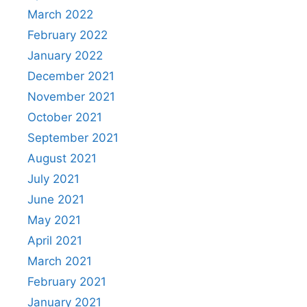
March 2022
February 2022
January 2022
December 2021
November 2021
October 2021
September 2021
August 2021
July 2021
June 2021
May 2021
April 2021
March 2021
February 2021
January 2021