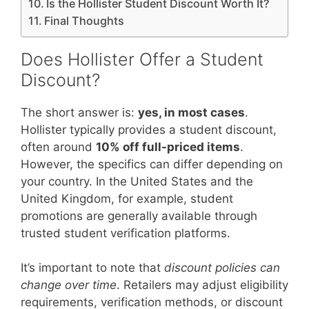
Is the Hollister Student Discount Worth It?
Final Thoughts
Does Hollister Offer a Student
Discount?
The short answer is:
yes, in most cases
.
Hollister typically provides a student discount,
often around
10% off full-priced items
.
However, the specifics can differ depending on
your country. In the United States and the
United Kingdom, for example, student
promotions are generally available through
trusted student verification platforms.
It’s important to note that
discount policies can
change over time
. Retailers may adjust eligibility
requirements, verification methods, or discount