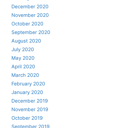
December 2020
November 2020
October 2020
September 2020
August 2020
July 2020
May 2020
April 2020
March 2020
February 2020
January 2020
December 2019
November 2019
October 2019
September 2019