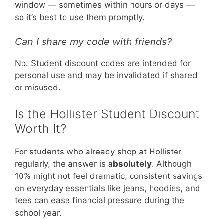
window — sometimes within hours or days —
so it’s best to use them promptly.
Can I share my code with friends?
No. Student discount codes are intended for
personal use and may be invalidated if shared
or misused.
Is the Hollister Student Discount
Worth It?
For students who already shop at Hollister
regularly, the answer is
absolutely
. Although
10% might not feel dramatic, consistent savings
on everyday essentials like jeans, hoodies, and
tees can ease financial pressure during the
school year.