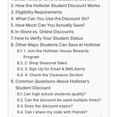
How the Hollister Student Discount Works
Eligibility Requirements
What Can You Use the Discount On?
How Much Can You Actually Save?
In-Store vs. Online Discounts
How to Verify Your Student Status
Other Ways Students Can Save at Hollister
1. Join the Hollister House Rewards
Program
2. Shop Seasonal Sales
3. Sign Up for Email & SMS Alerts
4. Check the Clearance Section
Common Questions About Hollister’s
Student Discount
Can high school students qualify?
Can the discount be used multiple times?
Does the discount expire?
Can I share my code with friends?