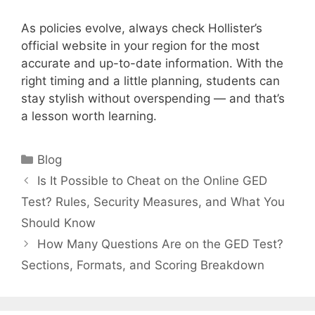
As policies evolve, always check Hollister’s
official website in your region for the most
accurate and up-to-date information. With the
right timing and a little planning, students can
stay stylish without overspending — and that’s
a lesson worth learning.
Categories
Blog
Is It Possible to Cheat on the Online GED
Test? Rules, Security Measures, and What You
Should Know
How Many Questions Are on the GED Test?
Sections, Formats, and Scoring Breakdown