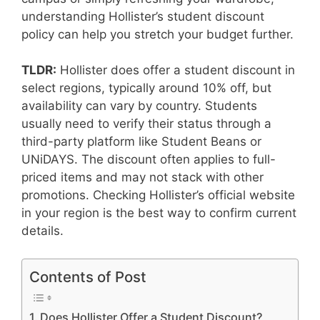
understanding Hollister’s student discount
policy can help you stretch your budget further.
TLDR:
Hollister does offer a student discount in
select regions, typically around 10% off, but
availability can vary by country. Students
usually need to verify their status through a
third-party platform like Student Beans or
UNiDAYS. The discount often applies to full-
priced items and may not stack with other
promotions. Checking Hollister’s official website
in your region is the best way to confirm current
details.
Contents of Post
Does Hollister Offer a Student Discount?