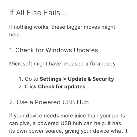
If All Else Fails…
If nothing works, these bigger moves might
help:
1. Check for Windows Updates
Microsoft might have released a fix already:
Go to
Settings > Update & Security
Click
Check for updates
2. Use a Powered USB Hub
If your device needs more juice than your ports
can give, a powered USB hub can help. It has
its own power source, giving your device what it