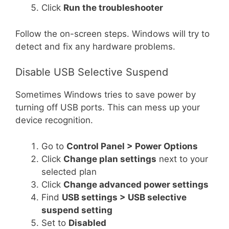
Click
Run the troubleshooter
Follow the on-screen steps. Windows will try to
detect and fix any hardware problems.
Disable USB Selective Suspend
Sometimes Windows tries to save power by
turning off USB ports. This can mess up your
device recognition.
Go to
Control Panel > Power Options
Click
Change plan settings
next to your
selected plan
Click
Change advanced power settings
Find
USB settings > USB selective
suspend setting
Set to
Disabled