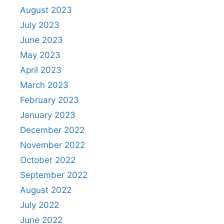
August 2023
July 2023
June 2023
May 2023
April 2023
March 2023
February 2023
January 2023
December 2022
November 2022
October 2022
September 2022
August 2022
July 2022
June 2022