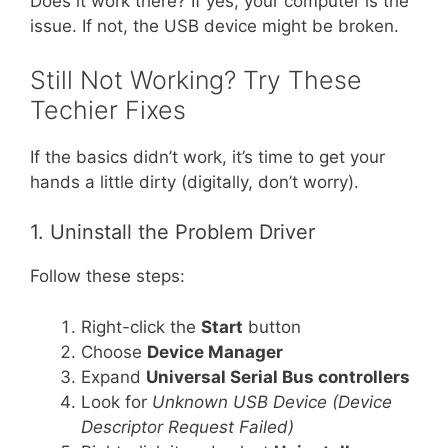
Does it work there? If yes, your computer is the
issue. If not, the USB device might be broken.
Still Not Working? Try These
Techier Fixes
If the basics didn’t work, it’s time to get your
hands a little dirty (digitally, don’t worry).
1. Uninstall the Problem Driver
Follow these steps:
Right-click the
Start
button
Choose
Device Manager
Expand
Universal Serial Bus controllers
Look for
Unknown USB Device (Device
Descriptor Request Failed)