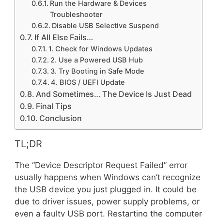
Run the Hardware & Devices
Troubleshooter
Disable USB Selective Suspend
If All Else Fails…
1. Check for Windows Updates
2. Use a Powered USB Hub
3. Try Booting in Safe Mode
4. BIOS / UEFI Update
And Sometimes… The Device Is Just Dead
Final Tips
Conclusion
TL;DR
The “Device Descriptor Request Failed” error
usually happens when Windows can’t recognize
the USB device you just plugged in. It could be
due to driver issues, power supply problems, or
even a faulty USB port. Restarting the computer