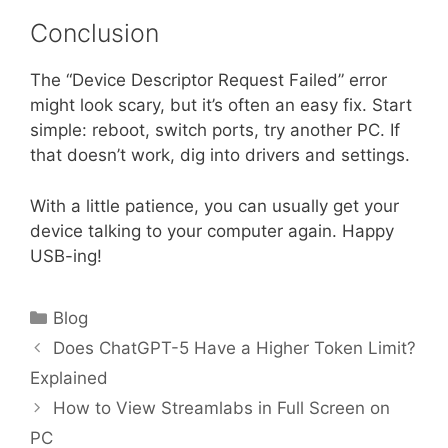
Conclusion
The “Device Descriptor Request Failed” error
might look scary, but it’s often an easy fix. Start
simple: reboot, switch ports, try another PC. If
that doesn’t work, dig into drivers and settings.
With a little patience, you can usually get your
device talking to your computer again. Happy
USB-ing!
Categories
Blog
Does ChatGPT-5 Have a Higher Token Limit?
Explained
How to View Streamlabs in Full Screen on
PC