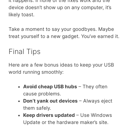
It happens. If none of the fixes work and the
device doesn’t show up on any computer, it’s
likely toast.
Take a moment to say your goodbyes. Maybe
treat yourself to a new gadget. You’ve earned it.
Final Tips
Here are a few bonus ideas to keep your USB
world running smoothly:
Avoid cheap USB hubs
– They often
cause problems.
Don’t yank out devices
– Always eject
them safely.
Keep drivers updated
– Use Windows
Update or the hardware maker’s site.