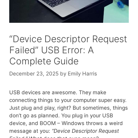
“Device Descriptor Request
Failed” USB Error: A
Complete Guide
December 23, 2025
by
Emily Harris
USB devices are awesome. They make
connecting things to your computer super easy.
Just plug and play, right? But sometimes, things
don’t go as planned. You plug in your USB
device, and BOOM – Windows throws a weird
message at you:
“Device Descriptor Request