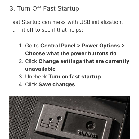
3. Turn Off Fast Startup
Fast Startup can mess with USB initialization.
Turn it off to see if that helps:
Go to
Control Panel > Power Options >
Choose what the power buttons do
Click
Change settings that are currently
unavailable
Uncheck
Turn on fast startup
Click
Save changes