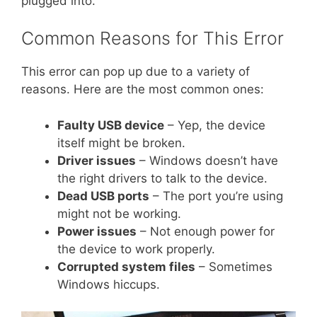
plugged into.
Common Reasons for This Error
This error can pop up due to a variety of
reasons. Here are the most common ones:
Faulty USB device
– Yep, the device
itself might be broken.
Driver issues
– Windows doesn’t have
the right drivers to talk to the device.
Dead USB ports
– The port you’re using
might not be working.
Power issues
– Not enough power for
the device to work properly.
Corrupted system files
– Sometimes
Windows hiccups.