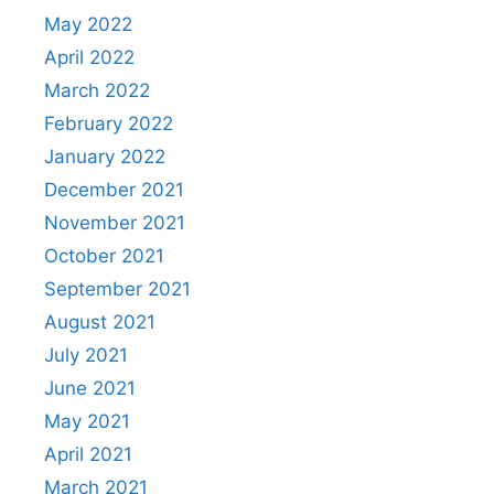
May 2022
April 2022
March 2022
February 2022
January 2022
December 2021
November 2021
October 2021
September 2021
August 2021
July 2021
June 2021
May 2021
April 2021
March 2021