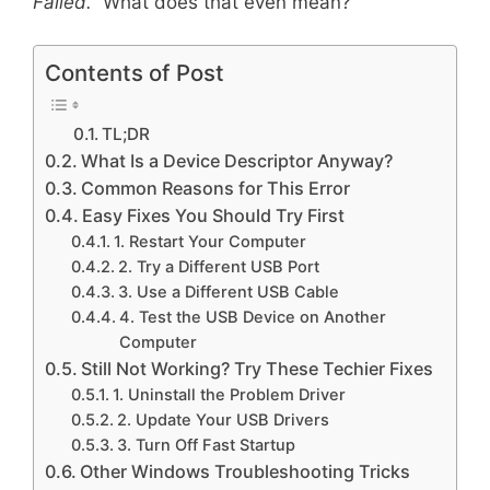
Failed.”
What does that even mean?
Contents of Post
TL;DR
What Is a Device Descriptor Anyway?
Common Reasons for This Error
Easy Fixes You Should Try First
1. Restart Your Computer
2. Try a Different USB Port
3. Use a Different USB Cable
4. Test the USB Device on Another
Computer
Still Not Working? Try These Techier Fixes
1. Uninstall the Problem Driver
2. Update Your USB Drivers
3. Turn Off Fast Startup
Other Windows Troubleshooting Tricks