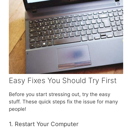
Easy Fixes You Should Try First
Before you start stressing out, try the easy
stuff. These quick steps fix the issue for many
people!
1. Restart Your Computer