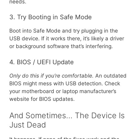
needs.
3. Try Booting in Safe Mode
Boot into Safe Mode and try plugging in the
USB device. If it works there, it’s likely a driver
or background software that’s interfering.
4. BIOS / UEFI Update
Only do this if you’re comfortable.
An outdated
BIOS might mess with USB detection. Check
your motherboard or laptop manufacturer’s
website for BIOS updates.
And Sometimes… The Device Is
Just Dead