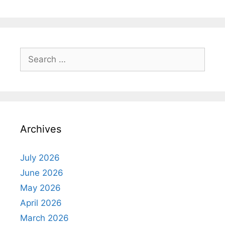
Search
for:
Archives
July 2026
June 2026
May 2026
April 2026
March 2026