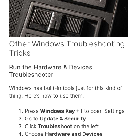
Other Windows Troubleshooting
Tricks
Run the Hardware & Devices
Troubleshooter
Windows has built-in tools just for this kind of
thing. Here’s how to use them:
Press
Windows Key + I
to open Settings
Go to
Update & Security
Click
Troubleshoot
on the left
Choose
Hardware and Devices