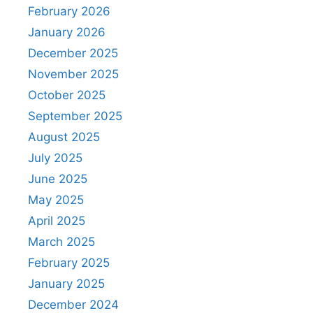
February 2026
January 2026
December 2025
November 2025
October 2025
September 2025
August 2025
July 2025
June 2025
May 2025
April 2025
March 2025
February 2025
January 2025
December 2024