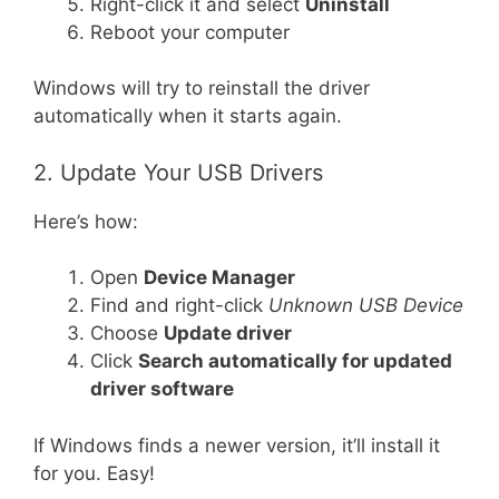
Right-click it and select
Uninstall
Reboot your computer
Windows will try to reinstall the driver
automatically when it starts again.
2. Update Your USB Drivers
Here’s how:
Open
Device Manager
Find and right-click
Unknown USB Device
Choose
Update driver
Click
Search automatically for updated
driver software
If Windows finds a newer version, it’ll install it
for you. Easy!