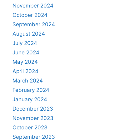
November 2024
October 2024
September 2024
August 2024
July 2024
June 2024
May 2024
April 2024
March 2024
February 2024
January 2024
December 2023
November 2023
October 2023
September 2023