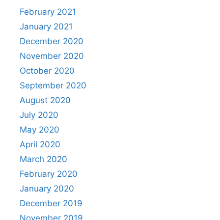
February 2021
January 2021
December 2020
November 2020
October 2020
September 2020
August 2020
July 2020
May 2020
April 2020
March 2020
February 2020
January 2020
December 2019
November 2019