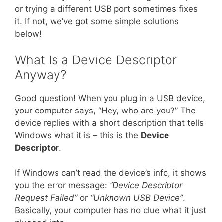
or trying a different USB port sometimes fixes
it. If not, we’ve got some simple solutions
below!
What Is a Device Descriptor
Anyway?
Good question! When you plug in a USB device,
your computer says, “Hey, who are you?” The
device replies with a short description that tells
Windows what it is – this is the
Device
Descriptor
.
If Windows can’t read the device’s info, it shows
you the error message:
“Device Descriptor
Request Failed”
or
“Unknown USB Device”
.
Basically, your computer has no clue what it just