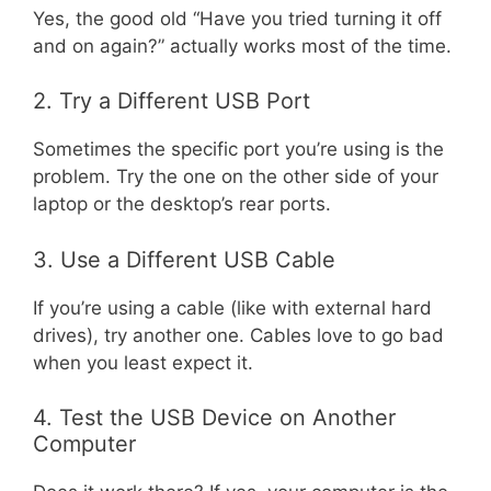
Yes, the good old “Have you tried turning it off
and on again?” actually works most of the time.
2. Try a Different USB Port
Sometimes the specific port you’re using is the
problem. Try the one on the other side of your
laptop or the desktop’s rear ports.
3. Use a Different USB Cable
If you’re using a cable (like with external hard
drives), try another one. Cables love to go bad
when you least expect it.
4. Test the USB Device on Another
Computer