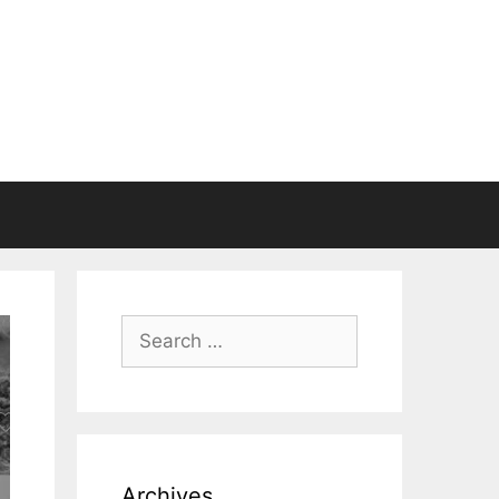
Search
for:
Archives