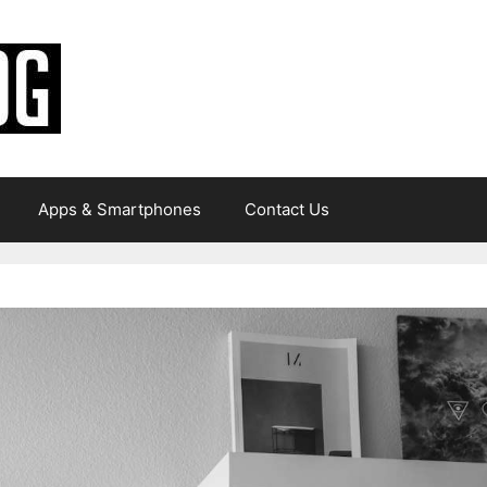
Apps & Smartphones
Contact Us