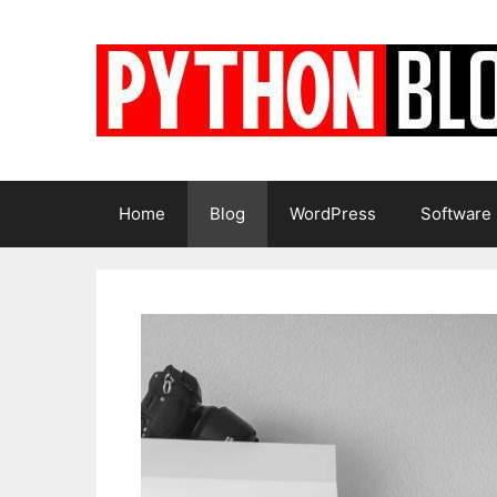
Skip
to
content
Home
Blog
WordPress
Software