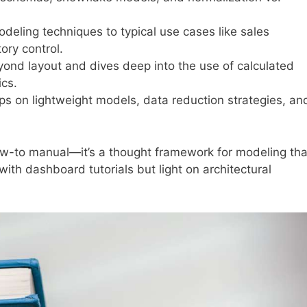
deling techniques to typical use cases like sales
ory control.
nd layout and dives deep into the use of calculated
cs.
ps on lightweight models, data reduction strategies, an
how-to manual—it’s a thought framework for modeling tha
 with dashboard tutorials but light on architectural