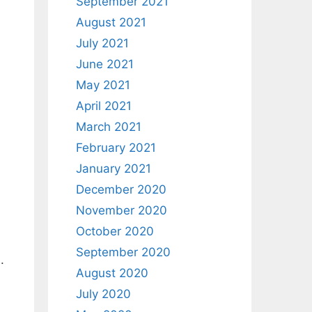
September 2021
August 2021
July 2021
June 2021
May 2021
April 2021
March 2021
February 2021
January 2021
December 2020
November 2020
October 2020
September 2020
.
August 2020
July 2020