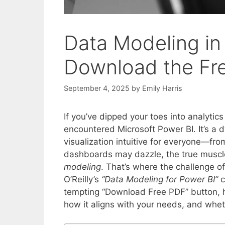
Data Modeling in
Download the Fre
September 4, 2025
by
Emily Harris
If you’ve dipped your toes into analytic
encountered Microsoft Power BI. It’s a 
visualization intuitive for everyone—fro
dashboards may dazzle, the true muscle
modeling
. That’s where the challenge 
O’Reilly’s
“Data Modeling for Power BI”
c
tempting “Download Free PDF” button, ho
how it aligns with your needs, and wheth