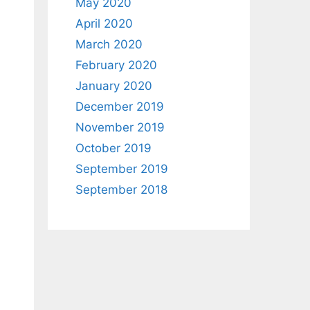
May 2020
April 2020
March 2020
February 2020
January 2020
December 2019
November 2019
October 2019
September 2019
September 2018