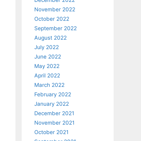
December 2022
November 2022
October 2022
September 2022
August 2022
July 2022
June 2022
May 2022
April 2022
March 2022
February 2022
January 2022
December 2021
November 2021
October 2021