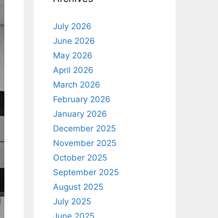
July 2026
June 2026
May 2026
April 2026
March 2026
February 2026
January 2026
December 2025
November 2025
October 2025
September 2025
August 2025
July 2025
June 2025