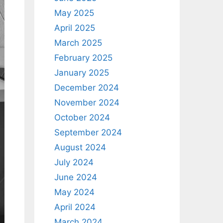
May 2025
April 2025
March 2025
February 2025
January 2025
December 2024
November 2024
October 2024
September 2024
August 2024
July 2024
June 2024
May 2024
April 2024
March 2024