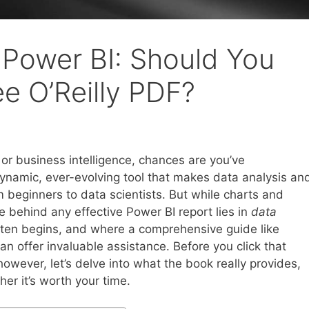
 Power BI: Should You
e O’Reilly PDF?
s or business intelligence, chances are you’ve
dynamic, ever-evolving tool that makes data analysis an
m beginners to data scientists. But while charts and
 behind any effective Power BI report lies in
data
often begins, and where a comprehensive guide like
an offer invaluable assistance. Before you click that
wever, let’s delve into what the book really provides,
er it’s worth your time.