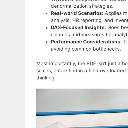
denormalization strategies.
Real-world Scenarios:
Applies mo
analysis, HR reporting, and invent
DAX-Focused Insights:
Goes beyo
columns and measures for analyti
Performance Considerations:
Ti
avoiding common bottlenecks.
Most importantly, the PDF isn’t just a 
scales, a rare find in a field overloaded
thinking.