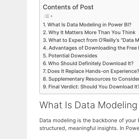
Contents of Post
What Is Data Modeling in Power BI?
Why It Matters More Than You Think
What to Expect from O’Reilly’s “Data M
Advantages of Downloading the Free
Potential Downsides
Who Should Definitely Download It?
Does It Replace Hands-on Experience
Supplementary Resources to Conside
Final Verdict: Should You Download It
What Is Data Modeling 
Data modeling is the backbone of your P
structured, meaningful insights. In Power