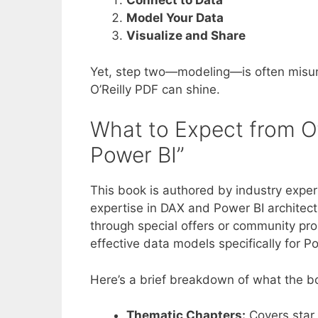
Connect to Data
Model Your Data
Visualize and Share
Yet, step two—modeling—is often misund
O’Reilly PDF can shine.
What to Expect from O’
Power BI”
This book is authored by industry exper
expertise in DAX and Power BI architectu
through special offers or community pro
effective data models specifically for P
Here’s a brief breakdown of what the bo
Thematic Chapters:
Covers star