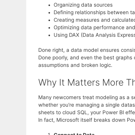
Organizing data sources
Defining relationships between t
Creating measures and calculate
Optimizing data performance and
Using DAX (Data Analysis Express
Done right, a data model ensures consis
Done poorly, and even the best graphs 
assumptions and broken logic.
Why It Matters More T
Many newcomers treat modeling as a sec
whether you’re managing a single datase
sheets to cloud SQL, your Power BI effec
In fact, Microsoft itself breaks down Po