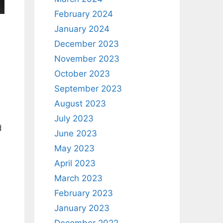
February 2024
January 2024
December 2023
November 2023
October 2023
September 2023
August 2023
July 2023
d
June 2023
May 2023
April 2023
March 2023
February 2023
January 2023