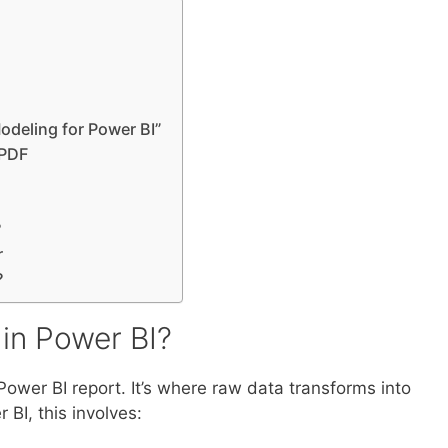
odeling for Power BI”
 PDF
?
r
?
in Power BI?
ower BI report. It’s where raw data transforms into
 BI, this involves: