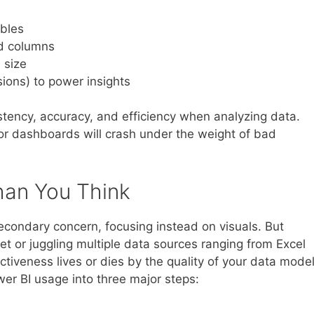
ables
d columns
 size
ions) to power insights
tency, accuracy, and efficiency when analyzing data.
or dashboards will crash under the weight of bad
han You Think
ondary concern, focusing instead on visuals. But
t or juggling multiple data sources ranging from Excel
tiveness lives or dies by the quality of your data model
wer BI usage into three major steps: