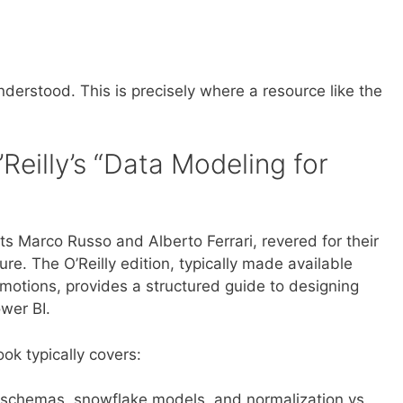
erstood. This is precisely where a resource like the
Reilly’s “Data Modeling for
ts Marco Russo and Alberto Ferrari, revered for their
re. The O’Reilly edition, typically made available
motions, provides a structured guide to designing
ower BI.
ok typically covers:
 schemas, snowflake models, and normalization vs.