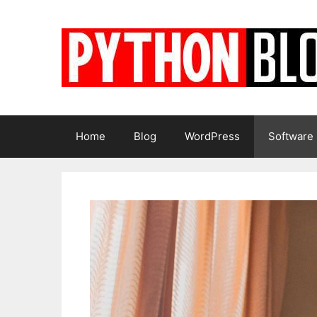
Skip
to
content
Home
Blog
WordPress
Software