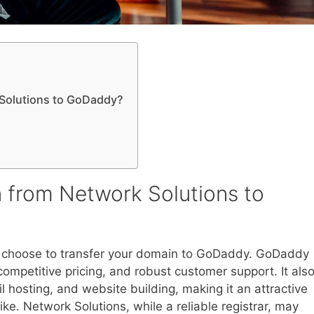
Solutions to GoDaddy?
 from Network Solutions to
 choose to transfer your domain to GoDaddy. GoDaddy
 competitive pricing, and robust customer support. It als
 hosting, and website building, making it an attractive
ike. Network Solutions, while a reliable registrar, may