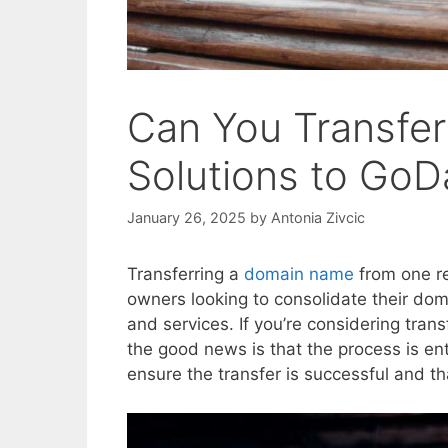
Can You Transfe
Solutions to Go
January 26, 2025
by
Antonia Zivcic
Transferring a
domain name
from one re
owners looking to consolidate their do
and services. If you’re considering tra
the good news is that the process is ent
ensure the transfer is successful and t