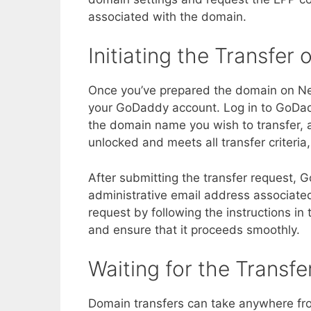
associated with the domain.
Initiating the Transfe
Once you’ve prepared the domain on Netw
your GoDaddy account. Log in to GoDadd
the domain name you wish to transfer, an
unlocked and meets all transfer criteria
After submitting the transfer request, 
administrative email address associate
request by following the instructions in t
and ensure that it proceeds smoothly.
Waiting for the Transf
Domain transfers can take anywhere fr