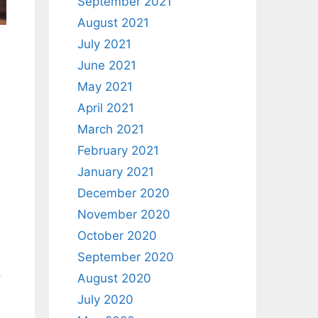
September 2021
August 2021
July 2021
June 2021
May 2021
April 2021
March 2021
February 2021
January 2021
December 2020
November 2020
October 2020
September 2020
o
August 2020
July 2020