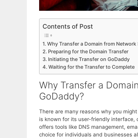
Contents of Post
Why Transfer a Domain from Network 
Preparing for the Domain Transfer
Initiating the Transfer on GoDaddy
Waiting for the Transfer to Complete
Why Transfer a Domain
GoDaddy?
There are many reasons why you might
is known for its user-friendly interface,
offers tools like DNS management, email
choice for individuals and businesses al