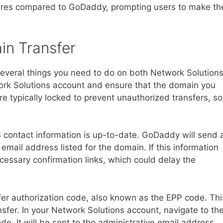
tures compared to GoDaddy, prompting users to make th
in Transfer
e several things you need to do on both Network Solution
work Solutions account and ensure that the domain you
e typically locked to prevent unauthorized transfers, so
 contact information is up-to-date. GoDaddy will send 
 email address listed for the domain. If this information
cessary confirmation links, which could delay the
sfer authorization code, also known as the EPP code. Thi
nsfer. In your Network Solutions account, navigate to th
e. It will be sent to the administrative email address