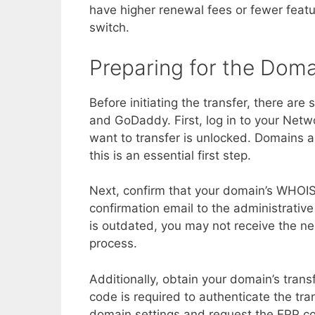
have higher renewal fees or fewer fea
switch.
Preparing for the Doma
Before initiating the transfer, there ar
and GoDaddy. First, log in to your Net
want to transfer is unlocked. Domains ar
this is an essential first step.
Next, confirm that your domain’s WHOIS
confirmation email to the administrative
is outdated, you may not receive the ne
process.
Additionally, obtain your domain’s tran
code is required to authenticate the tra
domain settings and request the EPP cod