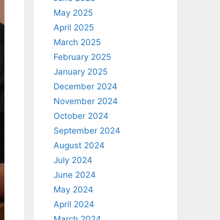
May 2025
April 2025
March 2025
February 2025
January 2025
December 2024
November 2024
October 2024
September 2024
August 2024
July 2024
June 2024
May 2024
April 2024
March 2024