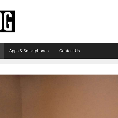
Apps & Smartphones
Contact Us