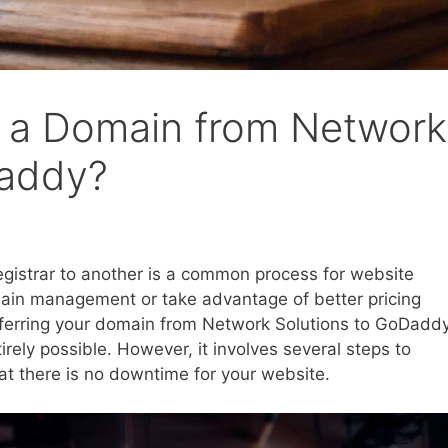
r a Domain from Network
Daddy?
gistrar to another is a common process for website
main management or take advantage of better pricing
nsferring your domain from Network Solutions to GoDaddy
irely possible. However, it involves several steps to
hat there is no downtime for your website.