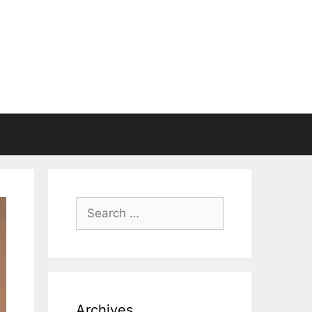
Search
for:
Archives