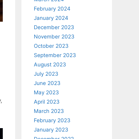
February 2024
January 2024
December 2023
November 2023
October 2023
September 2023
August 2023
July 2023
June 2023
May 2023
,
April 2023
March 2023
February 2023
January 2023