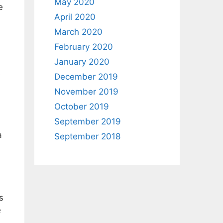
May 2020
e
April 2020
March 2020
February 2020
January 2020
s
December 2019
November 2019
October 2019
September 2019
a
September 2018
s
e