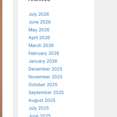
July 2026
June 2026
May 2026
April 2026
March 2026
February 2026
January 2026
December 2025
November 2025
October 2025
September 2025
August 2025
July 2025
June 2025