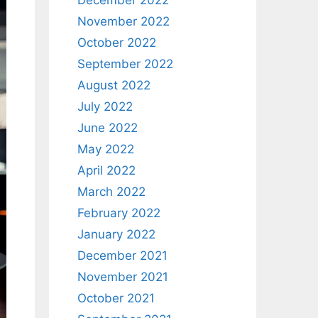
December 2022
November 2022
October 2022
September 2022
August 2022
July 2022
June 2022
May 2022
April 2022
March 2022
February 2022
January 2022
December 2021
November 2021
October 2021