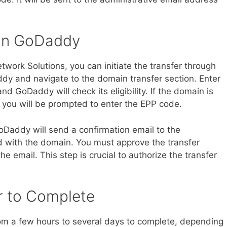
r on GoDaddy
ork Solutions, you can initiate the transfer through
y and navigate to the domain transfer section. Enter
d GoDaddy will check its eligibility. If the domain is
, you will be prompted to enter the EPP code.
GoDaddy will send a confirmation email to the
d with the domain. You must approve the transfer
he email. This step is crucial to authorize the transfer
er to Complete
om a few hours to several days to complete, depending