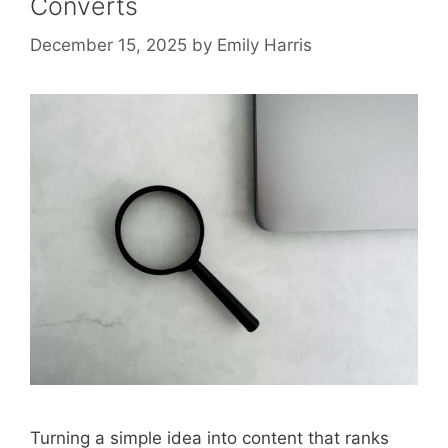
Converts
December 15, 2025
by
Emily Harris
Turning a simple idea into content that ranks