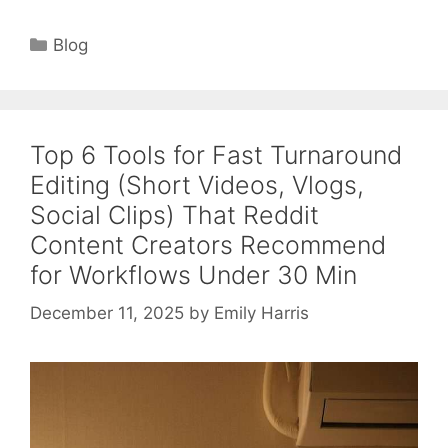
Categories
Blog
Top 6 Tools for Fast Turnaround
Editing (Short Videos, Vlogs,
Social Clips) That Reddit
Content Creators Recommend
for Workflows Under 30 Min
December 11, 2025
by
Emily Harris