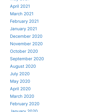
April 2021
March 2021
February 2021
January 2021
December 2020
November 2020
October 2020
September 2020
August 2020
July 2020
May 2020
April 2020
March 2020
February 2020
January 2020