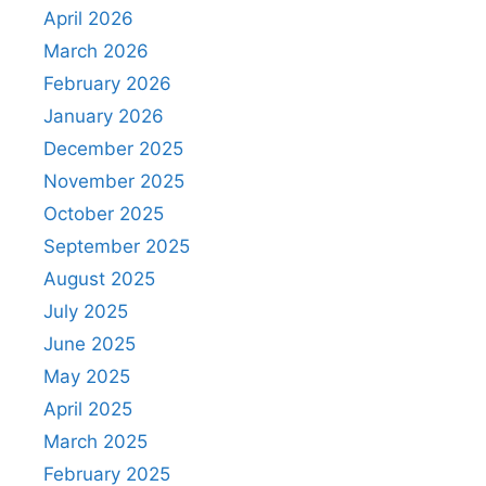
April 2026
March 2026
February 2026
January 2026
December 2025
November 2025
October 2025
September 2025
August 2025
July 2025
June 2025
May 2025
April 2025
March 2025
February 2025