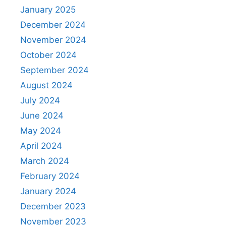
January 2025
December 2024
November 2024
October 2024
September 2024
August 2024
July 2024
June 2024
May 2024
April 2024
March 2024
February 2024
January 2024
December 2023
November 2023