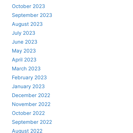
October 2023
September 2023
August 2023
July 2023
June 2023
May 2023
April 2023
March 2023
February 2023
January 2023
December 2022
November 2022
October 2022
September 2022
August 2022