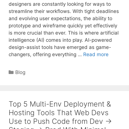
designers are constantly looking for ways to
streamline their workflows. With tight deadlines
and evolving user expectations, the ability to
prototype and wireframe quickly yet effectively
is more crucial than ever. This is where artificial
intelligence (AI) comes into play. AI-powered
design-assist tools have emerged as game-
changers, offering everything …
Read more
Categories
Blog
Top 5 Multi-Env Deployment &
Hosting Tools That Web Devs
Use to Push Code from Dev →