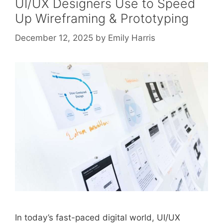
UI/UX Designers Use to Speed
Up Wireframing & Prototyping
December 12, 2025
by
Emily Harris
In today’s fast-paced digital world, UI/UX