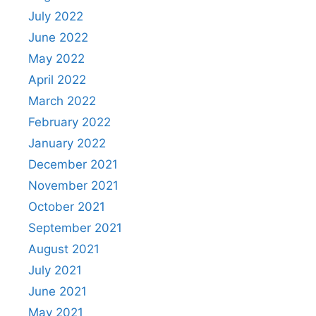
July 2022
June 2022
May 2022
April 2022
March 2022
February 2022
January 2022
December 2021
November 2021
October 2021
September 2021
August 2021
July 2021
June 2021
May 2021