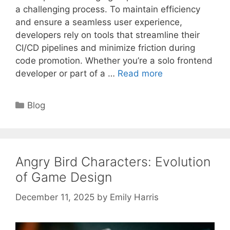
a challenging process. To maintain efficiency
and ensure a seamless user experience,
developers rely on tools that streamline their
CI/CD pipelines and minimize friction during
code promotion. Whether you’re a solo frontend
developer or part of a …
Read more
Categories
Blog
Angry Bird Characters: Evolution
of Game Design
December 11, 2025
by
Emily Harris