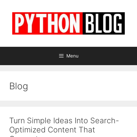
Skip
to
content
Menu
Blog
Turn Simple Ideas Into Search-
Optimized Content That