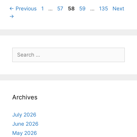
Page
Page
Page
Page
Page
←
Previous
1
…
57
58
59
…
135
Next
→
Search
for:
Archives
July 2026
June 2026
May 2026