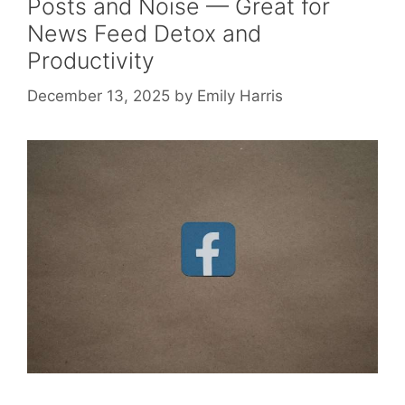
Posts and Noise — Great for
News Feed Detox and
Productivity
December 13, 2025
by
Emily Harris