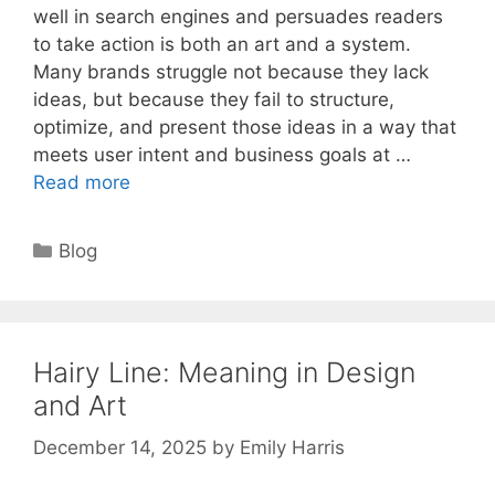
well in search engines and persuades readers
to take action is both an art and a system.
Many brands struggle not because they lack
ideas, but because they fail to structure,
optimize, and present those ideas in a way that
meets user intent and business goals at …
Read more
Categories
Blog
Hairy Line: Meaning in Design
and Art
December 14, 2025
by
Emily Harris