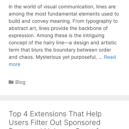
In the world of visual communication, lines are
among the most fundamental elements used to
build and convey meaning. From typography to
abstract art, lines provide the backbone of
expression. Among these is the intriguing
concept of the hairy line—a design and artistic
term that blurs the boundary between order
and chaos. Mysterious yet purposeful, …
Read
more
Categories
Blog
Top 4 Extensions That Help
Users Filter Out Sponsored