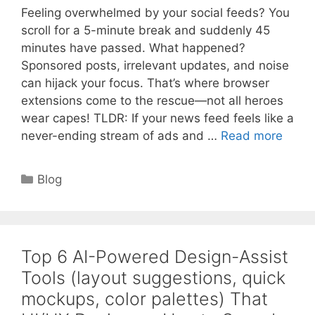
Feeling overwhelmed by your social feeds? You
scroll for a 5-minute break and suddenly 45
minutes have passed. What happened?
Sponsored posts, irrelevant updates, and noise
can hijack your focus. That’s where browser
extensions come to the rescue—not all heroes
wear capes! TLDR: If your news feed feels like a
never-ending stream of ads and …
Read more
Categories
Blog
Top 6 AI-Powered Design-Assist
Tools (layout suggestions, quick
mockups, color palettes) That