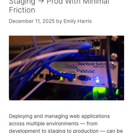
Staging → Prod With Minimal
Friction
December 11, 2025
by
Emily Harris
Deploying and managing web applications
across multiple environments — from
development to staging to production — can be