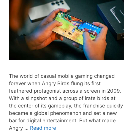
The world of casual mobile gaming changed
forever when Angry Birds flung its first
feathered protagonist across a screen in 2009.
With a slingshot and a group of irate birds at
the center of its gameplay, the franchise quickly
became a global phenomenon and set a new
bar for digital entertainment. But what made
Angry …
Read more