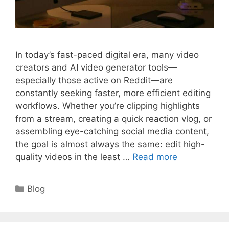
In today’s fast-paced digital era, many video
creators and AI video generator tools—
especially those active on Reddit—are
constantly seeking faster, more efficient editing
workflows. Whether you’re clipping highlights
from a stream, creating a quick reaction vlog, or
assembling eye-catching social media content,
the goal is almost always the same: edit high-
quality videos in the least …
Read more
Categories
Blog