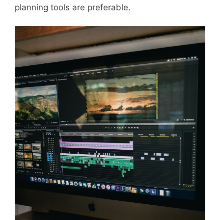
planning tools are preferable.