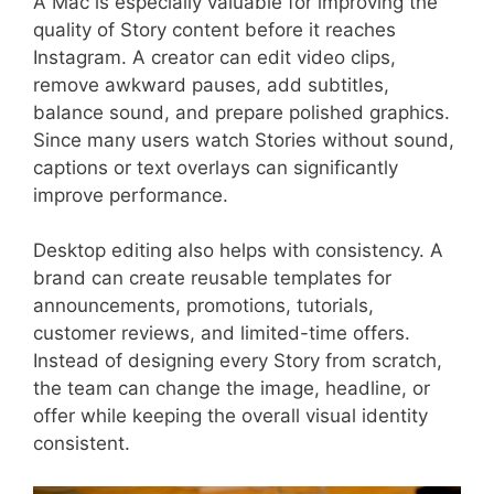
A Mac is especially valuable for improving the
quality of Story content before it reaches
Instagram. A creator can edit video clips,
remove awkward pauses, add subtitles,
balance sound, and prepare polished graphics.
Since many users watch Stories without sound,
captions or text overlays can significantly
improve performance.
Desktop editing also helps with consistency. A
brand can create reusable templates for
announcements, promotions, tutorials,
customer reviews, and limited-time offers.
Instead of designing every Story from scratch,
the team can change the image, headline, or
offer while keeping the overall visual identity
consistent.