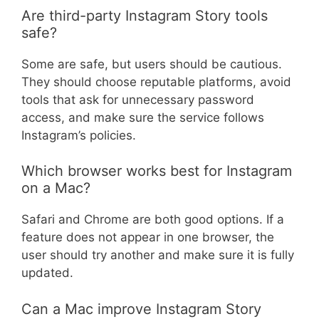
Are third-party Instagram Story tools
safe?
Some are safe, but users should be cautious.
They should choose reputable platforms, avoid
tools that ask for unnecessary password
access, and make sure the service follows
Instagram’s policies.
Which browser works best for Instagram
on a Mac?
Safari and Chrome are both good options. If a
feature does not appear in one browser, the
user should try another and make sure it is fully
updated.
Can a Mac improve Instagram Story