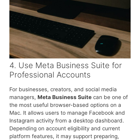
4. Use Meta Business Suite for
Professional Accounts
For businesses, creators, and social media
managers,
Meta Business Suite
can be one of
the most useful browser-based options on a
Mac. It allows users to manage Facebook and
Instagram activity from a desktop dashboard.
Depending on account eligibility and current
platform features, it may support preparing,