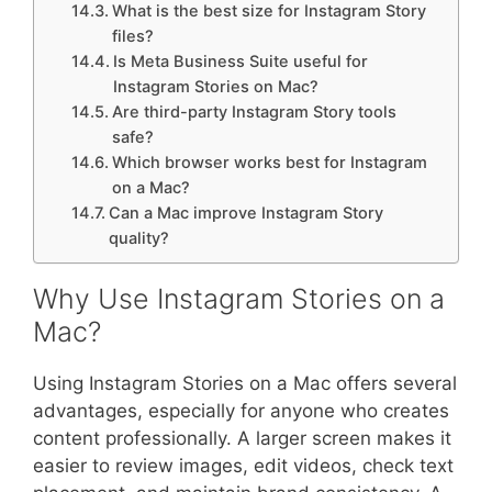
What is the best size for Instagram Story
files?
Is Meta Business Suite useful for
Instagram Stories on Mac?
Are third-party Instagram Story tools
safe?
Which browser works best for Instagram
on a Mac?
Can a Mac improve Instagram Story
quality?
Why Use Instagram Stories on a
Mac?
Using Instagram Stories on a Mac offers several
advantages, especially for anyone who creates
content professionally. A larger screen makes it
easier to review images, edit videos, check text