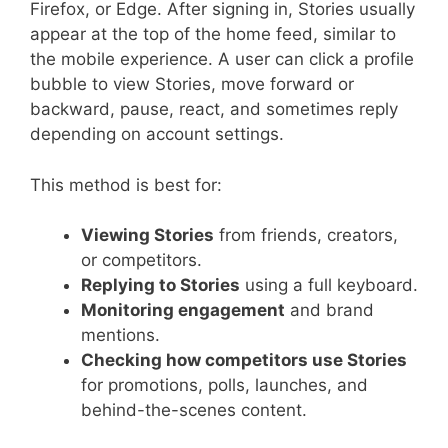
Firefox, or Edge. After signing in, Stories usually
appear at the top of the home feed, similar to
the mobile experience. A user can click a profile
bubble to view Stories, move forward or
backward, pause, react, and sometimes reply
depending on account settings.
This method is best for:
Viewing Stories
from friends, creators,
or competitors.
Replying to Stories
using a full keyboard.
Monitoring engagement
and brand
mentions.
Checking how competitors use Stories
for promotions, polls, launches, and
behind-the-scenes content.