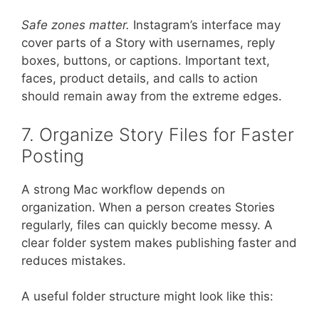
Safe zones matter.
Instagram’s interface may
cover parts of a Story with usernames, reply
boxes, buttons, or captions. Important text,
faces, product details, and calls to action
should remain away from the extreme edges.
7. Organize Story Files for Faster
Posting
A strong Mac workflow depends on
organization. When a person creates Stories
regularly, files can quickly become messy. A
clear folder system makes publishing faster and
reduces mistakes.
A useful folder structure might look like this: