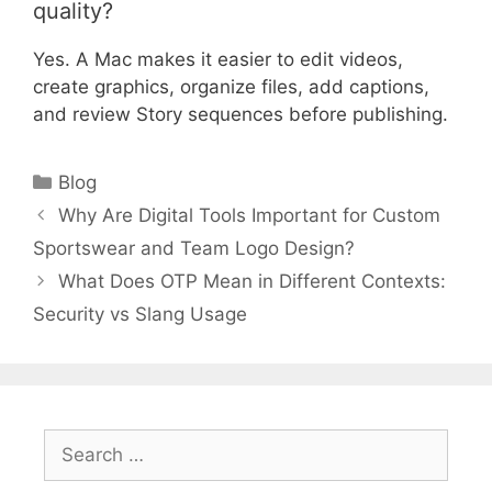
quality?
Yes. A Mac makes it easier to edit videos,
create graphics, organize files, add captions,
and review Story sequences before publishing.
Categories
Blog
Why Are Digital Tools Important for Custom
Sportswear and Team Logo Design?
What Does OTP Mean in Different Contexts:
Security vs Slang Usage
Search
for: