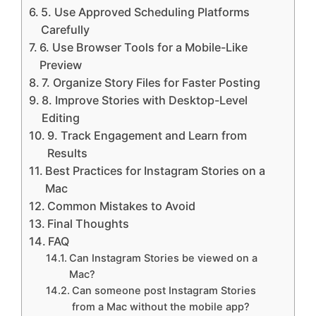
5. Use Approved Scheduling Platforms
Carefully
6. Use Browser Tools for a Mobile-Like
Preview
7. Organize Story Files for Faster Posting
8. Improve Stories with Desktop-Level
Editing
9. Track Engagement and Learn from
Results
Best Practices for Instagram Stories on a
Mac
Common Mistakes to Avoid
Final Thoughts
FAQ
Can Instagram Stories be viewed on a
Mac?
Can someone post Instagram Stories
from a Mac without the mobile app?