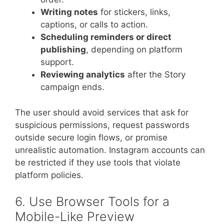
Writing notes
for stickers, links,
captions, or calls to action.
Scheduling reminders or direct
publishing
, depending on platform
support.
Reviewing analytics
after the Story
campaign ends.
The user should avoid services that ask for
suspicious permissions, request passwords
outside secure login flows, or promise
unrealistic automation. Instagram accounts can
be restricted if they use tools that violate
platform policies.
6. Use Browser Tools for a
Mobile-Like Preview