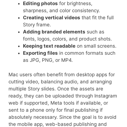
Editing photos
for brightness,
sharpness, and color consistency.
Creating vertical videos
that fit the full
Story frame.
Adding branded elements
such as
fonts, logos, colors, and product shots.
Keeping text readable
on small screens.
Exporting files
in common formats such
as JPG, PNG, or MP4.
Mac users often benefit from desktop apps for
cutting video, balancing audio, and arranging
multiple Story slides. Once the assets are
ready, they can be uploaded through Instagram
web if supported, Meta tools if available, or
sent to a phone only for final publishing if
absolutely necessary. Since the goal is to avoid
the mobile app, web-based publishing and