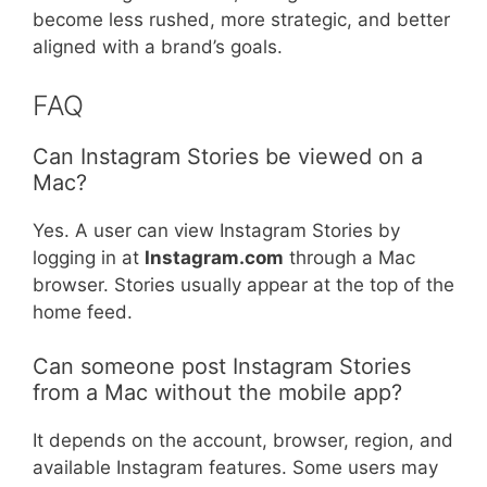
become less rushed, more strategic, and better
aligned with a brand’s goals.
FAQ
Can Instagram Stories be viewed on a
Mac?
Yes. A user can view Instagram Stories by
logging in at
Instagram.com
through a Mac
browser. Stories usually appear at the top of the
home feed.
Can someone post Instagram Stories
from a Mac without the mobile app?
It depends on the account, browser, region, and
available Instagram features. Some users may