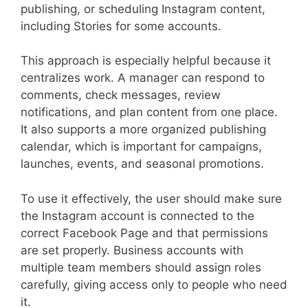
publishing, or scheduling Instagram content,
including Stories for some accounts.
This approach is especially helpful because it
centralizes work. A manager can respond to
comments, check messages, review
notifications, and plan content from one place.
It also supports a more organized publishing
calendar, which is important for campaigns,
launches, events, and seasonal promotions.
To use it effectively, the user should make sure
the Instagram account is connected to the
correct Facebook Page and that permissions
are set properly. Business accounts with
multiple team members should assign roles
carefully, giving access only to people who need
it.