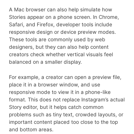
A Mac browser can also help simulate how
Stories appear on a phone screen. In Chrome,
Safari, and Firefox, developer tools include
responsive design or device preview modes.
These tools are commonly used by web
designers, but they can also help content
creators check whether vertical visuals feel
balanced on a smaller display.
For example, a creator can open a preview file,
place it in a browser window, and use
responsive mode to view it in a phone-like
format. This does not replace Instagram’s actual
Story editor, but it helps catch common
problems such as tiny text, crowded layouts, or
important content placed too close to the top
and bottom areas.