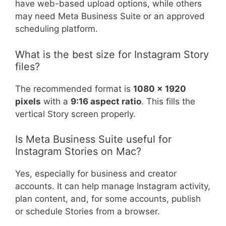
have web-based upload options, while others
may need Meta Business Suite or an approved
scheduling platform.
What is the best size for Instagram Story
files?
The recommended format is
1080 x 1920
pixels
with a
9:16 aspect ratio
. This fills the
vertical Story screen properly.
Is Meta Business Suite useful for
Instagram Stories on Mac?
Yes, especially for business and creator
accounts. It can help manage Instagram activity,
plan content, and, for some accounts, publish
or schedule Stories from a browser.