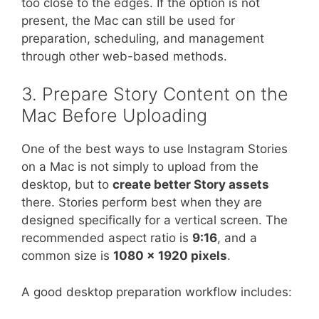
too close to the edges. If the option is not
present, the Mac can still be used for
preparation, scheduling, and management
through other web-based methods.
3. Prepare Story Content on the
Mac Before Uploading
One of the best ways to use Instagram Stories
on a Mac is not simply to upload from the
desktop, but to
create better Story assets
there. Stories perform best when they are
designed specifically for a vertical screen. The
recommended aspect ratio is
9:16
, and a
common size is
1080 x 1920 pixels
.
A good desktop preparation workflow includes: