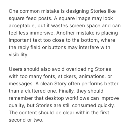
One common mistake is designing Stories like
square feed posts. A square image may look
acceptable, but it wastes screen space and can
feel less immersive. Another mistake is placing
important text too close to the bottom, where
the reply field or buttons may interfere with
visibility.
Users should also avoid overloading Stories
with too many fonts, stickers, animations, or
messages. A clean Story often performs better
than a cluttered one. Finally, they should
remember that desktop workflows can improve
quality, but Stories are still consumed quickly.
The content should be clear within the first
second or two.