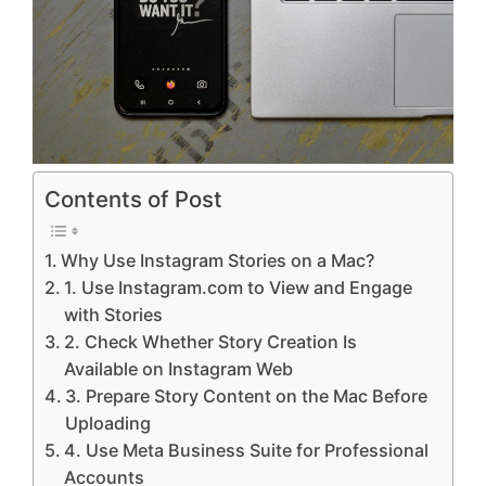
Contents of Post
Why Use Instagram Stories on a Mac?
1. Use Instagram.com to View and Engage
with Stories
2. Check Whether Story Creation Is
Available on Instagram Web
3. Prepare Story Content on the Mac Before
Uploading
4. Use Meta Business Suite for Professional
Accounts