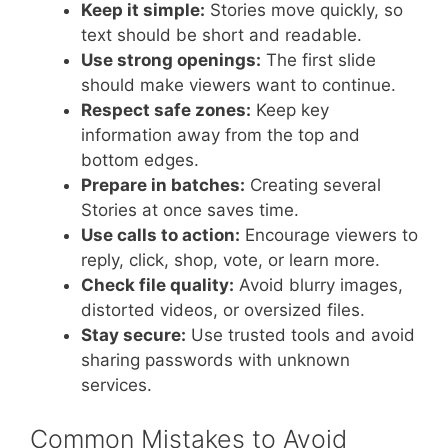
Keep it simple:
Stories move quickly, so
text should be short and readable.
Use strong openings:
The first slide
should make viewers want to continue.
Respect safe zones:
Keep key
information away from the top and
bottom edges.
Prepare in batches:
Creating several
Stories at once saves time.
Use calls to action:
Encourage viewers to
reply, click, shop, vote, or learn more.
Check file quality:
Avoid blurry images,
distorted videos, or oversized files.
Stay secure:
Use trusted tools and avoid
sharing passwords with unknown
services.
Common Mistakes to Avoid