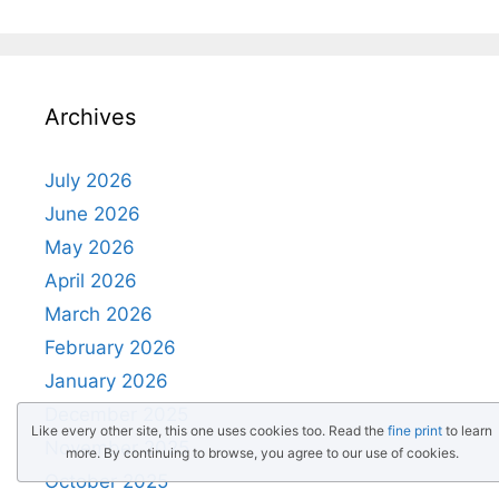
Archives
July 2026
June 2026
May 2026
April 2026
March 2026
February 2026
January 2026
December 2025
Like every other site, this one uses cookies too. Read the
fine print
to learn
November 2025
more. By continuing to browse, you agree to our use of cookies.
October 2025