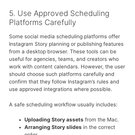
5. Use Approved Scheduling
Platforms Carefully
Some social media scheduling platforms offer
Instagram Story planning or publishing features
from a desktop browser. These tools can be
useful for agencies, teams, and creators who
work with content calendars. However, the user
should choose such platforms carefully and
confirm that they follow Instagram’s rules and
use approved integrations where possible.
A safe scheduling workflow usually includes:
Uploading Story assets
from the Mac.
Arranging Story slides
in the correct
order.