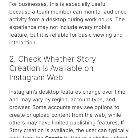
For businesses, this is especially useful
because a team member can monitor audience
activity from a desktop during work hours. The
experience may not include every mobile
feature, but it is reliable for basic viewing and
interaction.
2. Check Whether Story
Creation Is Available on
Instagram Web
Instagram’s desktop features change over time
and may vary by region, account type, and
browser. Some accounts may see options to
create or upload content from the web, while
others may have limited publishing features. If
Story creation is available, the user can typically