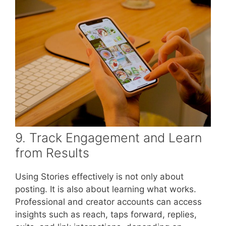
9. Track Engagement and Learn
from Results
Using Stories effectively is not only about
posting. It is also about learning what works.
Professional and creator accounts can access
insights such as reach, taps forward, replies,