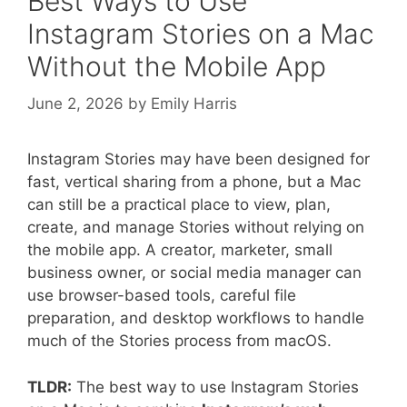
Best Ways to Use
Instagram Stories on a Mac
Without the Mobile App
June 2, 2026
by
Emily Harris
Instagram Stories may have been designed for
fast, vertical sharing from a phone, but a Mac
can still be a practical place to view, plan,
create, and manage Stories without relying on
the mobile app. A creator, marketer, small
business owner, or social media manager can
use browser-based tools, careful file
preparation, and desktop workflows to handle
much of the Stories process from macOS.
TLDR:
The best way to use Instagram Stories