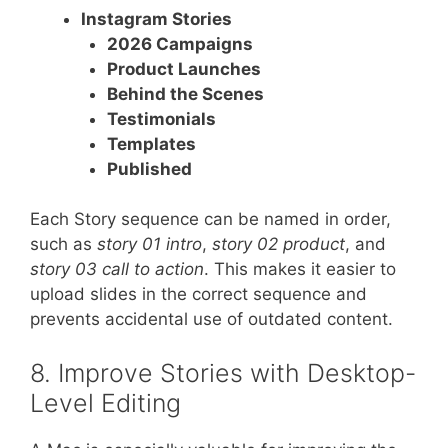
Instagram Stories
2026 Campaigns
Product Launches
Behind the Scenes
Testimonials
Templates
Published
Each Story sequence can be named in order,
such as
story 01 intro
,
story 02 product
, and
story 03 call to action
. This makes it easier to
upload slides in the correct sequence and
prevents accidental use of outdated content.
8. Improve Stories with Desktop-
Level Editing