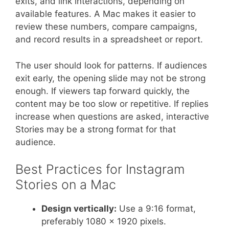
exits, and link interactions, depending on
available features. A Mac makes it easier to
review these numbers, compare campaigns,
and record results in a spreadsheet or report.
The user should look for patterns. If audiences
exit early, the opening slide may not be strong
enough. If viewers tap forward quickly, the
content may be too slow or repetitive. If replies
increase when questions are asked, interactive
Stories may be a strong format for that
audience.
Best Practices for Instagram
Stories on a Mac
Design vertically:
Use a 9:16 format,
preferably 1080 x 1920 pixels.