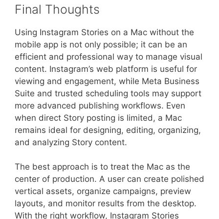
Final Thoughts
Using Instagram Stories on a Mac without the
mobile app is not only possible; it can be an
efficient and professional way to manage visual
content. Instagram’s web platform is useful for
viewing and engagement, while Meta Business
Suite and trusted scheduling tools may support
more advanced publishing workflows. Even
when direct Story posting is limited, a Mac
remains ideal for designing, editing, organizing,
and analyzing Story content.
The best approach is to treat the Mac as the
center of production. A user can create polished
vertical assets, organize campaigns, preview
layouts, and monitor results from the desktop.
With the right workflow, Instagram Stories