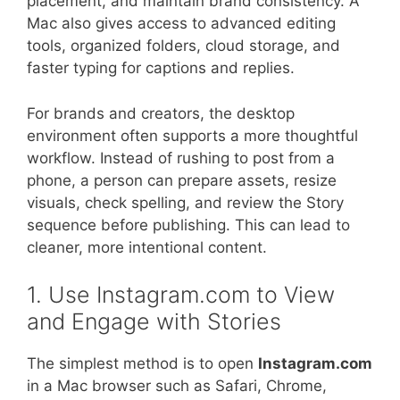
placement, and maintain brand consistency. A
Mac also gives access to advanced editing
tools, organized folders, cloud storage, and
faster typing for captions and replies.
For brands and creators, the desktop
environment often supports a more thoughtful
workflow. Instead of rushing to post from a
phone, a person can prepare assets, resize
visuals, check spelling, and review the Story
sequence before publishing. This can lead to
cleaner, more intentional content.
1. Use Instagram.com to View
and Engage with Stories
The simplest method is to open
Instagram.com
in a Mac browser such as Safari, Chrome,