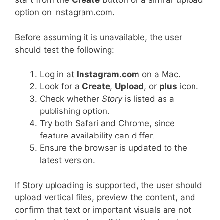
start from the
Create
button or a similar upload
option on Instagram.com.
Before assuming it is unavailable, the user
should test the following:
Log in at
Instagram.com
on a Mac.
Look for a
Create
,
Upload
, or
plus
icon.
Check whether
Story
is listed as a
publishing option.
Try both Safari and Chrome, since
feature availability can differ.
Ensure the browser is updated to the
latest version.
If Story uploading is supported, the user should
upload vertical files, preview the content, and
confirm that text or important visuals are not