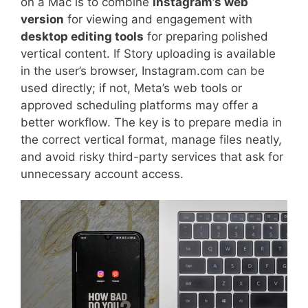
on a Mac is to combine
Instagram’s web
version
for viewing and engagement with
desktop editing tools
for preparing polished
vertical content. If Story uploading is available
in the user’s browser, Instagram.com can be
used directly; if not, Meta’s web tools or
approved scheduling platforms may offer a
better workflow. The key is to prepare media in
the correct vertical format, manage files neatly,
and avoid risky third-party services that ask for
unnecessary account access.