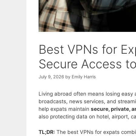
Best VPNs for Exp
Secure Access t
July 9, 2026
by
Emily Harris
Living abroad often means losing easy a
broadcasts, news services, and streamin
help expats maintain
secure, private, 
also protecting data on hotel, airport, 
TL;DR:
The best VPNs for expats combine 