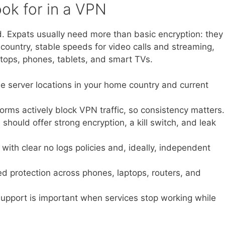
ok for in a VPN
ad. Expats usually need more than basic encryption: they
ountry, stable speeds for video calls and streaming,
tops, phones, tablets, and smart TVs.
le server locations in your home country and current
rms actively block VPN traffic, so consistency matters.
hould offer strong encryption, a kill switch, and leak
ith clear no logs policies and, ideally, independent
d protection across phones, laptops, routers, and
pport is important when services stop working while