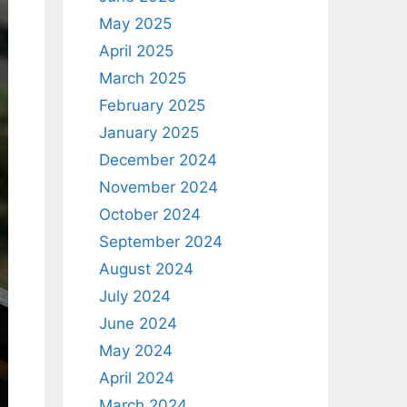
May 2025
April 2025
March 2025
February 2025
January 2025
December 2024
November 2024
October 2024
September 2024
August 2024
July 2024
June 2024
May 2024
April 2024
March 2024