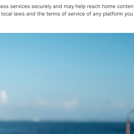
ess services securely and may help reach home conten
w local laws and the terms of service of any platform you