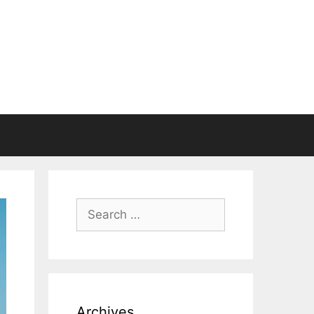
Search
for:
Archives