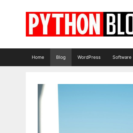
Skip
to
content
Home
Blog
WordPress
Software