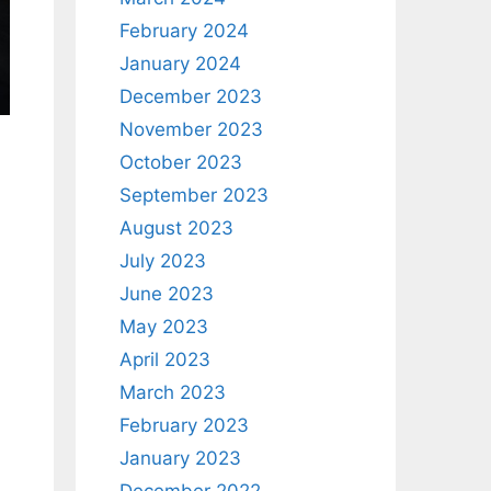
February 2024
January 2024
December 2023
November 2023
October 2023
September 2023
August 2023
July 2023
June 2023
May 2023
April 2023
March 2023
February 2023
January 2023