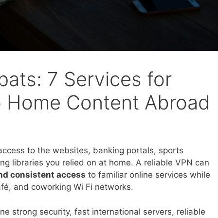
ats: 7 Services for
o Home Content Abroad
ccess to the websites, banking portals, sports
g libraries you relied on at home. A reliable VPN can
and consistent access
to familiar online services while
café, and coworking Wi Fi networks.
strong security, fast international servers, reliable