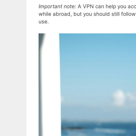
Important note:
A VPN can help you acc
while abroad, but you should still follo
use.