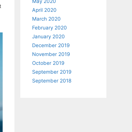
May 2020
t
April 2020
March 2020
February 2020
January 2020
December 2019
November 2019
October 2019
September 2019
September 2018