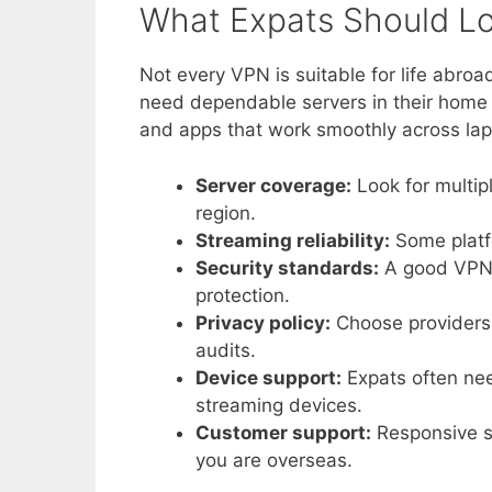
What Expats Should Lo
Not every VPN is suitable for life abro
need dependable servers in their home c
and apps that work smoothly across lap
Server coverage:
Look for multip
region.
Streaming reliability:
Some platfo
Security standards:
A good VPN s
protection.
Privacy policy:
Choose providers w
audits.
Device support:
Expats often nee
streaming devices.
Customer support:
Responsive su
you are overseas.