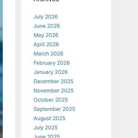
July 2026
June 2026
May 2026
April 2026
March 2026
February 2026
January 2026
December 2025
November 2025
October 2025
September 2025
August 2025
July 2025
June 2025