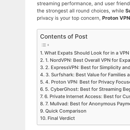
streaming performance, and user friend
the strongest all round choices, while
S
privacy is your top concern,
Proton VP
Contents of Post
What Expats Should Look for in a VPN
1. NordVPN: Best Overall VPN for Exp
2. ExpressVPN: Best for Simplicity and 
3. Surfshark: Best Value for Families 
4. Proton VPN: Best for Privacy Focu
5. CyberGhost: Best for Streaming Be
6. Private Internet Access: Best for C
7. Mullvad: Best for Anonymous Paym
Quick Comparison
Final Verdict