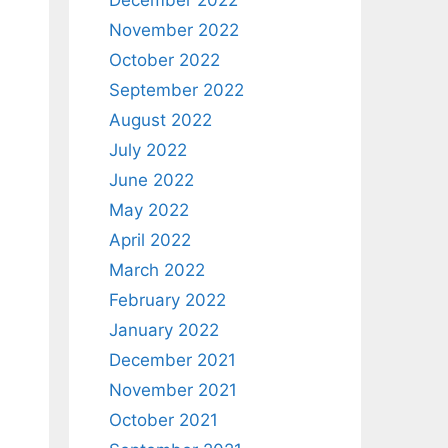
December 2022
November 2022
October 2022
September 2022
August 2022
July 2022
June 2022
May 2022
April 2022
March 2022
February 2022
January 2022
December 2021
November 2021
October 2021