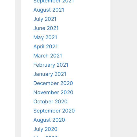
September 2021
August 2021
July 2021
June 2021
May 2021
April 2021
March 2021
February 2021
January 2021
December 2020
November 2020
October 2020
September 2020
August 2020
July 2020