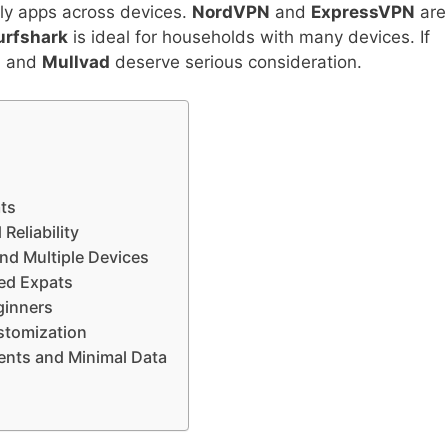
ly apps across devices.
NordVPN
and
ExpressVPN
are
urfshark
is ideal for households with many devices. If
N
and
Mullvad
deserve serious consideration.
ats
Reliability
and Multiple Devices
sed Expats
ginners
ustomization
ents and Minimal Data