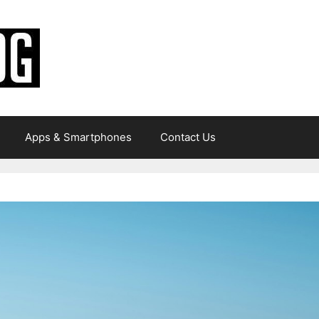
Apps & Smartphones
Contact Us