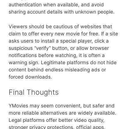
authentication when available, and avoid
sharing account details with unknown people.
Viewers should be cautious of websites that
claim to offer every new movie for free. If a site
asks users to install a special player, click a
suspicious “verify” button, or allow browser
notifications before watching, it is often a
warning sign. Legitimate platforms do not hide
content behind endless misleading ads or
forced downloads.
Final Thoughts
YMovies may seem convenient, but safer and
more reliable alternatives are widely available.
Legal platforms offer better video quality,
stronger privacy protections, official apps,