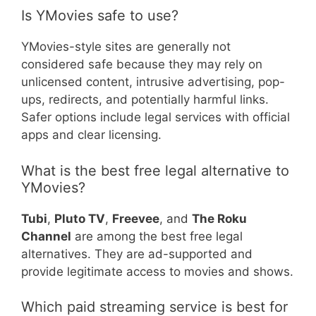
Is YMovies safe to use?
YMovies-style sites are generally not
considered safe because they may rely on
unlicensed content, intrusive advertising, pop-
ups, redirects, and potentially harmful links.
Safer options include legal services with official
apps and clear licensing.
What is the best free legal alternative to
YMovies?
Tubi
,
Pluto TV
,
Freevee
, and
The Roku
Channel
are among the best free legal
alternatives. They are ad-supported and
provide legitimate access to movies and shows.
Which paid streaming service is best for