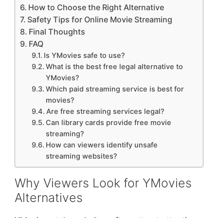
How to Choose the Right Alternative
Safety Tips for Online Movie Streaming
Final Thoughts
FAQ
Is YMovies safe to use?
What is the best free legal alternative to
YMovies?
Which paid streaming service is best for
movies?
Are free streaming services legal?
Can library cards provide free movie
streaming?
How can viewers identify unsafe
streaming websites?
Why Viewers Look for YMovies
Alternatives