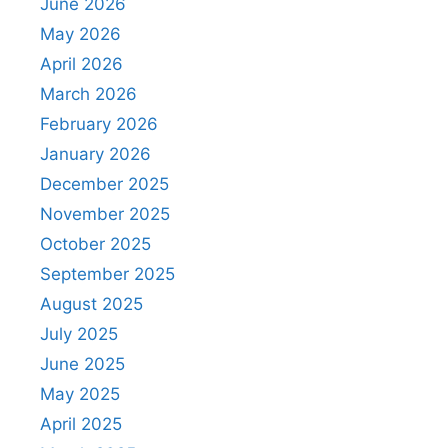
June 2026
May 2026
April 2026
March 2026
February 2026
January 2026
December 2025
November 2025
October 2025
September 2025
August 2025
July 2025
June 2025
May 2025
April 2025