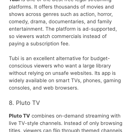
platforms. It offers thousands of movies and
shows across genres such as action, horror,
comedy, drama, documentaries, and family
entertainment. The platform is ad-supported,
so viewers watch commercials instead of
paying a subscription fee.
Tubi is an excellent alternative for budget-
conscious viewers who want a large library
without relying on unsafe websites. Its app is
widely available on smart TVs, phones, gaming
consoles, and web browsers.
8. Pluto TV
Pluto TV
combines on-demand streaming with
live TV-style channels. Instead of only browsing
titles, viewers can flip through themed channels