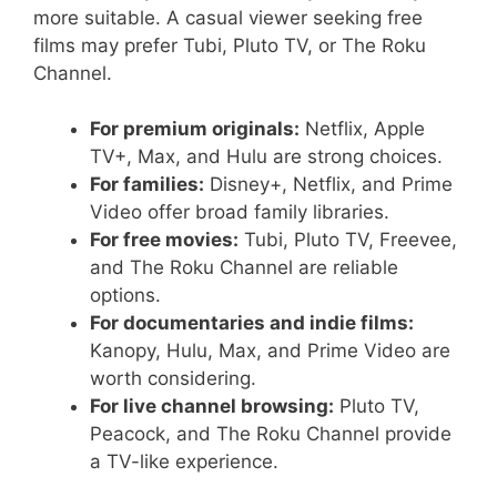
more suitable. A casual viewer seeking free
films may prefer Tubi, Pluto TV, or The Roku
Channel.
For premium originals:
Netflix, Apple
TV+, Max, and Hulu are strong choices.
For families:
Disney+, Netflix, and Prime
Video offer broad family libraries.
For free movies:
Tubi, Pluto TV, Freevee,
and The Roku Channel are reliable
options.
For documentaries and indie films:
Kanopy, Hulu, Max, and Prime Video are
worth considering.
For live channel browsing:
Pluto TV,
Peacock, and The Roku Channel provide
a TV-like experience.