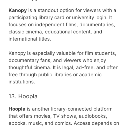
Kanopy
is a standout option for viewers with a
participating library card or university login. It
focuses on independent films, documentaries,
classic cinema, educational content, and
international titles.
Kanopy is especially valuable for film students,
documentary fans, and viewers who enjoy
thoughtful cinema. It is legal, ad-free, and often
free through public libraries or academic
institutions.
13. Hoopla
Hoopla
is another library-connected platform
that offers movies, TV shows, audiobooks,
ebooks, music, and comics. Access depends on