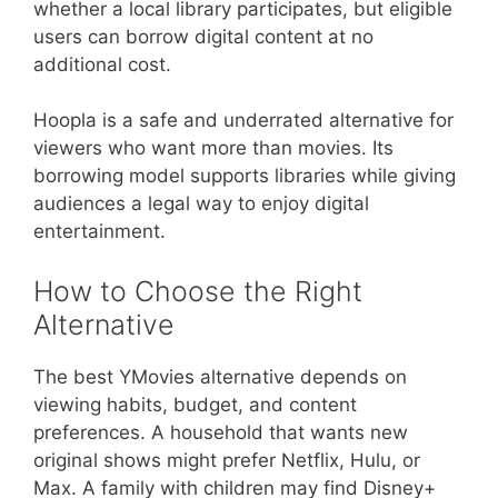
whether a local library participates, but eligible
users can borrow digital content at no
additional cost.
Hoopla is a safe and underrated alternative for
viewers who want more than movies. Its
borrowing model supports libraries while giving
audiences a legal way to enjoy digital
entertainment.
How to Choose the Right
Alternative
The best YMovies alternative depends on
viewing habits, budget, and content
preferences. A household that wants new
original shows might prefer Netflix, Hulu, or
Max. A family with children may find Disney+