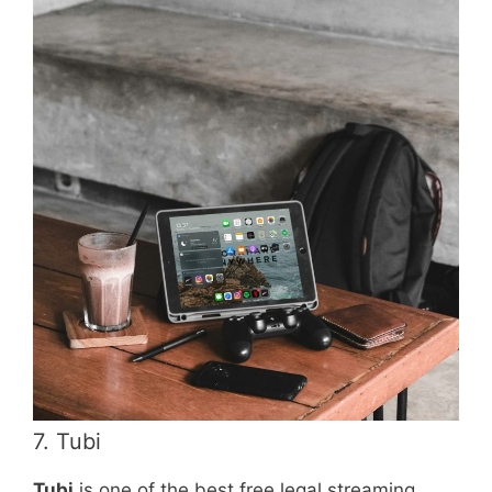
7. Tubi
Tubi
is one of the best free legal streaming