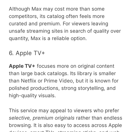
Although Max may cost more than some
competitors, its catalog often feels more
curated and premium. For viewers leaving
unsafe streaming sites in search of quality over
quantity, Max is a reliable option.
6. Apple TV+
Apple TV+
focuses more on original content
than large back catalogs. Its library is smaller
than Netflix or Prime Video, but it is known for
polished productions, strong storytelling, and
high-quality visuals.
This service may appeal to viewers who prefer
selective, premium originals
rather than endless
browsing. It is also easy to access across Apple