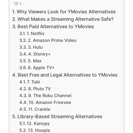
Why Viewers Look for YMovies Alternatives
What Makes a Streaming Alternative Safe?
Best Paid Alternatives to YMovies
1. Netflix
2. Amazon Prime Video
3. Hulu
4. Disney+
5. Max
6. Apple TV+
Best Free and Legal Alternatives to YMovies
7. Tubi
8. Pluto TV
9. The Roku Channel
10. Amazon Freevee
11. Crackle
Library-Based Streaming Alternatives
12. Kanopy
13. Hoopla