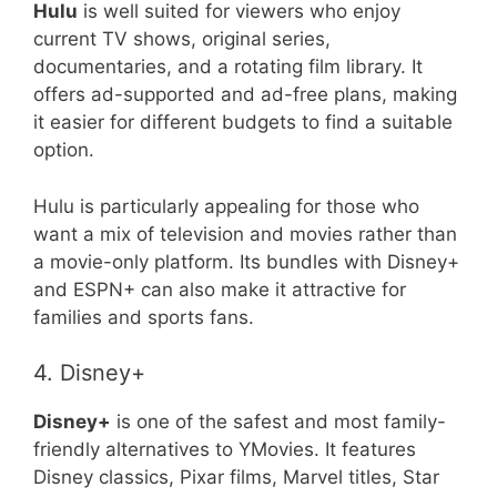
Hulu
is well suited for viewers who enjoy
current TV shows, original series,
documentaries, and a rotating film library. It
offers ad-supported and ad-free plans, making
it easier for different budgets to find a suitable
option.
Hulu is particularly appealing for those who
want a mix of television and movies rather than
a movie-only platform. Its bundles with Disney+
and ESPN+ can also make it attractive for
families and sports fans.
4. Disney+
Disney+
is one of the safest and most family-
friendly alternatives to YMovies. It features
Disney classics, Pixar films, Marvel titles, Star