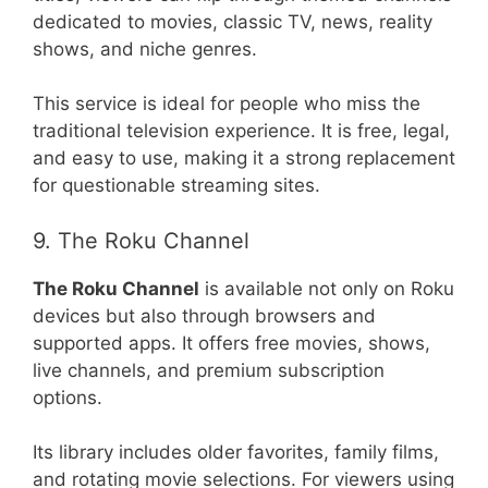
dedicated to movies, classic TV, news, reality
shows, and niche genres.
This service is ideal for people who miss the
traditional television experience. It is free, legal,
and easy to use, making it a strong replacement
for questionable streaming sites.
9. The Roku Channel
The Roku Channel
is available not only on Roku
devices but also through browsers and
supported apps. It offers free movies, shows,
live channels, and premium subscription
options.
Its library includes older favorites, family films,
and rotating movie selections. For viewers using