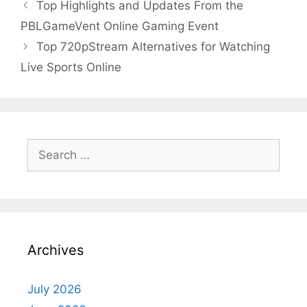
Top Highlights and Updates From the
PBLGameVent Online Gaming Event
Top 720pStream Alternatives for Watching
Live Sports Online
Search
for:
Archives
July 2026