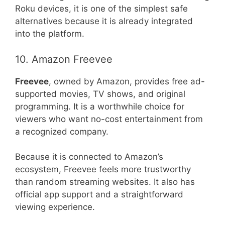
Roku devices, it is one of the simplest safe
alternatives because it is already integrated
into the platform.
10. Amazon Freevee
Freevee
, owned by Amazon, provides free ad-
supported movies, TV shows, and original
programming. It is a worthwhile choice for
viewers who want no-cost entertainment from
a recognized company.
Because it is connected to Amazon’s
ecosystem, Freevee feels more trustworthy
than random streaming websites. It also has
official app support and a straightforward
viewing experience.