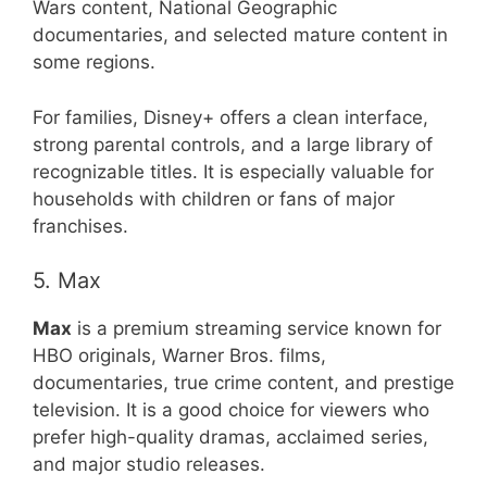
Wars content, National Geographic
documentaries, and selected mature content in
some regions.
For families, Disney+ offers a clean interface,
strong parental controls, and a large library of
recognizable titles. It is especially valuable for
households with children or fans of major
franchises.
5. Max
Max
is a premium streaming service known for
HBO originals, Warner Bros. films,
documentaries, true crime content, and prestige
television. It is a good choice for viewers who
prefer high-quality dramas, acclaimed series,
and major studio releases.