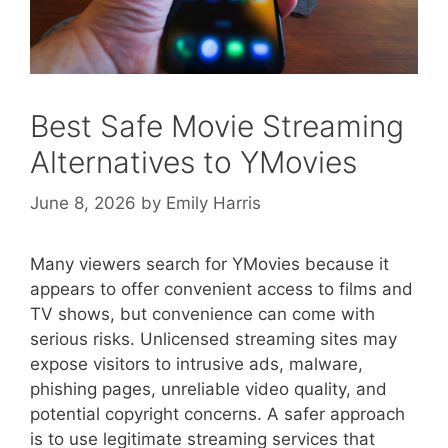
Best Safe Movie Streaming
Alternatives to YMovies
June 8, 2026
by
Emily Harris
Many viewers search for YMovies because it
appears to offer convenient access to films and
TV shows, but convenience can come with
serious risks. Unlicensed streaming sites may
expose visitors to intrusive ads, malware,
phishing pages, unreliable video quality, and
potential copyright concerns. A safer approach
is to use legitimate streaming services that