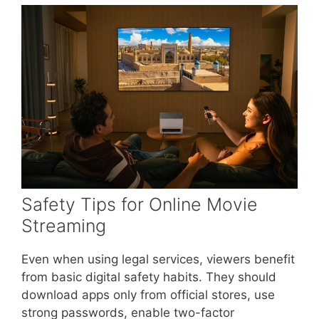
Safety Tips for Online Movie
Streaming
Even when using legal services, viewers benefit
from basic digital safety habits. They should
download apps only from official stores, use
strong passwords, enable two-factor