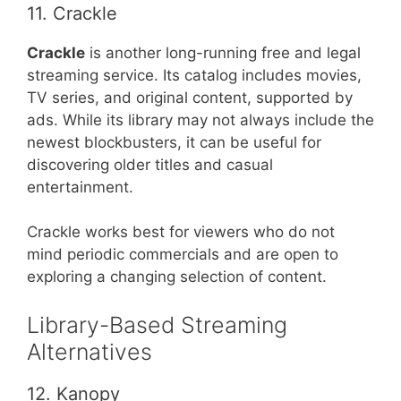
11. Crackle
Crackle
is another long-running free and legal
streaming service. Its catalog includes movies,
TV series, and original content, supported by
ads. While its library may not always include the
newest blockbusters, it can be useful for
discovering older titles and casual
entertainment.
Crackle works best for viewers who do not
mind periodic commercials and are open to
exploring a changing selection of content.
Library-Based Streaming
Alternatives
12. Kanopy