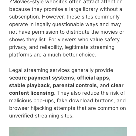
YMovies-style websites often attract attention
because they promise a large library without a
subscription. However, these sites commonly
operate in legally questionable ways and may
not have permission to distribute the movies or
shows they list. For viewers who value safety,
privacy, and reliability, legitimate streaming
platforms are a much better choice.
Legal streaming services generally provide
secure payment systems
,
official apps
,
stable playback
,
parental controls
, and
clear
content licensing
. They also reduce the risk of
malicious pop-ups, fake download buttons, and
browser hijacking attempts that are common on
unverified streaming sites.