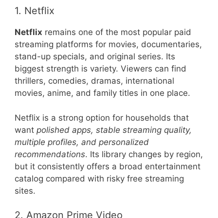
1. Netflix
Netflix
remains one of the most popular paid
streaming platforms for movies, documentaries,
stand-up specials, and original series. Its
biggest strength is variety. Viewers can find
thrillers, comedies, dramas, international
movies, anime, and family titles in one place.
Netflix is a strong option for households that
want
polished apps, stable streaming quality,
multiple profiles, and personalized
recommendations
. Its library changes by region,
but it consistently offers a broad entertainment
catalog compared with risky free streaming
sites.
2. Amazon Prime Video