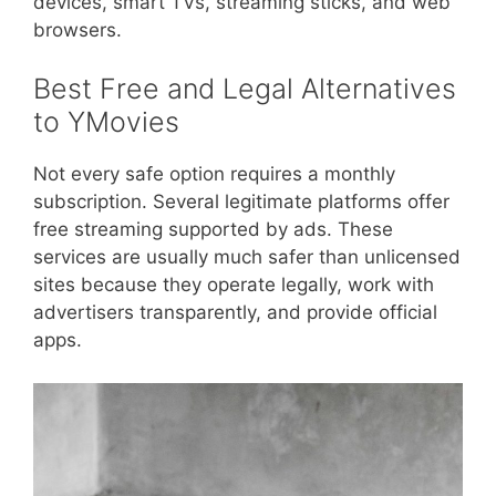
devices, smart TVs, streaming sticks, and web
browsers.
Best Free and Legal Alternatives
to YMovies
Not every safe option requires a monthly
subscription. Several legitimate platforms offer
free streaming supported by ads. These
services are usually much safer than unlicensed
sites because they operate legally, work with
advertisers transparently, and provide official
apps.