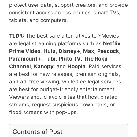
protect user data, support creators, and provide
consistent access across phones, smart TVs,
tablets, and computers.
TLDR:
The best safe alternatives to YMovies
are legal streaming platforms such as
Netflix
,
Prime Video
,
Hulu
,
Disney+
,
Max
,
Peacock
,
Paramount+
,
Tubi
,
Pluto TV
,
The Roku
Channel
,
Kanopy
, and
Hoopla
. Paid services
are best for new releases, premium originals,
and ad-free viewing, while free legal services
are best for budget-friendly entertainment.
Viewers should avoid sites that host pirated
streams, request suspicious downloads, or
flood screens with pop-ups.
Contents of Post