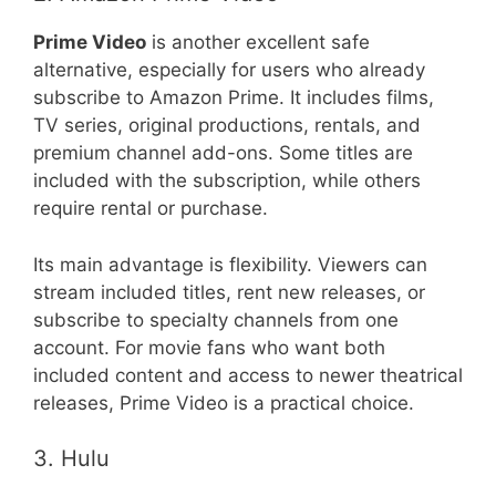
Prime Video
is another excellent safe
alternative, especially for users who already
subscribe to Amazon Prime. It includes films,
TV series, original productions, rentals, and
premium channel add-ons. Some titles are
included with the subscription, while others
require rental or purchase.
Its main advantage is flexibility. Viewers can
stream included titles, rent new releases, or
subscribe to specialty channels from one
account. For movie fans who want both
included content and access to newer theatrical
releases, Prime Video is a practical choice.
3. Hulu