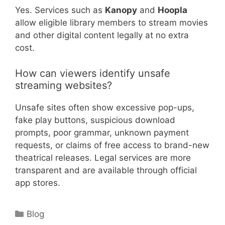
Yes. Services such as
Kanopy
and
Hoopla
allow eligible library members to stream movies
and other digital content legally at no extra
cost.
How can viewers identify unsafe
streaming websites?
Unsafe sites often show excessive pop-ups,
fake play buttons, suspicious download
prompts, poor grammar, unknown payment
requests, or claims of free access to brand-new
theatrical releases. Legal services are more
transparent and are available through official
app stores.
Categories
Blog