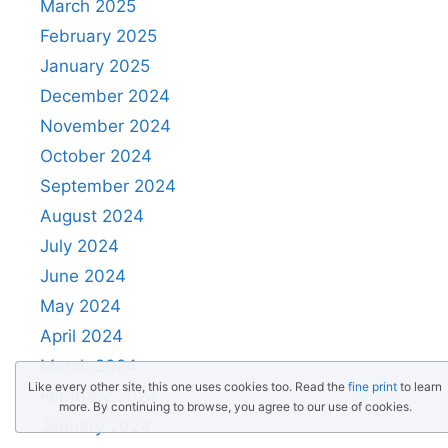
March 2025
February 2025
January 2025
December 2024
November 2024
October 2024
September 2024
August 2024
July 2024
June 2024
May 2024
April 2024
March 2024
Like every other site, this one uses cookies too. Read the
fine print
to learn
February 2024
more. By continuing to browse, you agree to our use of cookies.
January 2024