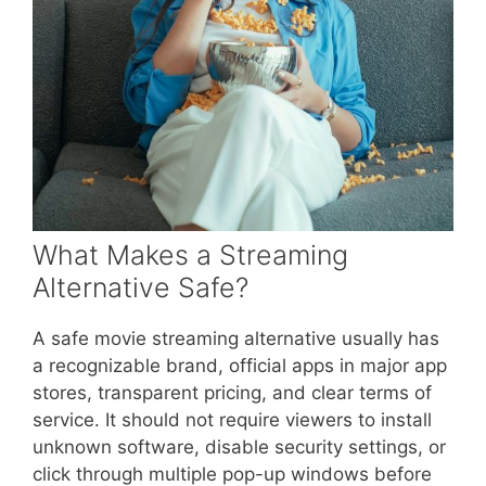
What Makes a Streaming
Alternative Safe?
A safe movie streaming alternative usually has
a recognizable brand, official apps in major app
stores, transparent pricing, and clear terms of
service. It should not require viewers to install
unknown software, disable security settings, or
click through multiple pop-up windows before