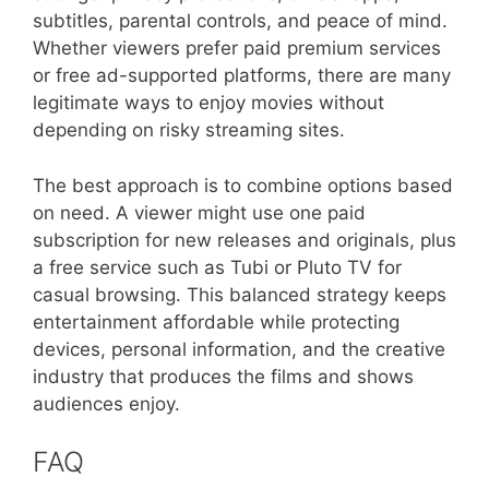
subtitles, parental controls, and peace of mind.
Whether viewers prefer paid premium services
or free ad-supported platforms, there are many
legitimate ways to enjoy movies without
depending on risky streaming sites.
The best approach is to combine options based
on need. A viewer might use one paid
subscription for new releases and originals, plus
a free service such as Tubi or Pluto TV for
casual browsing. This balanced strategy keeps
entertainment affordable while protecting
devices, personal information, and the creative
industry that produces the films and shows
audiences enjoy.
FAQ