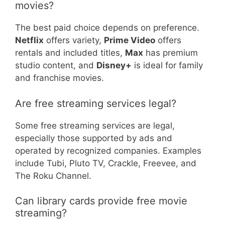
movies?
The best paid choice depends on preference.
Netflix
offers variety,
Prime Video
offers
rentals and included titles,
Max
has premium
studio content, and
Disney+
is ideal for family
and franchise movies.
Are free streaming services legal?
Some free streaming services are legal,
especially those supported by ads and
operated by recognized companies. Examples
include Tubi, Pluto TV, Crackle, Freevee, and
The Roku Channel.
Can library cards provide free movie
streaming?