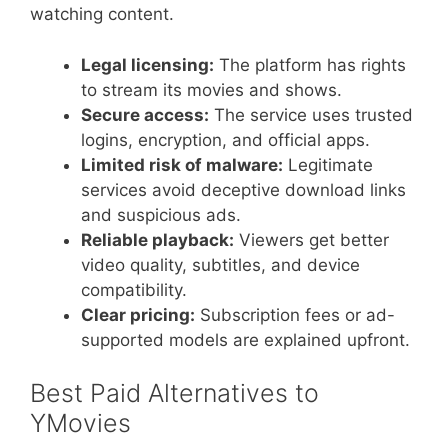
watching content.
Legal licensing:
The platform has rights
to stream its movies and shows.
Secure access:
The service uses trusted
logins, encryption, and official apps.
Limited risk of malware:
Legitimate
services avoid deceptive download links
and suspicious ads.
Reliable playback:
Viewers get better
video quality, subtitles, and device
compatibility.
Clear pricing:
Subscription fees or ad-
supported models are explained upfront.
Best Paid Alternatives to
YMovies