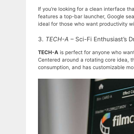
If you’re looking for a clean interface th
features a top-bar launcher, Google searc
ideal for those who want productivity wit
3.
TECH-A
– Sci-Fi Enthusiast’s 
TECH-A
is perfect for anyone who wants 
Centered around a rotating core idea, t
consumption, and has customizable modu