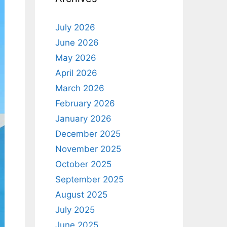
July 2026
June 2026
May 2026
April 2026
March 2026
February 2026
January 2026
December 2025
November 2025
October 2025
September 2025
August 2025
July 2025
June 2025