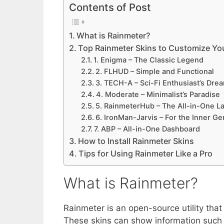
Contents of Post
What is Rainmeter?
Top Rainmeter Skins to Customize Y
1. Enigma – The Classic Legend
2. FLHUD – Simple and Functional
3. TECH-A – Sci-Fi Enthusiast’s Dre
4. Moderate – Minimalist’s Paradise
5. RainmeterHub – The All-in-One L
6. IronMan-Jarvis – For the Inner Ge
7. ABP – All-in-One Dashboard
How to Install Rainmeter Skins
Tips for Using Rainmeter Like a Pro
What is Rainmeter?
Rainmeter is an open-source utility that
These skins can show information such