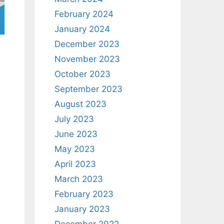
February 2024
January 2024
December 2023
November 2023
October 2023
September 2023
August 2023
July 2023
June 2023
May 2023
April 2023
March 2023
February 2023
January 2023