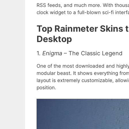
RSS feeds, and much more. With thousa
clock widget to a full-blown sci-fi interf
Top Rainmeter Skins 
Desktop
1.
Enigma
– The Classic Legend
One of the most downloaded and highly 
modular beast. It shows everything fro
layout is extremely customizable, allo
position.