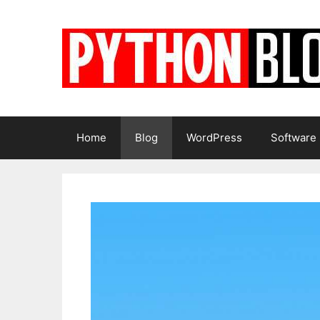
Skip
to
content
Home
Blog
WordPress
Software