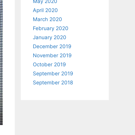
May 2020
April 2020
March 2020
February 2020
January 2020
December 2019
November 2019
October 2019
September 2019
September 2018