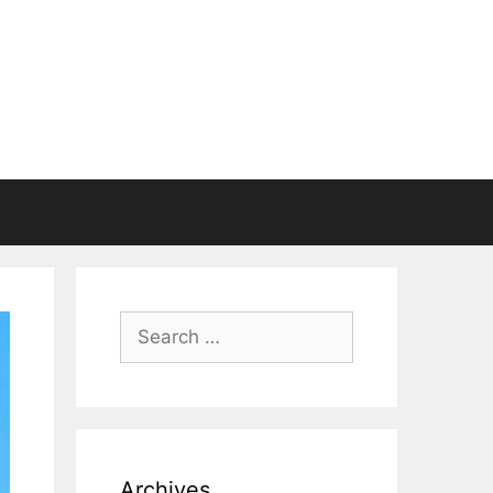
Search
for:
Archives