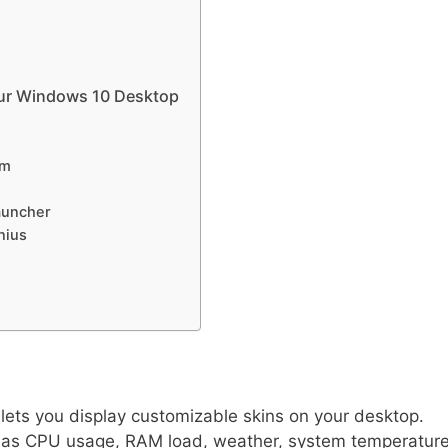
our Windows 10 Desktop
am
auncher
nius
 lets you display customizable skins on your desktop.
 as CPU usage, RAM load, weather, system temperature