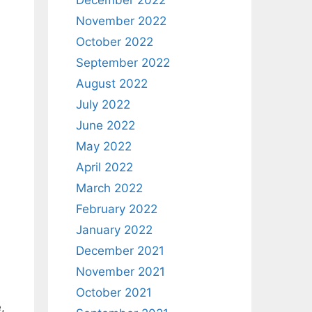
December 2022
November 2022
October 2022
September 2022
August 2022
July 2022
June 2022
May 2022
April 2022
March 2022
February 2022
January 2022
December 2021
November 2021
October 2021
,