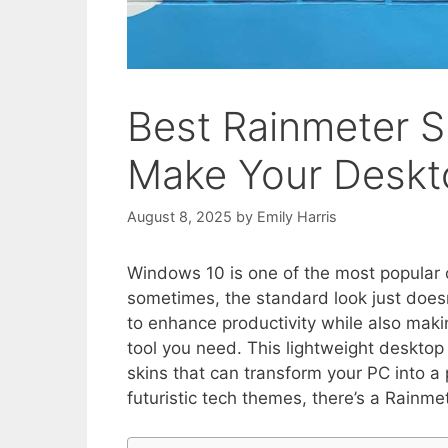
Best Rainmeter S
Make Your Deskt
August 8, 2025
by
Emily Harris
Windows 10 is one of the most popular o
sometimes, the standard look just doesn’
to enhance productivity while also maki
tool you need. This lightweight desktop 
skins that can transform your PC into 
futuristic tech themes, there’s a Rainme