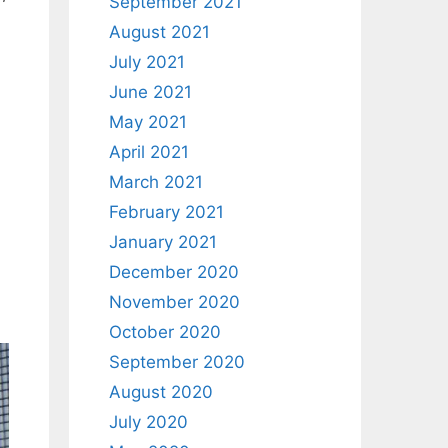
September 2021
August 2021
July 2021
June 2021
May 2021
April 2021
March 2021
February 2021
January 2021
December 2020
November 2020
October 2020
September 2020
August 2020
July 2020