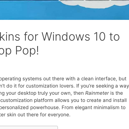
kins for Windows 10 to
op Pop!
perating systems out there with a clean interface, but
t do it for customization lovers. If you’re seeking a way
ng your desktop truly your own, then
Rainmeter
is the
customization platform allows you to create and install
a personalized powerhouse. From elegant minimalism to
ter skin out there for everyone.