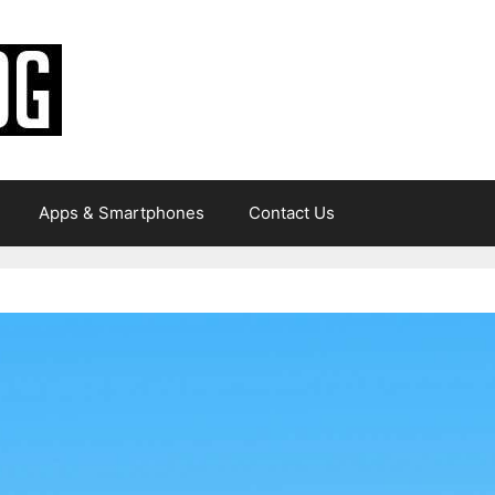
Apps & Smartphones
Contact Us