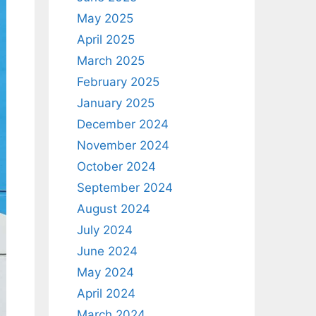
May 2025
April 2025
March 2025
February 2025
January 2025
December 2024
November 2024
October 2024
September 2024
August 2024
July 2024
June 2024
May 2024
April 2024
March 2024