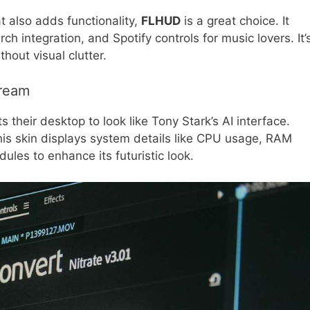
at also adds functionality,
FLHUD
is a great choice. It
h integration, and Spotify controls for music lovers. It’
hout visual clutter.
Dream
their desktop to look like Tony Stark’s AI interface.
his skin displays system details like CPU usage, RAM
les to enhance its futuristic look.