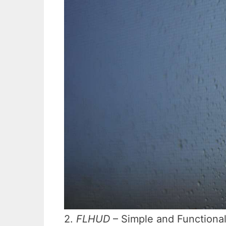
2.
FLHUD
– Simple and Functiona