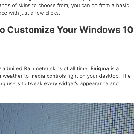
nds of skins to choose from, you can go from a basic
ace with just a few clicks.
to Customize Your Windows 10
admired Rainmeter skins of all time,
Enigma
is a
m weather to media controls right on your desktop. The
wing users to tweak every widget’s appearance and