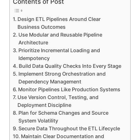
Contents of Post
Design ETL Pipelines Around Clear
Business Outcomes
Use Modular and Reusable Pipeline
Architecture
Prioritize Incremental Loading and
Idempotency
Build Data Quality Checks Into Every Stage
Implement Strong Orchestration and
Dependency Management
Monitor Pipelines Like Production Systems
Use Version Control, Testing, and
Deployment Discipline
Plan for Schema Changes and Source
System Volatility
Secure Data Throughout the ETL Lifecycle
Maintain Clear Documentation and