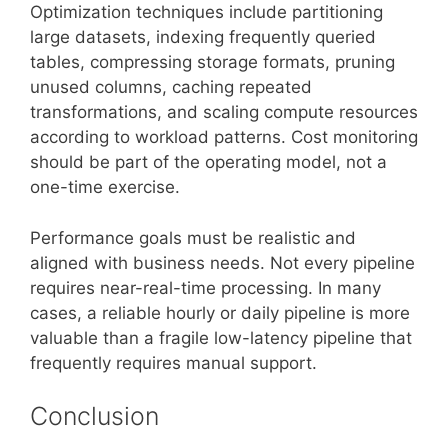
Optimization techniques include partitioning
large datasets, indexing frequently queried
tables, compressing storage formats, pruning
unused columns, caching repeated
transformations, and scaling compute resources
according to workload patterns. Cost monitoring
should be part of the operating model, not a
one-time exercise.
Performance goals must be realistic and
aligned with business needs. Not every pipeline
requires near-real-time processing. In many
cases, a reliable hourly or daily pipeline is more
valuable than a fragile low-latency pipeline that
frequently requires manual support.
Conclusion