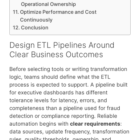
Operational Ownership
Optimize Performance and Cost
Continuously
Conclusion
Design ETL Pipelines Around
Clear Business Outcomes
Before selecting tools or writing transformation
logic, teams should define what the ETL
process is expected to support. A pipeline built
for executive dashboards has different
tolerance levels for latency, errors, and
completeness than a pipeline used for fraud
detection or compliance reporting. Reliable
automation begins with
clear requirements
:
data sources, update frequency, transformation
rules, quality thresholds, ownership, and