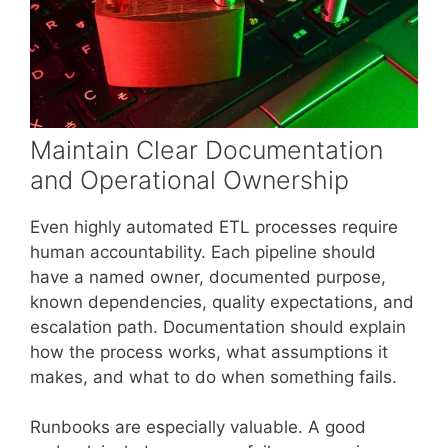
Maintain Clear Documentation
and Operational Ownership
Even highly automated ETL processes require
human accountability. Each pipeline should
have a named owner, documented purpose,
known dependencies, quality expectations, and
escalation path. Documentation should explain
how the process works, what assumptions it
makes, and what to do when something fails.
Runbooks are especially valuable. A good