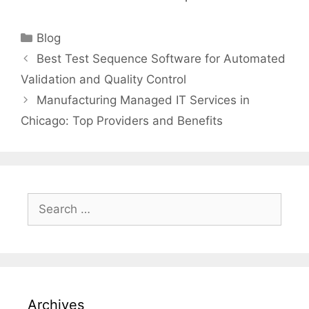
Categories
Blog
Best Test Sequence Software for Automated
Validation and Quality Control
Manufacturing Managed IT Services in
Chicago: Top Providers and Benefits
Search
for:
Archives