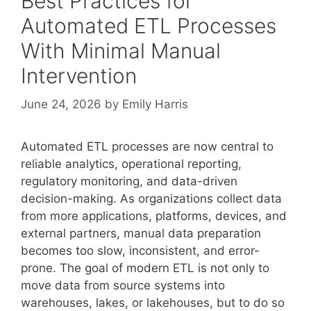
Best Practices for
Automated ETL Processes
With Minimal Manual
Intervention
June 24, 2026
by
Emily Harris
Automated ETL processes are now central to
reliable analytics, operational reporting,
regulatory monitoring, and data-driven
decision-making. As organizations collect data
from more applications, platforms, devices, and
external partners, manual data preparation
becomes too slow, inconsistent, and error-
prone. The goal of modern ETL is not only to
move data from source systems into
warehouses, lakes, or lakehouses, but to do so