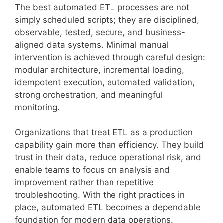
The best automated ETL processes are not
simply scheduled scripts; they are disciplined,
observable, tested, secure, and business-
aligned data systems. Minimal manual
intervention is achieved through careful design:
modular architecture, incremental loading,
idempotent execution, automated validation,
strong orchestration, and meaningful
monitoring.
Organizations that treat ETL as a production
capability gain more than efficiency. They build
trust in their data, reduce operational risk, and
enable teams to focus on analysis and
improvement rather than repetitive
troubleshooting. With the right practices in
place, automated ETL becomes a dependable
foundation for modern data operations.