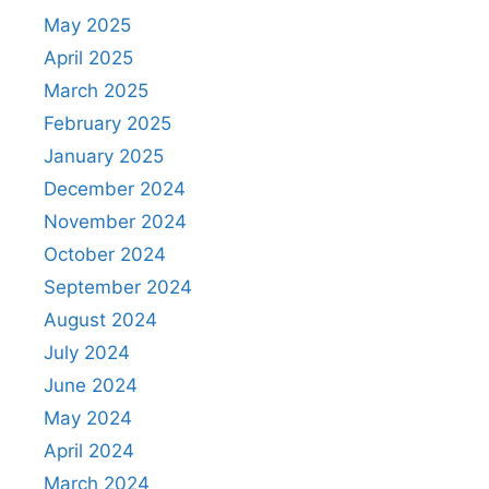
May 2025
April 2025
March 2025
February 2025
January 2025
December 2024
November 2024
October 2024
September 2024
August 2024
July 2024
June 2024
May 2024
April 2024
March 2024