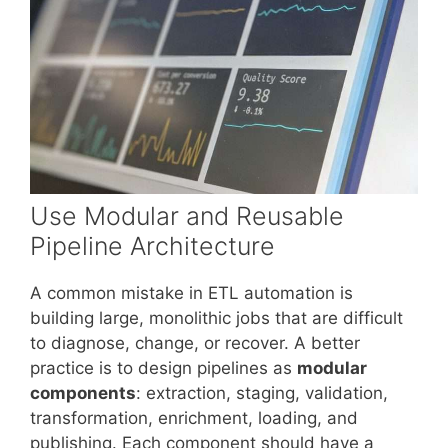
Use Modular and Reusable
Pipeline Architecture
A common mistake in ETL automation is
building large, monolithic jobs that are difficult
to diagnose, change, or recover. A better
practice is to design pipelines as
modular
components
: extraction, staging, validation,
transformation, enrichment, loading, and
publishing. Each component should have a