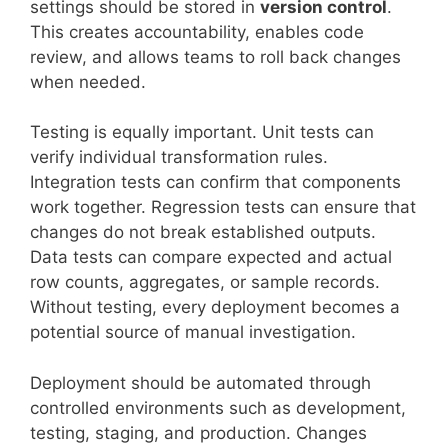
settings should be stored in
version control
.
This creates accountability, enables code
review, and allows teams to roll back changes
when needed.
Testing is equally important. Unit tests can
verify individual transformation rules.
Integration tests can confirm that components
work together. Regression tests can ensure that
changes do not break established outputs.
Data tests can compare expected and actual
row counts, aggregates, or sample records.
Without testing, every deployment becomes a
potential source of manual investigation.
Deployment should be automated through
controlled environments such as development,
testing, staging, and production. Changes