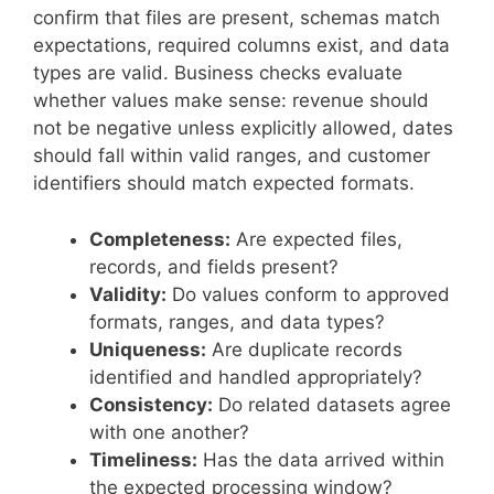
confirm that files are present, schemas match
expectations, required columns exist, and data
types are valid. Business checks evaluate
whether values make sense: revenue should
not be negative unless explicitly allowed, dates
should fall within valid ranges, and customer
identifiers should match expected formats.
Completeness:
Are expected files,
records, and fields present?
Validity:
Do values conform to approved
formats, ranges, and data types?
Uniqueness:
Are duplicate records
identified and handled appropriately?
Consistency:
Do related datasets agree
with one another?
Timeliness:
Has the data arrived within
the expected processing window?