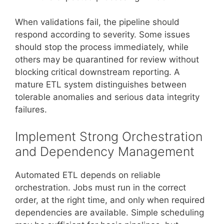
When validations fail, the pipeline should
respond according to severity. Some issues
should stop the process immediately, while
others may be quarantined for review without
blocking critical downstream reporting. A
mature ETL system distinguishes between
tolerable anomalies and serious data integrity
failures.
Implement Strong Orchestration
and Dependency Management
Automated ETL depends on reliable
orchestration. Jobs must run in the correct
order, at the right time, and only when required
dependencies are available. Simple scheduling