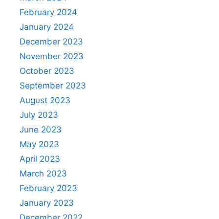
February 2024
January 2024
December 2023
November 2023
October 2023
September 2023
August 2023
July 2023
June 2023
May 2023
April 2023
March 2023
February 2023
January 2023
December 2022