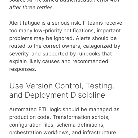
after three retries
.
Alert fatigue is a serious risk. If teams receive
too many low-priority notifications, important
problems may be ignored. Alerts should be
routed to the correct owners, categorized by
severity, and supported by runbooks that
explain likely causes and recommended
responses.
Use Version Control, Testing,
and Deployment Discipline
Automated ETL logic should be managed as
production code. Transformation scripts,
configuration files, schema definitions,
orchestration workflows, and infrastructure