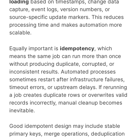
loading
based on timestamps, change data
capture, event logs, version numbers, or
source-specific update markers. This reduces
processing time and makes automation more
scalable.
Equally important is
idempotency
, which
means the same job can run more than once
without producing duplicate, corrupted, or
inconsistent results. Automated processes
sometimes restart after infrastructure failures,
timeout errors, or upstream delays. If rerunning
a job creates duplicate rows or overwrites valid
records incorrectly, manual cleanup becomes
inevitable.
Good idempotent design may include stable
primary keys, merge operations, deduplication