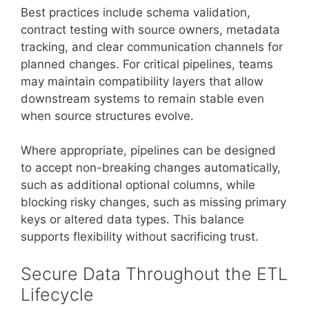
Best practices include schema validation,
contract testing with source owners, metadata
tracking, and clear communication channels for
planned changes. For critical pipelines, teams
may maintain compatibility layers that allow
downstream systems to remain stable even
when source structures evolve.
Where appropriate, pipelines can be designed
to accept non-breaking changes automatically,
such as additional optional columns, while
blocking risky changes, such as missing primary
keys or altered data types. This balance
supports flexibility without sacrificing trust.
Secure Data Throughout the ETL
Lifecycle