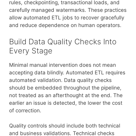
rules, checkpointing, transactional loads, and
carefully managed watermarks. These practices
allow automated ETL jobs to recover gracefully
and reduce dependence on human operators.
Build Data Quality Checks Into
Every Stage
Minimal manual intervention does not mean
accepting data blindly. Automated ETL requires
automated validation. Data quality checks
should be embedded throughout the pipeline,
not treated as an afterthought at the end. The
earlier an issue is detected, the lower the cost
of correction.
Quality controls should include both technical
and business validations. Technical checks