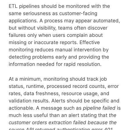
ETL pipelines should be monitored with the
same seriousness as customer-facing
applications. A process may appear automated,
but without visibility, teams often discover
failures only when users complain about
missing or inaccurate reports. Effective
monitoring reduces manual intervention by
detecting problems early and providing the
information needed for rapid resolution.
At a minimum, monitoring should track job
status, runtime, processed record counts, error
rates, data freshness, resource usage, and
validation results. Alerts should be specific and
actionable. A message such as
pipeline failed
is
much less useful than an alert stating that
the
customer orders extraction failed because the
source API returned authentication error 401