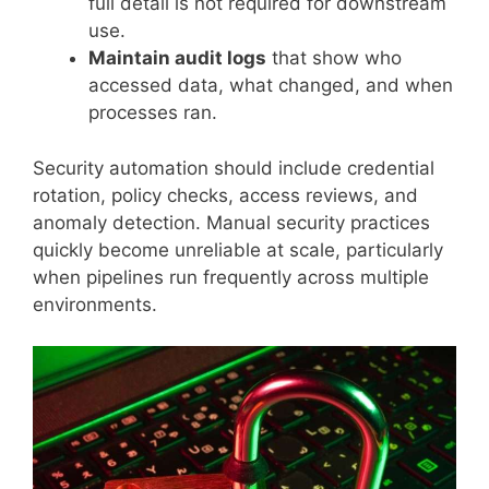
full detail is not required for downstream
use.
Maintain audit logs
that show who
accessed data, what changed, and when
processes ran.
Security automation should include credential
rotation, policy checks, access reviews, and
anomaly detection. Manual security practices
quickly become unreliable at scale, particularly
when pipelines run frequently across multiple
environments.