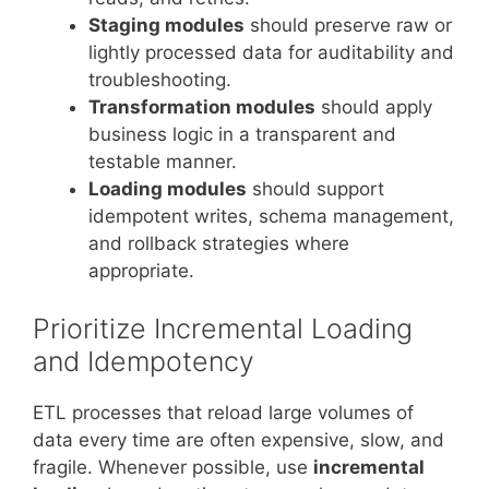
Staging modules
should preserve raw or
lightly processed data for auditability and
troubleshooting.
Transformation modules
should apply
business logic in a transparent and
testable manner.
Loading modules
should support
idempotent writes, schema management,
and rollback strategies where
appropriate.
Prioritize Incremental Loading
and Idempotency
ETL processes that reload large volumes of
data every time are often expensive, slow, and
fragile. Whenever possible, use
incremental