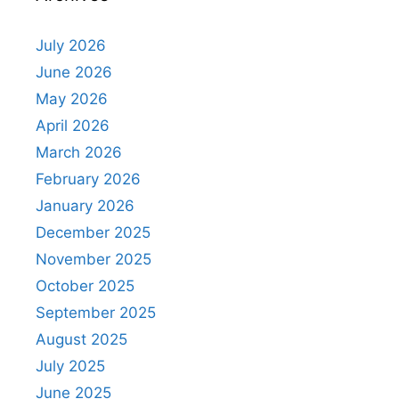
July 2026
June 2026
May 2026
April 2026
March 2026
February 2026
January 2026
December 2025
November 2025
October 2025
September 2025
August 2025
July 2025
June 2025