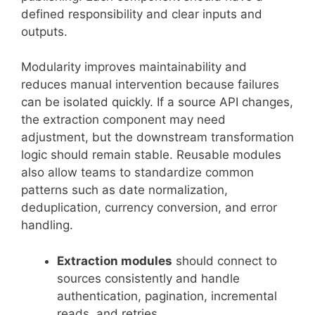
defined responsibility and clear inputs and
outputs.
Modularity improves maintainability and
reduces manual intervention because failures
can be isolated quickly. If a source API changes,
the extraction component may need
adjustment, but the downstream transformation
logic should remain stable. Reusable modules
also allow teams to standardize common
patterns such as date normalization,
deduplication, currency conversion, and error
handling.
Extraction modules
should connect to
sources consistently and handle
authentication, pagination, incremental
reads, and retries.