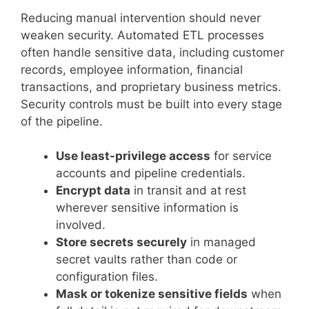
Reducing manual intervention should never
weaken security. Automated ETL processes
often handle sensitive data, including customer
records, employee information, financial
transactions, and proprietary business metrics.
Security controls must be built into every stage
of the pipeline.
Use least-privilege access
for service
accounts and pipeline credentials.
Encrypt data
in transit and at rest
wherever sensitive information is
involved.
Store secrets securely
in managed
secret vaults rather than code or
configuration files.
Mask or tokenize sensitive fields
when