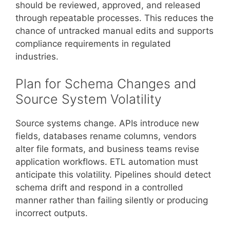
should be reviewed, approved, and released
through repeatable processes. This reduces the
chance of untracked manual edits and supports
compliance requirements in regulated
industries.
Plan for Schema Changes and
Source System Volatility
Source systems change. APIs introduce new
fields, databases rename columns, vendors
alter file formats, and business teams revise
application workflows. ETL automation must
anticipate this volatility. Pipelines should detect
schema drift and respond in a controlled
manner rather than failing silently or producing
incorrect outputs.