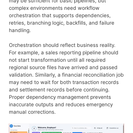
may be sufficient for basic pipelines, but
complex environments need workflow
orchestration that supports dependencies,
retries, branching logic, backfills, and failure
handling.
Orchestration should reflect business reality.
For example, a sales reporting pipeline should
not start transformation until all required
regional source files have arrived and passed
validation. Similarly, a financial reconciliation job
may need to wait for both transaction records
and settlement records before continuing.
Proper dependency management prevents
inaccurate outputs and reduces emergency
manual corrections.