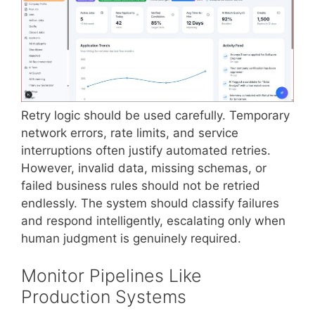
Retry logic should be used carefully. Temporary
network errors, rate limits, and service
interruptions often justify automated retries.
However, invalid data, missing schemas, or
failed business rules should not be retried
endlessly. The system should classify failures
and respond intelligently, escalating only when
human judgment is genuinely required.
Monitor Pipelines Like
Production Systems