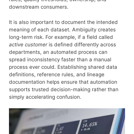
downstream consumers.
It is also important to document the intended
meaning of each dataset. Ambiguity creates
long-term risk. For example, if a field called
active customer
is defined differently across
departments, an automated process can
spread inconsistency faster than a manual
process ever could. Establishing shared data
definitions, reference rules, and lineage
documentation helps ensure that automation
supports trusted decision-making rather than
simply accelerating confusion.