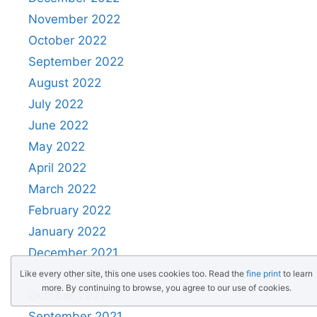
November 2022
October 2022
September 2022
August 2022
July 2022
June 2022
May 2022
April 2022
March 2022
February 2022
January 2022
December 2021
November 2021
Like every other site, this one uses cookies too. Read the
fine print
to learn
more. By continuing to browse, you agree to our use of cookies.
October 2021
September 2021