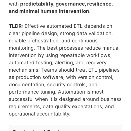
with
predictability, governance, resilience,
and minimal human intervention
.
TLDR:
Effective automated ETL depends on
clear pipeline design, strong data validation,
reliable orchestration, and continuous
monitoring. The best processes reduce manual
intervention by using repeatable workflows,
automated testing, alerting, and recovery
mechanisms. Teams should treat ETL pipelines
as production software, with version control,
documentation, security controls, and
performance tuning. Automation is most
successful when it is designed around business
requirements, data quality expectations, and
operational accountability.