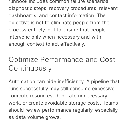
runbook includes common failure scenarios,
diagnostic steps, recovery procedures, relevant
dashboards, and contact information. The
objective is not to eliminate people from the
process entirely, but to ensure that people
intervene only when necessary and with
enough context to act effectively.
Optimize Performance and Cost
Continuously
Automation can hide inefficiency. A pipeline that
runs successfully may still consume excessive
compute resources, duplicate unnecessary
work, or create avoidable storage costs. Teams
should review performance regularly, especially
as data volume grows.