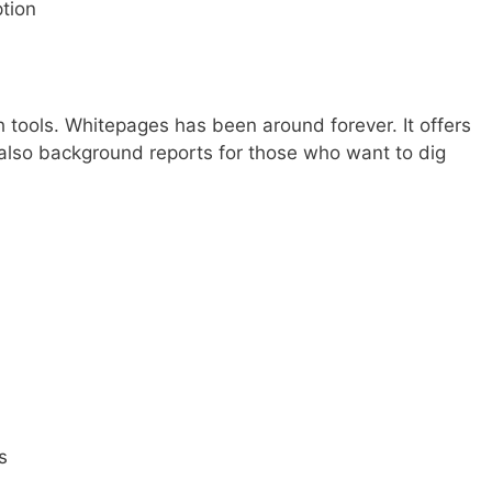
tion
 tools. Whitepages has been around forever. It offers
also background reports for those who want to dig
s