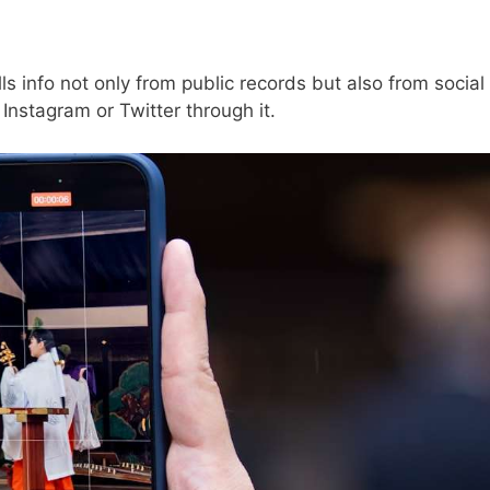
lls info not only from public records but also from social
Instagram or Twitter through it.