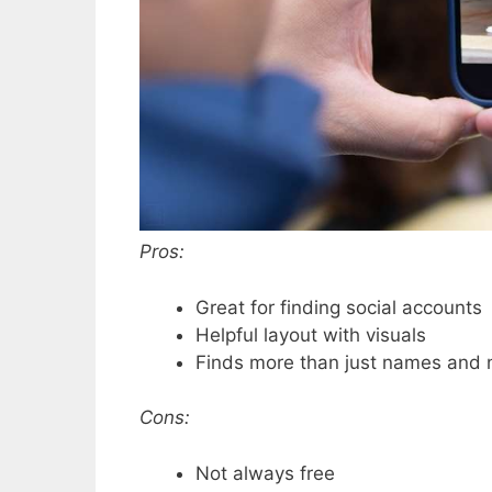
Pros:
Great for finding social accounts
Helpful layout with visuals
Finds more than just names and
Cons:
Not always free