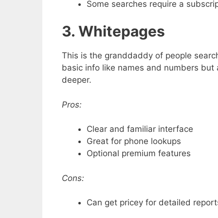
Some searches require a subscrip
3. Whitepages
This is the granddaddy of people search
basic info like names and numbers but 
deeper.
Pros:
Clear and familiar interface
Great for phone lookups
Optional premium features
Cons:
Can get pricey for detailed report