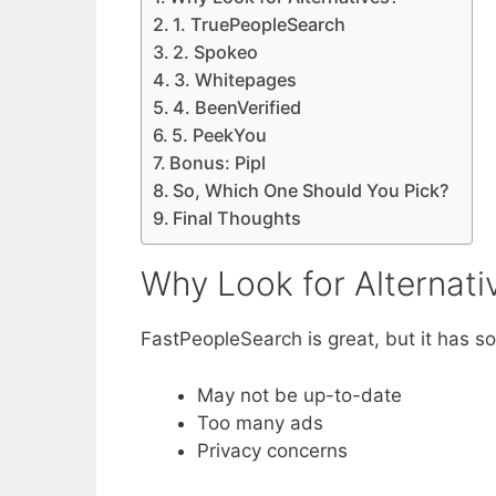
1. TruePeopleSearch
2. Spokeo
3. Whitepages
4. BeenVerified
5. PeekYou
Bonus: Pipl
So, Which One Should You Pick?
Final Thoughts
Why Look for Alternati
FastPeopleSearch is great, but it has 
May not be up-to-date
Too many ads
Privacy concerns