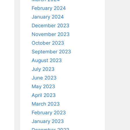
February 2024
January 2024
December 2023
November 2023
October 2023
September 2023
August 2023
July 2023
June 2023
May 2023
April 2023
March 2023
February 2023
January 2023