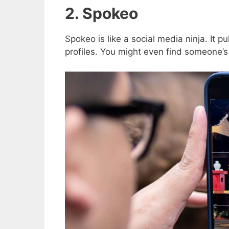
2. Spokeo
Spokeo is like a social media ninja. It pu
profiles. You might even find someone’s 