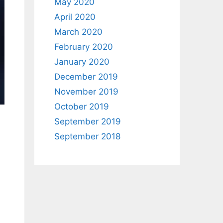
May 2020
April 2020
March 2020
February 2020
January 2020
December 2019
November 2019
October 2019
September 2019
September 2018