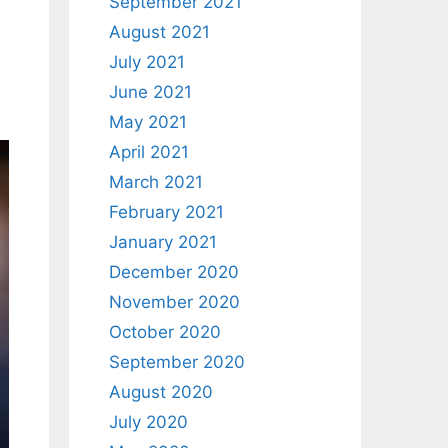
September 2021
August 2021
July 2021
June 2021
May 2021
April 2021
March 2021
February 2021
January 2021
December 2020
November 2020
October 2020
September 2020
August 2020
July 2020