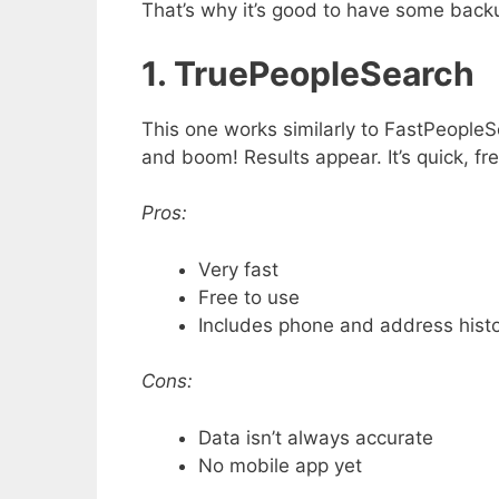
That’s why it’s good to have some backu
1. TruePeopleSearch
This one works similarly to FastPeople
and boom! Results appear. It’s quick, fre
Pros:
Very fast
Free to use
Includes phone and address hist
Cons:
Data isn’t always accurate
No mobile app yet