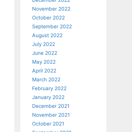
December 2022
November 2022
October 2022
September 2022
August 2022
July 2022
June 2022
May 2022
April 2022
March 2022
February 2022
January 2022
December 2021
November 2021
October 2021