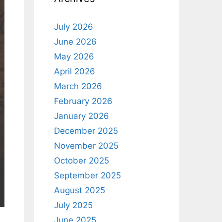
July 2026
June 2026
May 2026
April 2026
March 2026
February 2026
January 2026
December 2025
November 2025
October 2025
September 2025
August 2025
July 2025
June 2025