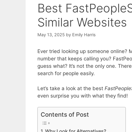
Best FastPeopleS
Similar Websites
May 13, 2025
by
Emily Harris
Ever tried looking up someone online? 
number that keeps calling you? FastPeop
guess what? It’s not the only one. There
search for people easily.
Let’s take a look at the best
FastPeopleS
even surprise you with what they find!
Contents of Post
Why Look for Alternatives?