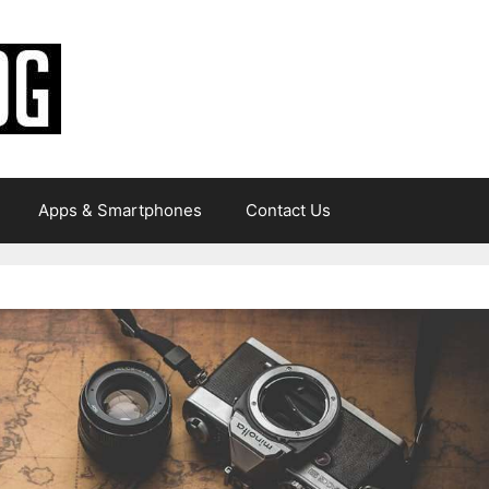
Apps & Smartphones
Contact Us