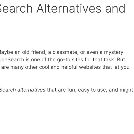
earch Alternatives and
Maybe an old friend, a classmate, or even a mystery
leSearch is one of the go-to sites for that task. But
 are many other cool and helpful websites that let you
earch alternatives
that are fun, easy to use, and might