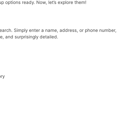
p options ready. Now, let’s explore them!
Search. Simply enter a name, address, or phone number,
e, and surprisingly detailed.
ory