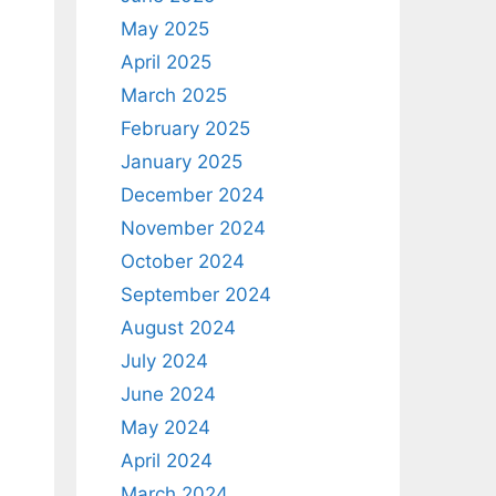
May 2025
April 2025
March 2025
February 2025
January 2025
December 2024
November 2024
October 2024
September 2024
August 2024
July 2024
June 2024
May 2024
April 2024
March 2024