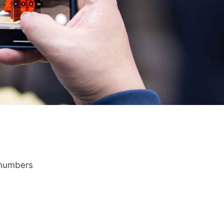
 numbers