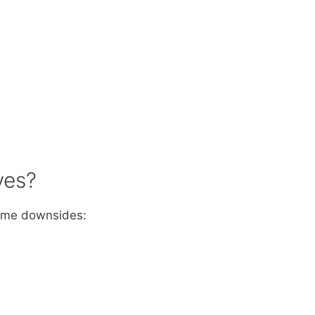
ves?
some downsides: