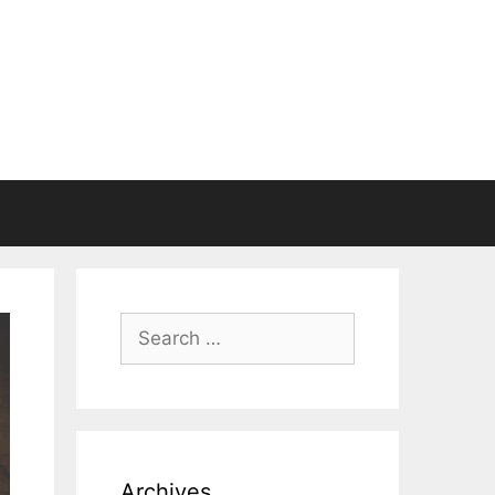
Search
for:
Archives