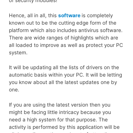
of security modules!
Hence, all in all, this
software
is completely
known out to be the cutting edge form of the
platform which also includes antivirus software.
There are wide ranges of highlights which are
all loaded to improve as well as protect your PC
system.
It will be updating all the lists of drivers on the
automatic basis within your PC. It will be letting
you know about all the latest updates one by
one.
If you are using the latest version then you
might be facing little intricacy because you
need a high system for that purpose. The
activity is performed by this application will be