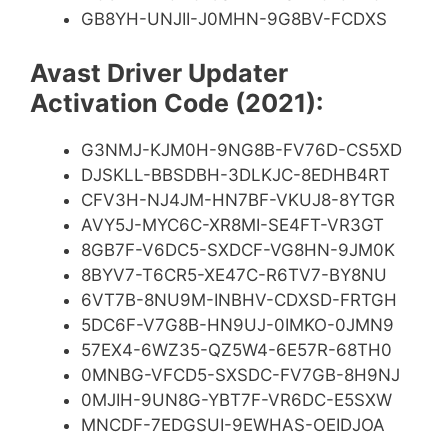
GB8YH-UNJII-J0MHN-9G8BV-FCDXS
Avast Driver Updater
Activation Code (2021):
G3NMJ-KJM0H-9NG8B-FV76D-CS5XD
DJSKLL-BBSDBH-3DLKJC-8EDHB4RT
CFV3H-NJ4JM-HN7BF-VKUJ8-8YTGR
AVY5J-MYC6C-XR8MI-SE4FT-VR3GT
8GB7F-V6DC5-SXDCF-VG8HN-9JM0K
8BYV7-T6CR5-XE47C-R6TV7-BY8NU
6VT7B-8NU9M-INBHV-CDXSD-FRTGH
5DC6F-V7G8B-HN9UJ-0IMKO-0JMN9
57EX4-6WZ35-QZ5W4-6E57R-68TH0
0MNBG-VFCD5-SXSDC-FV7GB-8H9NJ
0MJIH-9UN8G-YBT7F-VR6DC-E5SXW
MNCDF-7EDGSUI-9EWHAS-OEIDJOA