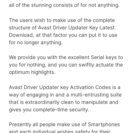
all of the stunning consists of for not anything.
The users wish to make use of the complete
structure of Avast Driver Updater Key Latest
Download, at that factor you can put it to use
for no longer anything.
We provide you with the excellent Serial keys to
you for nothing, and you can swiftly actuate the
optimum highlights.
Avast Driver Updater key Activation Codes is a
way of engaging in and a multi-entrusting suite
that is extraordinarily clean to manipulate and
gives you complete-time security.
Presently all people make use of Smartphones
and each individual wishes safety for their