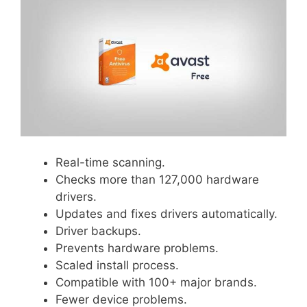
Real-time scanning.
Checks more than 127,000 hardware
drivers.
Updates and fixes drivers automatically.
Driver backups.
Prevents hardware problems.
Scaled install process.
Compatible with 100+ major brands.
Fewer device problems.