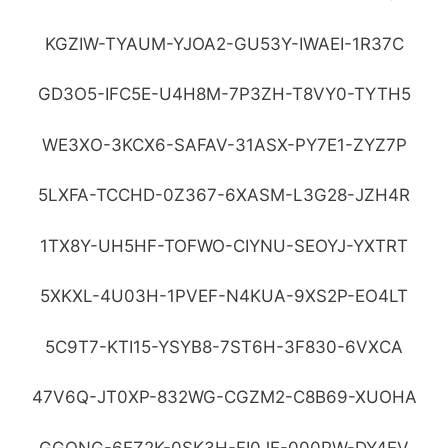
KGZIW-TYAUM-YJOA2-GU53Y-IWAEI-1R37C
GD3O5-IFC5E-U4H8M-7P3ZH-T8VY0-TYTH5
WE3XO-3KCX6-SAFAV-31ASX-PY7E1-ZYZ7P
5LXFA-TCCHD-0Z367-6XASM-L3G28-JZH4R
1TX8Y-UH5HF-TOFWO-CIYNU-SEOYJ-YXTRT
5XKXL-4U03H-1PVEF-N4KUA-9XS2P-EO4LT
5C9T7-KTI15-YSYB8-7ST6H-3F830-6VXCA
47V6Q-JT0XP-832WG-CGZM2-C8B69-XUOHA
GGQNG-6EZ2K-0SK3H-FI0JF-000PW-DY4EV