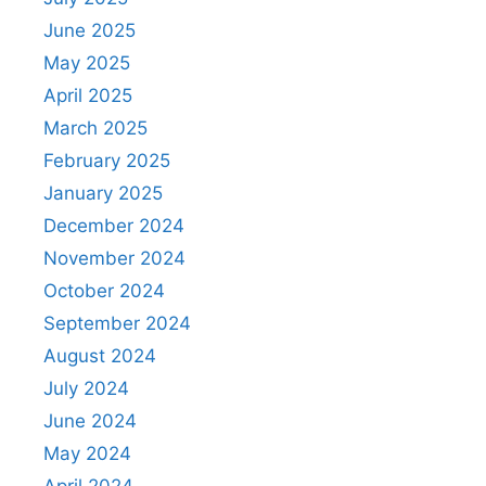
June 2025
May 2025
April 2025
March 2025
February 2025
January 2025
December 2024
November 2024
October 2024
September 2024
August 2024
July 2024
June 2024
May 2024
April 2024