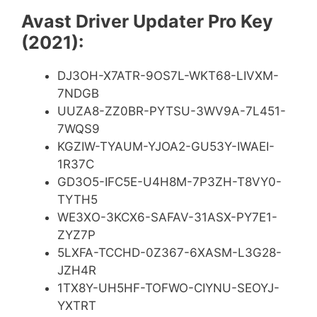
Avast Driver Updater Pro Key
(2021):
DJ3OH-X7ATR-9OS7L-WKT68-LIVXM-
7NDGB
UUZA8-ZZ0BR-PYTSU-3WV9A-7L451-
7WQS9
KGZIW-TYAUM-YJOA2-GU53Y-IWAEI-
1R37C
GD3O5-IFC5E-U4H8M-7P3ZH-T8VY0-
TYTH5
WE3XO-3KCX6-SAFAV-31ASX-PY7E1-
ZYZ7P
5LXFA-TCCHD-0Z367-6XASM-L3G28-
JZH4R
1TX8Y-UH5HF-TOFWO-CIYNU-SEOYJ-
YXTRT