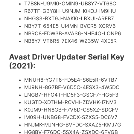
T7B8N-U9MI0-OMIN9-UB8Y7-VT68C
R67TF-GBY8H-U9NJM-I0KOJ-IM9HU
NHGS3-BXT9J-NAKI0-LBXUI-AREB7
NBY7T-654E5-UI4MN-BVCR5-XCRV6
NBRO8-FDW3B-AVAS6-NHE4O-LONP6
NB8Y7-VT6R5-7EX46-WZ35W-4XE5R
Avast Driver Updater Serial Key
(2021):
MNUH8-YG7T6-FD5E4-S6E5R-6VTB7
MJ9NH-8G7BF-V6D5C-4ESX3-4W5DC
LNGB7-HFG4T-HD5F3-GSCF7-HG5F3
KUGTD-XDTHM-RCVHI-ZDVHK-I7NV3
K0JM9-HN8GB-F7V6D-CS5XZ-SDCFV
IM09H-UNBG8-FVCDX-SZXS5-DC6V7
HNJMK-MJNHG-BVFDC-SXAZ5-KMJ7G
HG8BV-F76DC-5SX4A-ZSXDC-6FVGB