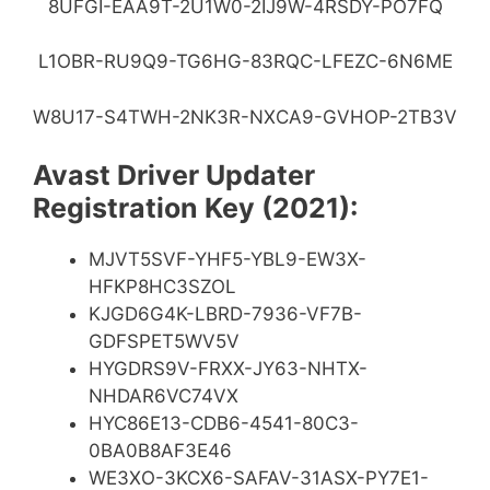
8UFGI-EAA9T-2U1W0-2IJ9W-4RSDY-PO7FQ
L1OBR-RU9Q9-TG6HG-83RQC-LFEZC-6N6ME
W8U17-S4TWH-2NK3R-NXCA9-GVHOP-2TB3V
Avast Driver Updater
Registration Key (2021):
MJVT5SVF-YHF5-YBL9-EW3X-
HFKP8HC3SZOL
KJGD6G4K-LBRD-7936-VF7B-
GDFSPET5WV5V
HYGDRS9V-FRXX-JY63-NHTX-
NHDAR6VC74VX
HYC86E13-CDB6-4541-80C3-
0BA0B8AF3E46
WE3XO-3KCX6-SAFAV-31ASX-PY7E1-