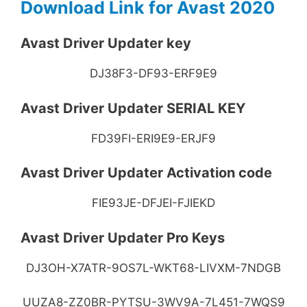
Download Link for Avast 2020
Avast Driver Updater key
DJ38F3-DF93-ERF9E9
Avast Driver Updater SERIAL KEY
FD39FI-ERI9E9-ERJF9
Avast Driver Updater Activation code
FIE93JE-DFJEI-FJIEKD
Avast Driver Updater Pro Keys
DJ3OH-X7ATR-9OS7L-WKT68-LIVXM-7NDGB
UUZA8-ZZ0BR-PYTSU-3WV9A-7L451-7WQS9