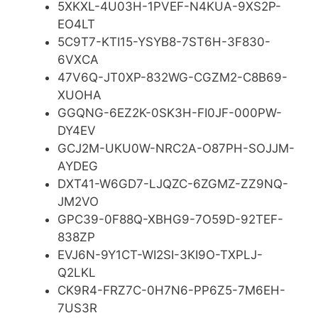
5XKXL-4U03H-1PVEF-N4KUA-9XS2P-
EO4LT
5C9T7-KTI15-YSYB8-7ST6H-3F830-
6VXCA
47V6Q-JT0XP-832WG-CGZM2-C8B69-
XUOHA
GGQNG-6EZ2K-0SK3H-FI0JF-000PW-
DY4EV
GCJ2M-UKU0W-NRC2A-O87PH-SOJJM-
AYDEG
DXT41-W6GD7-LJQZC-6ZGMZ-ZZ9NQ-
JM2VO
GPC39-0F88Q-XBHG9-7O59D-92TEF-
838ZP
EVJ6N-9Y1CT-WI2SI-3KI9O-TXPLJ-
Q2LKL
CK9R4-FRZ7C-0H7N6-PP6Z5-7M6EH-
7US3R