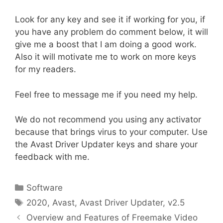
Look for any key and see it if working for you, if
you have any problem do comment below, it will
give me a boost that I am doing a good work.
Also it will motivate me to work on more keys
for my readers.
Feel free to message me if you need my help.
We do not recommend you using any activator
because that brings virus to your computer. Use
the Avast Driver Updater keys and share your
feedback with me.
Categories
Software
Tags
2020
,
Avast
,
Avast Driver Updater
,
v2.5
Overview and Features of Freemake Video