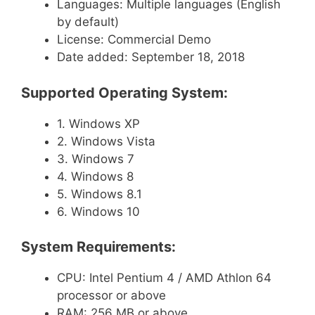
Languages: Multiple languages (English
by default)
License: Commercial Demo
Date added: September 18, 2018
Supported Operating System:
1. Windows XP
2. Windows Vista
3. Windows 7
4. Windows 8
5. Windows 8.1
6. Windows 10
System Requirements:
CPU: Intel Pentium 4 / AMD Athlon 64
processor or above
RAM: 256 MB or above