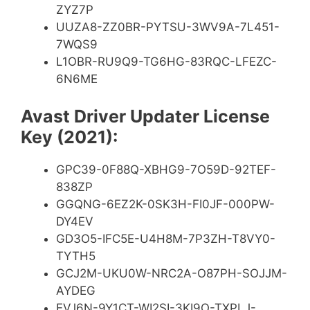
ZYZ7P
UUZA8-ZZ0BR-PYTSU-3WV9A-7L451-
7WQS9
L1OBR-RU9Q9-TG6HG-83RQC-LFEZC-
6N6ME
Avast Driver Updater License
Key (2021):
GPC39-0F88Q-XBHG9-7O59D-92TEF-
838ZP
GGQNG-6EZ2K-0SK3H-FI0JF-000PW-
DY4EV
GD3O5-IFC5E-U4H8M-7P3ZH-T8VY0-
TYTH5
GCJ2M-UKU0W-NRC2A-O87PH-SOJJM-
AYDEG
EVJ6N-9Y1CT-WI2SI-3KI9O-TXPLJ-