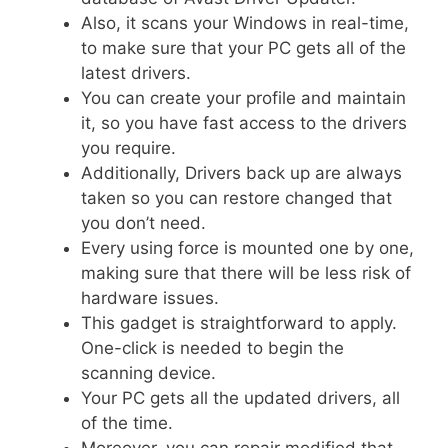
Also, it scans your Windows in real-time,
to make sure that your PC gets all of the
latest drivers.
You can create your profile and maintain
it, so you have fast access to the drivers
you require.
Additionally, Drivers back up are always
taken so you can restore changed that
you don’t need.
Every using force is mounted one by one,
making sure that there will be less risk of
hardware issues.
This gadget is straightforward to apply.
One-click is needed to begin the
scanning device.
Your PC gets all the updated drivers, all
of the time.
Moreover, you can repair modified that