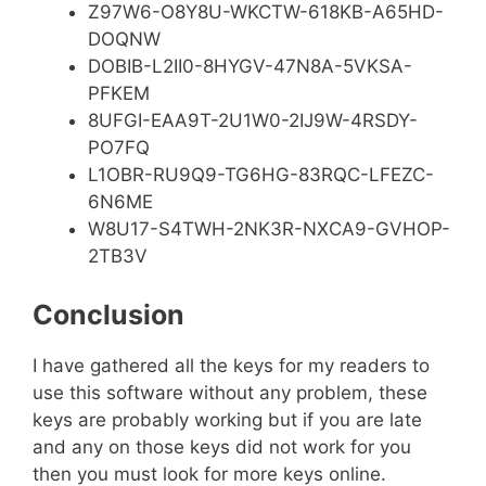
Z97W6-O8Y8U-WKCTW-618KB-A65HD-
DOQNW
DOBIB-L2II0-8HYGV-47N8A-5VKSA-
PFKEM
8UFGI-EAA9T-2U1W0-2IJ9W-4RSDY-
PO7FQ
L1OBR-RU9Q9-TG6HG-83RQC-LFEZC-
6N6ME
W8U17-S4TWH-2NK3R-NXCA9-GVHOP-
2TB3V
Conclusion
I have gathered all the keys for my readers to
use this software without any problem, these
keys are probably working but if you are late
and any on those keys did not work for you
then you must look for more keys online.