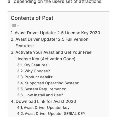
all depending on the user’s set of attractions.
Contents of Post
Avast Driver Updater 2.5 License Key 2020
Avast Driver Updater 2.5 Full Version
Features:
Activate Your Avast and Get Your Free
License Key (Activation Code)
Key Features:
Why Choose?
Product details:
Supported Operating System:
System Requirements:
How Install and Use?
Download Link for Avast 2020
Avast Driver Updater key
Avast Driver Updater SERIAL KEY