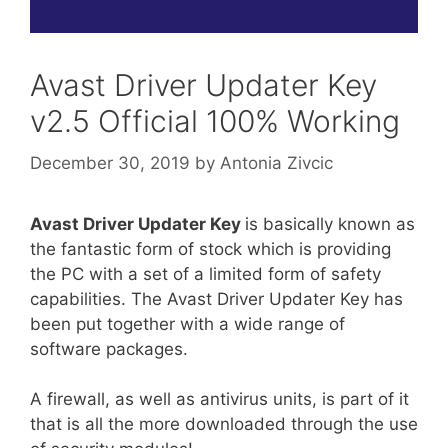
Avast Driver Updater Key
v2.5 Official 100% Working
December 30, 2019
by
Antonia Zivcic
Avast Driver Updater Key
is basically known as
the fantastic form of stock which is providing
the PC with a set of a limited form of safety
capabilities. The Avast Driver Updater Key has
been put together with a wide range of
software packages.
A firewall, as well as antivirus units, is part of it
that is all the more downloaded through the use