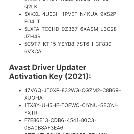
Q2LKL
5XKXL-4U03H-1PVEF-N4KUA-9XS2P-
EO4LT
5LXFA-TCCHD-0Z367-6XASM-L3G28-
JZH4R
5C9T7-KTI15-YSYB8-7ST6H-3F830-
6VXCA
Avast Driver Updater
Activation Key (2021):
47V6Q-JT0XP-832WG-CGZM2-C8B69-
XUOHA
1TX8Y-UH5HF-TOFWO-CIYNU-SEOYJ-
YXTRT
F7E86E13-CDB6-4541-80C3-
0BA0B8AF3E46