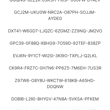
GCJ2M-UKU0W-NRC2A-O87PH-SOJJM-
AYDEG
DXT41-W6GD7-LJQZC-6ZGMZ-ZZ9NQ-JM2VO
GPC39-0F88Q-XBHG9-7O59D-92TEF-838ZP
EVJ6N-9Y1CT-WI2SI-3KI9O-TXPLJ-Q2LKL
CK9R4-FRZ7C-0H7N6-PP6Z5-7M6EH-7US3R
Z97W6-O8Y8U-WKCTW-618KB-A65HD-
DOQNW
DOBIB-L2II0-8HYGV-47N8A-5VKSA-PFKEM