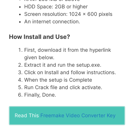
HDD Space: 2GB or higher
Screen resolution: 1024 x 600 pixels
An internet connection.
How Install and Use?
First, download it from the hyperlink
given below.
Extract it and run the setup.exe.
Click on Install and follow instructions.
When the setup is Complete
Run Crack file and click activate.
Finally, Done.
Read This
Freemake Video Converter Key