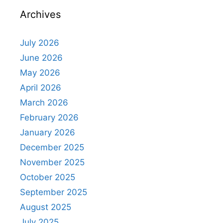
Archives
July 2026
June 2026
May 2026
April 2026
March 2026
February 2026
January 2026
December 2025
November 2025
October 2025
September 2025
August 2025
July 2025