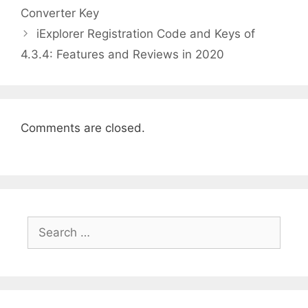
Converter Key
iExplorer Registration Code and Keys of
4.3.4: Features and Reviews in 2020
Comments are closed.
Search
for: