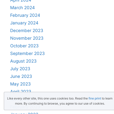
March 2024
February 2024
January 2024
December 2023
November 2023
October 2023
September 2023
August 2023
July 2023
June 2023
May 2023
April 2023
Like every other site, this one uses cookies too. Read the
fine print
to learn
March 2023
more. By continuing to browse, you agree to our use of cookies.
February 2023