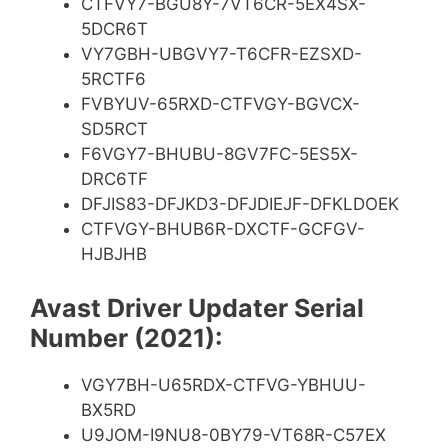
CTFVY7-BGU8Y-7VT6CR-5EX4SX-
5DCR6T
VY7GBH-UBGVY7-T6CFR-EZSXD-
5RCTF6
FVBYUV-65RXD-CTFVGY-BGVCX-
SD5RCT
F6VGY7-BHUBU-8GV7FC-5ES5X-
DRC6TF
DFJIS83-DFJKD3-DFJDIEJF-DFKLDOEK
CTFVGY-BHUB6R-DXCTF-GCFGV-
HJBJHB
Avast Driver Updater Serial
Number (2021):
VGY7BH-U65RDX-CTFVG-YBHUU-
BX5RD
U9JOM-I9NU8-0BY79-VT68R-C57EX