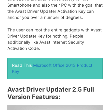
Smartphone and also their PC with the goal that
the Avast Driver Updater Activation Key can
anchor you over a number of degrees.
The user can root the entire gadgets with Avast
Driver Updater Key for nothing. People
additionally like Avast Internet Security
Activation Code.
Read This
Microsoft Office 2013 Product
Key
Avast Driver Updater 2.5 Full
Version Features: