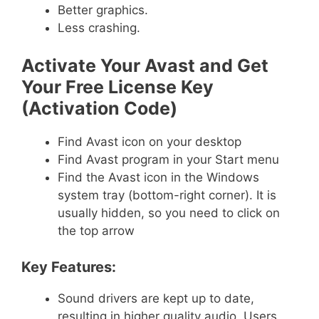
Better graphics.
Less crashing.
Activate Your Avast and Get
Your Free License Key
(Activation Code)
Find Avast icon on your desktop
Find Avast program in your Start menu
Find the Avast icon in the Windows
system tray (bottom-right corner). It is
usually hidden, so you need to click on
the top arrow
Key Features:
Sound drivers are kept up to date,
resulting in higher quality audio. Users