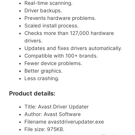
Real-time scanning.
Driver backups.
Prevents hardware problems.
Scaled install process.
Checks more than 127,000 hardware
drivers.
Updates and fixes drivers automatically.
Compatible with 100+ brands.
Fewer device problems.
Better graphics.
Less crashing.
Product details:
Title: Avast Driver Updater
Author: Avast Software
Filename avastdriverupdater.exe
File size: 975KB.