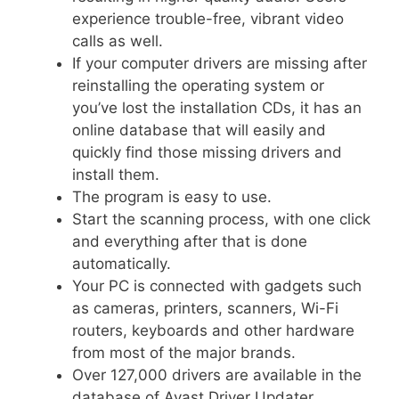
experience trouble-free, vibrant video
calls as well.
If your computer drivers are missing after
reinstalling the operating system or
you’ve lost the installation CDs, it has an
online database that will easily and
quickly find those missing drivers and
install them.
The program is easy to use.
Start the scanning process, with one click
and everything after that is done
automatically.
Your PC is connected with gadgets such
as cameras, printers, scanners, Wi-Fi
routers, keyboards and other hardware
from most of the major brands.
Over 127,000 drivers are available in the
database of Avast Driver Updater.