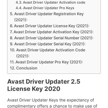
Avast Driver Updater Activation code
Avast Driver Updater Pro Keys
Avast Driver Updater Registration Key
(2021):
Avast Driver Updater License Key (2021):
Avast Driver Updater Activation Key (2021):
Avast Driver Updater Serial Number (2021):
Avast Driver Updater Serial Key (2021):
Avast Driver Updater Activation Code
(2021):
Avast Driver Updater Pro Key (2021):
Conclusion
Avast Driver Updater 2.5
License Key 2020
Avast Driver Updater Keys the expectancy of
complimentary offers a chance to make use of