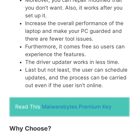
you don’t want. Also, it works after you
set up it.
Increase the overall performance of the
laptop and make your PC guarded and
there are fewer tool issues.
Furthermore, it comes free so users can
experience the features.
The driver updater works in less time.
Last but not least, the user can schedule
updates, and the process can be carried
out even if the user isn’t online.
Read This
Malwarebytes Premium Key
Why Choose?