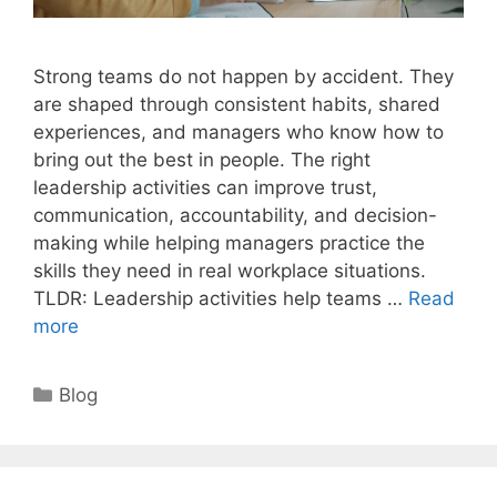
Strong teams do not happen by accident. They
are shaped through consistent habits, shared
experiences, and managers who know how to
bring out the best in people. The right
leadership activities can improve trust,
communication, accountability, and decision-
making while helping managers practice the
skills they need in real workplace situations.
TLDR: Leadership activities help teams …
Read
more
Categories
Blog