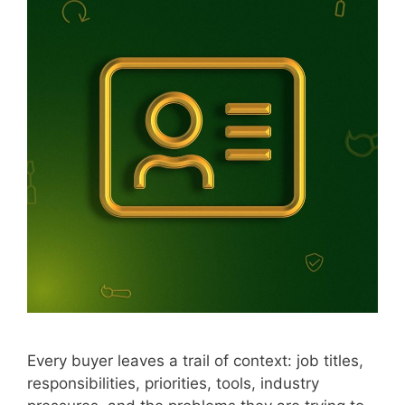
Every buyer leaves a trail of context: job titles,
responsibilities, priorities, tools, industry