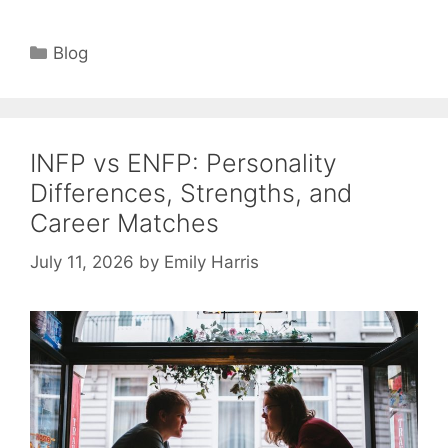
Categories
Blog
INFP vs ENFP: Personality
Differences, Strengths, and
Career Matches
July 11, 2026
by
Emily Harris