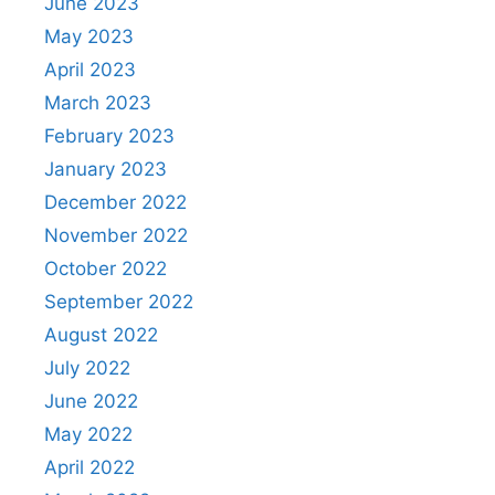
June 2023
May 2023
April 2023
March 2023
February 2023
January 2023
December 2022
November 2022
October 2022
September 2022
August 2022
July 2022
June 2022
May 2022
April 2022