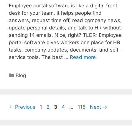
Employee portal software is like a digital front
desk for your team. It helps people find
answers, request time off, read company news,
update personal details, and talk to HR without
sending 14 emails. Nice, right? TLDR: Employee
portal software gives workers one place for HR
tasks, company updates, documents, and self-
service tools. The best …
Read more
Categories
Blog
Page
Page
Page
Page
Page
←
Previous
1
2
3
4
…
118
Next
→