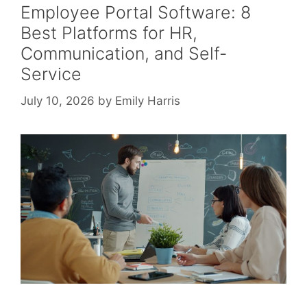
Employee Portal Software: 8
Best Platforms for HR,
Communication, and Self-
Service
July 10, 2026
by
Emily Harris