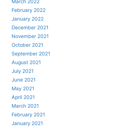
March 2022
February 2022
January 2022
December 2021
November 2021
October 2021
September 2021
August 2021
July 2021
June 2021
May 2021
April 2021
March 2021
February 2021
January 2021