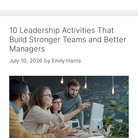
10 Leadership Activities That
Build Stronger Teams and Better
Managers
July 10, 2026
by
Emily Harris