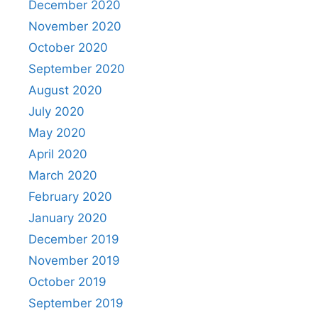
December 2020
November 2020
October 2020
September 2020
August 2020
July 2020
May 2020
April 2020
March 2020
February 2020
January 2020
December 2019
November 2019
October 2019
September 2019