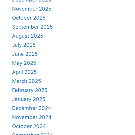
November 2025
October 2025
September 2025
August 2025
July 2025
June 2025
May 2025
April 2025
March 2025
February 2025
January 2025
December 2024
November 2024
October 2024