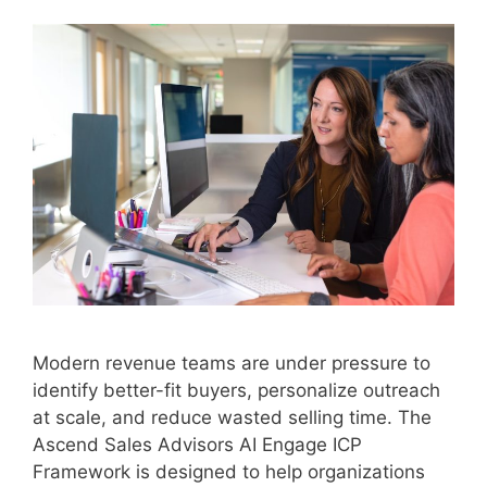
Modern revenue teams are under pressure to
identify better-fit buyers, personalize outreach
at scale, and reduce wasted selling time. The
Ascend Sales Advisors AI Engage ICP
Framework is designed to help organizations