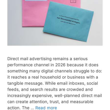
Direct mail advertising remains a serious
performance channel in 2026 because it does
something many digital channels struggle to do:
it reaches a real household or business with a
tangible message. While email inboxes, social
feeds, and search results are crowded and
increasingly expensive, well-planned direct mail
can create attention, trust, and measurable
action. The …
Read more