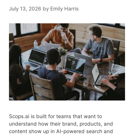
July 13, 2026
by
Emily Harris
Scops.ai is built for teams that want to
understand how their brand, products, and
content show up in AI-powered search and