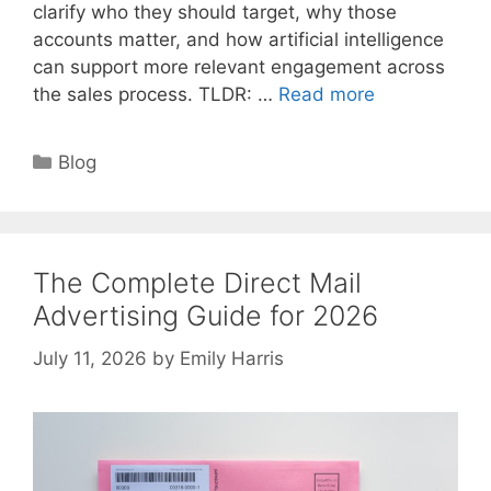
clarify who they should target, why those
accounts matter, and how artificial intelligence
can support more relevant engagement across
the sales process. TLDR: …
Read more
Categories
Blog
The Complete Direct Mail
Advertising Guide for 2026
July 11, 2026
by
Emily Harris