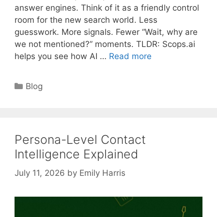
answer engines. Think of it as a friendly control
room for the new search world. Less
guesswork. More signals. Fewer “Wait, why are
we not mentioned?” moments. TLDR: Scops.ai
helps you see how AI …
Read more
Categories
Blog
Persona-Level Contact
Intelligence Explained
July 11, 2026
by
Emily Harris