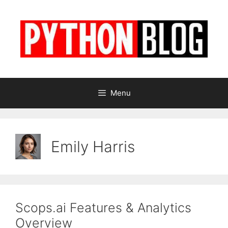
Skip
to
content
Menu
Emily Harris
Scops.ai Features & Analytics
Overview