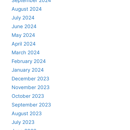
September 2024
August 2024
July 2024
June 2024
May 2024
April 2024
March 2024
February 2024
January 2024
December 2023
November 2023
October 2023
September 2023
August 2023
July 2023