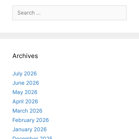
Search
for:
Archives
July 2026
June 2026
May 2026
April 2026
March 2026
February 2026
January 2026
December 2025