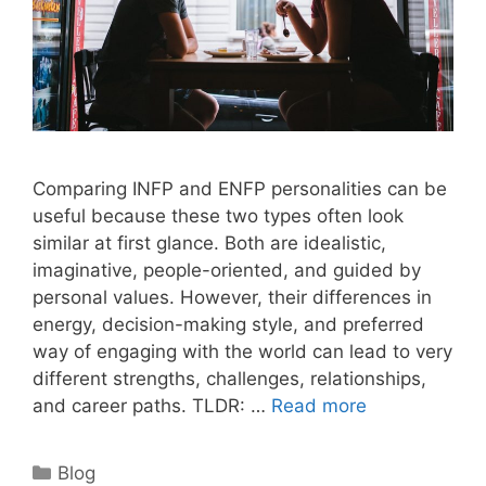
Comparing INFP and ENFP personalities can be
useful because these two types often look
similar at first glance. Both are idealistic,
imaginative, people-oriented, and guided by
personal values. However, their differences in
energy, decision-making style, and preferred
way of engaging with the world can lead to very
different strengths, challenges, relationships,
and career paths. TLDR: …
Read more
Categories
Blog