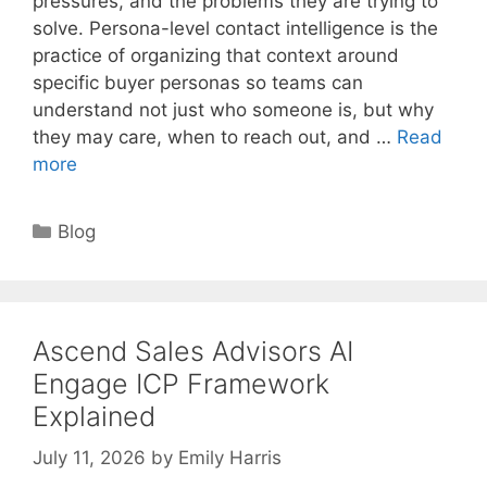
pressures, and the problems they are trying to
solve. Persona-level contact intelligence is the
practice of organizing that context around
specific buyer personas so teams can
understand not just who someone is, but why
they may care, when to reach out, and …
Read
more
Categories
Blog
Ascend Sales Advisors AI
Engage ICP Framework
Explained
July 11, 2026
by
Emily Harris