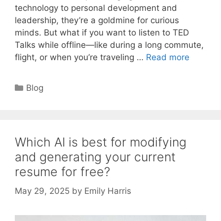
technology to personal development and
leadership, they’re a goldmine for curious
minds. But what if you want to listen to TED
Talks while offline—like during a long commute,
flight, or when you’re traveling …
Read more
Categories
Blog
Which AI is best for modifying
and generating your current
resume for free?
May 29, 2025
by
Emily Harris