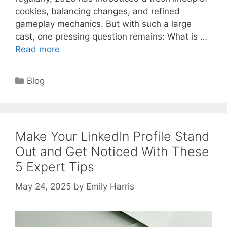
cookies, balancing changes, and refined
gameplay mechanics. But with such a large
cast, one pressing question remains: What is …
Read more
Categories
Blog
Make Your LinkedIn Profile Stand
Out and Get Noticed With These
5 Expert Tips
May 24, 2025
by
Emily Harris