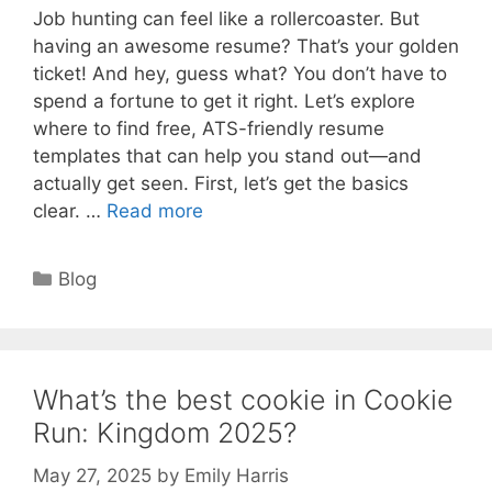
Job hunting can feel like a rollercoaster. But
having an awesome resume? That’s your golden
ticket! And hey, guess what? You don’t have to
spend a fortune to get it right. Let’s explore
where to find free, ATS-friendly resume
templates that can help you stand out—and
actually get seen. First, let’s get the basics
clear. …
Read more
Categories
Blog
What’s the best cookie in Cookie
Run: Kingdom 2025?
May 27, 2025
by
Emily Harris