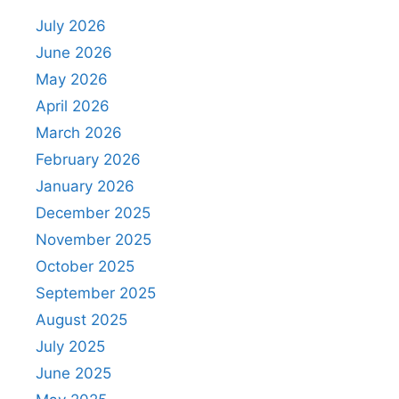
July 2026
June 2026
May 2026
April 2026
March 2026
February 2026
January 2026
December 2025
November 2025
October 2025
September 2025
August 2025
July 2025
June 2025