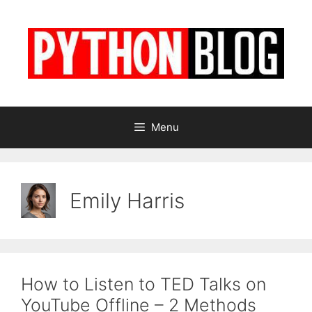
Skip
to
content
Menu
Emily Harris
How to Listen to TED Talks on
YouTube Offline – 2 Methods