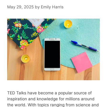
May 29, 2025
by
Emily Harris
TED Talks have become a popular source of
inspiration and knowledge for millions around
the world. With topics ranging from science and