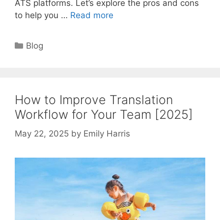
ATS platforms. Let’s explore the pros and cons
to help you …
Read more
Categories
Blog
How to Improve Translation
Workflow for Your Team [2025]
May 22, 2025
by
Emily Harris