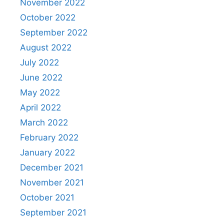
November 2022
October 2022
September 2022
August 2022
July 2022
June 2022
May 2022
April 2022
March 2022
February 2022
January 2022
December 2021
November 2021
October 2021
September 2021