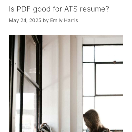
Is PDF good for ATS resume?
May 24, 2025
by
Emily Harris