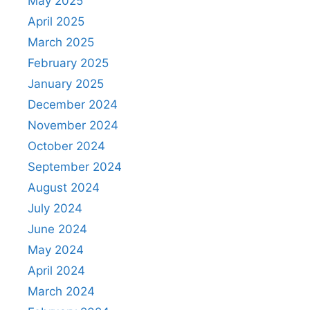
May 2025
April 2025
March 2025
February 2025
January 2025
December 2024
November 2024
October 2024
September 2024
August 2024
July 2024
June 2024
May 2024
April 2024
March 2024