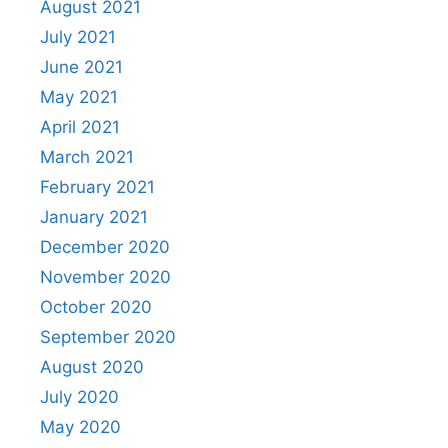
August 2021
July 2021
June 2021
May 2021
April 2021
March 2021
February 2021
January 2021
December 2020
November 2020
October 2020
September 2020
August 2020
July 2020
May 2020