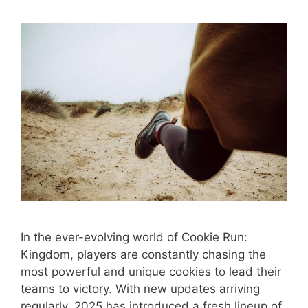
In the ever-evolving world of Cookie Run:
Kingdom, players are constantly chasing the
most powerful and unique cookies to lead their
teams to victory. With new updates arriving
regularly, 2025 has introduced a fresh lineup of