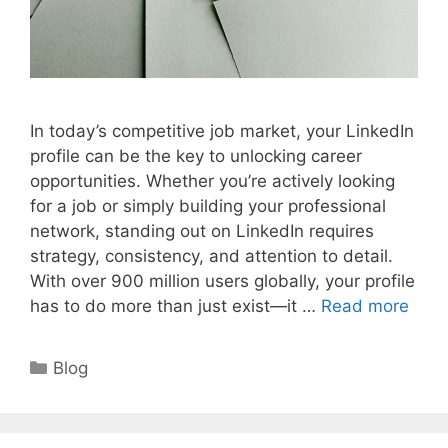
In today’s competitive job market, your LinkedIn
profile can be the key to unlocking career
opportunities. Whether you’re actively looking
for a job or simply building your professional
network, standing out on LinkedIn requires
strategy, consistency, and attention to detail.
With over 900 million users globally, your profile
has to do more than just exist—it …
Read more
Categories
Blog