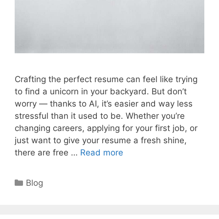
Crafting the perfect resume can feel like trying
to find a unicorn in your backyard. But don’t
worry — thanks to AI, it’s easier and way less
stressful than it used to be. Whether you’re
changing careers, applying for your first job, or
just want to give your resume a fresh shine,
there are free …
Read more
Categories
Blog