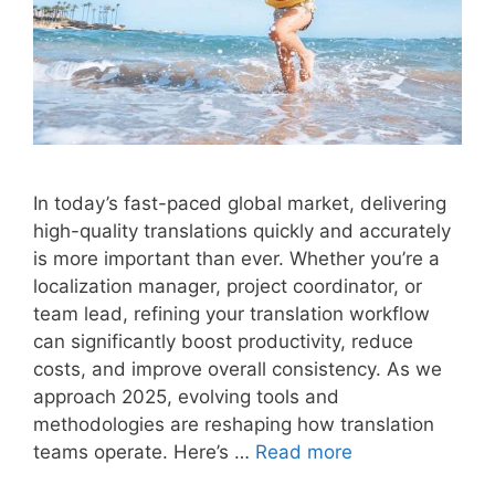
In today’s fast-paced global market, delivering
high-quality translations quickly and accurately
is more important than ever. Whether you’re a
localization manager, project coordinator, or
team lead, refining your translation workflow
can significantly boost productivity, reduce
costs, and improve overall consistency. As we
approach 2025, evolving tools and
methodologies are reshaping how translation
teams operate. Here’s …
Read more