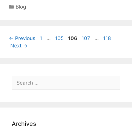
Categories
Blog
Page
Page
Page
Page
Page
←
Previous
1
…
105
106
107
…
118
Next
→
Search
for:
Archives