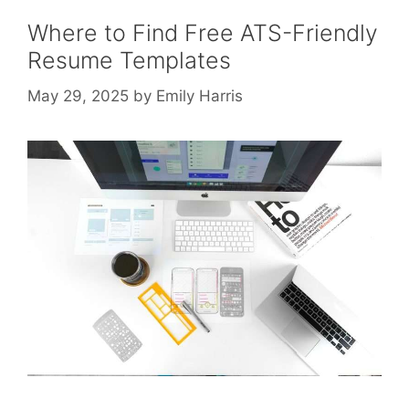
Where to Find Free ATS-Friendly
Resume Templates
May 29, 2025
by
Emily Harris