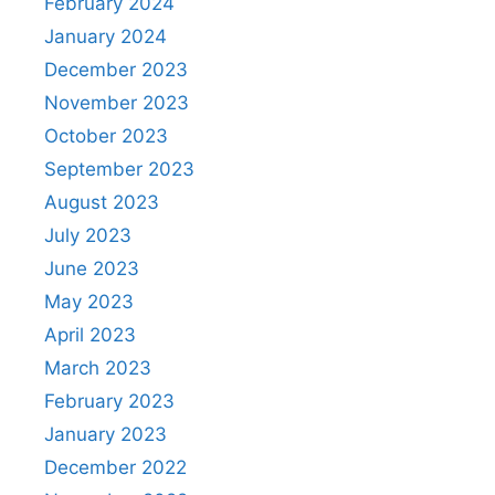
February 2024
January 2024
December 2023
November 2023
October 2023
September 2023
August 2023
July 2023
June 2023
May 2023
April 2023
March 2023
February 2023
January 2023
December 2022