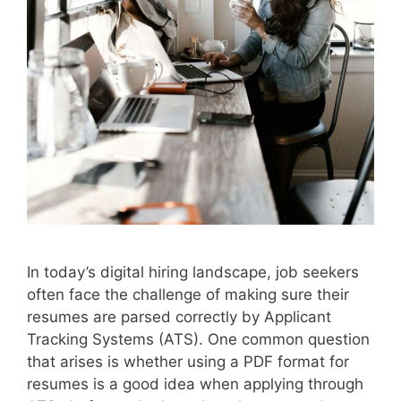
In today’s digital hiring landscape, job seekers
often face the challenge of making sure their
resumes are parsed correctly by Applicant
Tracking Systems (ATS). One common question
that arises is whether using a PDF format for
resumes is a good idea when applying through