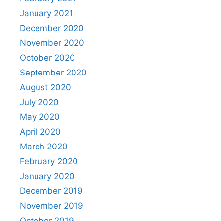
January 2021
December 2020
November 2020
October 2020
September 2020
August 2020
July 2020
May 2020
April 2020
March 2020
February 2020
January 2020
December 2019
November 2019
October 2019