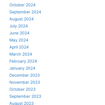
October 2024
September 2024
August 2024
July 2024
June 2024
May 2024
April 2024
March 2024
February 2024
January 2024
December 2023
November 2023
October 2023
September 2023
August 2023