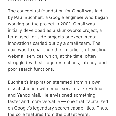
The conceptual foundation for Gmail was laid
by Paul Buchheit, a Google engineer who began
working on the project in 2001. Gmail was
initially developed as a skunkworks project, a
term used for side projects or experimental
innovations carried out by a small team. The
goal was to challenge the limitations of existing
webmail services which, at the time, often
struggled with storage restrictions, latency, and
poor search functions.
Buchheit’s inspiration stemmed from his own
dissatisfaction with email services like Hotmail
and Yahoo Mail. He envisioned something
faster and more versatile — one that capitalized
on Google’s legendary search capabilities. Thus,
the core features from the outset were: