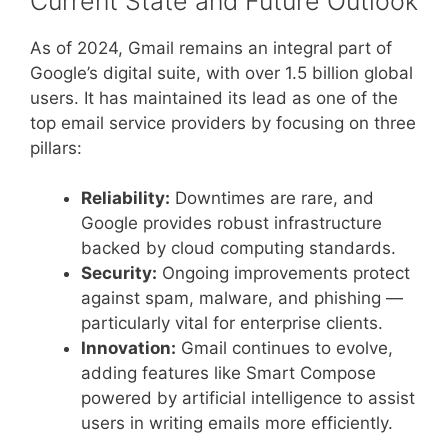
Current State and Future Outlook
As of 2024, Gmail remains an integral part of
Google’s digital suite, with over 1.5 billion global
users. It has maintained its lead as one of the
top email service providers by focusing on three
pillars:
Reliability:
Downtimes are rare, and
Google provides robust infrastructure
backed by cloud computing standards.
Security:
Ongoing improvements protect
against spam, malware, and phishing —
particularly vital for enterprise clients.
Innovation:
Gmail continues to evolve,
adding features like Smart Compose
powered by artificial intelligence to assist
users in writing emails more efficiently.