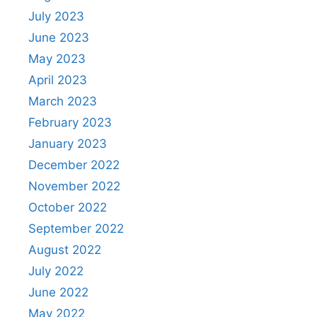
July 2023
June 2023
May 2023
April 2023
March 2023
February 2023
January 2023
December 2022
November 2022
October 2022
September 2022
August 2022
July 2022
June 2022
May 2022