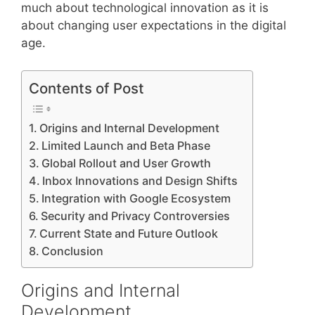
much about technological innovation as it is
about changing user expectations in the digital
age.
Contents of Post
Origins and Internal Development
Limited Launch and Beta Phase
Global Rollout and User Growth
Inbox Innovations and Design Shifts
Integration with Google Ecosystem
Security and Privacy Controversies
Current State and Future Outlook
Conclusion
Origins and Internal
Development