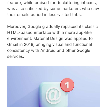
feature, while praised for decluttering inboxes,
was also criticized by some marketers who saw
their emails buried in less-visited tabs.
Moreover, Google gradually replaced its classic
HTML-based interface with a more app-like
environment. Material Design was applied to
Gmail in 2018, bringing visual and functional
consistency with Android and other Google
services.