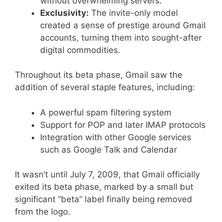
without overwhelming servers.
Exclusivity:
The invite-only model
created a sense of prestige around Gmail
accounts, turning them into sought-after
digital commodities.
Throughout its beta phase, Gmail saw the
addition of several staple features, including:
A powerful spam filtering system
Support for POP and later IMAP protocols
Integration with other Google services
such as Google Talk and Calendar
It wasn’t until July 7, 2009, that Gmail officially
exited its beta phase, marked by a small but
significant “beta” label finally being removed
from the logo.