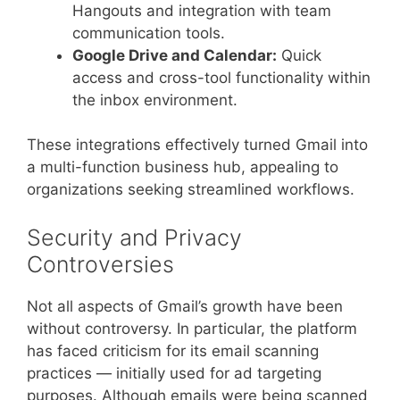
Hangouts and integration with team
communication tools.
Google Drive and Calendar:
Quick
access and cross-tool functionality within
the inbox environment.
These integrations effectively turned Gmail into
a multi-function business hub, appealing to
organizations seeking streamlined workflows.
Security and Privacy
Controversies
Not all aspects of Gmail’s growth have been
without controversy. In particular, the platform
has faced criticism for its email scanning
practices — initially used for ad targeting
purposes. Although emails were being scanned