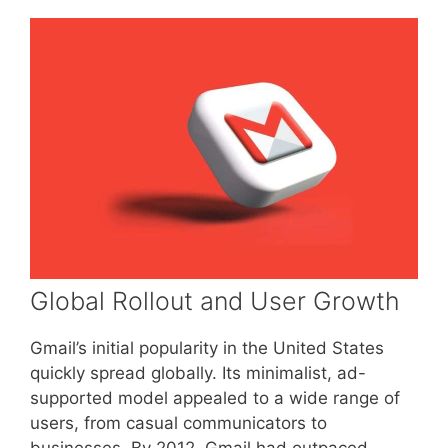
Global Rollout and User Growth
Gmail’s initial popularity in the United States
quickly spread globally. Its minimalist, ad-
supported model appealed to a wide range of
users, from casual communicators to
businesses. By 2012, Gmail had outpaced