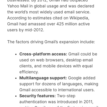
Yahoo Mail in global usage and was declared
the world’s most widely used email service.
According to estimates cited on Wikipedia,
Gmail had amassed over 425 million active
users by mid-2012.
The factors driving Gmail’s expansion include:
Cross-platform access:
Gmail could be
used on web browsers, desktop email
clients, and mobile devices with equal
efficiency.
Multilanguage support:
Google added
support for dozens of languages, making
Gmail accessible to international users.
Security features:
Two-step
authentication was introduced in 2011,