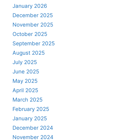
January 2026
December 2025
November 2025
October 2025
September 2025
August 2025
July 2025
June 2025
May 2025
April 2025
March 2025
February 2025
January 2025
December 2024
November 2024