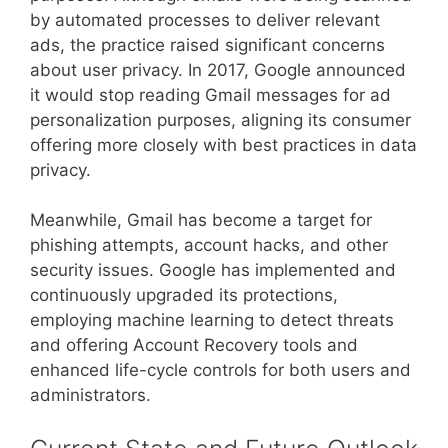
by automated processes to deliver relevant
ads, the practice raised significant concerns
about user privacy. In 2017, Google announced
it would stop reading Gmail messages for ad
personalization purposes, aligning its consumer
offering more closely with best practices in data
privacy.
Meanwhile, Gmail has become a target for
phishing attempts, account hacks, and other
security issues. Google has implemented and
continuously upgraded its protections,
employing machine learning to detect threats
and offering Account Recovery tools and
enhanced life-cycle controls for both users and
administrators.