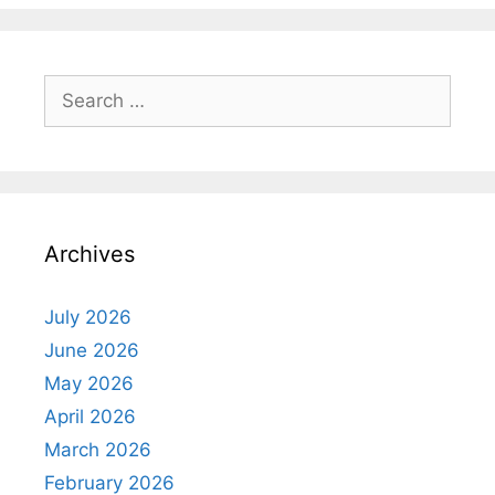
Search
for:
Archives
July 2026
June 2026
May 2026
April 2026
March 2026
February 2026