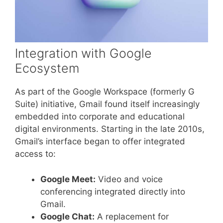
Integration with Google
Ecosystem
As part of the Google Workspace (formerly G
Suite) initiative, Gmail found itself increasingly
embedded into corporate and educational
digital environments. Starting in the late 2010s,
Gmail’s interface began to offer integrated
access to:
Google Meet:
Video and voice
conferencing integrated directly into
Gmail.
Google Chat:
A replacement for