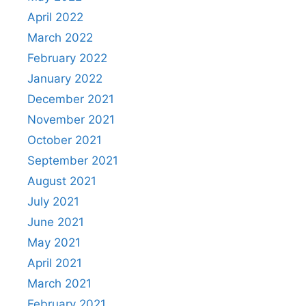
April 2022
March 2022
February 2022
January 2022
December 2021
November 2021
October 2021
September 2021
August 2021
July 2021
June 2021
May 2021
April 2021
March 2021
February 2021