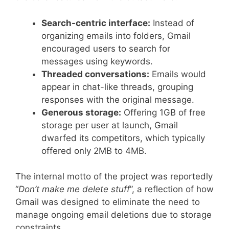
Search-centric interface:
Instead of
organizing emails into folders, Gmail
encouraged users to search for
messages using keywords.
Threaded conversations:
Emails would
appear in chat-like threads, grouping
responses with the original message.
Generous storage:
Offering 1GB of free
storage per user at launch, Gmail
dwarfed its competitors, which typically
offered only 2MB to 4MB.
The internal motto of the project was reportedly
“
Don’t make me delete stuff
”, a reflection of how
Gmail was designed to eliminate the need to
manage ongoing email deletions due to storage
constraints.