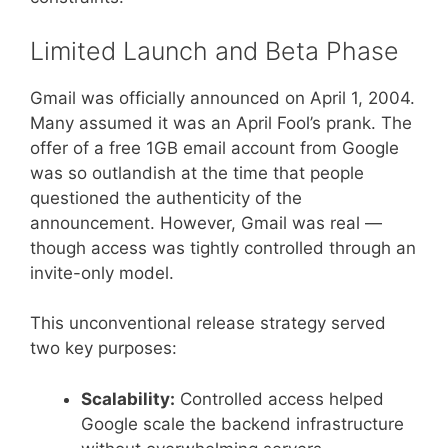
Limited Launch and Beta Phase
Gmail was officially announced on April 1, 2004.
Many assumed it was an April Fool’s prank. The
offer of a free 1GB email account from Google
was so outlandish at the time that people
questioned the authenticity of the
announcement. However, Gmail was real —
though access was tightly controlled through an
invite-only model.
This unconventional release strategy served
two key purposes:
Scalability:
Controlled access helped
Google scale the backend infrastructure