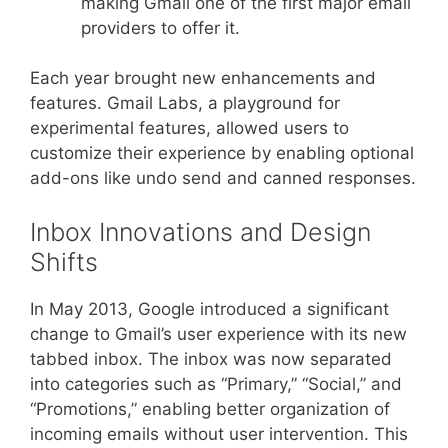
making Gmail one of the first major email
providers to offer it.
Each year brought new enhancements and
features. Gmail Labs, a playground for
experimental features, allowed users to
customize their experience by enabling optional
add-ons like undo send and canned responses.
Inbox Innovations and Design
Shifts
In May 2013, Google introduced a significant
change to Gmail’s user experience with its new
tabbed inbox. The inbox was now separated
into categories such as “Primary,” “Social,” and
“Promotions,” enabling better organization of
incoming emails without user intervention. This