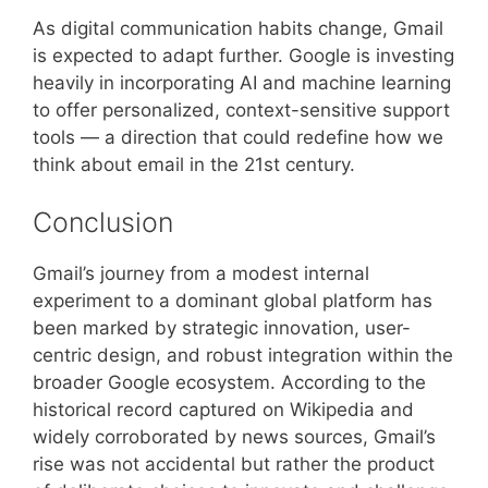
As digital communication habits change, Gmail
is expected to adapt further. Google is investing
heavily in incorporating AI and machine learning
to offer personalized, context-sensitive support
tools — a direction that could redefine how we
think about email in the 21st century.
Conclusion
Gmail’s journey from a modest internal
experiment to a dominant global platform has
been marked by strategic innovation, user-
centric design, and robust integration within the
broader Google ecosystem. According to the
historical record captured on Wikipedia and
widely corroborated by news sources, Gmail’s
rise was not accidental but rather the product