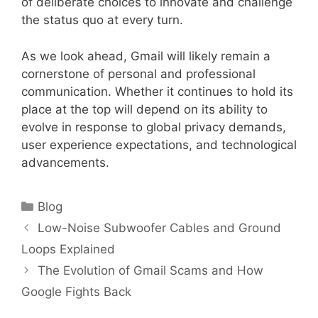
of deliberate choices to innovate and challenge
the status quo at every turn.
As we look ahead, Gmail will likely remain a
cornerstone of personal and professional
communication. Whether it continues to hold its
place at the top will depend on its ability to
evolve in response to global privacy demands,
user experience expectations, and technological
advancements.
Categories
Blog
Low-Noise Subwoofer Cables and Ground
Loops Explained
The Evolution of Gmail Scams and How
Google Fights Back