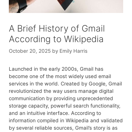
A Brief History of Gmail
According to Wikipedia
October 20, 2025
by
Emily Harris
Launched in the early 2000s, Gmail has
become one of the most widely used email
services in the world. Created by Google, Gmail
revolutionized the way users manage digital
communication by providing unprecedented
storage capacity, powerful search functionality,
and an intuitive interface. According to
information compiled in Wikipedia and validated
by several reliable sources, Gmail’s story is as