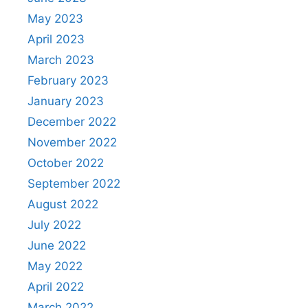
May 2023
April 2023
March 2023
February 2023
January 2023
December 2022
November 2022
October 2022
September 2022
August 2022
July 2022
June 2022
May 2022
April 2022
March 2022