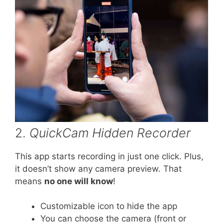
2.
QuickCam Hidden Recorder
This app starts recording in just one click. Plus,
it doesn’t show any camera preview. That
means
no one will know
!
Customizable icon to hide the app
You can choose the camera (front or