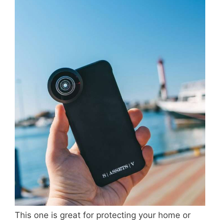
This one is great for protecting your home or