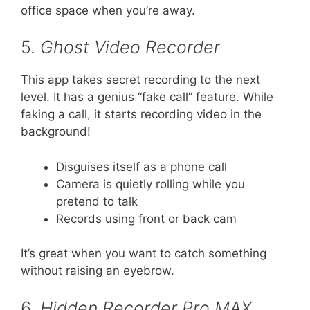
office space when you’re away.
5.
Ghost Video Recorder
This app takes secret recording to the next
level. It has a genius “fake call” feature. While
faking a call, it starts recording video in the
background!
Disguises itself as a phone call
Camera is quietly rolling while you
pretend to talk
Records using front or back cam
It’s great when you want to catch something
without raising an eyebrow.
6.
Hidden Recorder Pro MAX