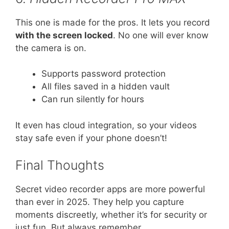
This one is made for the pros. It lets you record
with the screen locked
. No one will ever know
the camera is on.
Supports password protection
All files saved in a hidden vault
Can run silently for hours
It even has cloud integration, so your videos
stay safe even if your phone doesn’t!
Final Thoughts
Secret video recorder apps are more powerful
than ever in 2025. They help you capture
moments discreetly, whether it’s for security or
just fun. But always remember…