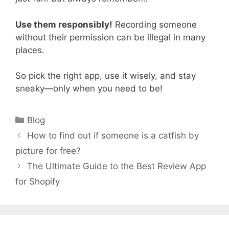
Use them responsibly!
Recording someone
without their permission can be illegal in many
places.
So pick the right app, use it wisely, and stay
sneaky—only when you need to be!
Categories
Blog
How to find out if someone is a catfish by
picture for free?
The Ultimate Guide to the Best Review App
for Shopify