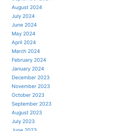
August 2024
July 2024
June 2024
May 2024
April 2024
March 2024
February 2024
January 2024
December 2023
November 2023
October 2023
September 2023
August 2023
July 2023
June 2023