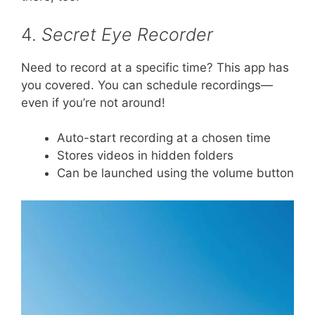
4.
Secret Eye Recorder
Need to record at a specific time? This app has
you covered. You can schedule recordings—
even if you’re not around!
Auto-start recording at a chosen time
Stores videos in hidden folders
Can be launched using the volume button