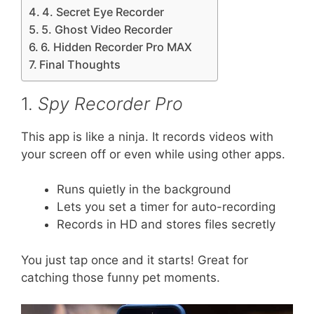
4. Secret Eye Recorder
5. Ghost Video Recorder
6. Hidden Recorder Pro MAX
Final Thoughts
1.
Spy Recorder Pro
This app is like a ninja. It records videos with
your screen off or even while using other apps.
Runs quietly in the background
Lets you set a timer for auto-recording
Records in HD and stores files secretly
You just tap once and it starts! Great for
catching those funny pet moments.