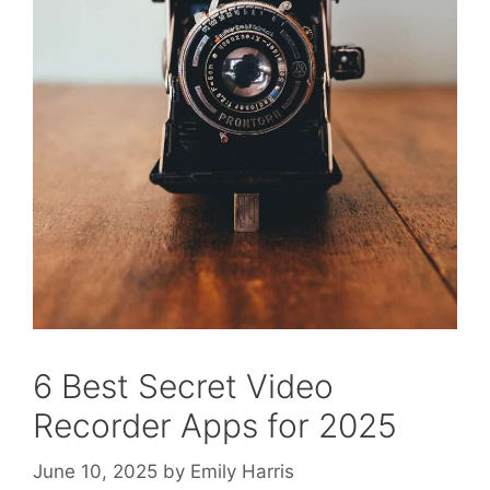
6 Best Secret Video
Recorder Apps for 2025
June 10, 2025
by
Emily Harris