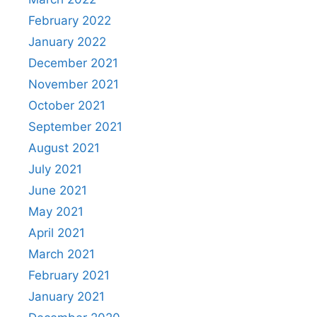
February 2022
January 2022
December 2021
November 2021
October 2021
September 2021
August 2021
July 2021
June 2021
May 2021
April 2021
March 2021
February 2021
January 2021