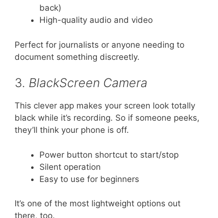
back)
High-quality audio and video
Perfect for journalists or anyone needing to
document something discreetly.
3.
BlackScreen Camera
This clever app makes your screen look totally
black while it’s recording. So if someone peeks,
they’ll think your phone is off.
Power button shortcut to start/stop
Silent operation
Easy to use for beginners
It’s one of the most lightweight options out
there, too.