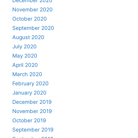
December 2020
November 2020
October 2020
September 2020
August 2020
July 2020
May 2020
April 2020
March 2020
February 2020
January 2020
December 2019
November 2019
October 2019
September 2019