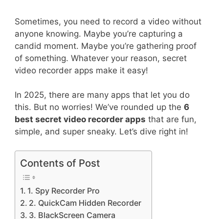
Sometimes, you need to record a video without
anyone knowing. Maybe you’re capturing a
candid moment. Maybe you’re gathering proof
of something. Whatever your reason, secret
video recorder apps make it easy!
In 2025, there are many apps that let you do
this. But no worries! We’ve rounded up the
6
best secret video recorder apps
that are fun,
simple, and super sneaky. Let’s dive right in!
Contents of Post
1. Spy Recorder Pro
2. QuickCam Hidden Recorder
3. BlackScreen Camera