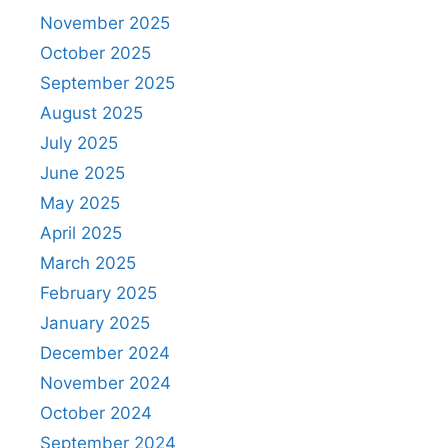
November 2025
October 2025
September 2025
August 2025
July 2025
June 2025
May 2025
April 2025
March 2025
February 2025
January 2025
December 2024
November 2024
October 2024
September 2024