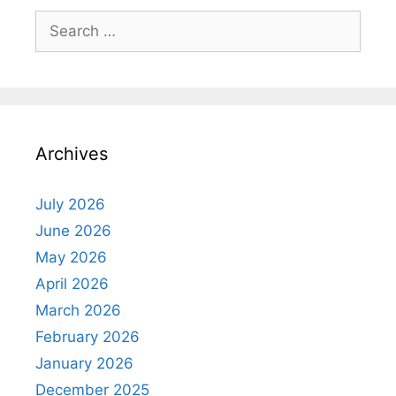
Search
for:
Archives
July 2026
June 2026
May 2026
April 2026
March 2026
February 2026
January 2026
December 2025