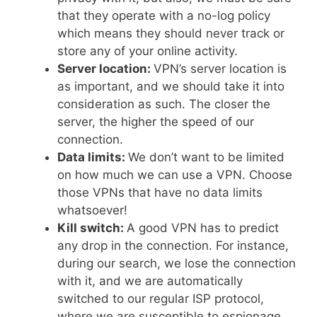
that they operate with a no-log policy
which means they should never track or
store any of your online activity.
Server location:
VPN’s server location is
as important, and we should take it into
consideration as such. The closer the
server, the higher the speed of our
connection.
Data limits:
We don’t want to be limited
on how much we can use a VPN. Choose
those VPNs that have no data limits
whatsoever!
Kill switch:
A good VPN has to predict
any drop in the connection. For instance,
during our search, we lose the connection
with it, and we are automatically
switched to our regular ISP protocol,
where we are susceptible to espionage