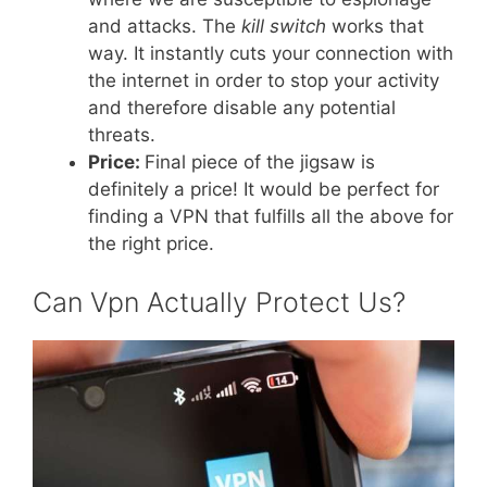
and attacks. The
kill switch
works that
way. It instantly cuts your connection with
the internet in order to stop your activity
and therefore disable any potential
threats.
Price:
Final piece of the jigsaw is
definitely a price! It would be perfect for
finding a VPN that fulfills all the above for
the right price.
Can Vpn Actually Protect Us?