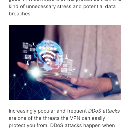
kind of unnecessary stress and potential data
breaches.
Increasingly popular and frequent
DDoS attacks
are one of the threats the VPN can easily
protect you from. DDoS attacks happen when