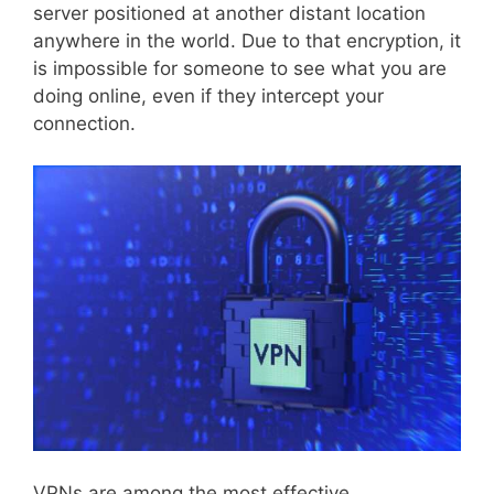
server positioned at another distant location
anywhere in the world. Due to that encryption, it
is impossible for someone to see what you are
doing online, even if they intercept your
connection.
VPNs are among the most effective