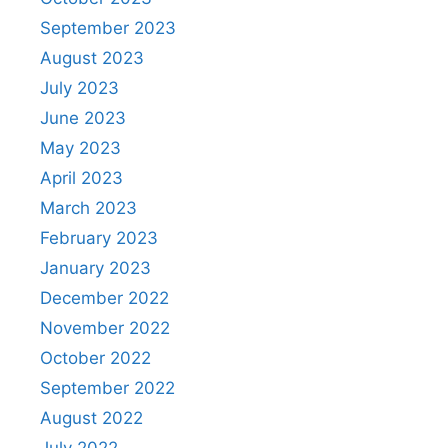
September 2023
August 2023
July 2023
June 2023
May 2023
April 2023
March 2023
February 2023
January 2023
December 2022
November 2022
October 2022
September 2022
August 2022
July 2022