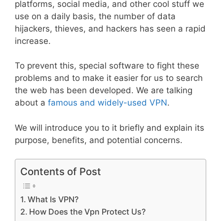
platforms, social media, and other cool stuff we
use on a daily basis, the number of data
hijackers, thieves, and hackers has seen a rapid
increase.
To prevent this, special software to fight these
problems and to make it easier for us to search
the web has been developed. We are talking
about a
famous and widely-used VPN
.
We will introduce you to it briefly and explain its
purpose, benefits, and potential concerns.
Contents of Post
What Is VPN?
How Does the Vpn Protect Us?