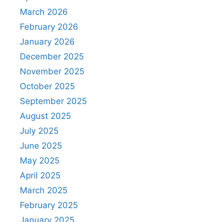
March 2026
February 2026
January 2026
December 2025
November 2025
October 2025
September 2025
August 2025
July 2025
June 2025
May 2025
April 2025
March 2025
February 2025
January 2025