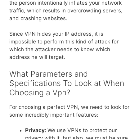
the person intentionally inflates your network
traffic, which results in overcrowding servers,
and crashing websites.
Since VPN hides your IP address, it is
impossible to perform this kind of attack for
which the attacker needs to know which
address he will target.
What Parameters and
Specifications To Look at When
Choosing a Vpn?
For choosing a perfect VPN, we need to look for
some incredibly important features:
Privacy:
We use VPNs to protect our
privacy with it, but also, we must be sure