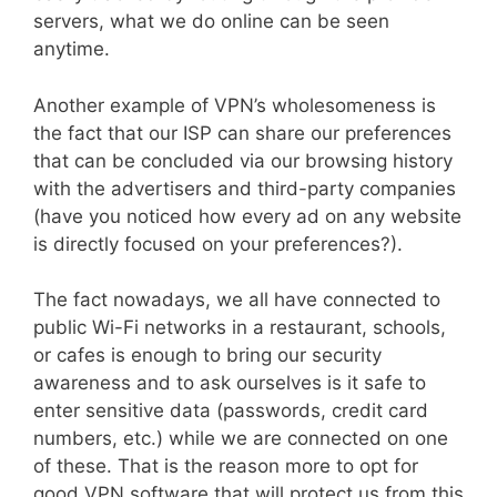
servers, what we do online can be seen
anytime.
Another example of VPN’s wholesomeness is
the fact that our ISP can share our preferences
that can be concluded via our browsing history
with the advertisers and third-party companies
(have you noticed how every ad on any website
is directly focused on your preferences?).
The fact nowadays, we all have connected to
public Wi-Fi networks in a restaurant, schools,
or cafes is enough to bring our security
awareness and to ask ourselves is it safe to
enter sensitive data (passwords, credit card
numbers, etc.) while we are connected on one
of these. That is the reason more to opt for
good VPN software that will protect us from this