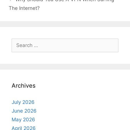
The Internet?
Search
for:
Archives
July 2026
June 2026
May 2026
April 2026