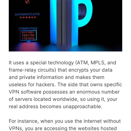
It uses a special technology (ATM, MPLS, and
frame-relay circuits) that encrypts your data
and private information and makes them
useless for hackers. The side that owns specific
VPN software possesses an enormous number
of servers located worldwide, so using it, your
real address becomes unapproachable.
For instance, when you use the internet without
VPNs, you are accessing the websites hosted