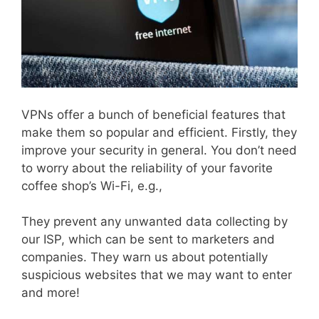
VPNs offer a bunch of beneficial features that
make them so popular and efficient. Firstly, they
improve your security in general. You don’t need
to worry about the reliability of your favorite
coffee shop’s Wi-Fi, e.g.,
They prevent any unwanted data collecting by
our ISP, which can be sent to marketers and
companies. They warn us about potentially
suspicious websites that we may want to enter
and more!