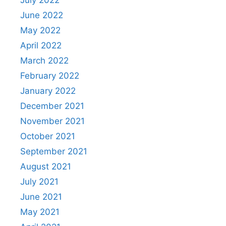
June 2022
May 2022
April 2022
March 2022
February 2022
January 2022
December 2021
November 2021
October 2021
September 2021
August 2021
July 2021
June 2021
May 2021