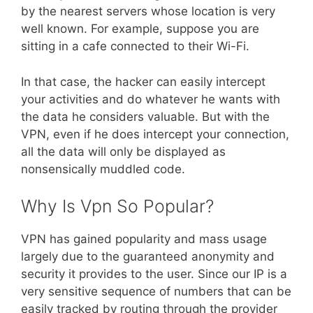
by the nearest servers whose location is very
well known. For example, suppose you are
sitting in a cafe connected to their Wi-Fi.
In that case, the hacker can easily intercept
your activities and do whatever he wants with
the data he considers valuable. But with the
VPN, even if he does intercept your connection,
all the data will only be displayed as
nonsensically muddled code.
Why Is Vpn So Popular?
VPN has gained popularity and mass usage
largely due to the guaranteed anonymity and
security it provides to the user. Since our IP is a
very sensitive sequence of numbers that can be
easily tracked by routing through the provider