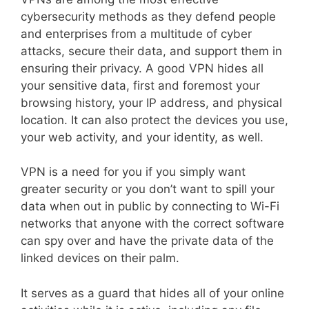
cybersecurity methods as they defend people
and enterprises from a multitude of cyber
attacks, secure their data, and support them in
ensuring their privacy. A good VPN hides all
your sensitive data, first and foremost your
browsing history, your IP address, and physical
location. It can also protect the devices you use,
your web activity, and your identity, as well.
VPN is a need for you if you simply want
greater security or you don’t want to spill your
data when out in public by connecting to Wi-Fi
networks that anyone with the correct software
can spy over and have the private data of the
linked devices on their palm.
It serves as a guard that hides all of your online