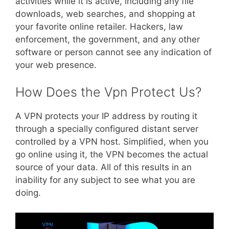
activities while it is active, including any file
downloads, web searches, and shopping at
your favorite online retailer. Hackers, law
enforcement, the government, and any other
software or person cannot see any indication of
your web presence.
How Does the Vpn Protect Us?
A VPN protects your IP address by routing it
through a specially configured distant server
controlled by a VPN host. Simplified, when you
go online using it, the VPN becomes the actual
source of your data. All of this results in an
inability for any subject to see what you are
doing.