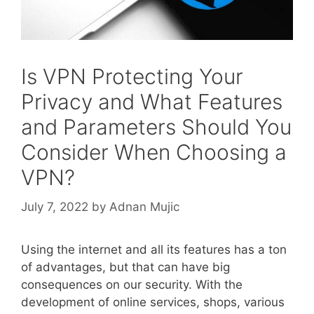
Is VPN Protecting Your
Privacy and What Features
and Parameters Should You
Consider When Choosing a
VPN?
July 7, 2022
by
Adnan Mujic
Using the internet and all its features has a ton
of advantages, but that can have big
consequences on our security. With the
development of online services, shops, various