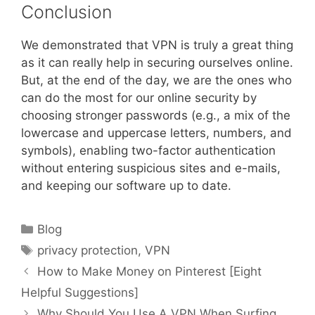
Conclusion
We demonstrated that VPN is truly a great thing
as it can really help in securing ourselves online.
But, at the end of the day, we are the ones who
can do the most for our online security by
choosing stronger passwords (e.g., a mix of the
lowercase and uppercase letters, numbers, and
symbols), enabling two-factor authentication
without entering suspicious sites and e-mails,
and keeping our software up to date.
Categories
Blog
Tags
privacy protection
,
VPN
How to Make Money on Pinterest [Eight
Helpful Suggestions]
Why Should You Use A VPN When Surfing