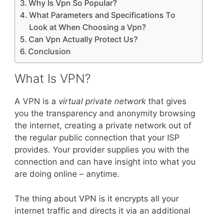
Why Is Vpn So Popular?
What Parameters and Specifications To
Look at When Choosing a Vpn?
Can Vpn Actually Protect Us?
Conclusion
What Is VPN?
A VPN is a
virtual private network
that gives
you the transparency and anonymity browsing
the internet, creating a private network out of
the regular public connection that your ISP
provides. Your provider supplies you with the
connection and can have insight into what you
are doing online – anytime.
The thing about VPN is it encrypts all your
internet traffic and directs it via an additional