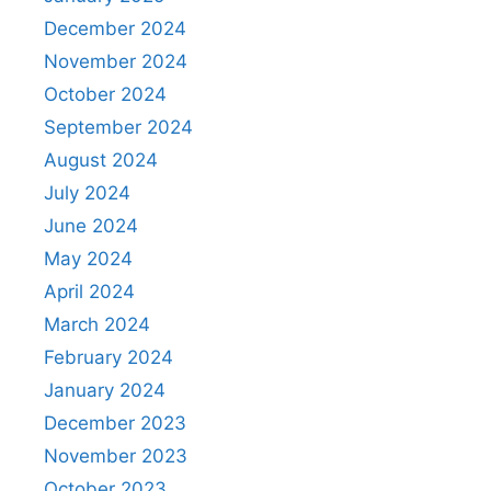
December 2024
November 2024
October 2024
September 2024
August 2024
July 2024
June 2024
May 2024
April 2024
March 2024
February 2024
January 2024
December 2023
November 2023
October 2023