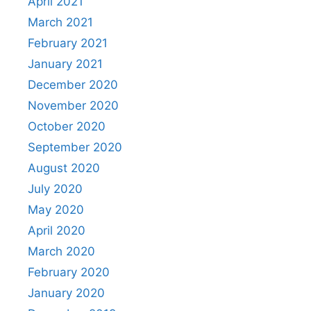
April 2021
March 2021
February 2021
January 2021
December 2020
November 2020
October 2020
September 2020
August 2020
July 2020
May 2020
April 2020
March 2020
February 2020
January 2020