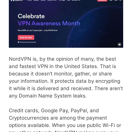
NordVPN is, by the opinion of many, the best
and fastest VPN in the United States. That is
because it doesn’t monitor, gather, or share
your information. It protects data by encrypting
it while it is delivered and received. There aren’t
any Domain Name System leaks.
Credit cards, Google Pay, PayPal, and
Cryptocurrencies are among the payment
options available. When you use public Wi-Fi or