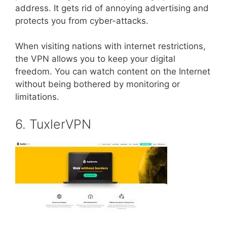
address. It gets rid of annoying advertising and
protects you from cyber-attacks.
When visiting nations with internet restrictions,
the VPN allows you to keep your digital
freedom. You can watch content on the Internet
without being bothered by monitoring or
limitations.
6. TuxlerVPN