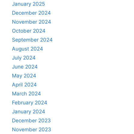
January 2025
December 2024
November 2024
October 2024
September 2024
August 2024
July 2024
June 2024
May 2024
April 2024
March 2024
February 2024
January 2024
December 2023
November 2023