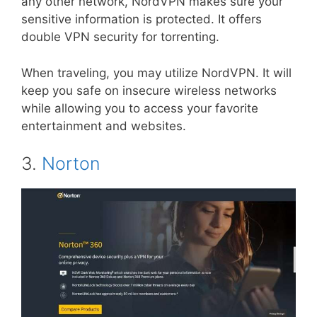
any other network, NordVPN makes sure your
sensitive information is protected. It offers
double VPN security for torrenting.
When traveling, you may utilize NordVPN. It will
keep you safe on insecure wireless networks
while allowing you to access your favorite
entertainment and websites.
3.
Norton