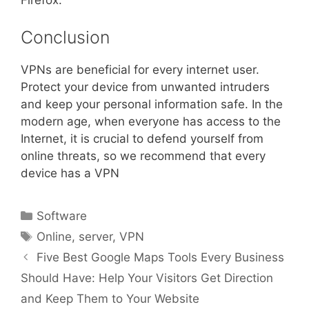
Firefox.
Conclusion
VPNs are beneficial for every internet user.
Protect your device from unwanted intruders
and keep your personal information safe. In the
modern age, when everyone has access to the
Internet, it is crucial to defend yourself from
online threats, so we recommend that every
device has a VPN
Categories
Software
Tags
Online
,
server
,
VPN
Five Best Google Maps Tools Every Business
Should Have: Help Your Visitors Get Direction
and Keep Them to Your Website