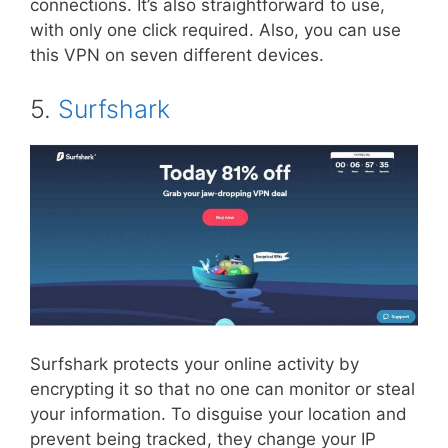
connections. It’s also straightforward to use,
with only one click required. Also, you can use
this VPN on seven different devices.
5.
Surfshark
Surfshark protects your online activity by
encrypting it so that no one can monitor or steal
your information. To disguise your location and
prevent being tracked, they change your IP