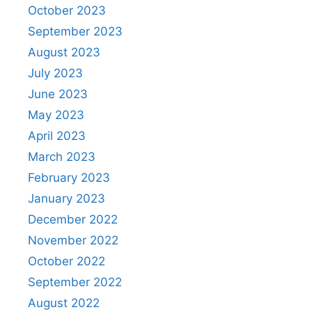
October 2023
September 2023
August 2023
July 2023
June 2023
May 2023
April 2023
March 2023
February 2023
January 2023
December 2022
November 2022
October 2022
September 2022
August 2022