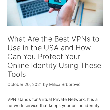
What Are the Best VPNs to
Use in the USA and How
Can You Protect Your
Online Identity Using These
Tools
October 20, 2021
by
Milica Brborović
VPN stands for Virtual Private Network. It is a
network service that keeps your online identity