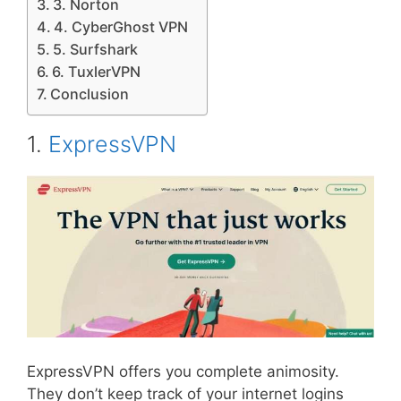
3. Norton
4. CyberGhost VPN
5. Surfshark
6. TuxlerVPN
Conclusion
1.
ExpressVPN
ExpressVPN offers you complete animosity.
They don’t keep track of your internet logins