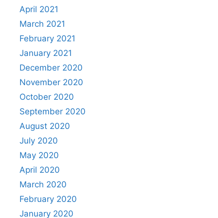
April 2021
March 2021
February 2021
January 2021
December 2020
November 2020
October 2020
September 2020
August 2020
July 2020
May 2020
April 2020
March 2020
February 2020
January 2020