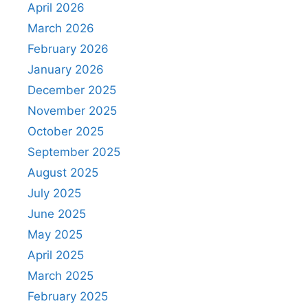
April 2026
March 2026
February 2026
January 2026
December 2025
November 2025
October 2025
September 2025
August 2025
July 2025
June 2025
May 2025
April 2025
March 2025
February 2025