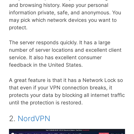
and browsing history. Keep your personal
information private, safe, and anonymous. You
may pick which network devices you want to
protect.
The server responds quickly. It has a large
number of server locations and excellent client
service. It also has excellent consumer
feedback in the United States.
A great feature is that it has a Network Lock so
that even if your VPN connection breaks, it
protects your data by blocking all internet traffic
until the protection is restored.
2.
NordVPN