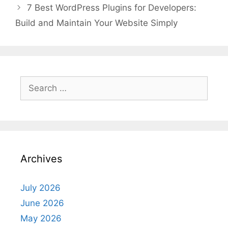
7 Best WordPress Plugins for Developers:
Build and Maintain Your Website Simply
Search
for:
Archives
July 2026
June 2026
May 2026