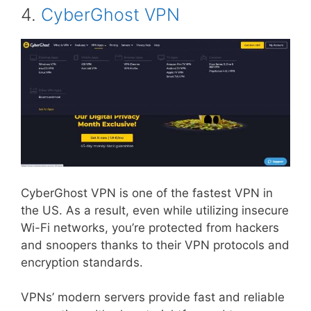
4.
CyberGhost VPN
CyberGhost VPN is one of the fastest VPN in
the US. As a result, even while utilizing insecure
Wi-Fi networks, you’re protected from hackers
and snoopers thanks to their VPN protocols and
encryption standards.
VPNs’ modern servers provide fast and reliable