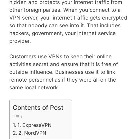
hidden and protects your internet traffic from
other foreign parties. When you connect to a
VPN server, your internet traffic gets encrypted
so that nobody can see into it. That includes
hackers, government, your internet service
provider.
Customers use VPNs to keep their online
activities secret and ensure that it is free of
outside influence. Businesses use it to link
remote personnel as if they were all on the
same local network.
Contents of Post
1. ExpressVPN
2. NordVPN