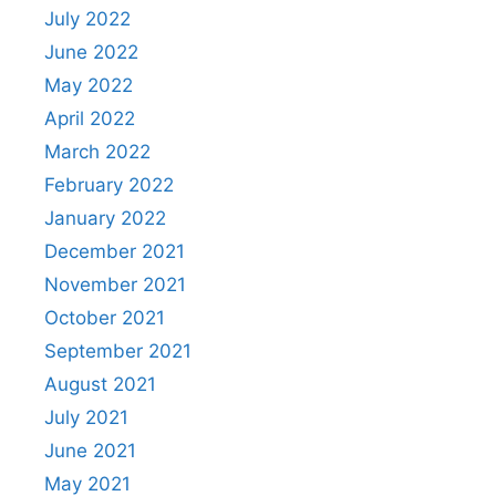
July 2022
June 2022
May 2022
April 2022
March 2022
February 2022
January 2022
December 2021
November 2021
October 2021
September 2021
August 2021
July 2021
June 2021
May 2021