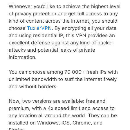
Whenever you’d like to achieve the highest level
of privacy protection and get full access to any
kind of content across the Internet, you should
choose
TuxlerVPN
. By encrypting all your data
and using residential IP, this VPN provides an
excellent defense against any kind of hacker
attacks and potential leaks of private
information.
You can choose among 70 000+ fresh IPs with
unlimited bandwidth to surf the Internet freely
and without borders.
Now, two versions are available: free and
premium, with a 4x speed limit and access to
any location all around the world. They can be
installed on Windows, IOS, Chrome, and