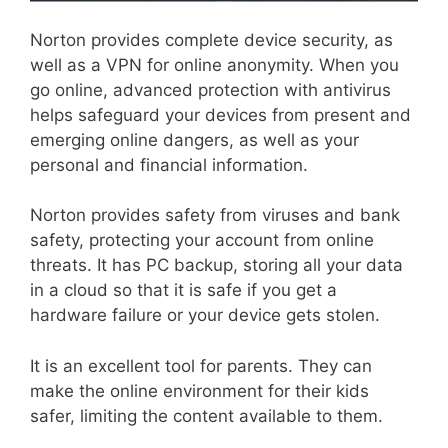
Norton provides complete device security, as
well as a VPN for online anonymity. When you
go online, advanced protection with antivirus
helps safeguard your devices from present and
emerging online dangers, as well as your
personal and financial information.
Norton provides safety from viruses and bank
safety, protecting your account from online
threats. It has PC backup, storing all your data
in a cloud so that it is safe if you get a
hardware failure or your device gets stolen.
It is an excellent tool for parents. They can
make the online environment for their kids
safer, limiting the content available to them.