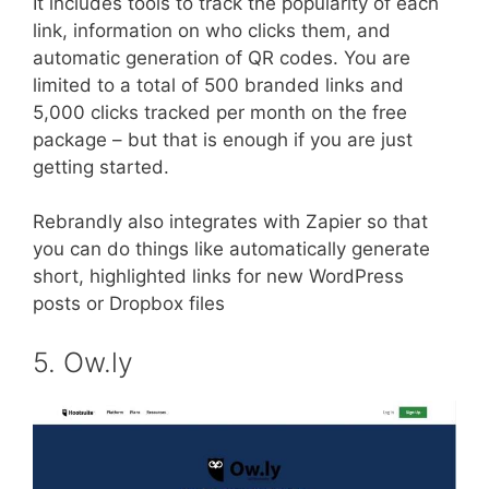
It includes tools to track the popularity of each
link, information on who clicks them, and
automatic generation of QR codes. You are
limited to a total of 500 branded links and
5,000 clicks tracked per month on the free
package – but that is enough if you are just
getting started.
Rebrandly also integrates with Zapier so that
you can do things like automatically generate
short, highlighted links for new WordPress
posts or Dropbox files
5. Ow.ly