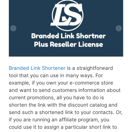
Branded Link Shortener
is a straightforward
tool that you can use in many ways. For
example, if you own your e-commerce store
and want to send customers information about
current promotions, all you have to do is
shorten the link with the discount catalog and
send such a shortened link to your contacts. Or,
if you are running an affiliate program, you
could use it to assign a particular short link to