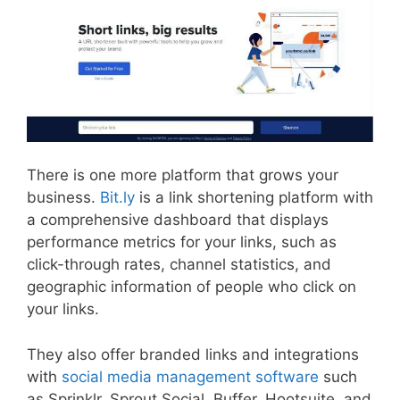
There is one more platform that grows your
business.
Bit.ly
is a link shortening platform with
a comprehensive dashboard that displays
performance metrics for your links, such as
click-through rates, channel statistics, and
geographic information of people who click on
your links.
They also offer branded links and integrations
with
social media management software
such
as Sprinklr, Sprout Social, Buffer, Hootsuite, and