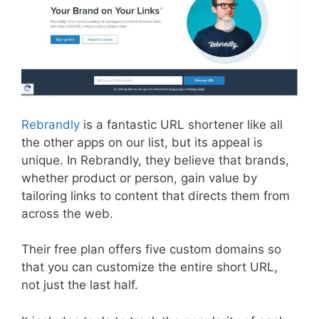
Rebrandly
is a fantastic URL shortener like all
the other apps on our list, but its appeal is
unique. In Rebrandly, they believe that brands,
whether product or person, gain value by
tailoring links to content that directs them from
across the web.
Their free plan offers five custom domains so
that you can customize the entire short URL,
not just the last half.