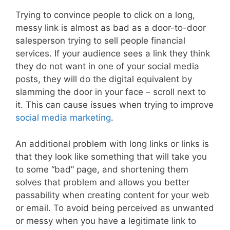
Trying to convince people to click on a long,
messy link is almost as bad as a door-to-door
salesperson trying to sell people financial
services. If your audience sees a link they think
they do not want in one of your social media
posts, they will do the digital equivalent by
slamming the door in your face – scroll next to
it. This can cause issues when trying to improve
social media marketing
.
An additional problem with long links or links is
that they look like something that will take you
to some “bad” page, and shortening them
solves that problem and allows you better
passability when creating content for your web
or email. To avoid being perceived as unwanted
or messy when you have a legitimate link to