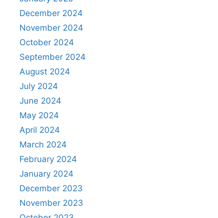
December 2024
November 2024
October 2024
September 2024
August 2024
July 2024
June 2024
May 2024
April 2024
March 2024
February 2024
January 2024
December 2023
November 2023
October 2023