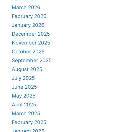
March 2026
February 2026
January 2026
December 2025
November 2025
October 2025
September 2025
August 2025
July 2025
June 2025
May 2025
April 2025
March 2025
February 2025
January 2025