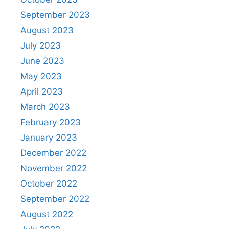
September 2023
August 2023
July 2023
June 2023
May 2023
April 2023
March 2023
February 2023
January 2023
December 2022
November 2022
October 2022
September 2022
August 2022