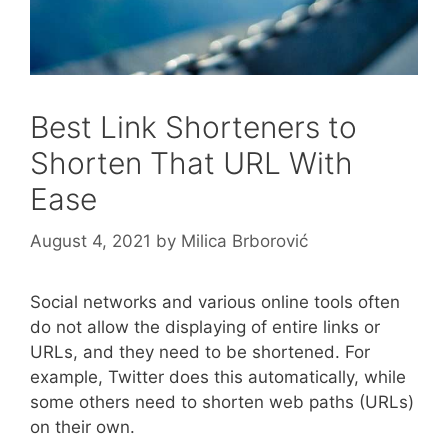
Best Link Shorteners to
Shorten That URL With
Ease
August 4, 2021
by
Milica Brborović
Social networks and various online tools often
do not allow the displaying of entire links or
URLs, and they need to be shortened. For
example, Twitter does this automatically, while
some others need to shorten web paths (URLs)
on their own.