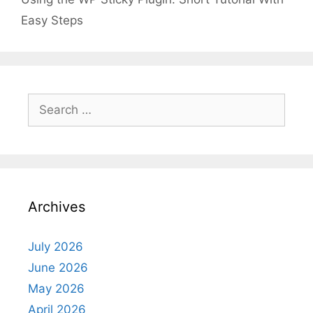
Easy Steps
Search
for:
Archives
July 2026
June 2026
May 2026
April 2026