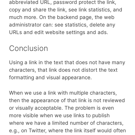
abbreviated URL, password protect the link,
copy and share the link, see link statistics, and
much more. On the backend page, the web
administrator can: see statistics, delete any
URLs and edit website settings and ads.
Conclusion
Using a link in the text that does not have many
characters, that link does not distort the text
formatting and visual appearance.
When we use a link with multiple characters,
then the appearance of that link is not reviewed
or visually acceptable. The problem is even
more visible when we use links to publish
where we have a limited number of characters,
e.g., on Twitter, where the link itself would often