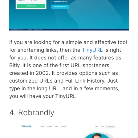
If you are looking for a simple and effective tool
for shortening links, then the
TinyURL
is right
for you. It does not offer as many features as
Bitly. It is one of the first URL shorteners,
created in 2002. It provides options such as
customized URLs and Full Link History. Just
type in the long URL, and in a few moments,
you will have your TinyURL
4. Rebrandly