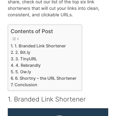
share, check out our list of the top six link
shorteners that will cut your links into clean,
consistent, and clickable URLs.
Contents of Post
1. Branded Link Shortener
2. Bit.ly
3. TinyURL
4. Rebrandly
5. Ow.ly
6. Shortny – the URL Shortener
Conclusion
1. Branded Link Shortener