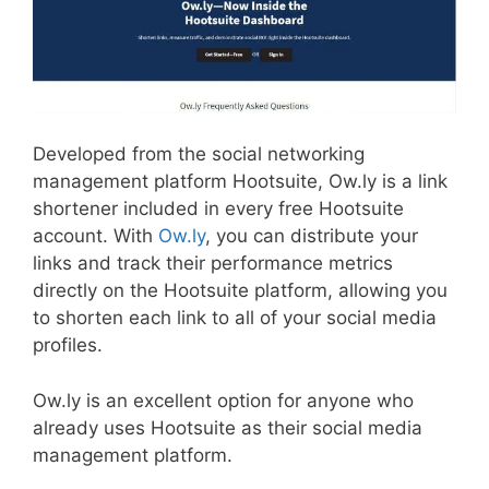
Developed from the social networking
management platform Hootsuite, Ow.ly is a link
shortener included in every free Hootsuite
account. With
Ow.ly
, you can distribute your
links and track their performance metrics
directly on the Hootsuite platform, allowing you
to shorten each link to all of your social media
profiles.
Ow.ly is an excellent option for anyone who
already uses Hootsuite as their social media
management platform.