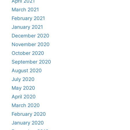
April 2021
March 2021
February 2021
January 2021
December 2020
November 2020
October 2020
September 2020
August 2020
July 2020
May 2020
April 2020
March 2020
February 2020
January 2020