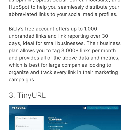
HubSpot to help you seamlessly distribute your
abbreviated links to your social media profiles.
Bit.ly’s free account offers up to 1,000
unbranded links and link reporting over 30
days, ideal for small businesses. Their business
plan allows you to tag 3,000+ links per month
and provides all of the above data and metrics,
which is best for large companies looking to
organize and track every link in their marketing
campaigns.
3. TinyURL