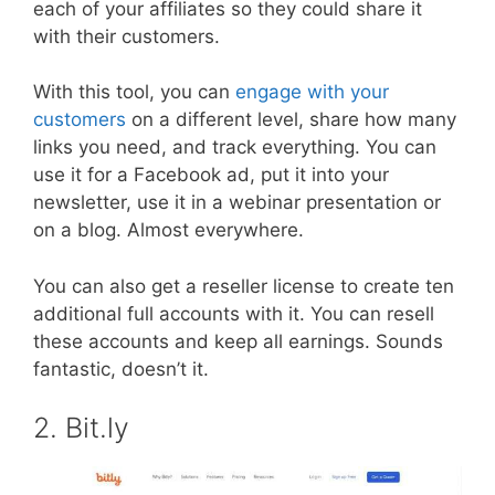
each of your affiliates so they could share it
with their customers.
With this tool, you can
engage with your
customers
on a different level, share how many
links you need, and track everything. You can
use it for a Facebook ad, put it into your
newsletter, use it in a webinar presentation or
on a blog. Almost everywhere.
You can also get a reseller license to create ten
additional full accounts with it. You can resell
these accounts and keep all earnings. Sounds
fantastic, doesn’t it.
2. Bit.ly