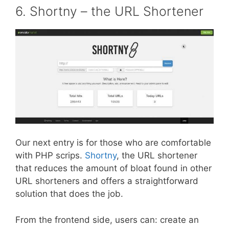
6. Shortny – the URL Shortener
Our next entry is for those who are comfortable
with PHP scrips.
Shortny
, the URL shortener
that reduces the amount of bloat found in other
URL shorteners and offers a straightforward
solution that does the job.
From the frontend side, users can: create an