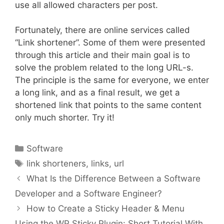
use all allowed characters per post.
Fortunately, there are online services called
“Link shortener”. Some of them were presented
through this article and their main goal is to
solve the problem related to the long URL-s.
The principle is the same for everyone, we enter
a long link, and as a final result, we get a
shortened link that points to the same content
only much shorter. Try it!
Categories
Software
Tags
link shorteners
,
links
,
url
What Is the Difference Between a Software
Developer and a Software Engineer?
How to Create a Sticky Header & Menu
Using the WP Sticky Plugin: Short Tutorial With