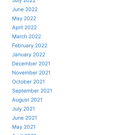
July 2022
June 2022
May 2022
April 2022
March 2022
February 2022
January 2022
December 2021
November 2021
October 2021
September 2021
August 2021
July 2021
June 2021
May 2021