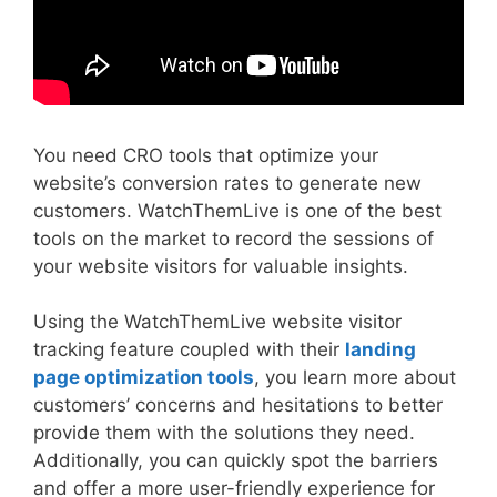
You need CRO tools that optimize your
website’s conversion rates to generate new
customers. WatchThemLive is one of the best
tools on the market to record the sessions of
your website visitors for valuable insights.
Using the WatchThemLive website visitor
tracking feature coupled with their
landing
page optimization tools
, you learn more about
customers’ concerns and hesitations to better
provide them with the solutions they need.
Additionally, you can quickly spot the barriers
and offer a more user-friendly experience for