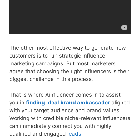
The other most effective way to generate new
customers is to run strategic influencer
marketing campaigns. But most marketers
agree that choosing the right influencers is their
biggest challenge in this process.
That is where Ainfluencer comes in to assist
you in
finding ideal brand ambassador
aligned
with your target audience and brand values.
Working with credible niche-relevant influencers
can immediately connect you with highly
qualified and engaged
leads
.