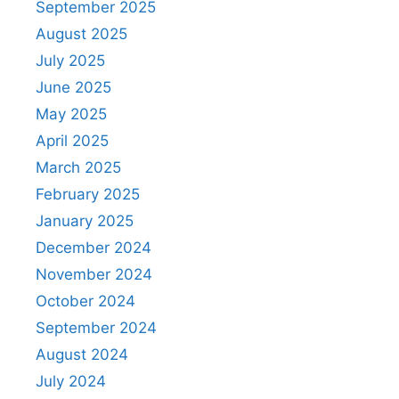
September 2025
August 2025
July 2025
June 2025
May 2025
April 2025
March 2025
February 2025
January 2025
December 2024
November 2024
October 2024
September 2024
August 2024
July 2024