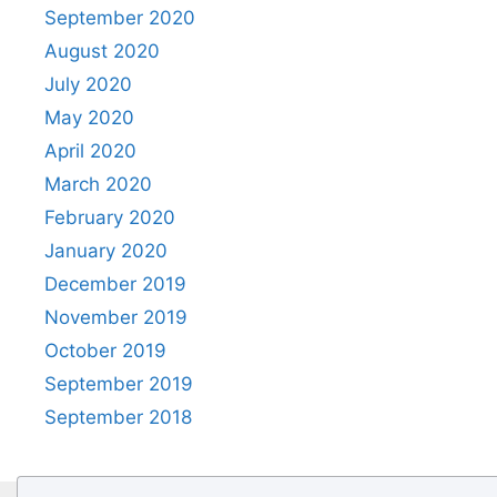
September 2020
August 2020
July 2020
May 2020
April 2020
March 2020
February 2020
January 2020
December 2019
November 2019
October 2019
September 2019
September 2018