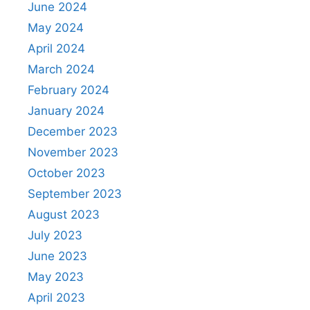
June 2024
May 2024
April 2024
March 2024
February 2024
January 2024
December 2023
November 2023
October 2023
September 2023
August 2023
July 2023
June 2023
May 2023
April 2023