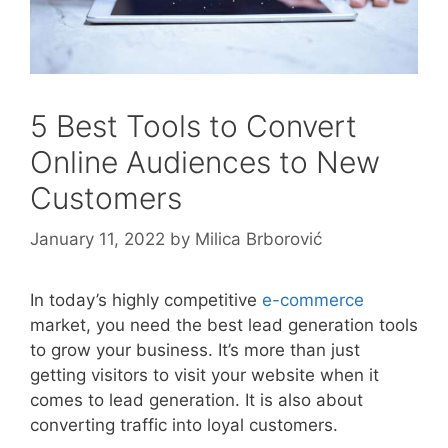
5 Best Tools to Convert
Online Audiences to New
Customers
January 11, 2022
by
Milica Brborović
In today’s highly competitive
e-commerce
market, you need the best lead generation tools
to grow your business. It’s more than just
getting visitors to visit your website when it
comes to lead generation. It is also about
converting traffic into loyal customers.