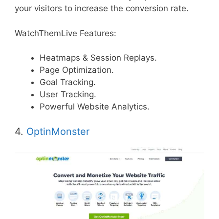
your visitors to increase the conversion rate.
WatchThemLive Features:
Heatmaps & Session Replays.
Page Optimization.
Goal Tracking.
User Tracking.
Powerful Website Analytics.
4.
OptinMonster