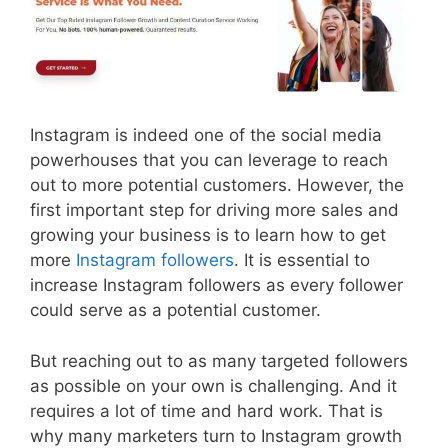
Instagram is indeed one of the social media
powerhouses that you can leverage to reach
out to more potential customers. However, the
first important step for driving more sales and
growing your business is to learn how to get
more
Instagram followers
. It is essential to
increase Instagram followers as every follower
could serve as a potential customer.
But reaching out to as many targeted followers
as possible on your own is challenging. And it
requires a lot of time and hard work. That is
why many marketers turn to Instagram growth