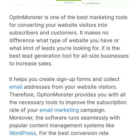
OptinMonster is one of the best marketing tools
for converting your website visitors into
subscribers and customers. It makes no
difference what type of website you have or
what kind of leads you’re looking for. It is the
best lead generation tool for all-size businesses
to increase sales.
It helps you create sign-up forms and collect
email
addresses from your website visitors.
Therefore, OptionMonster provides you with all
the necessary tools to improve the subscription
rate of your
email marketing
campaign.
Moreover, the software runs seamlessly with
popular content management systems like
WordPress
. For the best conversion rate