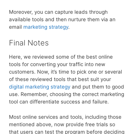
Moreover, you can capture leads through
available tools and then nurture them via an
email
marketing strategy
.
Final Notes
Here, we reviewed some of the best online
tools for converting your traffic into new
customers. Now, it’s time to pick one or several
of these reviewed tools that best suit your
digital marketing strategy
and put them to good
use. Remember, choosing the correct marketing
tool can differentiate success and failure.
Most online services and tools, including those
mentioned above, now provide free trials so
that users can test the program before deciding