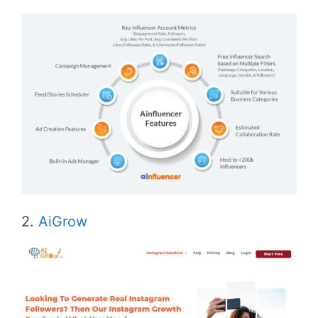
2.
AiGrow