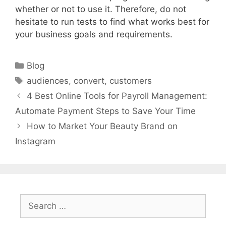
whether or not to use it. Therefore, do not
hesitate to run tests to find what works best for
your business goals and requirements.
Categories
Blog
Tags
audiences
,
convert
,
customers
4 Best Online Tools for Payroll Management:
Automate Payment Steps to Save Your Time
How to Market Your Beauty Brand on
Instagram
Search
for: