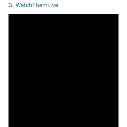
3.
WatchThemLive