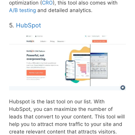
optimization (
CRO
), this tool also comes with
A/B testing
and detailed analytics.
5.
HubSpot
Hubspot is the last tool on our list. With
HubSpot, you can maximize the number of
leads that convert to your content. This tool will
help you to attract more traffic to your site and
create relevant content that attracts visitors.