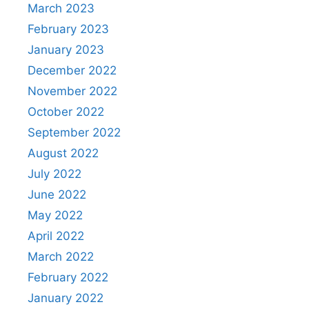
March 2023
February 2023
January 2023
December 2022
November 2022
October 2022
September 2022
August 2022
July 2022
June 2022
May 2022
April 2022
March 2022
February 2022
January 2022