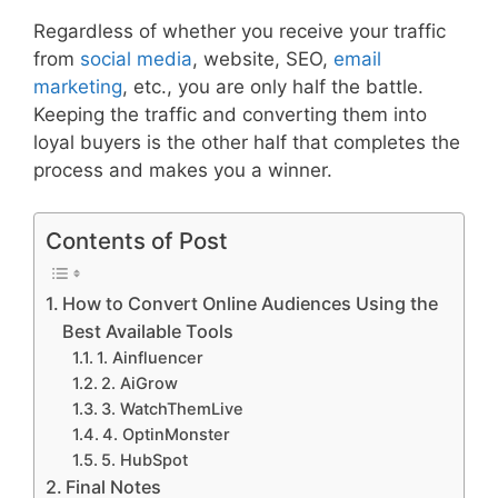
Regardless of whether you receive your traffic
from
social media
, website, SEO,
email
marketing
, etc., you are only half the battle.
Keeping the traffic and converting them into
loyal buyers is the other half that completes the
process and makes you a winner.
Contents of Post
How to Convert Online Audiences Using the
Best Available Tools
1. Ainfluencer
2. AiGrow
3. WatchThemLive
4. OptinMonster
5. HubSpot
Final Notes