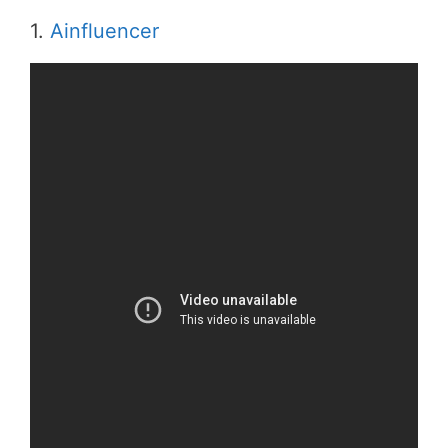
1.
Ainfluencer