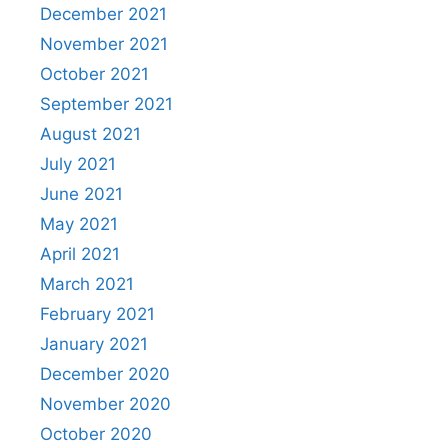
December 2021
November 2021
October 2021
September 2021
August 2021
July 2021
June 2021
May 2021
April 2021
March 2021
February 2021
January 2021
December 2020
November 2020
October 2020