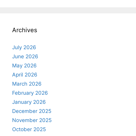
Archives
July 2026
June 2026
May 2026
April 2026
March 2026
February 2026
January 2026
December 2025
November 2025
October 2025