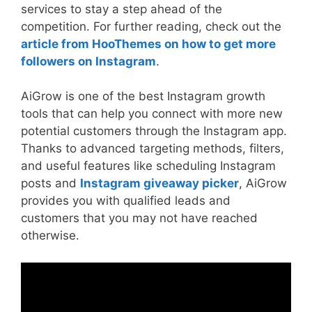
services to stay a step ahead of the
competition. For further reading, check out the
article from HooThemes on how to get more
followers on Instagram
.
AiGrow is one of the best Instagram growth
tools that can help you connect with more new
potential customers through the Instagram app.
Thanks to advanced targeting methods, filters,
and useful features like scheduling Instagram
posts and
Instagram giveaway picker
, AiGrow
provides you with qualified leads and
customers that you may not have reached
otherwise.