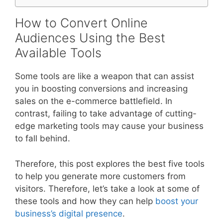
How to Convert Online
Audiences Using the Best
Available Tools
Some tools are like a weapon that can assist
you in boosting conversions and increasing
sales on the e-commerce battlefield. In
contrast, failing to take advantage of cutting-
edge marketing tools may cause your business
to fall behind.
Therefore, this post explores the best five tools
to help you generate more customers from
visitors. Therefore, let’s take a look at some of
these tools and how they can help
boost your
business’s digital presence
.