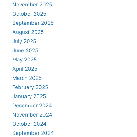
November 2025
October 2025
September 2025
August 2025
July 2025
June 2025
May 2025
April 2025
March 2025
February 2025
January 2025
December 2024
November 2024
October 2024
September 2024