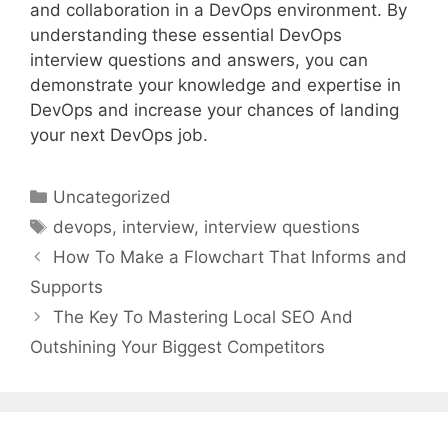
and collaboration in a DevOps environment. By
understanding these essential DevOps
interview questions and answers, you can
demonstrate your knowledge and expertise in
DevOps and increase your chances of landing
your next DevOps job.
Categories
Uncategorized
Tags
devops
,
interview
,
interview questions
How To Make a Flowchart That Informs and
Supports
The Key To Mastering Local SEO And
Outshining Your Biggest Competitors