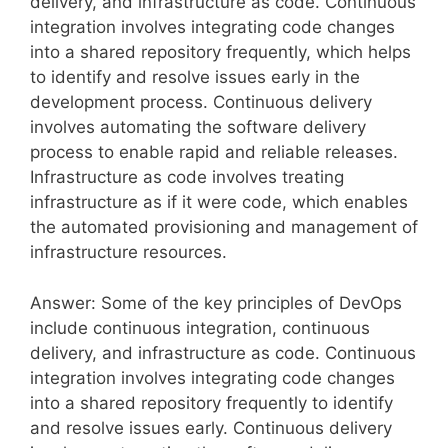
delivery, and infrastructure as code. Continuous
integration involves integrating code changes
into a shared repository frequently, which helps
to identify and resolve issues early in the
development process. Continuous delivery
involves automating the software delivery
process to enable rapid and reliable releases.
Infrastructure as code involves treating
infrastructure as if it were code, which enables
the automated provisioning and management of
infrastructure resources.
Answer: Some of the key principles of DevOps
include continuous integration, continuous
delivery, and infrastructure as code. Continuous
integration involves integrating code changes
into a shared repository frequently to identify
and resolve issues early. Continuous delivery