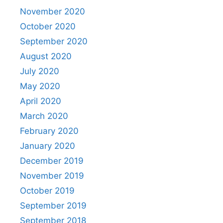
November 2020
October 2020
September 2020
August 2020
July 2020
May 2020
April 2020
March 2020
February 2020
January 2020
December 2019
November 2019
October 2019
September 2019
September 2018