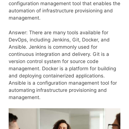
configuration management tool that enables the
automation of infrastructure provisioning and
management.
Answer: There are many tools available for
DevOps, including Jenkins, Git, Docker, and
Ansible. Jenkins is commonly used for
continuous integration and delivery. Git is a
version control system for source code
management. Docker is a platform for building
and deploying containerized applications.
Ansible is a configuration management tool for
automating infrastructure provisioning and
management.