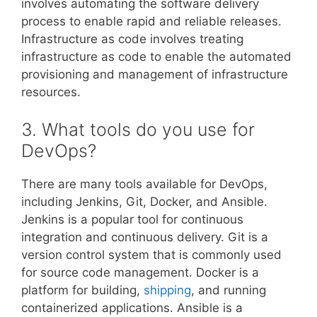
involves automating the software delivery
process to enable rapid and reliable releases.
Infrastructure as code involves treating
infrastructure as code to enable the automated
provisioning and management of infrastructure
resources.
3. What tools do you use for
DevOps?
There are many tools available for DevOps,
including Jenkins, Git, Docker, and Ansible.
Jenkins is a popular tool for continuous
integration and continuous delivery. Git is a
version control system that is commonly used
for source code management. Docker is a
platform for building,
shipping
, and running
containerized applications. Ansible is a