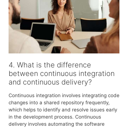
4. What is the difference
between continuous integration
and continuous delivery?
Continuous integration involves integrating code
changes into a shared repository frequently,
which helps to identify and resolve issues early
in the development process. Continuous
delivery involves automating the software