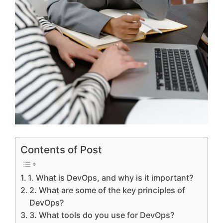
Contents of Post
1. What is DevOps, and why is it important?
2. What are some of the key principles of
DevOps?
3. What tools do you use for DevOps?