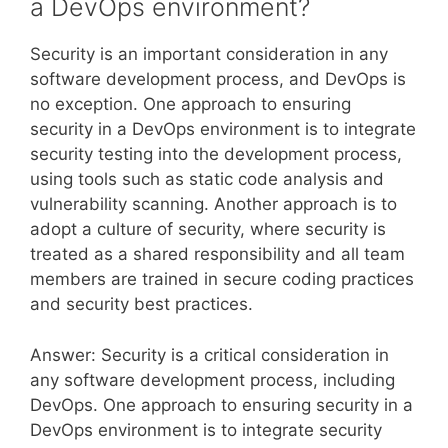
a DevOps environment?
Security is an important consideration in any
software development process, and DevOps is
no exception. One approach to ensuring
security in a DevOps environment is to integrate
security testing into the development process,
using tools such as static code analysis and
vulnerability scanning. Another approach is to
adopt a culture of security, where security is
treated as a shared responsibility and all team
members are trained in secure coding practices
and security best practices.
Answer: Security is a critical consideration in
any software development process, including
DevOps. One approach to ensuring security in a
DevOps environment is to integrate security