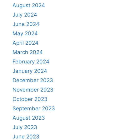
August 2024
July 2024
June 2024
May 2024
April 2024
March 2024
February 2024
January 2024
December 2023
November 2023
October 2023
September 2023
August 2023
July 2023
June 2023