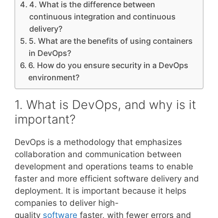
4. What is the difference between
continuous integration and continuous
delivery?
5. What are the benefits of using containers
in DevOps?
6. How do you ensure security in a DevOps
environment?
1. What is DevOps, and why is it
important?
DevOps is a methodology that emphasizes
collaboration and communication between
development and operations teams to enable
faster and more efficient software delivery and
deployment. It is important because it helps
companies to deliver high-
quality
software
faster, with fewer errors and