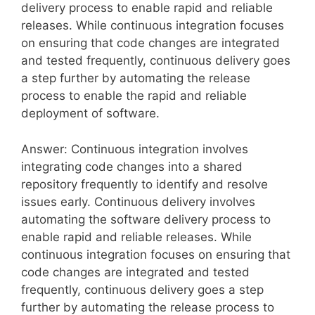
delivery process to enable rapid and reliable
releases. While continuous integration focuses
on ensuring that code changes are integrated
and tested frequently, continuous delivery goes
a step further by automating the release
process to enable the rapid and reliable
deployment of software.
Answer: Continuous integration involves
integrating code changes into a shared
repository frequently to identify and resolve
issues early. Continuous delivery involves
automating the software delivery process to
enable rapid and reliable releases. While
continuous integration focuses on ensuring that
code changes are integrated and tested
frequently, continuous delivery goes a step
further by automating the release process to