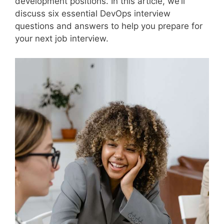
development positions. In this article, we’ll
discuss six essential DevOps interview
questions and answers to help you prepare for
your next job interview.