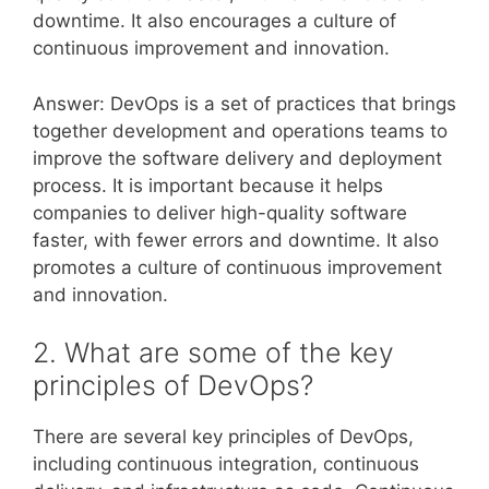
downtime. It also encourages a culture of
continuous improvement and innovation.
Answer: DevOps is a set of practices that brings
together development and operations teams to
improve the software delivery and deployment
process. It is important because it helps
companies to deliver high-quality software
faster, with fewer errors and downtime. It also
promotes a culture of continuous improvement
and innovation.
2. What are some of the key
principles of DevOps?
There are several key principles of DevOps,
including continuous integration, continuous