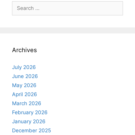
Search
for:
Archives
July 2026
June 2026
May 2026
April 2026
March 2026
February 2026
January 2026
December 2025