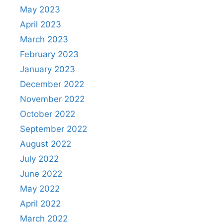
May 2023
April 2023
March 2023
February 2023
January 2023
December 2022
November 2022
October 2022
September 2022
August 2022
July 2022
June 2022
May 2022
April 2022
March 2022