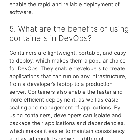
enable the rapid and reliable deployment of
software.
5. What are the benefits of using
containers in DevOps?
Containers are lightweight, portable, and easy
to deploy, which makes them a popular choice
for DevOps. They enable developers to create
applications that can run on any infrastructure,
from a developer’s laptop to a production
server. Containers also enable the faster and
more efficient deployment, as well as easier
scaling and management of applications. By
using containers, developers can isolate and
package their applications and dependencies,
which makes it easier to maintain consistency
and avoid conflicts between different