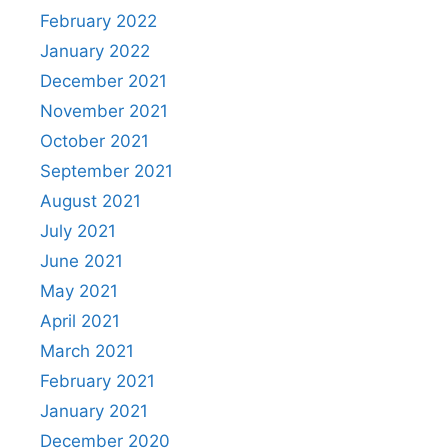
February 2022
January 2022
December 2021
November 2021
October 2021
September 2021
August 2021
July 2021
June 2021
May 2021
April 2021
March 2021
February 2021
January 2021
December 2020