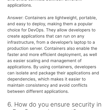
applications.
Answer: Containers are lightweight, portable,
and easy to deploy, making them a popular
choice for DevOps. They allow developers to
create applications that can run on any
infrastructure, from a developer’s laptop to a
production server. Containers also enable the
faster and more efficient deployment, as well
as easier scaling and management of
applications. By using containers, developers
can isolate and package their applications and
dependencies, which makes it easier to
maintain consistency and avoid conflicts
between different applications.
6. How do you ensure security in