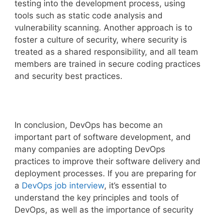
testing into the development process, using
tools such as static code analysis and
vulnerability scanning. Another approach is to
foster a culture of security, where security is
treated as a shared responsibility, and all team
members are trained in secure coding practices
and security best practices.
In conclusion, DevOps has become an
important part of software development, and
many companies are adopting DevOps
practices to improve their software delivery and
deployment processes. If you are preparing for
a
DevOps job interview
, it’s essential to
understand the key principles and tools of
DevOps, as well as the importance of security