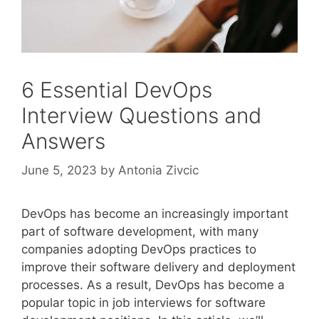
6 Essential DevOps
Interview Questions and
Answers
June 5, 2023
by
Antonia Zivcic
DevOps has become an increasingly important
part of software development, with many
companies adopting DevOps practices to
improve their software delivery and deployment
processes. As a result, DevOps has become a
popular topic in job interviews for software