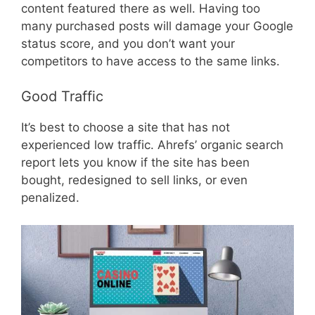
content featured there as well. Having too
many purchased posts will damage your Google
status score, and you don’t want your
competitors to have access to the same links.
Good Traffic
It’s best to choose a site that has not
experienced low traffic. Ahrefs’ organic search
report lets you know if the site has been
bought, redesigned to sell links, or even
penalized.