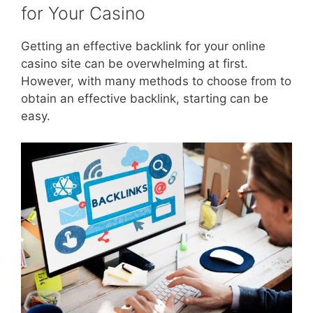
for Your Casino
Getting an effective backlink for your online
casino site can be overwhelming at first.
However, with many methods to choose from to
obtain an effective backlink, starting can be
easy.