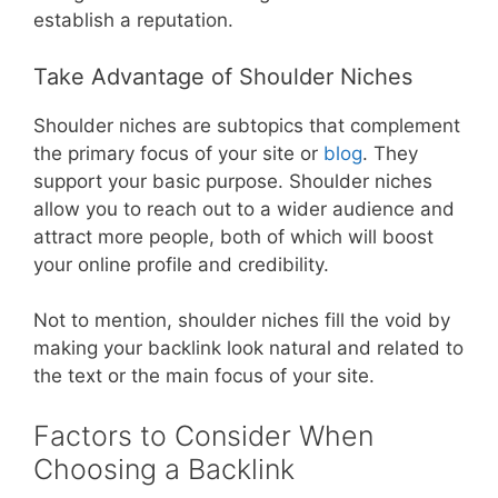
establish a reputation.
Take Advantage of Shoulder Niches
Shoulder niches are subtopics that complement
the primary focus of your site or
blog
. They
support your basic purpose. Shoulder niches
allow you to reach out to a wider audience and
attract more people, both of which will boost
your online profile and credibility.
Not to mention, shoulder niches fill the void by
making your backlink look natural and related to
the text or the main focus of your site.
Factors to Consider When
Choosing a Backlink