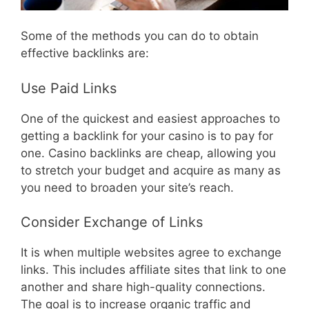
Some of the methods you can do to obtain
effective backlinks are:
Use Paid Links
One of the quickest and easiest approaches to
getting a backlink for your casino is to pay for
one. Casino backlinks are cheap, allowing you
to stretch your budget and acquire as many as
you need to broaden your site’s reach.
Consider Exchange of Links
It is when multiple websites agree to exchange
links. This includes affiliate sites that link to one
another and share high-quality connections.
The goal is to increase organic traffic and