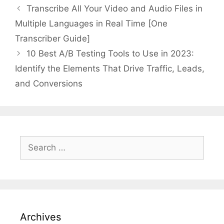
Transcribe All Your Video and Audio Files in
Multiple Languages in Real Time [One
Transcriber Guide]
10 Best A/B Testing Tools to Use in 2023:
Identify the Elements That Drive Traffic, Leads,
and Conversions
Search
for:
Archives