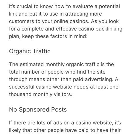
It’s crucial to know how to evaluate a potential
link and put it to use in attracting more
customers to your online casinos. As you look
for a complete and effective casino backlinking
plan, keep these factors in mind:
Organic Traffic
The estimated monthly organic traffic is the
total number of people who find the site
through means other than paid advertising. A
successful casino website needs at least one
thousand monthly visitors.
No Sponsored Posts
If there are lots of ads on a casino website, it’s
likely that other people have paid to have their