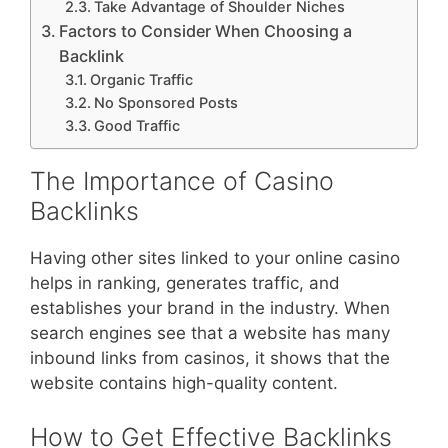
Take Advantage of Shoulder Niches
Factors to Consider When Choosing a
Backlink
Organic Traffic
No Sponsored Posts
Good Traffic
The Importance of Casino
Backlinks
Having other sites linked to your online casino
helps in ranking, generates traffic, and
establishes your brand in the industry. When
search engines see that a website has many
inbound links from casinos, it shows that the
website contains high-quality content.
How to Get Effective Backlinks