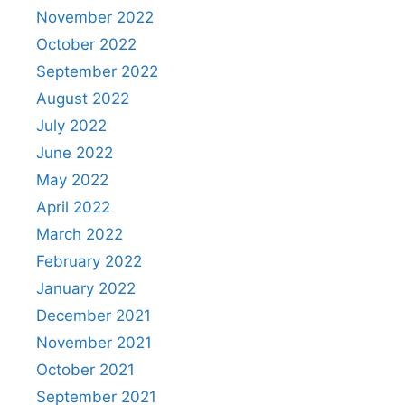
November 2022
October 2022
September 2022
August 2022
July 2022
June 2022
May 2022
April 2022
March 2022
February 2022
January 2022
December 2021
November 2021
October 2021
September 2021