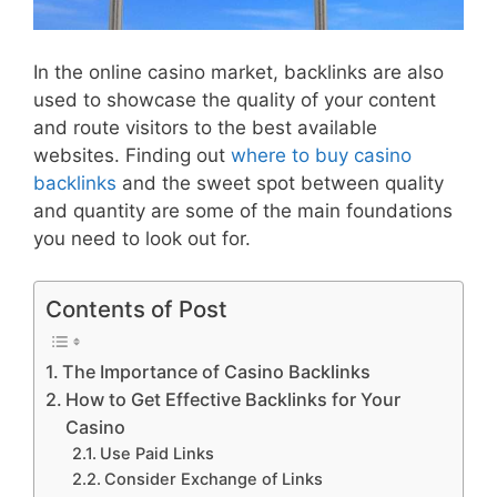
In the online casino market, backlinks are also
used to showcase the quality of your content
and route visitors to the best available
websites. Finding out
where to buy casino
backlinks
and the sweet spot between quality
and quantity are some of the main foundations
you need to look out for.
Contents of Post
The Importance of Casino Backlinks
How to Get Effective Backlinks for Your
Casino
Use Paid Links
Consider Exchange of Links