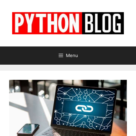
Skip
to
content
Menu