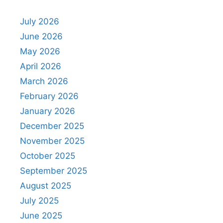
July 2026
June 2026
May 2026
April 2026
March 2026
February 2026
January 2026
December 2025
November 2025
October 2025
September 2025
August 2025
July 2025
June 2025