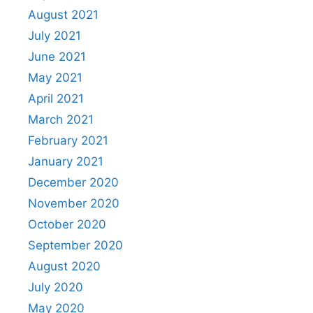
August 2021
July 2021
June 2021
May 2021
April 2021
March 2021
February 2021
January 2021
December 2020
November 2020
October 2020
September 2020
August 2020
July 2020
May 2020