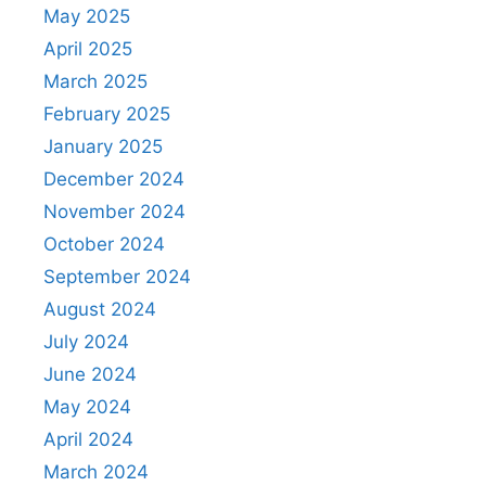
May 2025
April 2025
March 2025
February 2025
January 2025
December 2024
November 2024
October 2024
September 2024
August 2024
July 2024
June 2024
May 2024
April 2024
March 2024