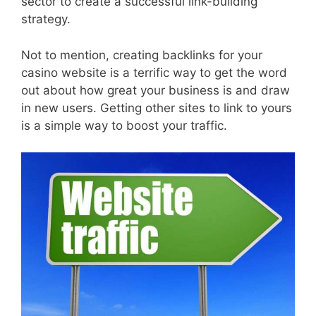
sector to create a successful link-building
strategy.
Not to mention, creating backlinks for your
casino website is a terrific way to get the word
out about how great your business is and draw
in new users. Getting other sites to link to yours
is a simple way to boost your traffic.