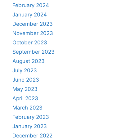
February 2024
January 2024
December 2023
November 2023
October 2023
September 2023
August 2023
July 2023
June 2023
May 2023
April 2023
March 2023
February 2023
January 2023
December 2022