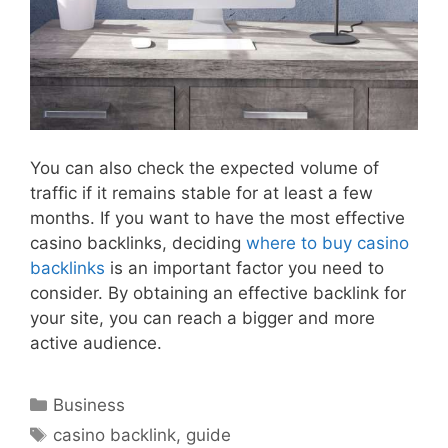
You can also check the expected volume of
traffic if it remains stable for at least a few
months. If you want to have the most effective
casino backlinks, deciding
where to buy casino
backlinks
is an important factor you need to
consider. By obtaining an effective backlink for
your site, you can reach a bigger and more
active audience.
Categories
Business
Tags
casino backlink
,
guide