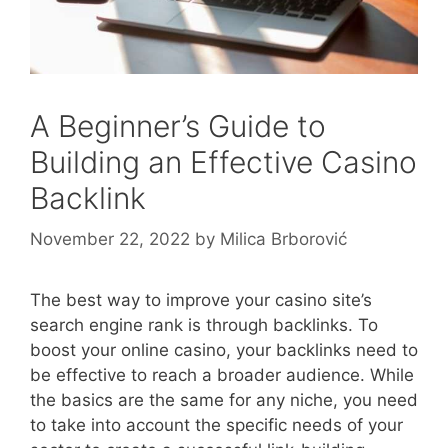
A Beginner’s Guide to
Building an Effective Casino
Backlink
November 22, 2022
by
Milica Brborović
The best way to improve your casino site’s
search engine rank is through backlinks. To
boost your online casino, your backlinks need to
be effective to reach a broader audience. While
the basics are the same for any niche, you need
to take into account the specific needs of your