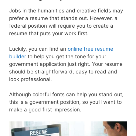
Jobs in the humanities and creative fields may
prefer a resume that stands out. However, a
federal position will require you to create a
resume that puts your work first.
Luckily, you can find an
online free resume
builder
to help you get the tone for your
government application just right. Your resume
should be straightforward, easy to read and
look professional.
Although colorful fonts can help you stand out,
this is a government position, so you’ll want to
make a good first impression.