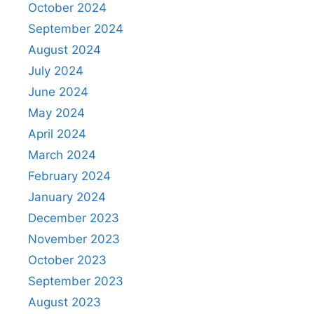
October 2024
September 2024
August 2024
July 2024
June 2024
May 2024
April 2024
March 2024
February 2024
January 2024
December 2023
November 2023
October 2023
September 2023
August 2023