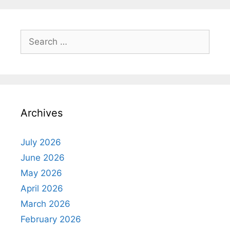
Search
for:
Archives
July 2026
June 2026
May 2026
April 2026
March 2026
February 2026