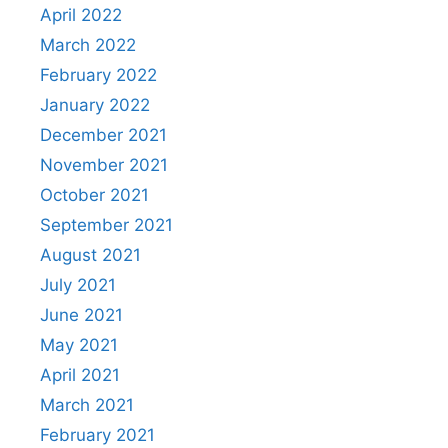
April 2022
March 2022
February 2022
January 2022
December 2021
November 2021
October 2021
September 2021
August 2021
July 2021
June 2021
May 2021
April 2021
March 2021
February 2021