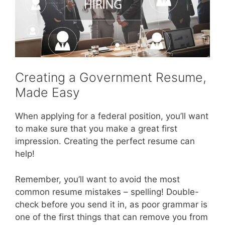
Creating a Government Resume,
Made Easy
When applying for a federal position, you’ll want
to make sure that you make a great first
impression. Creating the perfect resume can
help!
Remember, you’ll want to avoid the most
common resume mistakes – spelling! Double-
check before you send it in, as poor grammar is
one of the first things that can remove you from