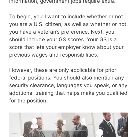
information, government jobs require extra.
To begin, you’ll want to include whether or not
you are a U.S. citizen, as well as whether or not
you have a veteran’s preference. Next, you
should include your GS scores. Your GS is a
score that lets your employer know about your
previous wages and responsibilities.
However, these are only applicable for prior
federal positions. You should also mention any
security clearance, languages you speak, or any
additional training that helps make you qualified
for the position.